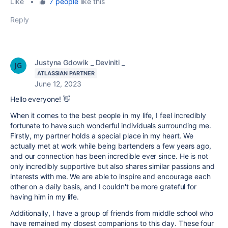
Like
•
7 people
like this
Reply
Justyna Gdowik _ Deviniti _
ATLASSIAN PARTNER
June 12, 2023
Hello everyone! 👋
When it comes to the best people in my life, I feel incredibly
fortunate to have such wonderful individuals surrounding me.
Firstly, my partner holds a special place in my heart. We
actually met at work while being bartenders a few years ago,
and our connection has been incredible ever since. He is not
only incredibly supportive but also shares similar passions and
interests with me. We are able to inspire and encourage each
other on a daily basis, and I couldn't be more grateful for
having him in my life.
Additionally, I have a group of friends from middle school who
have remained my closest companions to this day. These four