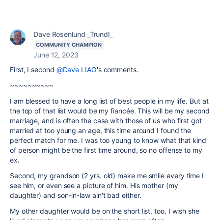
Dave Rosenlund _Trundl_
COMMUNITY CHAMPION
June 12, 2023
First, I second
@Dave LIAO
's comments.
~~~~~~~~~~
I am blessed to have a long list of best people in my life. But at
the top of that list would be my fiancée. This will be my second
marriage, and is often the case with those of us who first got
married at too young an age, this time around I found the
perfect match for me. I was too young to know what that kind
of person might be the first time around, so no offense to my
ex.
Second, my grandson (2 yrs. old) make me smile every time I
see him, or even see a picture of him. His mother (my
daughter) and son-in-law ain't bad either.
My other daughter would be on the short list, too. I wish she