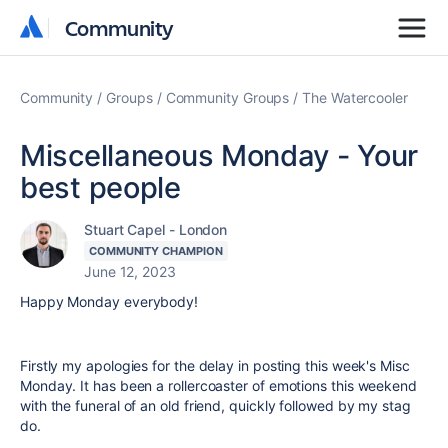
Community
Community
Community
Groups
Community Groups
The Watercooler
Miscellaneous Monday - Your
best people
Stuart Capel - London
COMMUNITY CHAMPION
June 12, 2023
Happy Monday everybody!
Firstly my apologies for the delay in posting this week's Misc
Monday. It has been a rollercoaster of emotions this weekend
with the funeral of an old friend, quickly followed by my stag
do.