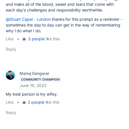
and make all of the blood, sweat and tears that come with
each day's challenges and responsibility worthwhile.
@Stuart Capel - London
thanks for this prompt as a reminder -
sometimes the day to day can get in the way of remembering
why I do what I do.
Like
•
3 people
like this
Reply
Manoj Gangwar
COMMUNITY CHAMPION
June 19, 2023
My best person is my wifey.
Like
•
2 people
like this
Reply