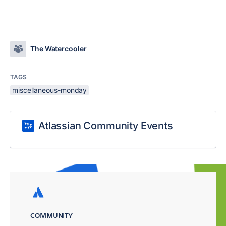
The Watercooler
TAGS
miscellaneous-monday
Atlassian Community Events
COMMUNITY