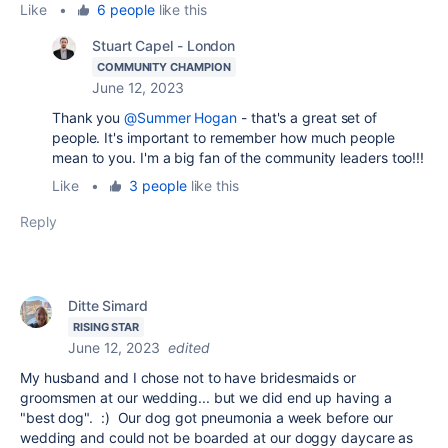
Like
•
6 people
like this
Stuart Capel - London
COMMUNITY CHAMPION
June 12, 2023
Thank you
@Summer Hogan
- that's a great set of
people. It's important to remember how much people
mean to you. I'm a big fan of the community leaders too!!!
Like
•
3 people
like this
Reply
Ditte Simard
RISING STAR
June 12, 2023
edited
My husband and I chose not to have bridesmaids or
groomsmen at our wedding... but we did end up having a
"best dog". :) Our dog got pneumonia a week before our
wedding and could not be boarded at our doggy daycare as