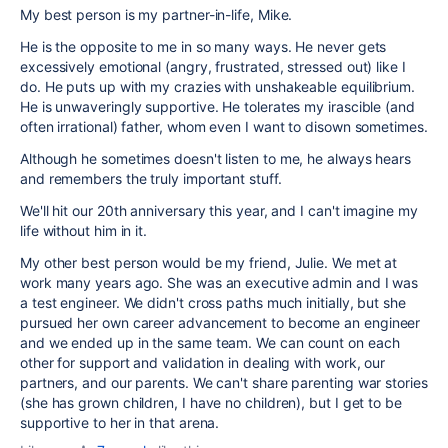
My best person is my partner-in-life, Mike.
He is the opposite to me in so many ways. He never gets
excessively emotional (angry, frustrated, stressed out) like I
do. He puts up with my crazies with unshakeable equilibrium.
He is unwaveringly supportive. He tolerates my irascible (and
often irrational) father, whom even I want to disown sometimes.
Although he sometimes doesn't listen to me, he always hears
and remembers the truly important stuff.
We'll hit our 20th anniversary this year, and I can't imagine my
life without him in it.
My other best person would be my friend, Julie. We met at
work many years ago. She was an executive admin and I was
a test engineer. We didn't cross paths much initially, but she
pursued her own career advancement to become an engineer
and we ended up in the same team. We can count on each
other for support and validation in dealing with work, our
partners, and our parents. We can't share parenting war stories
(she has grown children, I have no children), but I get to be
supportive to her in that arena.