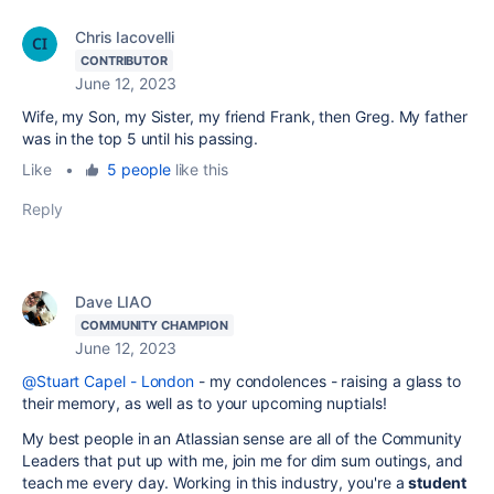
Chris Iacovelli
CONTRIBUTOR
June 12, 2023
Wife, my Son, my Sister, my friend Frank, then Greg. My father
was in the top 5 until his passing.
Like
•
5 people
like this
Reply
Dave LIAO
COMMUNITY CHAMPION
June 12, 2023
@Stuart Capel - London
- my condolences - raising a glass to
their memory, as well as to your upcoming nuptials!
My best people in an Atlassian sense are all of the Community
Leaders that put up with me, join me for dim sum outings, and
teach me every day. Working in this industry, you're a
student