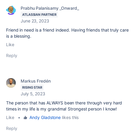
Prabhu Palanisamy _Onward_
ATLASSIAN PARTNER
June 23, 2023
Friend in need is a friend indeed. Having friends that truly care
is a blessing.
Like
Reply
Markus Fredén
RISING STAR
July 5, 2023
The person that has ALWAYS been there through very hard
times in my life is my grandma! Strongest person I know!
Like
•
Andy Gladstone
likes this
Reply