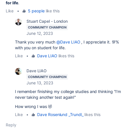
for life
.
Like
•
5 people
like this
Stuart Capel - London
COMMUNITY CHAMPION
June 12, 2023
Thank you very much
@Dave LIAO
, I appreciate it. 💯%
with you on student for life.
Like
•
Dave LIAO
likes this
Dave LIAO
COMMUNITY CHAMPION
June 13, 2023
I remember finishing my college studies and thinking "I'm
never taking another test again!"
How wrong I was 🤣
Like
•
Dave Rosenlund _Trundl_
likes this
Reply