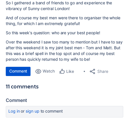
So I gathered a band of friends to go and experience the
vibrancy of Sunny central London!
And of course my best men were there to organiser the whole
thing, for which I am extremely grateful!
So this week's question: who are your best people!
Over the weekend I saw too many to mention but I have to say
after this weekend it is my joint best men - Tom and Matt. But
this was a brief spell in the top spot and of course my best
person has quickly returned to my wife to be!
Comment
Watch
Share
Like
11 comments
Comment
Log in
or
sign up
to comment