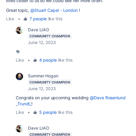
lived closer to us so we could see her more often.
Great topic,
@Stuart Capel - London
!
Like
•
7 people
like this
Dave LIAO
COMMUNITY CHAMPION
June 12, 2023
🍻
Like
•
4 people
like this
Summer Hogan
COMMUNITY CHAMPION
June 12, 2023
Congrats on your upcoming wedding
@Dave Rosenlund
_Trundl_
!
Like
•
5 people
like this
Dave LIAO
COMMUNITY CHAMPION