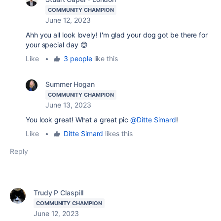
COMMUNITY CHAMPION
June 12, 2023
Ahh you all look lovely! I'm glad your dog got be there for
your special day 😊
Like
•
3 people
like this
Summer Hogan
COMMUNITY CHAMPION
June 13, 2023
You look great! What a great pic
@Ditte Simard
!
Like
•
Ditte Simard
likes this
Reply
Trudy P Claspill
COMMUNITY CHAMPION
June 12, 2023