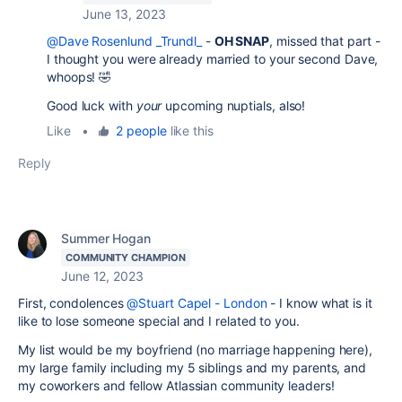
June 13, 2023
@Dave Rosenlund _Trundl_
-
OH SNAP
, missed that part -
I thought you were already married to your second Dave,
whoops! 🤣
Good luck with
your
upcoming nuptials, also!
Like
•
2 people
like this
Reply
Summer Hogan
COMMUNITY CHAMPION
June 12, 2023
First, condolences
@Stuart Capel - London
- I know what is it
like to lose someone special and I related to you.
My list would be my boyfriend (no marriage happening here),
my large family including my 5 siblings and my parents, and
my coworkers and fellow Atlassian community leaders!