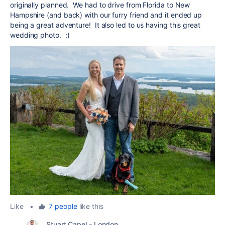
originally planned. We had to drive from Florida to New
Hampshire (and back) with our furry friend and it ended up
being a great adventure! It also led to us having this great
wedding photo. :)
Like
•
7 people
like this
Stuart Capel - London