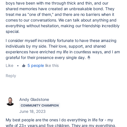
boys have been with me through thick and thin, and our
shared memories have created an unbreakable bond. They
treat me as "one of them," and there are no barriers when it
comes to our conversations. We can talk about anything and
everything without hesitation, making our friendship incredibly
special.
I consider myself incredibly fortunate to have these amazing
individuals by my side. Their love, support, and shared
experiences have enriched my life in countless ways, and I am
grateful for their presence every single day. 🤞
Like
•
5 people
like this
Reply
Andy Gladstone
COMMUNITY CHAMPION
June 18, 2023
My best people are the ones I do everything in life for - my
wife of 23+ years and five children. They are my everything,