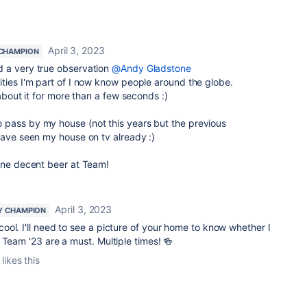
April 3, 2023
CHAMPION
d a very true observation
@Andy Gladstone
ties I'm part of I now know people around the globe.
 about it for more than a few seconds :)
pass by my house (not this years but the previous
have seen my house on tv already :)
 one decent beer at Team!
April 3, 2023
Y CHAMPION
ool. I'll need to see a picture of your home to know whether I
 Team '23 are a must. Multiple times! 🍻
likes this