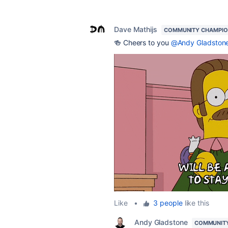
Dave Mathijs
COMMUNITY CHAMPI
🍻 Cheers to you
@Andy Gladston
Like
•
3 people
like this
Andy Gladstone
COMMUNIT