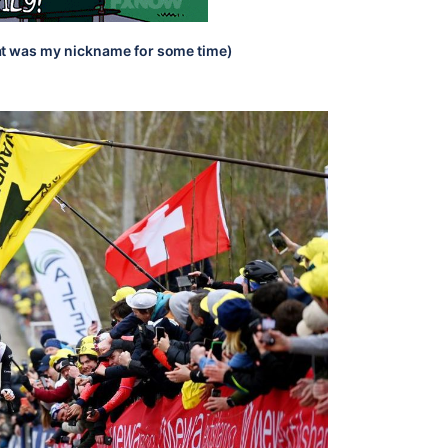
t was my nickname for some time)