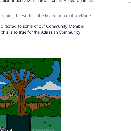
dian theorist Marshall McLuhan. He stated in his
eates the world in the image of a global village.
 directed to some of our Community Member
t this is so true for the Atlassian Community.