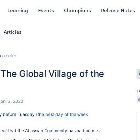
Learning
Events
Champions
Release Notes
Articles
ercooler
he Global Village of the
T
pril 3, 2023
ay before Tuesday (
the best day of the week
fect that the Atlassian Community has had on me.