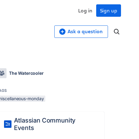
Log in
Sign up
Ask a question
The Watercooler
AGS
miscellaneous-monday
Atlassian Community
Events