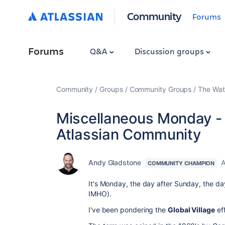
Community
Forums
Forums
Q&A
Discussion groups
Community
Groups
Community Groups
The Wat
Miscellaneous Monday - T
Atlassian Community
Andy Gladstone
A
COMMUNITY CHAMPION
It's Monday, the day after Sunday, the d
IMHO).
I've been pondering the
Global Village
ef