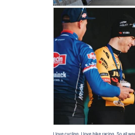
I love cycling. I love bike racing. So all 