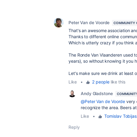
Peter Van de Voorde
COMMUNITY 
That's an awesome association an
Thanks to different online communi
Which is utterly crazy if you think
The Ronde Van Vlaanderen used to 
years), so without knowing it you 
Let's make sure we drink at least
Like
•
2 people
like this
Andy Gladstone
COMMUNIT
@Peter Van de Voorde
very c
recognize the area. Beers at
Like
•
Tomislav Tobijas
Reply