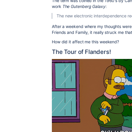
The term was coined in the 1960's by Cana
work
The Gutenberg Galaxy
:
The new electronic interdependence recr
After a weekend where my thoughts were
Friends and Family, it really struck me tha
How did it affect me this weekend?
The Tour of Flanders!