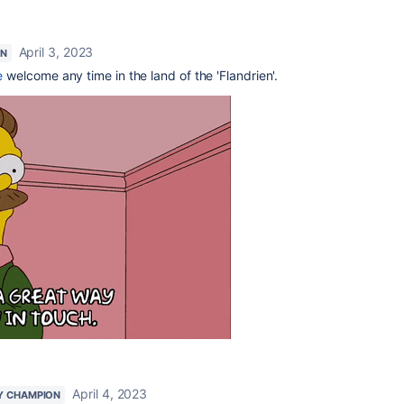
April 3, 2023
ON
e
welcome any time in the land of the 'Flandrien'.
April 4, 2023
Y CHAMPION