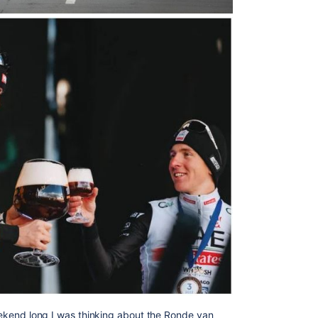
weekend long I was thinking about the
Ronde van