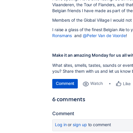
Vlaanderen, the Tour of Flanders, and tha
Belgian friends I have made as part of th
Members of the Global Village I would not
I raise a glass of the finest Belgian Ale to
Ronsmans
and
@Peter Van de Voorde
!
Make it an amazing Monday for us all wi
What sites, smells, tastes, sounds or eve
you? Share them with us and l
et us know 
Comment
Watch
Like
6 comments
Comment
Log in
or
sign up
to comment