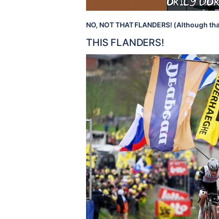
NO, NOT THAT FLANDERS! (Although tha
THIS FLANDERS!