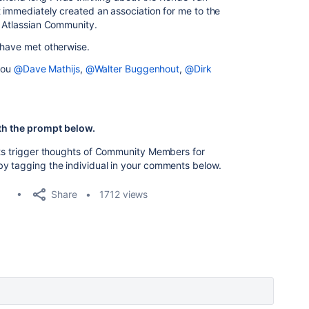
t immediately created an association for me to the
e Atlassian Community.
 have met otherwise.
 you
@Dave Mathijs
,
@Walter Buggenhout
,
@Dirk
th the prompt below.
nts trigger thoughts of Community Members for
by tagging the individual in your comments below.
Share
1712 views