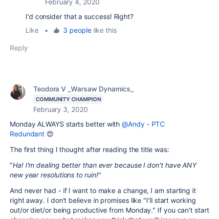
February 4, 2020
I'd consider that a success! Right?
Like
•
3 people
like this
Reply
Teodora V _Warsaw Dynamics_
COMMUNITY CHAMPION
February 3, 2020
Monday ALWAYS starts better with
@Andy - PTC
Redundant
😍
The first thing I thought after reading the title was:
"
Ha! I'm dealing better than ever because I don't have ANY
new year resolutions to ruin!
"
And never had - if I want to make a change, I am starting it
right away. I don't believe in promises like "I'll start working
out/or diet/or being productive from Monday." If you can't start