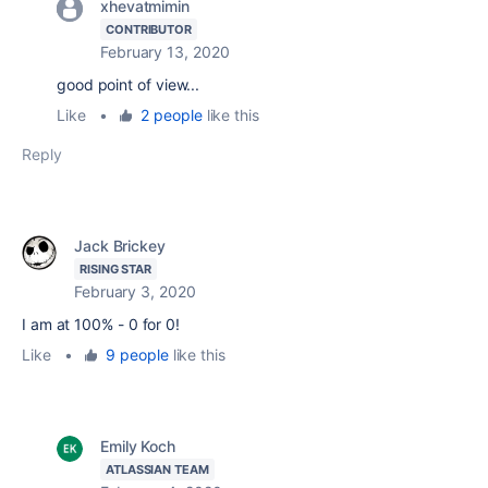
xhevatmimin
CONTRIBUTOR
February 13, 2020
good point of view...
Like
•
2 people
like this
Reply
Jack Brickey
RISING STAR
February 3, 2020
I am at 100% - 0 for 0!
Like
•
9 people
like this
Emily Koch
ATLASSIAN TEAM