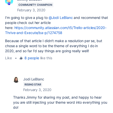
COMMUNITY CHAMPION
February 3, 2020
I'm going to give a plug to
@Jodi LeBlanc
and recommend that
people check out her article
here:
https://community.atlassian.com/t5/Trello-articles/2020-
Thrive-and-Execute/ba-p/1274758
Because of that article I didn't make a resolution per se, but
chose a single word to be the theme of everything I do in
2020, and so far I'd say things are going really well!
Like
•
8 people
like this
Jodi LeBlanc
RISING STAR
February 3, 2020
Thanks Jimmy for sharing my post, and happy to hear
you are still injecting your theme word into everything you
do!