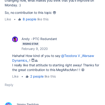
changing now, what makes you think that you'll improve on
Monday. :)
So, no contribution to this topic 😎
Like
•
8 people
like this
Andy - PTC Redundant
RISING STAR
February 9, 2020
Hahaha! How kind of you to say
@Teodora V _Warsaw
Dynamics_
! 😇🙏
I really like that attitude to starting right away! Thanks for
the great contribution to this MegMIscMon ! ! 🤩
Like
•
2 people
like this
Reply
Jimmy Seddon