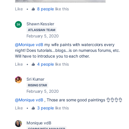
Like
•
8 people
like this
Shawn Kessler
ATLASSIAN TEAM
February 5, 2020
@Monique vdB
my wife paints with watercolors every
night! Does tutorials...blogs...is on numerous forums, etc.
Will have to introduce you to each other.
Like
•
4 people
like this
Sri Kumar
RISING STAR
February 5, 2020
@Monique vdB
, Those are some good paintings 👌👌👌👌
Like
•
3 people
like this
Monique vdB
COMMUNITY MANAGER