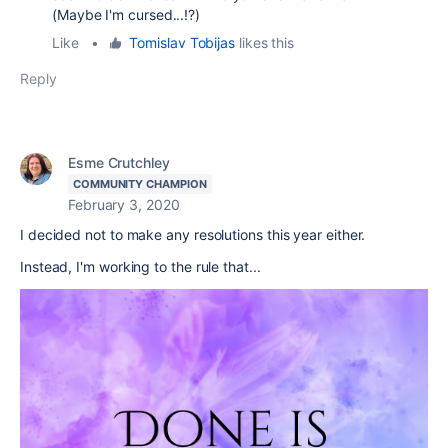
(Maybe I'm cursed...!?)
Like
•
Tomislav Tobijas
likes this
Reply
Esme Crutchley
COMMUNITY CHAMPION
February 3, 2020
I decided not to make any resolutions this year either.
Instead, I'm working to the rule that...