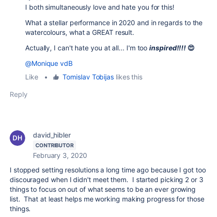
I both simultaneously love and hate you for this!
What a stellar performance in 2020 and in regards to the
watercolours, what a GREAT result.
Actually, I can't hate you at all... I'm too
inspired!!!!
😍
@Monique vdB
Like
•
Tomislav Tobijas
likes this
Reply
david_hibler
CONTRIBUTOR
February 3, 2020
I stopped setting resolutions a long time ago because I got too
discouraged when I didn't meet them. I started picking 2 or 3
things to focus on out of what seems to be an ever growing
list. That at least helps me working making progress for those
things.