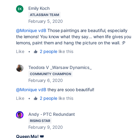
Emily Koch
ATLASSIAN TEAM
February 5, 2020
@Monique vdB
Those paintings are beautiful, especially
the lemons! You know what they say... when life gives you
lemons, paint them and hang the picture on the wall. :P
Like
•
2 people
like this
Teodora V _Warsaw Dynamics_
COMMUNITY CHAMPION
February 6, 2020
@Monique vdB
they are sooo beautiful!
Like
•
2 people
like this
Andy - PTC Redundant
RISING STAR
February 9, 2020
Queen Mo! 👑