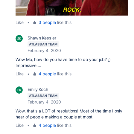
Like
•
3 people
like this
Shawn Kessler
ATLASSIAN TEAM
February 4, 2020
Wow Mo, how do you have time to do your job? ;)
Impressive....
Like
•
4 people
like this
Emily Koch
ATLASSIAN TEAM
February 4, 2020
Wow, that's a LOT of resolutions! Most of the time I only
hear of people making a couple at most.
Like
•
4 people
like this