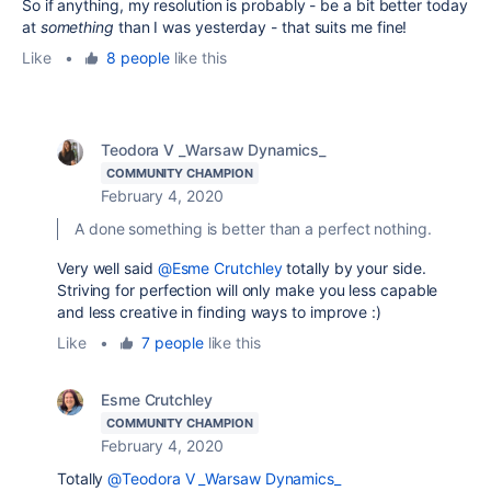
So if anything, my resolution is probably - be a bit better today
at
something
than I was yesterday - that suits me fine!
Like
•
8 people
like this
Teodora V _Warsaw Dynamics_
COMMUNITY CHAMPION
February 4, 2020
A done something is better than a perfect nothing.
Very well said
@Esme Crutchley
totally by your side.
Striving for perfection will only make you less capable
and less creative in finding ways to improve :)
Like
•
7 people
like this
Esme Crutchley
COMMUNITY CHAMPION
February 4, 2020
Totally
@Teodora V _Warsaw Dynamics_