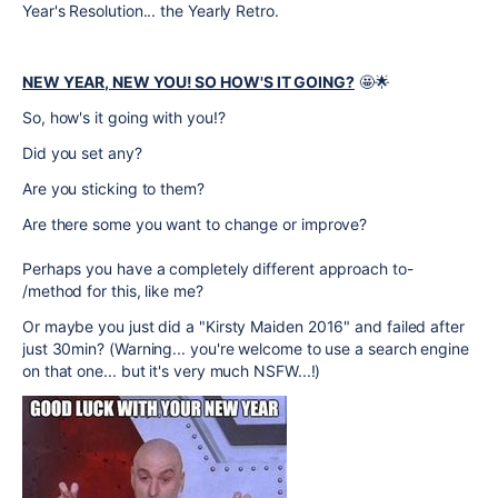
Year's Resolution... the Yearly Retro.
NEW YEAR, NEW YOU! SO HOW'S IT GOING?
🤩🌟
So, how's it going with you!?
Did you set any?
Are you sticking to them?
Are there some you want to change or improve?
Perhaps you have a completely different approach to-
/method for this, like me?
Or maybe you just did a "
Kirsty Maiden 2016" and failed after
just 30min? (Warning... you're welcome to use a search engine
on that one... but it's very much NSFW...!)