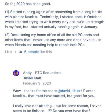
So far, 2020 has been good.
(1) Started running again after recovering from a long battle
with plantar fasciitis. Technically, I started back in October
when I started trying to walk every day and build up strength
in my foot, but I started actually running again in January.
(2) Decluttering my home office of all the old PC parts and
other items that I never use any more and don't have to use
when friends call needing help to repair their PCs.
Like
•
6 people
like this
Andy - PTC Redundant
RISING STAR
February 9, 2020
Wow... thanks for the share
@david_hibler
! P
lantar
fasciitis.. that must have sucked, but good for you.
I really love decluttering... but for some reason, i never
seem to be finished....?? Do you ever have that?