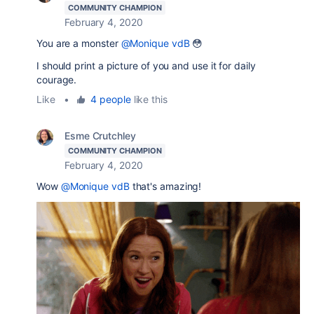
COMMUNITY CHAMPION
February 4, 2020
You are a monster
@Monique vdB
😳
I should print a picture of you and use it for daily
courage.
Like
•
4 people
like this
Esme Crutchley
COMMUNITY CHAMPION
February 4, 2020
Wow
@Monique vdB
that's amazing!