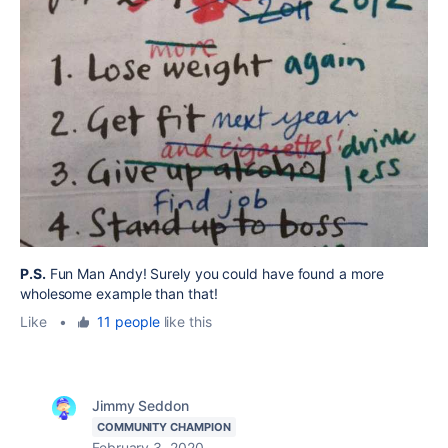
P.S.
Fun Man Andy! Surely you could have found a more
wholesome example than that!
Like
•
11 people
like this
Jimmy Seddon
COMMUNITY CHAMPION
February 3, 2020