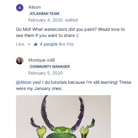
Alison
ATLASSIAN TEAM
February 4, 2020
edited
Go Mo!! What watercolors did you paint? Would love to
see them if you want to share :)
Like
•
4 people
like this
Monique vdB
COMMUNITY MANAGER
February 5, 2020
@Alison
yes! I do tutorials because I'm still learning! These
were my January ones: