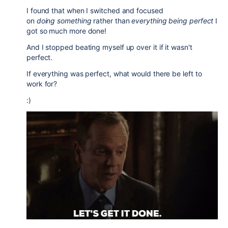
I found that when I switched and focused
on
doing
something
rather than
everything being perfect
I
got so much more done!
And I stopped beating myself up over it if it wasn't
perfect.
If everything was perfect, what would there be left to
work for?
:)