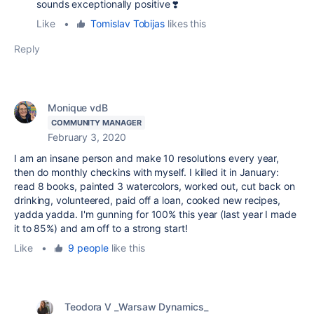
sounds exceptionally positive ❣️
Like
•
Tomislav Tobijas
likes this
Reply
Monique vdB
COMMUNITY MANAGER
February 3, 2020
I am an insane person and make 10 resolutions every year,
then do monthly checkins with myself. I killed it in January:
read 8 books, painted 3 watercolors, worked out, cut back on
drinking, volunteered, paid off a loan, cooked new recipes,
yadda yadda. I'm gunning for 100% this year (last year I made
it to 85%) and am off to a strong start!
Like
•
9 people
like this
Teodora V _Warsaw Dynamics_