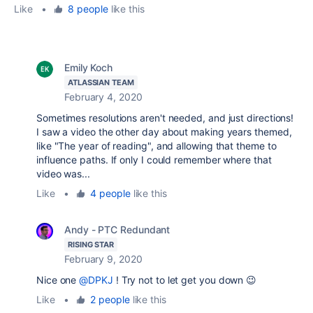
Like
•
8 people
like this
Emily Koch
ATLASSIAN TEAM
February 4, 2020
Sometimes resolutions aren't needed, and just directions!
I saw a video the other day about making years themed,
like "The year of reading", and allowing that theme to
influence paths. If only I could remember where that
video was...
Like
•
4 people
like this
Andy - PTC Redundant
RISING STAR
February 9, 2020
Nice one
@DPKJ
! Try not to let get you down 😉
Like
•
2 people
like this