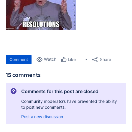
Watch
Share
Comment
Like
15 comments
Comments for this post are closed
Community moderators have prevented the ability
to post new comments.
Post a new discussion