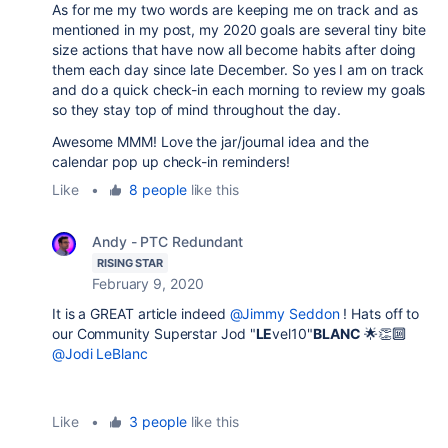
As for me my two words are keeping me on track and as
mentioned in my post, my 2020 goals are several tiny bite
size actions that have now all become habits after doing
them each day since late December. So yes I am on track
and do a quick check-in each morning to review my goals
so they stay top of mind throughout the day.
Awesome MMM! Love the jar/journal idea and the
calendar pop up check-in reminders!
Like
•
8 people
like this
Andy - PTC Redundant
RISING STAR
February 9, 2020
It is a GREAT article indeed
@Jimmy Seddon
! Hats off to
our Community Superstar Jod "
LE
vel10"
BLANC
🌟👏🔟
@Jodi LeBlanc
Like
•
3 people
like this