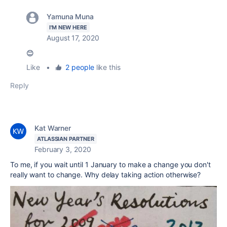
Yamuna Muna
I'M NEW HERE
August 17, 2020
😊
Like
•
2 people
like this
Reply
Kat Warner
ATLASSIAN PARTNER
February 3, 2020
To me, if you wait until 1 January to make a change you don't
really want to change. Why delay taking action otherwise?