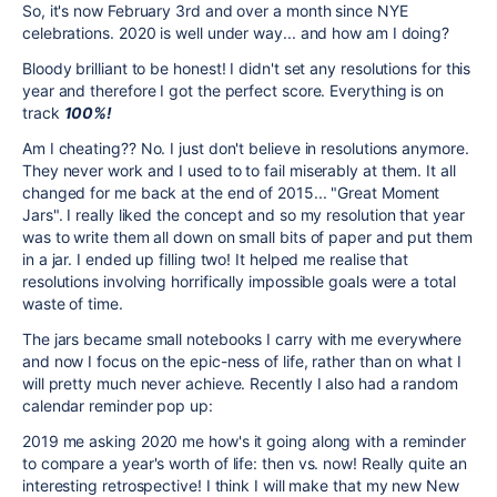
So, it's now February 3rd and over a month since NYE
celebrations. 2020 is well under way... and how am I doing?
Bloody brilliant to be honest! I didn't set any resolutions for this
year and therefore I got the perfect score. Everything is on
track
100%!
Am I cheating?? No. I just don't believe in resolutions anymore.
They never work and I used to to fail miserably at them. It all
changed for me back at the end of 2015... "Great Moment
Jars". I really liked the concept and so my resolution that year
was to write them all down on small bits of paper and put them
in a jar. I ended up filling two! It helped me realise that
resolutions involving horrifically impossible goals were a total
waste of time.
The jars became small notebooks I carry with me everywhere
and now I focus on the epic-ness of life, rather than on what I
will pretty much never achieve. Recently I also had a random
calendar reminder pop up:
2019 me asking 2020 me how's it going along with a reminder
to compare a year's worth of life: then vs. now! Really quite an
interesting retrospective! I think I will make that my new New