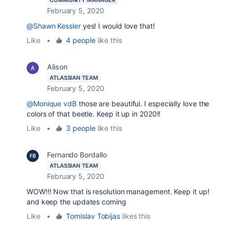
February 5, 2020
@Shawn Kessler
yes! I would love that!
Like
•
4 people
like this
Alison
ATLASSIAN TEAM
February 5, 2020
@Monique vdB
those are beautiful. I especially love the
colors of that beetle. Keep it up in 2020!!
Like
•
3 people
like this
Fernando Bordallo
ATLASSIAN TEAM
February 5, 2020
WOW!!! Now that is resolution management. Keep it up!
and keep the updates coming
Like
•
Tomislav Tobijas
likes this