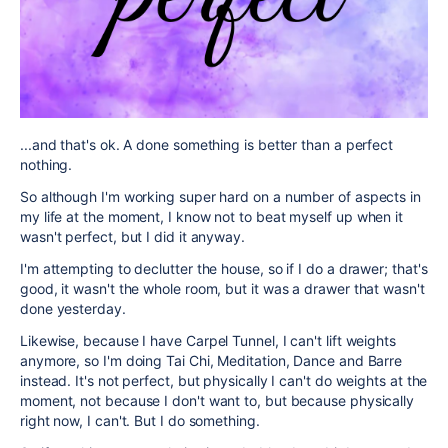
...and that's ok. A done something is better than a perfect
nothing.
So although I'm working super hard on a number of aspects in
my life at the moment, I know not to beat myself up when it
wasn't perfect, but I did it anyway.
I'm attempting to declutter the house, so if I do a drawer; that's
good, it wasn't the whole room, but it was a drawer that wasn't
done yesterday.
Likewise, because I have Carpel Tunnel, I can't lift weights
anymore, so I'm doing Tai Chi, Meditation, Dance and Barre
instead. It's not perfect, but physically I can't do weights at the
moment, not because I don't want to, but because physically
right now, I can't. But I do something.