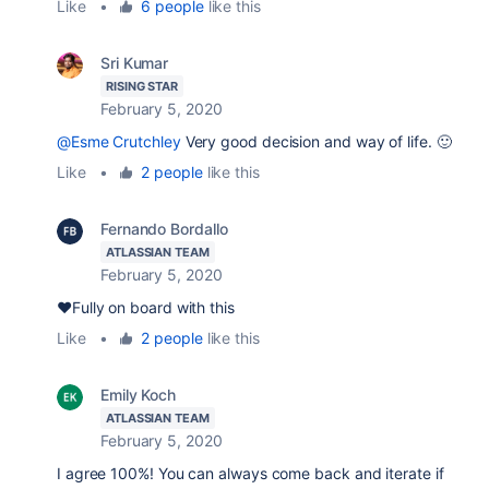
Like
•
6 people
like this
Sri Kumar
RISING STAR
February 5, 2020
@Esme Crutchley
Very good decision and way of life. 🙂
Like
•
2 people
like this
Fernando Bordallo
ATLASSIAN TEAM
February 5, 2020
❤️Fully on board with this
Like
•
2 people
like this
Emily Koch
ATLASSIAN TEAM
February 5, 2020
I agree 100%! You can always come back and iterate if