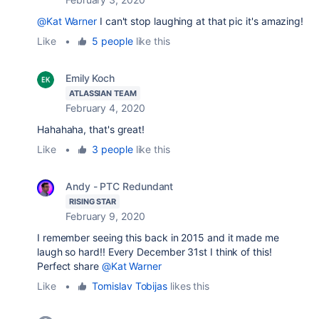
@Kat Warner
I can't stop laughing at that pic it's amazing!
Like
•
5 people
like this
Emily Koch
ATLASSIAN TEAM
February 4, 2020
Hahahaha, that's great!
Like
•
3 people
like this
Andy - PTC Redundant
RISING STAR
February 9, 2020
I remember seeing this back in 2015 and it made me
laugh so hard!! Every December 31st I think of this!
Perfect share
@Kat Warner
Like
•
Tomislav Tobijas
likes this