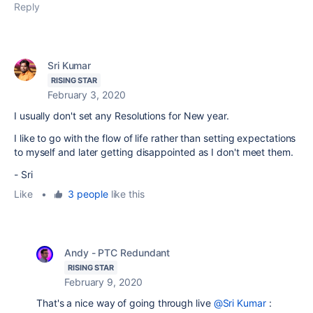
Reply
Sri Kumar
RISING STAR
February 3, 2020
I usually don't set any Resolutions for New year.
I like to go with the flow of life rather than setting expectations
to myself and later getting disappointed as I don't meet them.
- Sri
Like
•
3 people
like this
Andy - PTC Redundant
RISING STAR
February 9, 2020
That's a nice way of going through live
@Sri Kumar
: