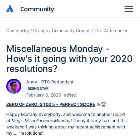
Community
Community
Community
Groups
Community Groups
The Watercooler
Miscellaneous Monday -
How's it going with your 2020
resolutions?
Andy - PTC Redundant
RISING STAR
February 3, 2020
edited
ZERO OF ZERO IS 100% - PERFECT SCORE
🎯🏆
Happy Monday everybody, and welcome to another round
of
Meg's Miscellaneous Monday
! Today it is my turn and this
weekend I was thinking about my recent achievement with
my.... "resolutions".