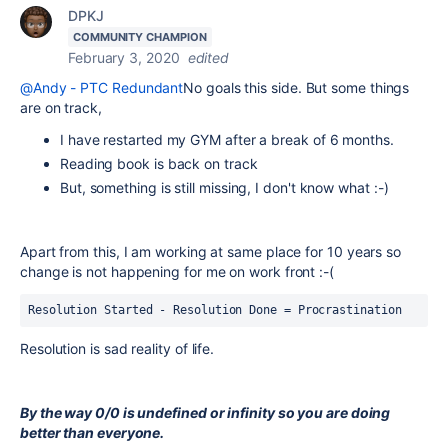
DPKJ
COMMUNITY CHAMPION
February 3, 2020
edited
@Andy - PTC Redundant
No goals this side. But some things
are on track,
I have restarted my GYM after a break of 6 months.
Reading book is back on track
But, something is still missing, I don't know what :-)
Apart from this, I am working at same place for 10 years so
change is not happening for me on work front :-(
Resolution Started - Resolution Done = Procrastination
Resolution is sad reality of life.
By the way 0/0 is undefined or infinity so you are doing
better than everyone.