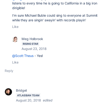
listens to every time he is going to California in a big iron
dirigible!
I'm sure Michael Buble could sing to everyone at Summit
while they are singin' swayin' with records playin'
Like
Meg Holbrook
RISING STAR
August 23, 2018
@Scott Theus
- Yes!
Like
Reply
Bridget
ATLASSIAN TEAM
August 20, 2018
edited