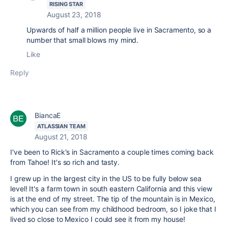
RISING STAR
August 23, 2018
Upwards of half a million people live in Sacramento, so a
number that small blows my mind.
Like
Reply
BiancaE
ATLASSIAN TEAM
August 21, 2018
I've been to Rick's in Sacramento a couple times coming back
from Tahoe! It's so rich and tasty.
I grew up in the largest city in the US to be fully below sea
level! It's a farm town in south eastern California and this view
is at the end of my street. The tip of the mountain is in Mexico,
which you can see from my childhood bedroom, so I joke that I
lived so close to Mexico I could see it from my house!