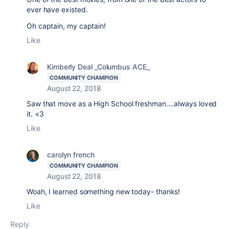
ever have existed.
Oh captain, my captain!
Like
Kimberly Deal _Columbus ACE_
COMMUNITY CHAMPION
August 22, 2018
Saw that move as a High School freshman....always loved
it. <3
Like
carolyn french
COMMUNITY CHAMPION
August 22, 2018
Woah, I learned something new today- thanks!
Like
Reply