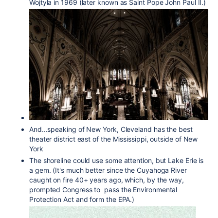
Wojtyla in 1969 (later known as Saint Pope John Paul II.)
And...speaking of New York, Cleveland has the best
theater district east of the Mississippi, outside of New
York
The shoreline could use some attention, but Lake Erie is
a gem. (It's much better since the Cuyahoga River
caught on fire 40+ years ago, which, by the way,
prompted Congress to pass the Environmental
Protection Act and form the EPA.)