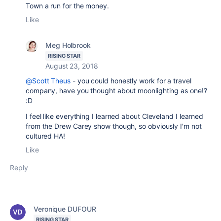
Town a run for the money.
Like
Meg Holbrook
RISING STAR
August 23, 2018
@Scott Theus
- you could honestly work for a travel
company, have you thought about moonlighting as one!?
:D
I feel like everything I learned about Cleveland I learned
from the Drew Carey show though, so obviously I'm not
cultured HA!
Like
Reply
Veronique DUFOUR
RISING STAR