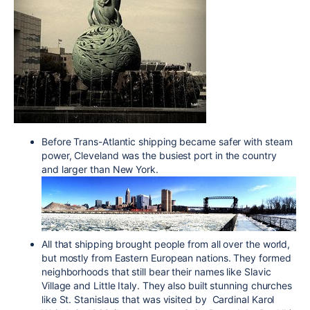
Before Trans-Atlantic shipping became safer with steam
power, Cleveland was the busiest port in the country
and larger than New York.
All that shipping brought people from all over the world,
but mostly from Eastern European nations. They formed
neighborhoods that still bear their names like Slavic
Village and Little Italy. They also built stunning churches
like St. Stanislaus that was visited by Cardinal Karol