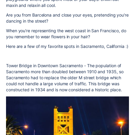
maxin and relaxin all cool.
Are you from Barcelona and close your eyes, pretending you're
dancing in the street?
When you're representing the west coast in San Francisco, do
you remember to wear flowers in your hair?
Here are a few of my favorite spots in Sacramento, California :)
Tower Bridge in Downtown Sacramento - The population of
Sacramento more than doubled between 1910 and 1935, so
Sacramento had to replace the older M street bridge which
could not handle a large volume of traffic. This bridge was
constructed in 1934 and is now considered a historic place.