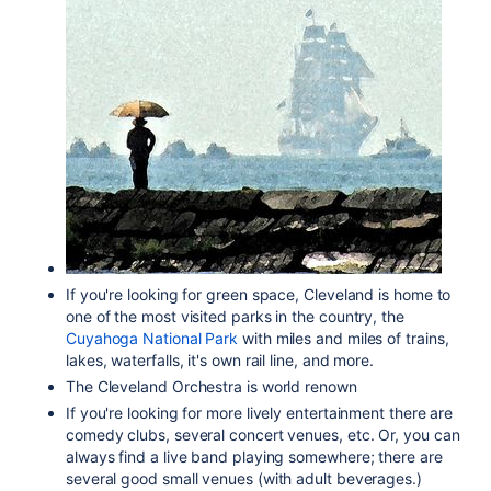
If you're looking for green space, Cleveland is home to
one of the most visited parks in the country, the
Cuyahoga National Park
with miles and miles of trains,
lakes, waterfalls, it's own rail line, and more.
The Cleveland Orchestra is world renown
If you're looking for more lively entertainment there are
comedy clubs, several concert venues, etc. Or, you can
always find a live band playing somewhere; there are
several good small venues (with adult beverages.)