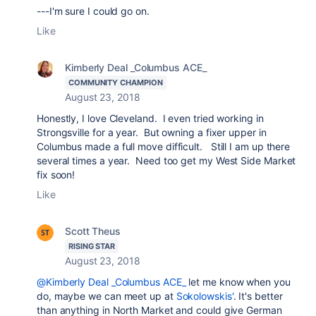
---I'm sure I could go on.
Like
Kimberly Deal _Columbus ACE_
COMMUNITY CHAMPION
August 23, 2018
Honestly, I love Cleveland. I even tried working in
Strongsville for a year. But owning a fixer upper in
Columbus made a full move difficult. Still I am up there
several times a year. Need too get my West Side Market
fix soon!
Like
Scott Theus
RISING STAR
August 23, 2018
@Kimberly Deal _Columbus ACE_
let me know when you
do, maybe we can meet up at
Sokolowskis'
. It's better
than anything in North Market and could give German