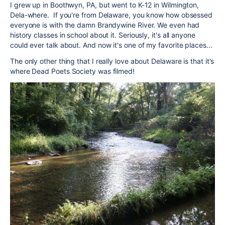
I grew up in Boothwyn, PA, but went to K-12 in Wilmington,
Dela-where. If you're from Delaware, you know how obsessed
everyone is with the damn Brandywine River. We even had
history classes in school about it. Seriously, it's all anyone
could ever talk about. And now it's one of my favorite places...
The only other thing that I really love about Delaware is that it's
where Dead Poets Society was filmed!