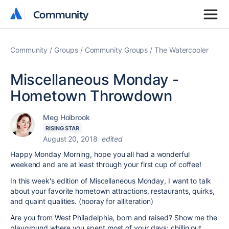
Community
Community
Community
Groups
Community Groups
The Watercooler
Miscellaneous Monday -
Hometown Throwdown
Meg Holbrook
RISING STAR
August 20, 2018
edited
Happy Monday Morning, hope you all had a wonderful
weekend and are at least through your first cup of coffee!
In this week's edition of Miscellaneous Monday, I want to talk
about your favorite hometown attractions, restaurants, quirks,
and quaint qualities. (hooray for alliteration)
Are you from West Philadelphia, born and raised? Show me the
playground where you spent most of your days: chillin out