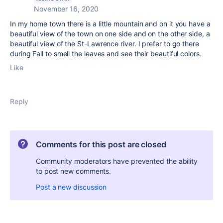
November 16, 2020
In my home town there is a little mountain and on it you have a
beautiful view of the town on one side and on the other side, a
beautiful view of the St-Lawrence river. I prefer to go there
during Fall to smell the leaves and see their beautiful colors.
Like
Reply
Comments for this post are closed
Community moderators have prevented the ability
to post new comments.
Post a new discussion