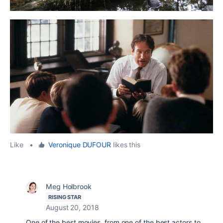
Like
•
Veronique DUFOUR
likes this
Meg Holbrook
RISING STAR
August 20, 2018
One of the best movies, from one of the best actors to