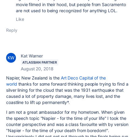
movie filmed in their hood, but people from Sacramento
are not used to being recognized for anything LOL.
Like
Reply
Kat Warner
ATLASSIAN PARTNER
August 20, 2018
Napier, New Zealand is the
Art Deco Capital of the
world
thanks for some forward thinking people trying to find a
silver lining for the cloud that was the 1931 earthquake that
caused a lot of property damage, many lives lost, and the
coastline to lift up permanently*.
I am not a great ambassador for my hometown. When given
the speech topic "Napier - for the time of your life" I took the
counter perspective and was a class favourite with by version
"Napier - for the time of your death from boredom!".
Unsurprisingly I did not get put through to the finals being run