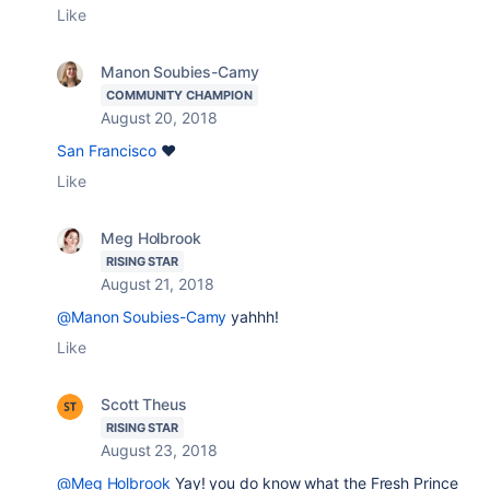
Like
Manon Soubies-Camy
COMMUNITY CHAMPION
August 20, 2018
San Francisco
❤️
Like
Meg Holbrook
RISING STAR
August 21, 2018
@Manon Soubies-Camy
yahhh!
Like
Scott Theus
RISING STAR
August 23, 2018
@Meg Holbrook
Yay! you do know what the Fresh Prince