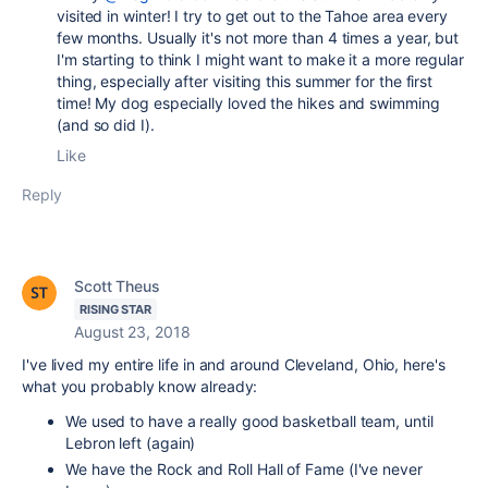
visited in winter! I try to get out to the Tahoe area every
few months. Usually it's not more than 4 times a year, but
I'm starting to think I might want to make it a more regular
thing, especially after visiting this summer for the first
time! My dog especially loved the hikes and swimming
(and so did I).
Like
Reply
Scott Theus
RISING STAR
August 23, 2018
I've lived my entire life in and around Cleveland, Ohio, here's
what you probably know already:
We used to have a really good basketball team, until
Lebron left (again)
We have the Rock and Roll Hall of Fame (I've never