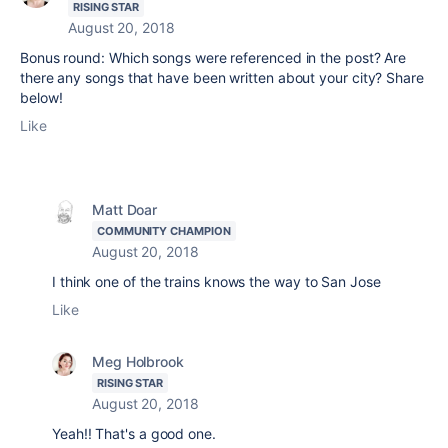
RISING STAR
August 20, 2018
Bonus round: Which songs were referenced in the post? Are
there any songs that have been written about your city? Share
below!
Like
Matt Doar
COMMUNITY CHAMPION
August 20, 2018
I think one of the trains knows the way to San Jose
Like
Meg Holbrook
RISING STAR
August 20, 2018
Yeah!! That's a good one.