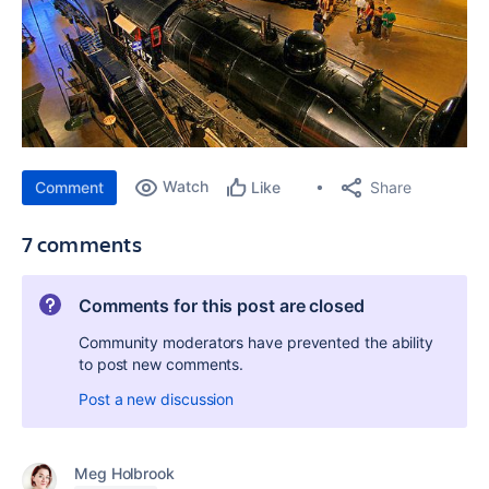
Watch
Share
Comment
Like
7 comments
Comments for this post are closed
Community moderators have prevented the ability
to post new comments.
Post a new discussion
Meg Holbrook