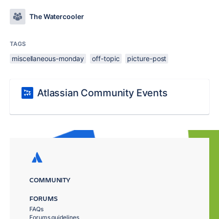
The Watercooler
TAGS
miscellaneous-monday
off-topic
picture-post
Atlassian Community Events
COMMUNITY
FORUMS
FAQs
Forums guidelines