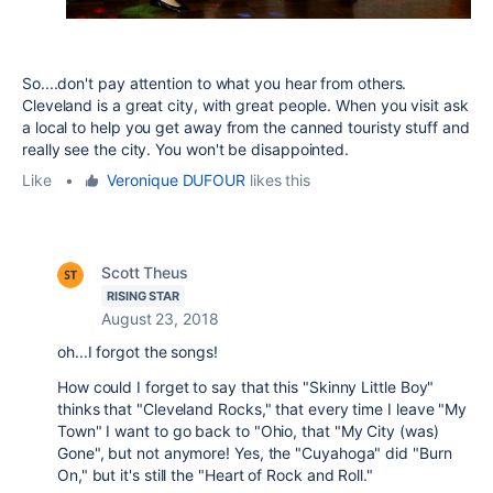
So....don't pay attention to what you hear from others.
Cleveland is a great city, with great people. When you visit ask
a local to help you get away from the canned touristy stuff and
really see the city. You won't be disappointed.
Like
•
Veronique DUFOUR
likes this
Scott Theus
RISING STAR
August 23, 2018
oh...I forgot the songs!
How could I forget to say that this "Skinny Little Boy"
thinks that "Cleveland Rocks," that every time I leave "My
Town" I want to go back to "Ohio, that "My City (was)
Gone", but not anymore! Yes, the "Cuyahoga" did "Burn
On," but it's still the "Heart of Rock and Roll."