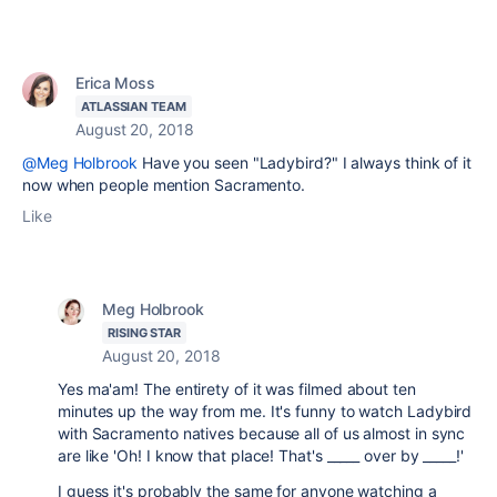
Erica Moss
ATLASSIAN TEAM
August 20, 2018
@Meg Holbrook
Have you seen "Ladybird?" I always think of it
now when people mention Sacramento.
Like
Meg Holbrook
RISING STAR
August 20, 2018
Yes ma'am! The entirety of it was filmed about ten
minutes up the way from me. It's funny to watch Ladybird
with Sacramento natives because all of us almost in sync
are like 'Oh! I know that place! That's _____ over by _____!'
I guess it's probably the same for anyone watching a