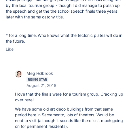
by the local tourism group - though I did manage to polish up
the speech and get the the school speech finals three years
later with the same catchy title.
* for a long time. Who knows what the tectonic plates will do in
the future.
Like
Meg Holbrook
RISING STAR
August 21, 2018
I love that the finals were for a tourism group. Cracking up
over here!
We have some old art deco buildings from that same
period here in Sacramento, lots of theaters. Would be
neat to visit (although it sounds like there isn't much going
on for permanent residents).