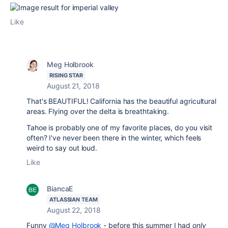
Like
Meg Holbrook
RISING STAR
August 21, 2018
That's BEAUTIFUL! California has the beautiful agricultural
areas. Flying over the delta is breathtaking.
Tahoe is probably one of my favorite places, do you visit
often? I've never been there in the winter, which feels
weird to say out loud.
Like
BiancaE
ATLASSIAN TEAM
August 22, 2018
Funny
@Meg Holbrook
- before this summer I had
only