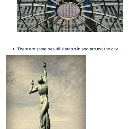
There are some beautiful status in and around the city