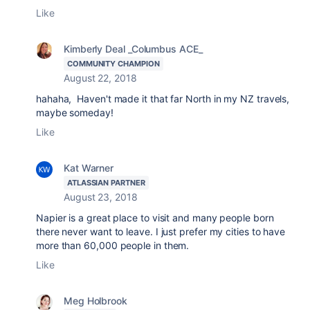
Like
Kimberly Deal _Columbus ACE_
COMMUNITY CHAMPION
August 22, 2018
hahaha, Haven't made it that far North in my NZ travels,
maybe someday!
Like
Kat Warner
ATLASSIAN PARTNER
August 23, 2018
Napier is a great place to visit and many people born
there never want to leave. I just prefer my cities to have
more than 60,000 people in them.
Like
Meg Holbrook