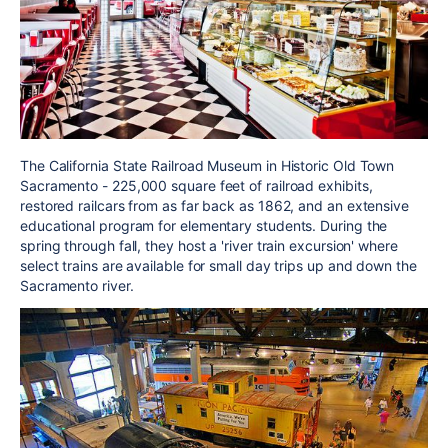
The California State Railroad Museum in Historic Old Town
Sacramento - 225,000 square feet of railroad exhibits,
restored railcars from as far back as 1862, and an extensive
educational program for elementary students. During the
spring through fall, they host a 'river train excursion' where
select trains are available for small day trips up and down the
Sacramento river.