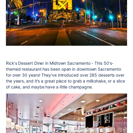
Rick's Dessert Diner in Midtown Sacramento - This 50's-
themed restaurant has been open in downtown Sacramento
for over 30 years! They've introduced over 285 desserts over
the years, and it's a great place to grab a milkshake, or a slice
of cake, and maybe have a little champagne.