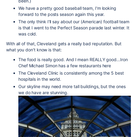
been.)
We have a pretty good baseball team, I'm looking
forward to the posts season again this year.
The only think I'll say about our (American) football team
is that I went to the Perfect Season parade last winter. It
was cold.
With all of that, Cleveland gets a really bad reputation. But
what you don't know is that:
The food is really good. And I mean REALLY good...Iron
Chef Michael Simon has a few restaurants here
The Cleveland Clinic is consistently among the 5 best
hospitals in the world.
Our skyline may need more tall buildings, but the ones
we do have are stunning.