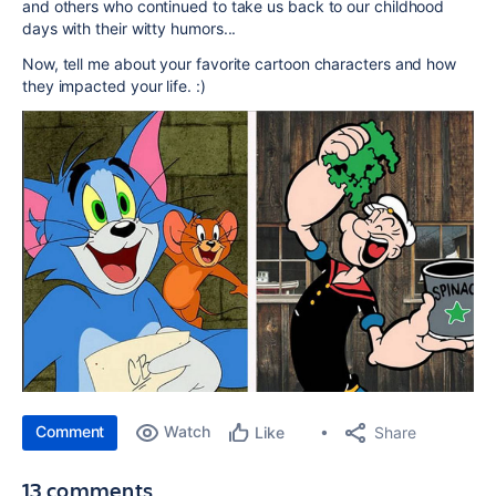
and others who continued to take us back to our childhood
days with their witty humors...
Now, tell me about your favorite cartoon characters and how
they impacted your life. :)
Comment
Watch
Share
Like
13 comments