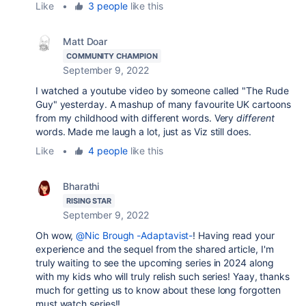
Like
•
3 people
like this
Matt Doar
COMMUNITY CHAMPION
September 9, 2022
I watched a youtube video by someone called "The Rude
Guy" yesterday. A mashup of many favourite UK cartoons
from my childhood with different words. Very
different
words. Made me laugh a lot, just as Viz still does.
Like
•
4 people
like this
Bharathi
RISING STAR
September 9, 2022
Oh wow,
@Nic Brough -Adaptavist-
! Having read your
experience and the sequel from the shared article, I'm
truly waiting to see the upcoming series in 2024 along
with my kids who will truly relish such series! Yaay, thanks
much for getting us to know about these long forgotten
must watch series!!