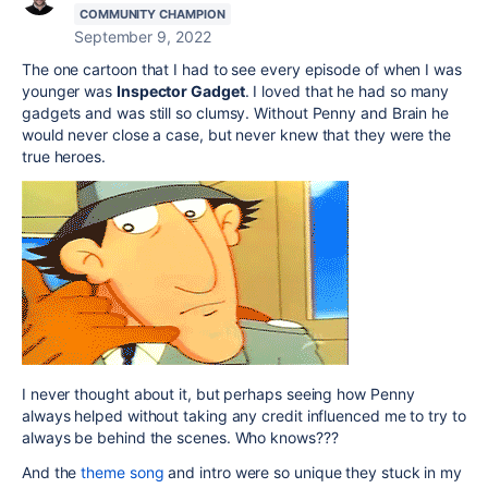
COMMUNITY CHAMPION
September 9, 2022
The one cartoon that I had to see every episode of when I was
younger was
Inspector Gadget
. I loved that he had so many
gadgets and was still so clumsy. Without Penny and Brain he
would never close a case, but never knew that they were the
true heroes.
I never thought about it, but perhaps seeing how Penny
always helped without taking any credit influenced me to try to
always be behind the scenes. Who knows???
And the
theme song
and intro were so unique they stuck in my