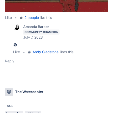
Like
•
2 people
like this
Amanda Barber
COMMUNITY CHAMPION
July 7, 2023
😂
Like
•
Andy Gladstone
likes this
Reply
The Watercooler
TAGS