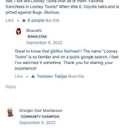
hair, I still like Looney Toons over all of them. Favorite
franchises in Looney Toons? When Wile E. Coyote talks and is
pitted against Bugs. Glorious.
Like
•
6 people
like this
Bharathi
RISING STAR
September 9, 2022
Great to know that
@Mike Rathwell
! The name "Looney
Toons" is so familiar and on a quick google search, I feel
I've watched it sometime. Thank you for sharing your
experience!
Like
•
Tomislav Tobijas
likes this
Reply
Kristján Geir Mathiesen
COMMUNITY CHAMPION
September 9, 2022