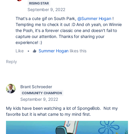
RISING STAR
September 9, 2022
That's a cute gif on South Park,
@Summer Hogan
!
Tempting me to check it out :D And oh yeah, on Winnie
the Pooh, it's a forever classic one and doesn't fail to
capture our attention. Thanks for sharing your
experience! :)
Like
•
Summer Hogan
likes this
Reply
Brant Schroeder
COMMUNITY CHAMPION
September 9, 2022
My kids have been watching a lot of SpongeBob. Not my
favorite but it is what came to my mind first.