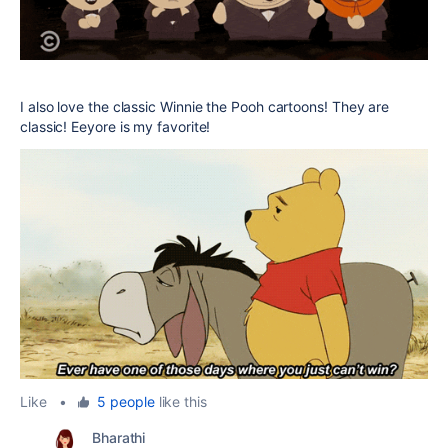
I also love the classic Winnie the Pooh cartoons! They are
classic! Eeyore is my favorite!
Like
•
5 people
like this
Bharathi