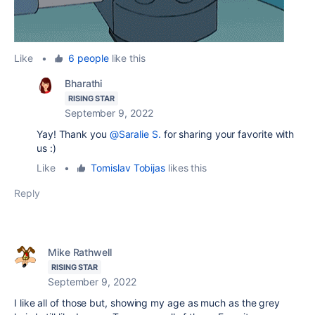
Like
•
6 people
like this
Bharathi
RISING STAR
September 9, 2022
Yay! Thank you
@Saralie S.
for sharing your favorite with
us :)
Like
•
Tomislav Tobijas
likes this
Reply
Mike Rathwell
RISING STAR
September 9, 2022
I like all of those but, showing my age as much as the grey