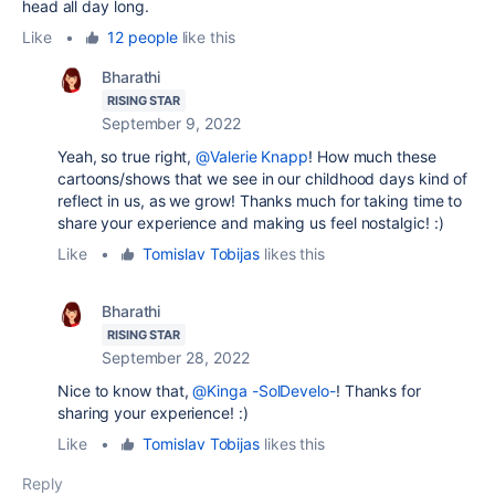
head all day long.
Like
•
12 people
like this
Bharathi
RISING STAR
September 9, 2022
Yeah, so true right,
@Valerie Knapp
! How much these
cartoons/shows that we see in our childhood days kind of
reflect in us, as we grow! Thanks much for taking time to
share your experience and making us feel nostalgic! :)
Like
•
Tomislav Tobijas
likes this
Bharathi
RISING STAR
September 28, 2022
Nice to know that,
@Kinga -SolDevelo-
! Thanks for
sharing your experience! :)
Like
•
Tomislav Tobijas
likes this
Reply