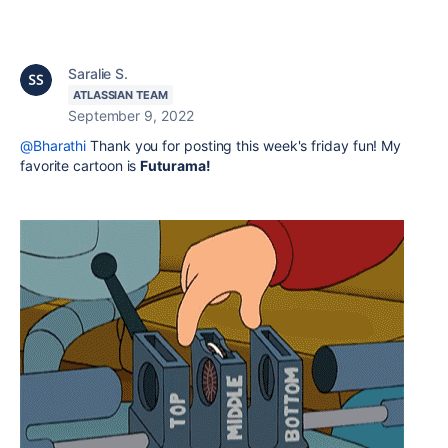
Saralie S.
ATLASSIAN TEAM
September 9, 2022
@Bharathi
Thank you for posting this week's friday fun! My
favorite cartoon is
Futurama!