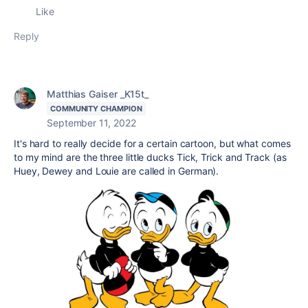
Like
Reply
Matthias Gaiser _K15t_
COMMUNITY CHAMPION
September 11, 2022
It's hard to really decide for a certain cartoon, but what comes
to my mind are the three little ducks Tick, Trick and Track (as
Huey, Dewey and Louie are called in German).