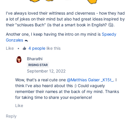
I've always loved their wittiness and cleverness - how they had
a lot of jokes on their mind but also had great ideas inspired by
their "schlaues Buch" (is that a smart book in English? 🤔).
Another one, I keep having the intro on my mind is
Speedy
Gonzales
🐁
Like
•
4 people
like this
Bharathi
RISING STAR
September 12, 2022
Wow, that's a real cute one
@Matthias Gaiser _K15t_
. I
think I've also heard about this :) Could vaguely
remember their names at the back of my mind. Thanks
for taking time to share your experience!
Like
Reply