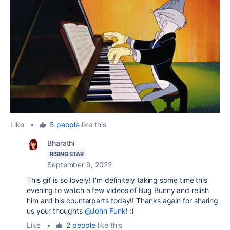
Like
•
5 people
like this
Bharathi
RISING STAR
September 9, 2022
This gif is so lovely! I'm definitely taking some time this
evening to watch a few videos of Bug Bunny and relish
him and his counterparts today!! Thanks again for sharing
us your thoughts
@John Funk
! :)
Like
•
2 people
like this