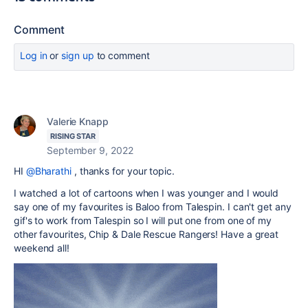
Comment
Log in
or
sign up
to comment
Valerie Knapp
RISING STAR
September 9, 2022
HI
@Bharathi
, thanks for your topic.
I watched a lot of cartoons when I was younger and I would
say one of my favourites is Baloo from Talespin. I can't get any
gif's to work from Talespin so I will put one from one of my
other favourites, Chip & Dale Rescue Rangers! Have a great
weekend all!