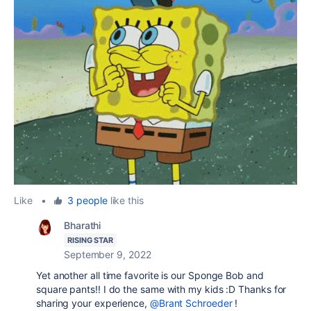
Like
•
3 people
like this
Bharathi
RISING STAR
September 9, 2022
Yet another all time favorite is our Sponge Bob and
square pants!! I do the same with my kids :D Thanks for
sharing your experience,
@Brant Schroeder
!