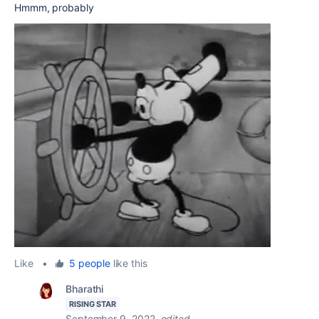
Hmmm, probably
Like
•
5 people
like this
Bharathi
RISING STAR
September 9, 2022
edited