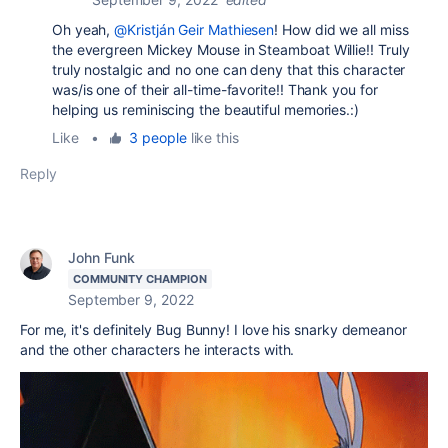
Oh yeah,
@Kristján Geir Mathiesen
! How did we all miss
the evergreen Mickey Mouse in Steamboat Willie!! Truly
truly nostalgic and no one can deny that this character
was/is one of their all-time-favorite!! Thank you for
helping us reminiscing the beautiful memories.:)
Like
•
3 people
like this
Reply
John Funk
COMMUNITY CHAMPION
September 9, 2022
For me, it's definitely Bug Bunny! I love his snarky demeanor
and the other characters he interacts with.