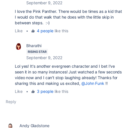
September 9, 2022
I love the Pink Panther. There would be times as a kid that
I would do that walk that he does with the little skip in
between steps. :-)
Like
•
4 people
like this
Bharathi
RISING STAR
September 9, 2022
Lol yes! It's another evergreen character and I bet I've
seen it in so many instances! Just watched a few seconds
video now and I can't stop laughing already! Thanks for
sharing this and making us excited,
@John Funk
!!
Like
•
3 people
like this
Reply
Andy Gladstone