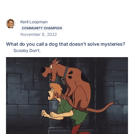
Kerli Loopman
COMMUNITY CHAMPION
November 6, 2022
What do you call a dog that doesn't solve mysteries?
Scooby Don't.