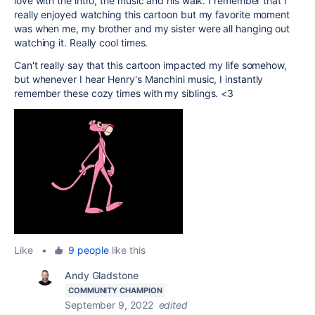
love with the intro, the music and his walk. I remember that I
really enjoyed watching this cartoon but my favorite moment
was when me, my brother and my sister were all hanging out
watching it. Really cool times.
Can't really say that this cartoon impacted my life somehow,
but whenever I hear Henry's Manchini music, I instantly
remember these cozy times with my siblings. <3
Like
•
9 people
like this
Andy Gladstone
COMMUNITY CHAMPION
September 9, 2022
edited