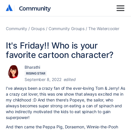
Community
Community
Community
Groups
Community Groups
The Watercooler
It's Friday!! Who is your
favorite cartoon character?
Bharathi
RISING STAR
September 8, 2022
edited
I've always been a crazy fan of the ever-loving Tom & Jerry! As
a crazy cat lover, this was one show that always excited me in
my childhood :D And then there's Popeye, the sailor, who
always becomes super strong on eating a can of spinach and
who indirectly motivated the kids to eat spinach to gain
superpower!
And then came the Peppa Pig, Doraemon, Winnie-the-Pooh