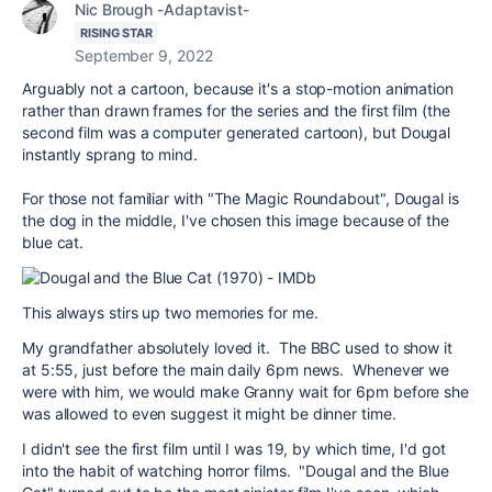
Nic Brough -Adaptavist-
RISING STAR
September 9, 2022
Arguably not a cartoon, because it's a stop-motion animation
rather than drawn frames for the series and the first film (the
second film was a computer generated cartoon), but Dougal
instantly sprang to mind.
For those not familiar with "The Magic Roundabout", Dougal is
the dog in the middle, I've chosen this image because of the
blue cat.
This always stirs up two memories for me.
My grandfather absolutely loved it. The BBC used to show it
at 5:55, just before the main daily 6pm news. Whenever we
were with him, we would make Granny wait for 6pm before she
was allowed to even suggest it might be dinner time.
I didn't see the first film until I was 19, by which time, I'd got
into the habit of watching horror films. "Dougal and the Blue