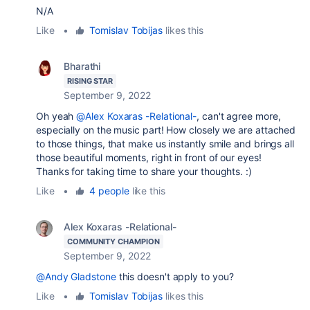
N/A
Like
•
Tomislav Tobijas
likes this
Bharathi
RISING STAR
September 9, 2022
Oh yeah
@Alex Koxaras -Relational-
, can't agree more,
especially on the music part! How closely we are attached
to those things, that make us instantly smile and brings all
those beautiful moments, right in front of our eyes!
Thanks for taking time to share your thoughts. :)
Like
•
4 people
like this
Alex Koxaras -Relational-
COMMUNITY CHAMPION
September 9, 2022
@Andy Gladstone
this doesn't apply to you?
Like
•
Tomislav Tobijas
likes this