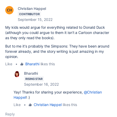
Christian Happel
CONTRIBUTOR
September 15, 2022
My kids would argue for everything related to Donald Duck
(although you could argue to them it isn't a Cartoon character
as they only read the books).
But to me it's probably the Simpsons: They have been around
forever already, and the story writing is just amazing in my
opinion.
Like
•
Bharathi
likes this
Bharathi
RISING STAR
September 16, 2022
Yay! Thanks for sharing your experience,
@Christian
Happel
! :)
Like
•
Christian Happel
likes this
Reply