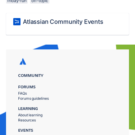
friday-fun
off-topic
Atlassian Community Events
COMMUNITY
FORUMS
FAQs
Forums guidelines
LEARNING
About learning
Resources
EVENTS