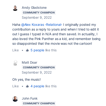
Andy Gladstone
COMMUNITY CHAMPION
September 9, 2022
Haha
@Alex Koxaras -Relational-
I originally posted my
contribution as a reply to yours and when I tried to edit it
out I guess I typed in N/A and then saved. In actuality, I
also loved the Pink Panther as a kid, and remember being
so disappointed that the movie was not the cartoon!
Like
•
5 people
like this
Matt Doar
COMMUNITY CHAMPION
September 9, 2022
Oh yes, the music!
Like
•
4 people
like this
John Funk
COMMUNITY CHAMPION