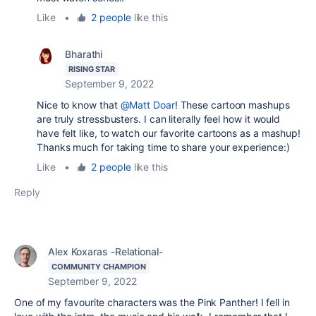
Like
•
2 people
like this
Bharathi
RISING STAR
September 9, 2022
Nice to know that
@Matt Doar
! These cartoon mashups
are truly stressbusters. I can literally feel how it would
have felt like, to watch our favorite cartoons as a mashup!
Thanks much for taking time to share your experience:)
Like
•
2 people
like this
Reply
Alex Koxaras -Relational-
COMMUNITY CHAMPION
September 9, 2022
One of my favourite characters was the Pink Panther! I fell in