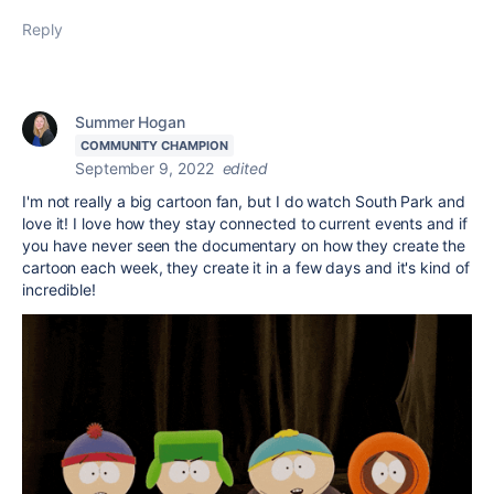
Reply
Summer Hogan
COMMUNITY CHAMPION
September 9, 2022
edited
I'm not really a big cartoon fan, but I do watch South Park and
love it! I love how they stay connected to current events and if
you have never seen the documentary on how they create the
cartoon each week, they create it in a few days and it's kind of
incredible!