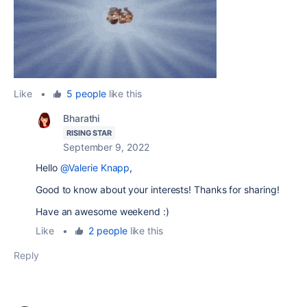
Like
•
5 people
like this
Bharathi
RISING STAR
September 9, 2022
Hello
@Valerie Knapp
,
Good to know about your interests! Thanks for sharing!
Have an awesome weekend :)
Like
•
2 people
like this
Reply