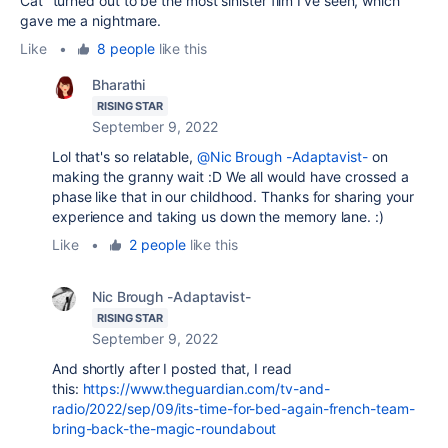
Cat" turned out to be the most sinister film I've seen, which
gave me a nightmare.
Like
•
8 people
like this
Bharathi
RISING STAR
September 9, 2022
Lol that's so relatable,
@Nic Brough -Adaptavist-
on
making the granny wait :D We all would have crossed a
phase like that in our childhood. Thanks for sharing your
experience and taking us down the memory lane. :)
Like
•
2 people
like this
Nic Brough -Adaptavist-
RISING STAR
September 9, 2022
And shortly after I posted that, I read
this:
https://www.theguardian.com/tv-and-
radio/2022/sep/09/its-time-for-bed-again-french-team-
bring-back-the-magic-roundabout