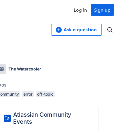
Log in
Sign up
Ask a question
The Watercooler
AGS
community
error
off-topic
Atlassian Community
Events