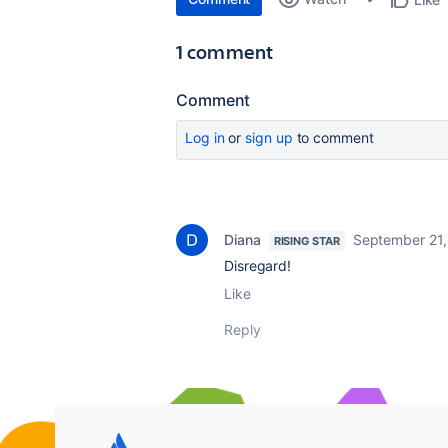
1 comment
Comment
Log in
or
sign up
to comment
Diana
September 21,
RISING STAR
Disregard!
Like
Reply