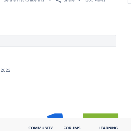
 2022
COMMUNITY
FORUMS
LEARNING