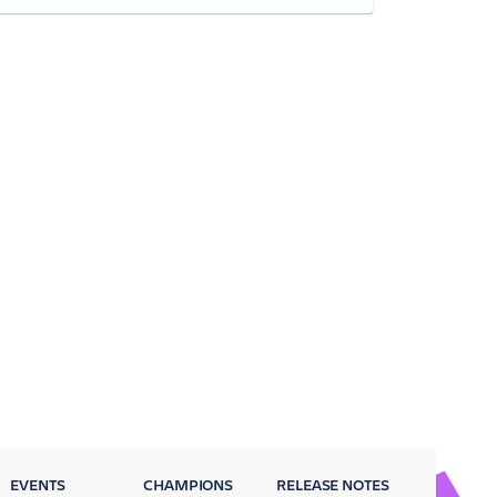
EVENTS
CHAMPIONS
RELEASE NOTES