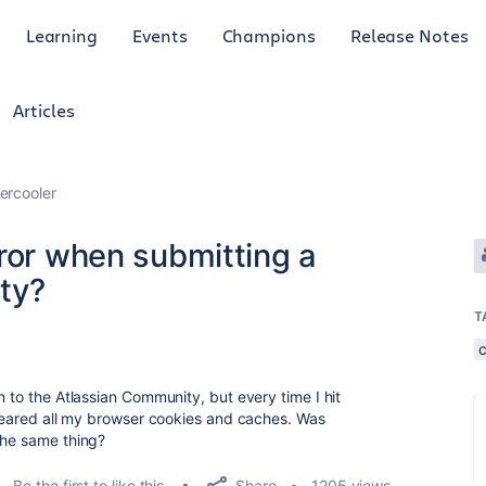
Learning
Events
Champions
Release Notes
Articles
ercooler
ror when submitting a
ty?
T
n to the Atlassian Community, but every time I hit
 cleared all my browser cookies and caches. Was
the same thing?
Share
Be the first to like this
1205 views