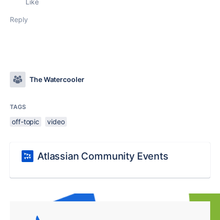
Like
Reply
The Watercooler
TAGS
off-topic
video
Atlassian Community Events