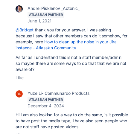
Andrei Pisklenov _Actonic_
ATLASSIAN PARTNER
June 1, 2021
@Bridget
thank you for your answer. I was asking
because I saw that other members can do it somehow, for
example, here
How to clean up the noise in your Jira
instance - Atlassian Community
As far as I understand this is not a staff member/admin,
so maybe there are some ways to do that that we are not
aware of?
Like
Yuze Li- Communardo Products
ATLASSIAN PARTNER
December 4, 2024
Hi I am also looking for a way to do the same, is it possible
to have post the media type, I have also seen people who
are not staff have posted videos