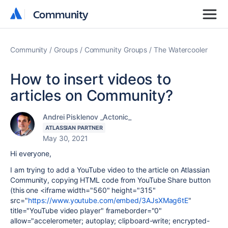
Community
Community
Community
Groups
Community Groups
The Watercooler
How to insert videos to
articles on Community?
Andrei Pisklenov _Actonic_
ATLASSIAN PARTNER
May 30, 2021
Hi everyone,
I am trying to add a YouTube video to the article on Atlassian
Community, copying HTML code from YouTube Share button
(this one <iframe width="560" height="315"
src="
https://www.youtube.com/embed/3AJsXMag6tE
"
title="YouTube video player" frameborder="0"
allow="accelerometer; autoplay; clipboard-write; encrypted-