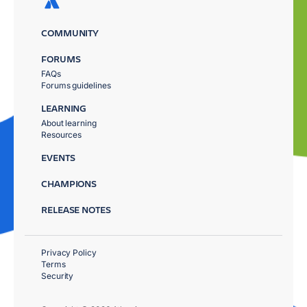
COMMUNITY
FORUMS
FAQs
Forums guidelines
LEARNING
About learning
Resources
EVENTS
CHAMPIONS
RELEASE NOTES
Privacy Policy
Terms
Security