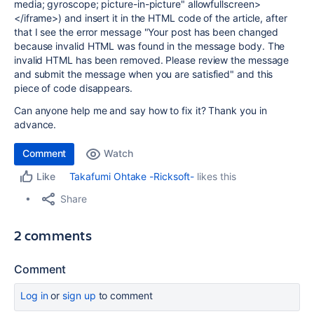
media; gyroscope; picture-in-picture" allowfullscreen>
</iframe>) and insert it in the HTML code of the article, after
that I see the error message "
Your post has been changed
because invalid HTML was found in the message body. The
invalid HTML has been removed. Please review the message
and submit the message when you are satisfied" and this
piece of code disappears.
Can anyone help me and say how to fix it? Thank you in
advance.
Comment
Watch
Takafumi Ohtake -Ricksoft-
likes this
Like
Share
2 comments
Comment
Log in
or
sign up
to comment