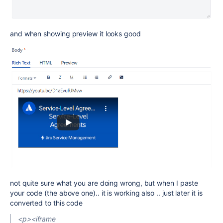
and when showing preview it looks good
not quite sure what you are doing wrong, but when I paste
your code (the above one).. it is working also .. just later it is
converted to this code
<p><iframe