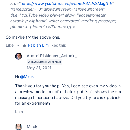
src="
https://www.youtube.com/embed/3AJsXMag6tE
"
frameborder="0" allowfullscreen="allowfullscreen"
title="YouTube video player" allow="accelerometer;
autoplay; clipboard-write; encrypted-media; gyroscope;
picture-in-picture"></iframe></p>
So maybe try the above one..
Like
•
Fabian Lim
likes this
Andrei Pisklenov _Actonic_
ATLASSIAN PARTNER
May 31, 2021
Hi
@Mirek
Thank you for your help. Yes, I can see even my video in
a preview mode, but after I click publish it shows the error
message I mentioned above. Did you try to click publish
for an experiment?
Like
Mirek