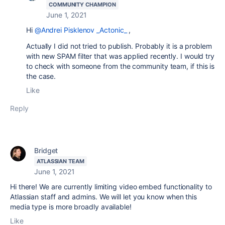
COMMUNITY CHAMPION
June 1, 2021
Hi
@Andrei Pisklenov _Actonic_
,
Actually I did not tried to publish. Probably it is a problem
with new SPAM filter that was applied recently. I would try
to check with someone from the community team, if this is
the case.
Like
Reply
Bridget
ATLASSIAN TEAM
June 1, 2021
Hi there! We are currently limiting video embed functionality to
Atlassian staff and admins. We will let you know when this
media type is more broadly available!
Like