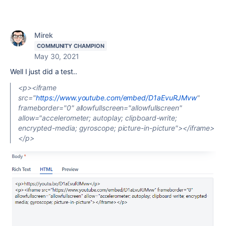
Mirek
COMMUNITY CHAMPION
May 30, 2021
Well I just did a test..
<p><iframe
src="
https://www.youtube.com/embed/D1aEvuRJMvw
"
frameborder="0" allowfullscreen="allowfullscreen"
allow="accelerometer; autoplay; clipboard-write;
encrypted-media; gyroscope; picture-in-picture"></iframe>
</p>