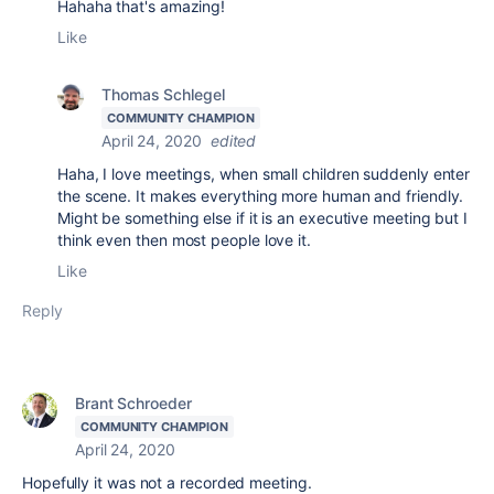
Hahaha that's amazing!
Like
Thomas Schlegel
COMMUNITY CHAMPION
April 24, 2020
edited
Haha, I love meetings, when small children suddenly enter
the scene. It makes everything more human and friendly.
Might be something else if it is an executive meeting but I
think even then most people love it.
Like
Reply
Brant Schroeder
COMMUNITY CHAMPION
April 24, 2020
Hopefully it was not a recorded meeting.