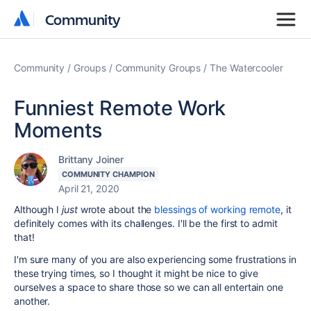
Community
Community
Community
Groups
Community Groups
The Watercooler
Funniest Remote Work
Moments
Brittany Joiner
COMMUNITY CHAMPION
April 21, 2020
Although I
just
wrote about the
blessings of working remote
, it
definitely comes with its challenges. I'll be the first to admit
that!
I'm sure many of you are also experiencing some frustrations in
these trying times, so I thought it might be nice to give
ourselves a space to share those so we can all entertain one
another.