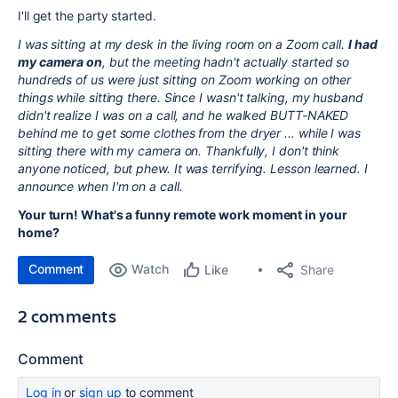
I'll get the party started.
I was sitting at my desk in the living room on a Zoom call.
I had
my camera on
, but the meeting hadn't actually started so
hundreds of us were just sitting on Zoom working on other
things while sitting there. Since I wasn't talking, my husband
didn't realize I was on a call, and he walked BUTT-NAKED
behind me to get some clothes from the dryer ... while I was
sitting there with my camera on. Thankfully, I don't think
anyone noticed, but phew. It was terrifying. Lesson learned. I
announce when I'm on a call.
Your turn! What's a funny remote work moment in your
home?
Comment
Watch
Share
Like
2 comments
Comment
Log in
or
sign up
to comment