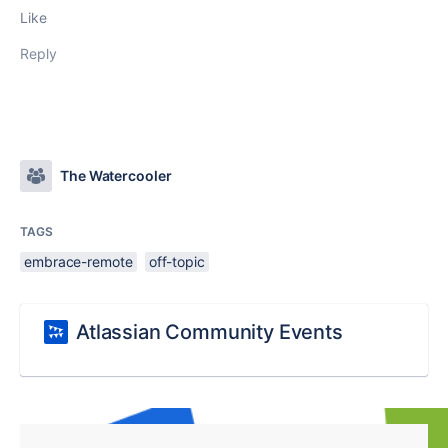
Like
Reply
The Watercooler
TAGS
embrace-remote
off-topic
Atlassian Community Events