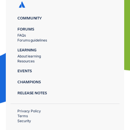
COMMUNITY
FORUMS
FAQs
Forums guidelines
LEARNING
About learning
Resources
EVENTS
CHAMPIONS
RELEASE NOTES
Privacy Policy
Terms
Security