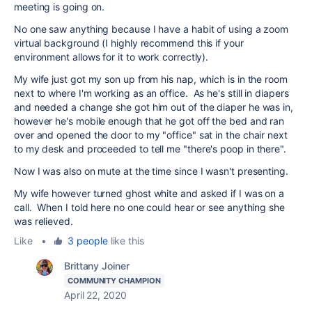
meeting is going on.
No one saw anything because I have a habit of using a zoom
virtual background (I highly recommend this if your
environment allows for it to work correctly).
My wife just got my son up from his nap, which is in the room
next to where I'm working as an office. As he's still in diapers
and needed a change she got him out of the diaper he was in,
however he's mobile enough that he got off the bed and ran
over and opened the door to my "office" sat in the chair next
to my desk and proceeded to tell me "there's poop in there".
Now I was also on mute at the time since I wasn't presenting.
My wife however turned ghost white and asked if I was on a
call. When I told here no one could hear or see anything she
was relieved.
Like
•
3 people
like this
Brittany Joiner
COMMUNITY CHAMPION
April 22, 2020