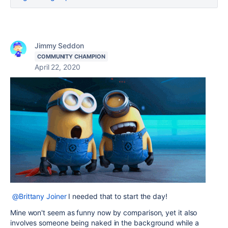
Jimmy Seddon
COMMUNITY CHAMPION
April 22, 2020
@Brittany Joiner
I needed that to start the day!
Mine won't seem as funny now by comparison, yet it also
involves someone being naked in the background while a