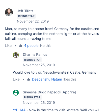
Jeff Tillett
RISING STAR
November 22, 2019
Man, so many to choose from! Germany for the castles and
cuisine, camping under the northern lights or at the havasu
falls all sound amazing to me
Like
•
4 people
like this
Dharma Ramos
RISING STAR
November 25, 2019
Would love to visit Neuschwanstein Castle, Germany!
Like
•
Deepanshu Natani
likes this
Sireesha Dugginapeddi [Appfire]
RISING STAR
November 26, 2019
@DHAA
- Now is the time to visit, winters! Well you will