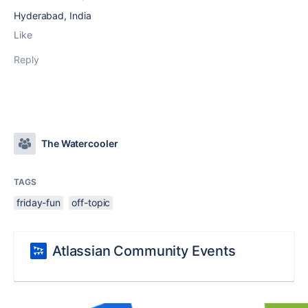
Hyderabad, India
Like
Reply
The Watercooler
TAGS
friday-fun
off-topic
Atlassian Community Events