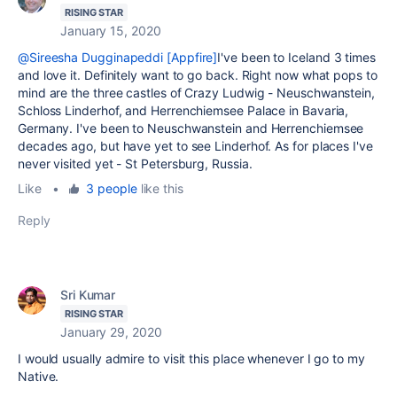
RISING STAR
January 15, 2020
@Sireesha Dugginapeddi [Appfire]
I've been to Iceland 3 times
and love it. Definitely want to go back. Right now what pops to
mind are the three castles of Crazy Ludwig -
Neuschwanstein,
Schloss Linderhof, and Herrenchiemsee Palace in Bavaria,
Germany. I've been to Neuschwanstein and Herrenchiemsee
decades ago, but have yet to see Linderhof. As for places I've
never visited yet - St Petersburg, Russia.
Like
•
3 people
like this
Reply
Sri Kumar
RISING STAR
January 29, 2020
I would usually admire to visit this place whenever I go to my
Native.