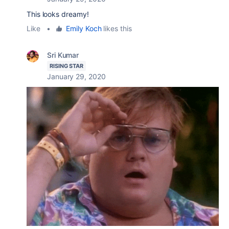
This looks dreamy!
Like
•
Emily Koch
likes this
Sri Kumar
RISING STAR
January 29, 2020