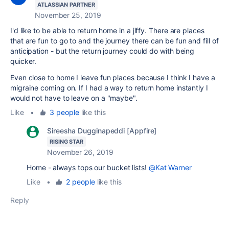
ATLASSIAN PARTNER
November 25, 2019
I'd like to be able to return home in a jiffy. There are places
that are fun to go to and the journey there can be fun and fill of
anticipation - but the return journey could do with being
quicker.
Even close to home I leave fun places because I think I have a
migraine coming on. If I had a way to return home instantly I
would not have to leave on a "maybe".
Like
•
3 people
like this
Sireesha Dugginapeddi [Appfire]
RISING STAR
November 26, 2019
Home - always tops our bucket lists!
@Kat Warner
Like
•
2 people
like this
Reply