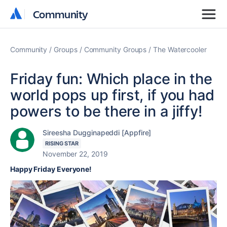
Community
Community
Community
Groups
Community Groups
The Watercooler
Friday fun: Which place in the
world pops up first, if you had
powers to be there in a jiffy!
Sireesha Dugginapeddi [Appfire]
RISING STAR
November 22, 2019
Happy Friday Everyone!