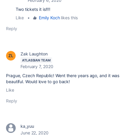
February 6, 2020
Two tickets it is!!!!
Like
•
Emily Koch
likes this
Reply
Zak Laughton
ATLASSIAN TEAM
February 7, 2020
Prague, Czech Republic! Went there years ago, and it was
beautiful. Would love to go back!
Like
Reply
ka_yuu
June 22, 2020