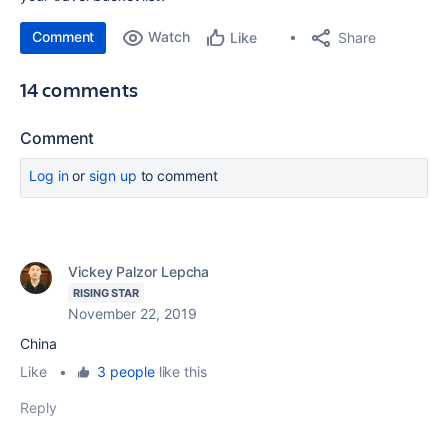
Comment
Watch
Share
Like
14 comments
Comment
Log in
or
sign up
to comment
Vickey Palzor Lepcha
RISING STAR
November 22, 2019
China
Like
•
3 people
like this
Reply