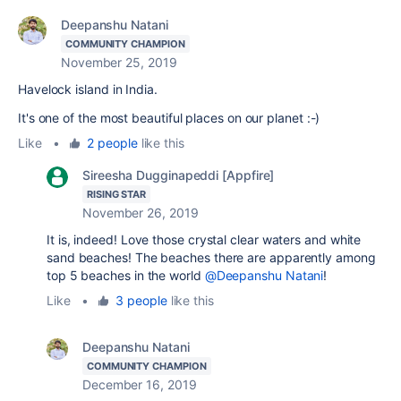
Deepanshu Natani
COMMUNITY CHAMPION
November 25, 2019
Havelock island in India.
It's one of the most beautiful places on our planet :-)
Like
•
2 people
like this
Sireesha Dugginapeddi [Appfire]
RISING STAR
November 26, 2019
It is, indeed! Love those crystal clear waters and white
sand beaches! The beaches there are apparently among
top 5 beaches in the world
@Deepanshu Natani
!
Like
•
3 people
like this
Deepanshu Natani
COMMUNITY CHAMPION
December 16, 2019