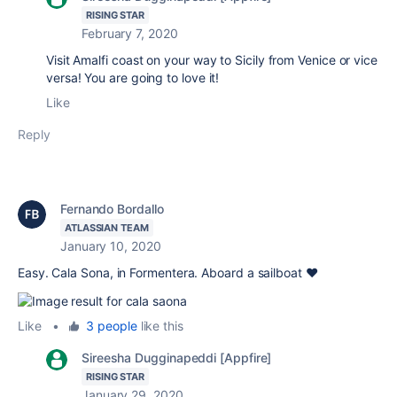
RISING STAR
February 7, 2020
Visit Amalfi coast on your way to Sicily from Venice or vice
versa! You are going to love it!
Like
Reply
Fernando Bordallo
ATLASSIAN TEAM
January 10, 2020
Easy. Cala Sona, in Formentera. Aboard a sailboat ❤️
Like
•
3 people
like this
Sireesha Dugginapeddi [Appfire]
RISING STAR
January 29, 2020