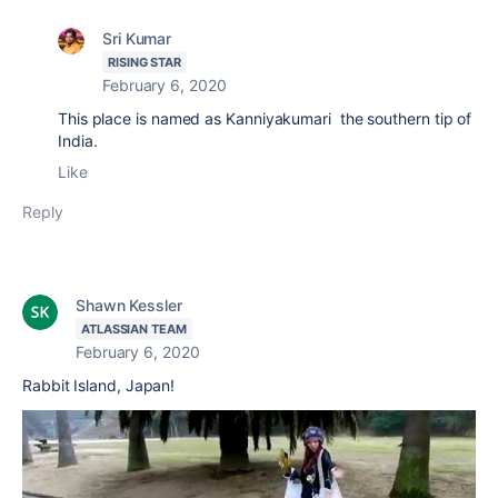
Sri Kumar
RISING STAR
February 6, 2020
This place is named as Kanniyakumari the southern tip of
India.
Like
Reply
Shawn Kessler
ATLASSIAN TEAM
February 6, 2020
Rabbit Island, Japan!