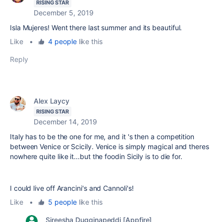
RISING STAR
December 5, 2019
Isla Mujeres! Went there last summer and its beautiful.
Like
•
4 people
like this
Reply
Alex Laycy
RISING STAR
December 14, 2019
Italy has to be the one for me, and it 's then a competition
between Venice or Scicily. Venice is simply magical and theres
nowhere quite like it...but the foodin Sicily is to die for.
I could live off Arancini's and Cannoli's!
Like
•
5 people
like this
Sireesha Dugginapeddi [Appfire]