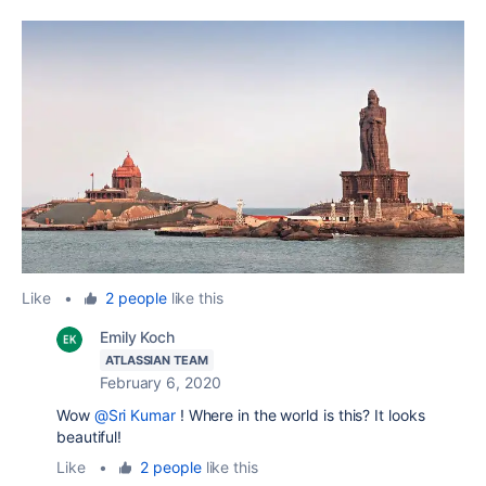
Like
•
2 people
like this
Emily Koch
ATLASSIAN TEAM
February 6, 2020
Wow
@Sri Kumar
! Where in the world is this? It looks
beautiful!
Like
•
2 people
like this