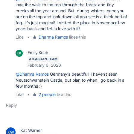
love the walk to the top through the forest and tiny
creeks all the year around. But, during winters, once you
are on the top and look down, all you see is a thick bed of
fog. It's just magical! I visited the place in November few
years back and fell in love with it!
Like
•
Dharma Ramos
likes this
Emily Koch
ATLASSIAN TEAM
February 6, 2020
@Dharma Ramos
Germany's beautiful! I haven't seen
Neutschwanstein Castle, but plan to when I go back in a
few months :)
Like
•
2 people
like this
Reply
Kat Warner