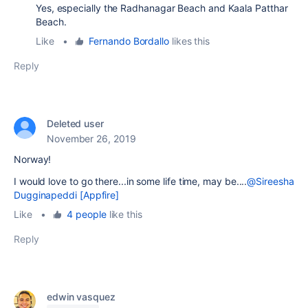
Yes, especially the Radhanagar Beach and Kaala Patthar
Beach.
Like
•
Fernando Bordallo
likes this
Reply
Deleted user
November 26, 2019
Norway!
I would love to go there...in some life time, may be....
@Sireesha
Dugginapeddi [Appfire]
Like
•
4 people
like this
Reply
edwin vasquez