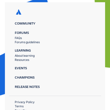
COMMUNITY
FORUMS
FAQs
Forums guidelines
LEARNING
About learning
Resources
EVENTS
CHAMPIONS
RELEASE NOTES
Privacy Policy
Terms