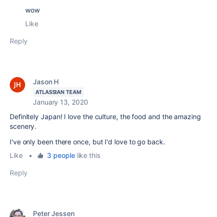
wow
Like
Reply
Jason H
ATLASSIAN TEAM
January 13, 2020
Definitely Japan! I love the culture, the food and the amazing
scenery.
I've only been there once, but I'd love to go back.
Like
•
3 people
like this
Reply
Peter Jessen