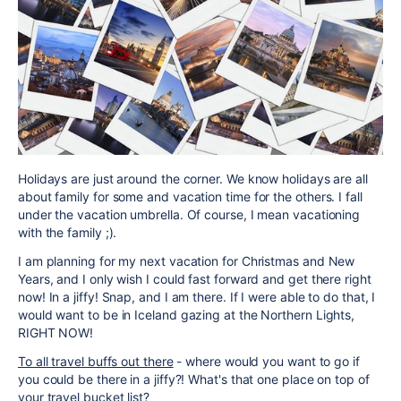
Holidays are just around the corner. We know holidays are all
about family for some and vacation time for the others. I fall
under the vacation umbrella. Of course, I mean vacationing
with the family ;).
I am planning for my next vacation for Christmas and New
Years, and I only wish I could fast forward and get there right
now! In a jiffy! Snap, and I am there. If I were able to do that, I
would want to be in Iceland gazing at the Northern Lights,
RIGHT NOW!
To all travel buffs out there
- where would you want to go if
you could be there in a jiffy?! What's that one place on top of
your travel bucket list?