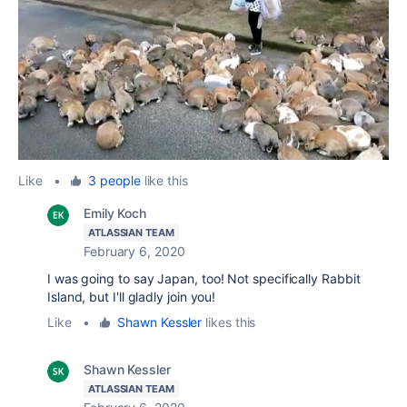
Like
•
3 people
like this
Emily Koch
ATLASSIAN TEAM
February 6, 2020
I was going to say Japan, too! Not specifically Rabbit
Island, but I'll gladly join you!
Like
•
Shawn Kessler
likes this
Shawn Kessler
ATLASSIAN TEAM