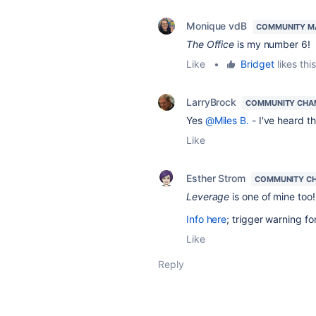
Monique vdB
COMMUNITY M
The Office
is my number 6!
Like
•
Bridget
likes this
LarryBrock
COMMUNITY CHA
Yes
@Miles B.
- I've heard th
Like
Esther Strom
COMMUNITY C
Leverage
is one of mine too!
Info here
; trigger warning f
Like
Reply