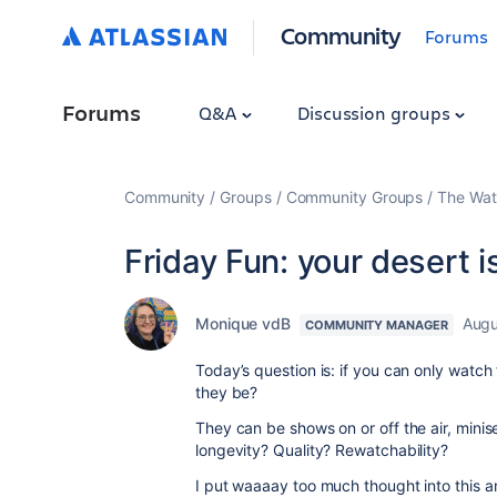
Community
Forums
Forums
Q&A
Discussion groups
Community
Groups
Community Groups
The Wat
Friday Fun: your desert 
Monique vdB
Augu
COMMUNITY MANAGER
Today’s question is: if you can only watch 
they be?
They can be shows on or off the air, minis
longevity? Quality? Rewatchability?
I put waaaay too much thought into this a