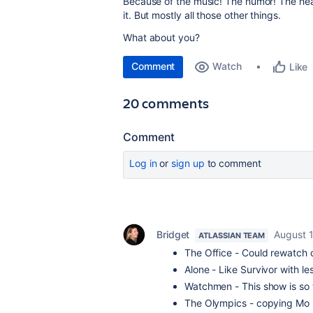
Because of the music! The humor! The heart
it. But mostly all those other things.
What about you?
Comment
Watch
Like
20 comments
Comment
Log in
or
sign up
to comment
Bridget
August 
ATLASSIAN TEAM
The Office - Could rewatch o
Alone - Like Survivor with 
Watchmen - This show is so 
The Olympics - copying Mo