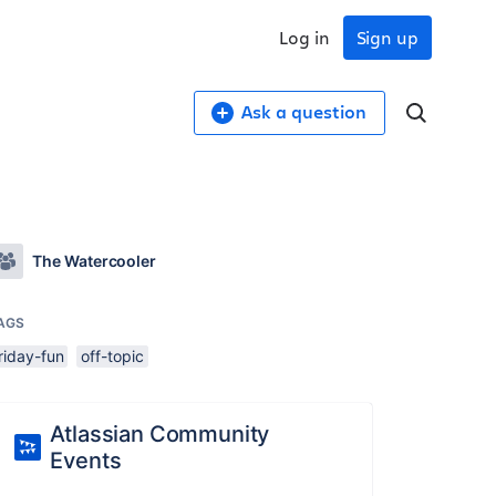
Log in
Sign up
Ask a question
The Watercooler
AGS
riday-fun
off-topic
Atlassian Community
Events