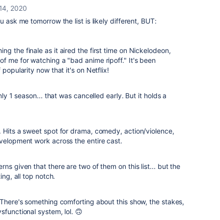
14, 2020
u ask me tomorrow the list is likely different, BUT:
g the finale as it aired the first time on Nickelodeon,
f me for watching a "bad anime ripoff." It's been
popularity now that it's on Netflix!
nly 1 season... that was cancelled early. But it holds a
 Hits a sweet spot for drama, comedy, action/violence,
evelopment work across the entire cast.
ns given that there are two of them on this list... but the
ing, all top notch.
 There's something comforting about this show, the stakes,
sfunctional system, lol. 🙃