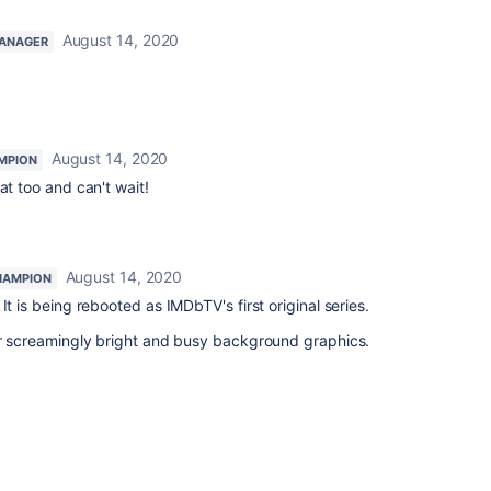
August 14, 2020
ANAGER
August 14, 2020
MPION
at too and can't wait!
August 14, 2020
HAMPION
 It is being rebooted as IMDbTV's first original series.
or screamingly bright and busy background graphics.