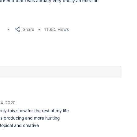
! And that I was actually very briefly an extra on
Share
11685 views
14, 2020
nly this show for the rest of my life
less producing and more hunting
topical and creative