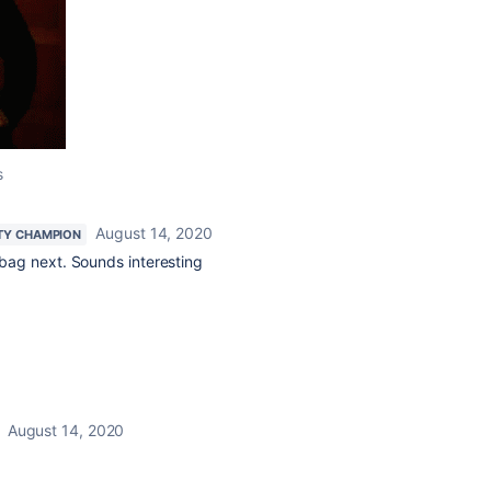
s
August 14, 2020
TY CHAMPION
eabag next. Sounds interesting
August 14, 2020