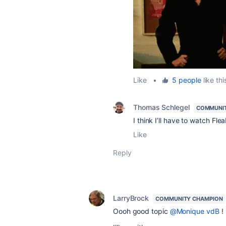
Like
•
5 people
like thi
Thomas Schlegel
COMMUNI
I think I’ll have to watch Fl
Like
Reply
LarryBrock
COMMUNITY CHAMPION
Oooh good topic
@Monique vdB
!