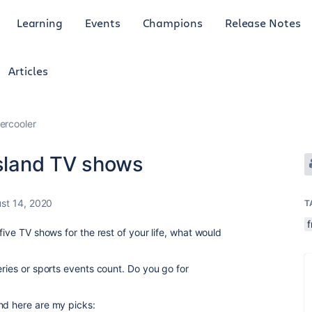
Learning
Events
Champions
Release Notes
Articles
ercooler
island TV shows
st 14, 2020
T
f
five TV shows for the rest of your life, what would
eries or sports events count. Do you go for
nd here are my picks: