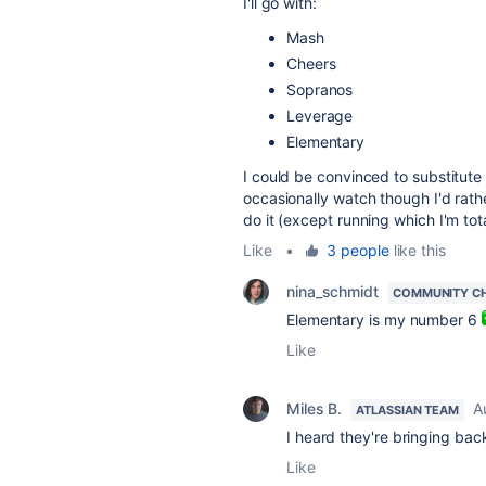
I'll go with:
Mash
Cheers
Sopranos
Leverage
Elementary
I could be convinced to substitute 
occasionally watch though I'd rath
do it (except running which I'm tot
Like
•
3 people
like this
nina_schmidt
COMMUNITY C
Elementary is my number 6
Like
Miles B.
A
ATLASSIAN TEAM
I heard they're bringing ba
Like