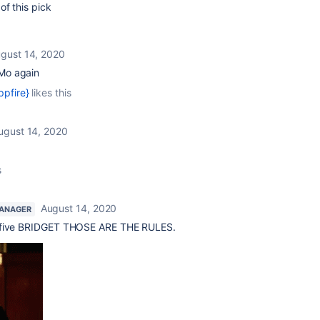
f this pick
gust 14, 2020
 Mo again
ppfire}
likes this
ugust 14, 2020
s
August 14, 2020
ANAGER
 five BRIDGET THOSE ARE THE RULES.