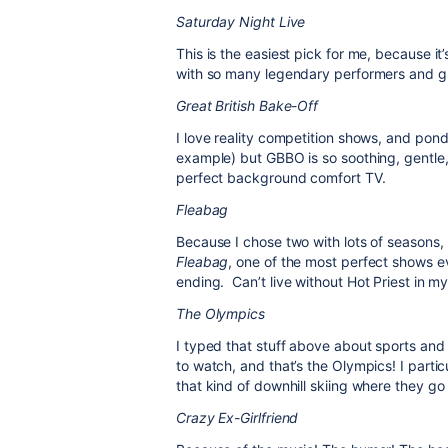
Saturday Night Live
This is the easiest pick for me, because 
with so many legendary performers and gr
Great British Bake-Off
I love reality competition shows, and pon
example) but GBBO is so soothing, gentle,
perfect background comfort TV.
Fleabag
Because I chose two with lots of seasons,
Fleabag
, one of the most perfect shows 
ending.
Can’t live without Hot Priest in my 
The Olympics
I typed that stuff above about sports and t
to watch, and that’s the Olympics! I partic
that kind of downhill skiing where they go 
Crazy Ex-Girlfriend