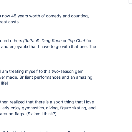
it’s now 45 years worth of comedy and counting,
eat casts.
dered others
(RuPaul’s Drag Race
or
Top Chef
for
 and enjoyable that I have to go with that one. The
 I am treating myself to this two-season gem,
ever made. Brilliant performances and an amazing
life!
hen realized that there is a sport thing that I love
ularly enjoy gymnastics, diving, figure skating, and
around flags. (Slalom I think?)