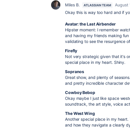
Miles B.
August 
ATLASSIAN TEAM
Okay this is way too hard and if yo
Avatar: the Last Airbender
Hipster moment: I remember watchin
and having my friends making fun o
validating to see the resurgence of 
Firefly
Not very strategic given that it's o
special place in my heart. Shiny.
Sopranos
Great show, and plenty of seasons.
and pretty incredible character d
Cowboy Bebop
Okay maybe I just like space wester
soundtrack, the art style, voice act
The West Wing
Another special place in my heart.
and how they navigate a clearly dy