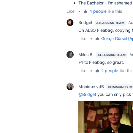
The Bachelor - I'm ashamed o
Like
•
4 people
like this
Bridget
Au
ATLASSIAN TEAM
Oh ALSO Fleabag, copying
Like
•
Gökçe Gürsel {A
Miles B.
A
ATLASSIAN TEAM
+1 to Fleabag, so great.
Like
•
2 people
like thi
Monique vdB
COMMUNITY M
@Bridget
you can only pick