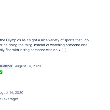
the Olympics as it's got a nice variety of sports that I do
er be doing the thing instead of watching someone else
ally fine with letting someone else do =^) ).
August 14, 2020
HAMPION
ugust 14, 2020
ck Leverage!