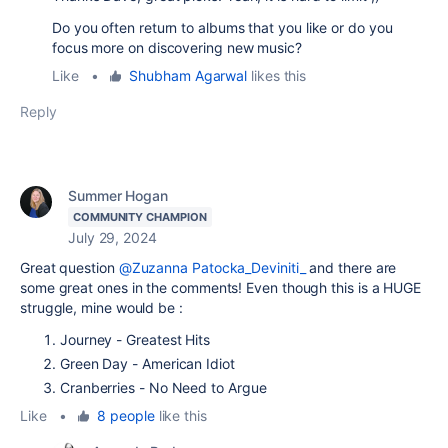
Do you often return to albums that you like or do you
focus more on discovering new music?
Like
•
Shubham Agarwal
likes this
Reply
Summer Hogan
COMMUNITY CHAMPION
July 29, 2024
Great question
@Zuzanna Patocka_Deviniti_
and there are
some great ones in the comments! Even though this is a HUGE
struggle, mine would be :
Journey - Greatest Hits
Green Day - American Idiot
Cranberries - No Need to Argue
Like
•
8 people
like this