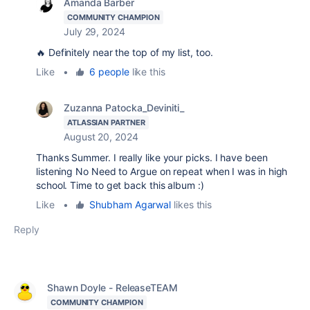
Amanda Barber
COMMUNITY CHAMPION
July 29, 2024
🔥 Definitely near the top of my list, too.
Like
•
6 people
like this
Zuzanna Patocka_Deviniti_
ATLASSIAN PARTNER
August 20, 2024
Thanks Summer. I really like your picks. I have been
listening No Need to Argue on repeat when I was in high
school. Time to get back this album :)
Like
•
Shubham Agarwal
likes this
Reply
Shawn Doyle - ReleaseTEAM
COMMUNITY CHAMPION