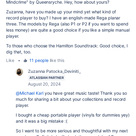
Mindcrime" by Queensryche. Hey, how about yours?
Zuzanna, have you made up your mind yet what kind of
record player to buy? I have an english-made Rega planar
three. The models by Rega (also P1 or P2 if you want to spend
less money) are quite a good choice if you like a simple manual
player.
To those who choose the Hamilton Soundtrack: Good choice, I
dig that, too.
Like
•
11 people
like this
Zuzanna Patocka_Deviniti_
ATLASSIAN PARTNER
August 20, 2024
@Michael Karl
you have great music taste! Thank you so
much for sharing a bit about your collections and record
player.
I bought a cheap portable player (vinyls for dummies yey)
and it was a big mistake :(
So I want to be more serious and thoughtful with my next