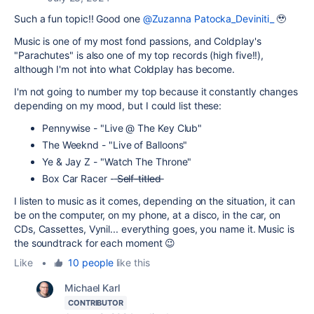
Such a fun topic!! Good one
@Zuzanna Patocka_Deviniti_
🥹
Music is one of my most fond passions, and Coldplay's
"Parachutes" is also one of my top records (high five!!),
although I'm not into what Coldplay has become.
I'm not going to number my top because it constantly changes
depending on my mood, but I could list these:
Pennywise - "Live @ The Key Club"
The Weeknd - "Live of Balloons"
Ye & Jay Z - "Watch The Throne"
Box Car Racer -
Self-titled
I listen to music as it comes, depending on the situation, it can
be on the computer, on my phone, at a disco, in the car, on
CDs, Cassettes, Vynil... everything goes, you name it. Music is
the soundtrack for each moment 😉
Like
•
10 people
like this
Michael Karl
CONTRIBUTOR