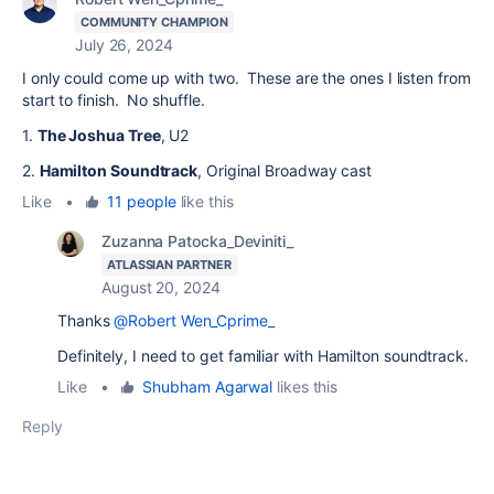
COMMUNITY CHAMPION
July 26, 2024
I only could come up with two. These are the ones I listen from
start to finish. No shuffle.
1.
The Joshua Tree
, U2
2.
Hamilton Soundtrack
, Original Broadway cast
Like
•
11 people
like this
Zuzanna Patocka_Deviniti_
ATLASSIAN PARTNER
August 20, 2024
Thanks
@Robert Wen_Cprime_
Definitely, I need to get familiar with Hamilton soundtrack.
Like
•
Shubham Agarwal
likes this
Reply