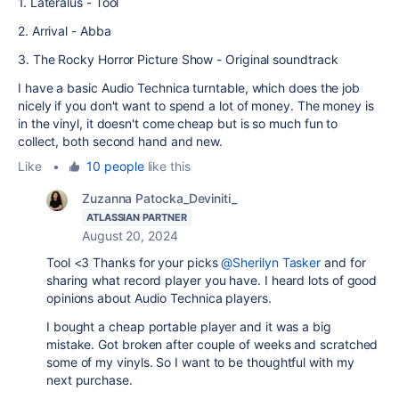
1. Lateralus - Tool
2. Arrival - Abba
3. The Rocky Horror Picture Show - Original soundtrack
I have a basic Audio Technica turntable, which does the job
nicely if you don't want to spend a lot of money. The money is
in the vinyl, it doesn't come cheap but is so much fun to
collect, both second hand and new.
Like
•
10 people
like this
Zuzanna Patocka_Deviniti_
ATLASSIAN PARTNER
August 20, 2024
Tool <3 Thanks for your picks
@Sherilyn Tasker
and for
sharing what record player you have. I heard lots of good
opinions about Audio Technica players.
I bought a cheap portable player and it was a big
mistake. Got broken after couple of weeks and scratched
some of my vinyls. So I want to be thoughtful with my
next purchase.