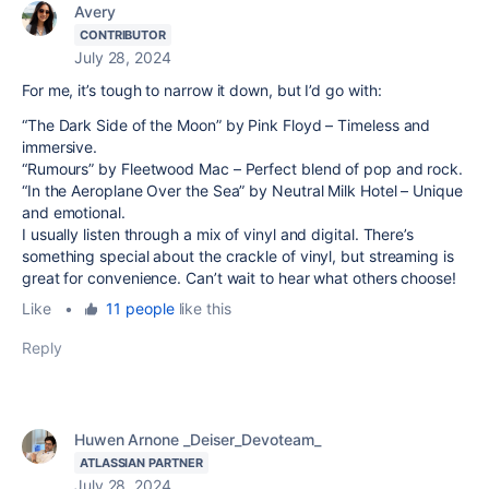
Avery
CONTRIBUTOR
July 28, 2024
For me, it’s tough to narrow it down, but I’d go with:
“The Dark Side of the Moon” by Pink Floyd – Timeless and
immersive.
“Rumours” by Fleetwood Mac – Perfect blend of pop and rock.
“In the Aeroplane Over the Sea” by Neutral Milk Hotel – Unique
and emotional.
I usually listen through a mix of vinyl and digital. There’s
something special about the crackle of vinyl, but streaming is
great for convenience. Can’t wait to hear what others choose!
Like
•
11 people
like this
Reply
Huwen Arnone _Deiser_Devoteam_
ATLASSIAN PARTNER
July 28, 2024