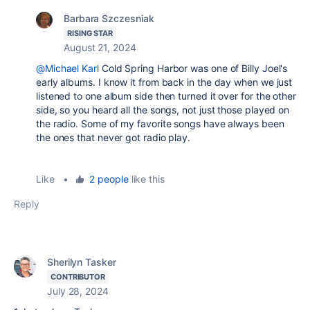
Barbara Szczesniak
RISING STAR
August 21, 2024
@Michael Karl
Cold Spring Harbor was one of Billy Joel's
early albums. I know it from back in the day when we just
listened to one album side then turned it over for the other
side, so you heard all the songs, not just those played on
the radio. Some of my favorite songs have always been
the ones that never got radio play.
Like
•
2 people
like this
Reply
Sherilyn Tasker
CONTRIBUTOR
July 28, 2024