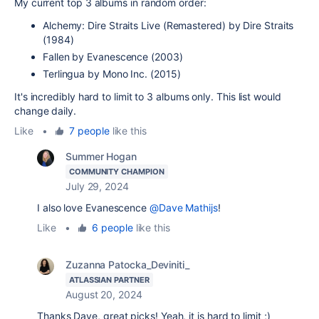
My current top 3 albums in random order:
Alchemy: Dire Straits Live (Remastered) by Dire Straits
(1984)
Fallen by Evanescence (2003)
Terlingua by Mono Inc. (2015)
It's incredibly hard to limit to 3 albums only. This list would
change daily.
Like
•
7 people
like this
Summer Hogan
COMMUNITY CHAMPION
July 29, 2024
I also love Evanescence
@Dave Mathijs
!
Like
•
6 people
like this
Zuzanna Patocka_Deviniti_
ATLASSIAN PARTNER
August 20, 2024
Thanks Dave, great picks! Yeah, it is hard to limit ;)