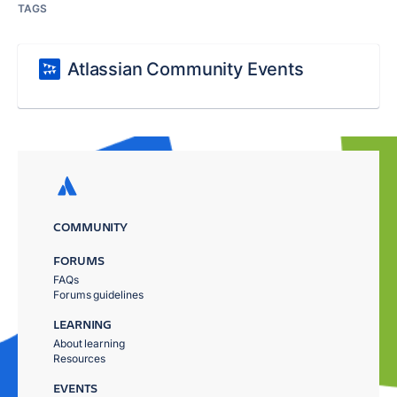
TAGS
Atlassian Community Events
COMMUNITY
FORUMS
FAQs
Forums guidelines
LEARNING
About learning
Resources
EVENTS