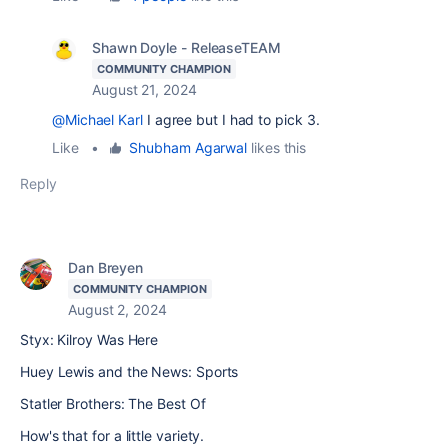
Shawn Doyle - ReleaseTEAM
COMMUNITY CHAMPION
August 21, 2024
@Michael Karl
I agree but I had to pick 3.
Like
•
Shubham Agarwal
likes this
Reply
Dan Breyen
COMMUNITY CHAMPION
August 2, 2024
Styx: Kilroy Was Here
Huey Lewis and the News: Sports
Statler Brothers: The Best Of
How's that for a little variety.