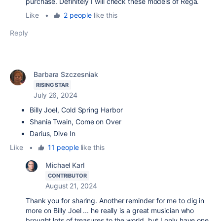
purchase. Definitely I will check these models of Rega.
Like
•
2 people
like this
Reply
Barbara Szczesniak
RISING STAR
July 26, 2024
Billy Joel, Cold Spring Harbor
Shania Twain, Come on Over
Darius, Dive In
Like
•
11 people
like this
Michael Karl
CONTRIBUTOR
August 21, 2024
Thank you for sharing. Another reminder for me to dig in
more on Billy Joel ... he really is a great musician who
brought lots of treasures to the world, but I only have one