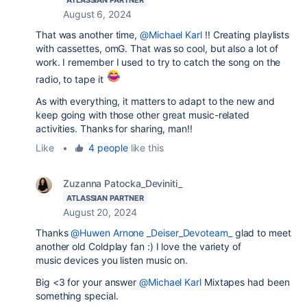
ATLASSIAN PARTNER
August 6, 2024
That was another time,
@Michael Karl
!! Creating playlists
with cassettes, omG. That was so cool, but also a lot of
work. I remember I used to try to catch the song on the
radio, to tape it
As with everything, it matters to adapt to the new and
keep going with those other great music-related
activities. Thanks for sharing, man!!
Like
•
4 people
like this
Zuzanna Patocka_Deviniti_
ATLASSIAN PARTNER
August 20, 2024
Thanks
@Huwen Arnone _Deiser_Devoteam_
glad to meet
another old Coldplay fan :) I love the variety of
music devices you listen music on.
Big <3 for your answer
@Michael Karl
Mixtapes had been
something special.