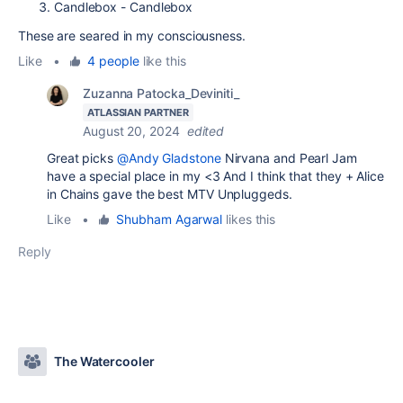
Candlebox - Candlebox
These are seared in my consciousness.
Like
•
4 people
like this
Zuzanna Patocka_Deviniti_
ATLASSIAN PARTNER
August 20, 2024
edited
Great picks
@Andy Gladstone
Nirvana and Pearl Jam
have a special place in my <3 And I think that they + Alice
in Chains gave the best MTV Unpluggeds.
Like
•
Shubham Agarwal
likes this
Reply
The Watercooler