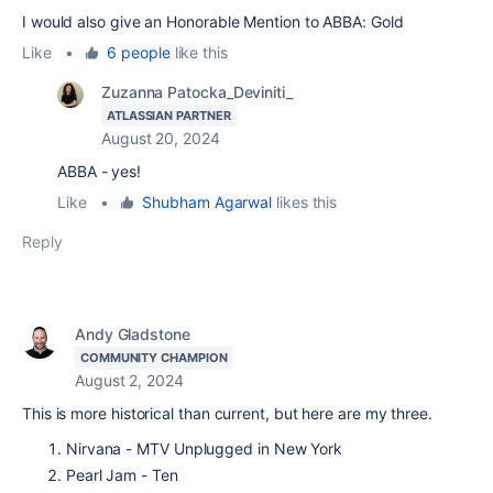
I would also give an Honorable Mention to ABBA: Gold
Like
•
6 people
like this
Zuzanna Patocka_Deviniti_
ATLASSIAN PARTNER
August 20, 2024
ABBA - yes!
Like
•
Shubham Agarwal
likes this
Reply
Andy Gladstone
COMMUNITY CHAMPION
August 2, 2024
This is more historical than current, but here are my three.
Nirvana - MTV Unplugged in New York
Pearl Jam - Ten