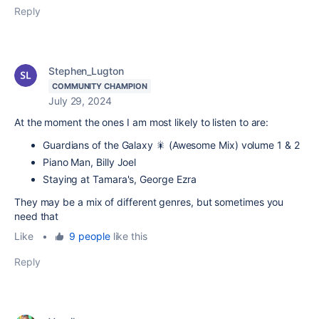
Reply
Stephen_Lugton
COMMUNITY CHAMPION
July 29, 2024
At the moment the ones I am most likely to listen to are:
Guardians of the Galaxy 🎇 (Awesome Mix) volume 1 & 2
Piano Man, Billy Joel
Staying at Tamara's, George Ezra
They may be a mix of different genres, but sometimes you
need that
Like
•
9 people
like this
Reply