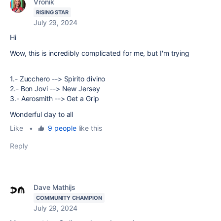
Vronik
RISING STAR
July 29, 2024
Hi
Wow, this is incredibly complicated for me, but I'm trying
1.- Zucchero --> Spirito divino
2.- Bon Jovi --> New Jersey
3.- Aerosmith --> Get a Grip
Wonderful day to all
Like
•
9 people
like this
Reply
Dave Mathijs
COMMUNITY CHAMPION
July 29, 2024