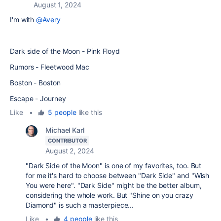
August 1, 2024
I'm with
@Avery
Dark side of the Moon - Pink Floyd
Rumors - Fleetwood Mac
Boston - Boston
Escape - Journey
Like
•
5 people
like this
Michael Karl
CONTRIBUTOR
August 2, 2024
"Dark Side of the Moon" is one of my favorites, too. But
for me it's hard to choose between "Dark Side" and "Wish
You were here". "Dark Side" might be the better album,
considering the whole work. But "Shine on you crazy
Diamond" is such a masterpiece...
Like
•
4 people
like this