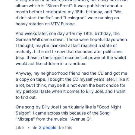
album which is "Storm Front". It was published about a
month before I celebrated my 18th. birthday, and "We
didn't start the fire" and "Leningrad" were running on
heavy rotation on MTV Europe.
And weeks later, one day after my 18th. birthday, the
German Wall came down. Those were hopeful days when
I thought, maybe mankind at last reached a state of
maturity. Little did I know that decades later politicians
(esp. those in the largest economical power of the world)
would act like children in a sandbox.
Anyway, my neighborhood friend had the CD and got me
a copy on tape. I bought the CD myself years later. I like it
a lot, but I think, maybe it is not even the best choice for
my personal taste when it comes to Billy Joel, and I want
to find out.
One song by Billy Joel I particularly like is "Good Night
Saigon". I came across this because of the Song
"Mixtape" from the musical "Avenue Q".
Like
•
3 people
like this