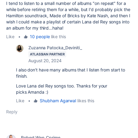
I tend to listen to a small number of albums "on repeat" for a
while before retiring them for a while, but I'd probably pick the
Hamilton soundtrack, Made of Bricks by Kate Nash, and then I
wish I could make a playlist of certain Lana del Rey songs into
an album for my third...haha!
Like
•
10 people
like this
Zuzanna Patocka_Deviniti_
ATLASSIAN PARTNER
August 20, 2024
I also don't have many albums that I listen from start to
finish.
Love Lana del Rey songs too. Thanks for your
picks Amanda :)
Like
•
Shubham Agarwal
likes this
Reply
Robert Wen_Cprime_