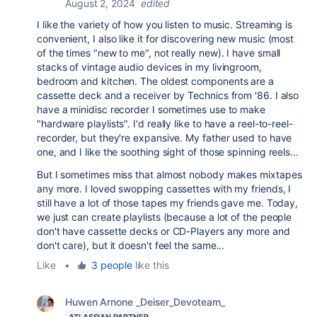
August 2, 2024
edited
I like the variety of how you listen to music. Streaming is
convenient, I also like it for discovering new music (most
of the times "new to me", not really new). I have small
stacks of vintage audio devices in my livingroom,
bedroom and kitchen. The oldest components are a
cassette deck and a receiver by Technics from '86. I also
have a minidisc recorder I sometimes use to make
"hardware playlists". I'd really like to have a reel-to-reel-
recorder, but they're expansive. My father used to have
one, and I like the soothing sight of those spinning reels...
But I sometimes miss that almost nobody makes mixtapes
any more. I loved swopping cassettes with my friends, I
still have a lot of those tapes my friends gave me. Today,
we just can create playlists (because a lot of the people
don't have cassette decks or CD-Players any more and
don't care), but it doesn't feel the same...
Like
•
3 people
like this
Huwen Arnone _Deiser_Devoteam_