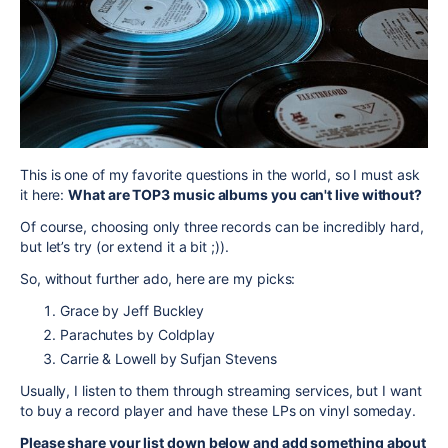
This
is one of my favorite questions
in the world
, so I must ask
it here:
What are TOP3 music albums you can't live without?
Of course, choosing only three records can be incredibly hard,
but let’s try (or extend it a bit ;)).
So, without further ado, here are my picks:
Grace by Jeff Buckley
Parachutes by Coldplay
Carrie & Lowell by Sufjan Stevens
Usually, I listen to them through streaming services, but I want
to buy a record player and have these LPs on vinyl someday.
Please share your list down below and add something about