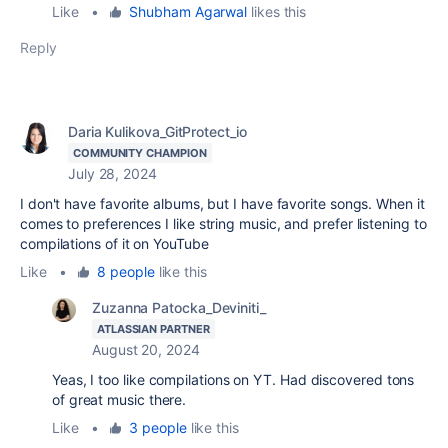
Like
•
Shubham Agarwal
likes this
Reply
Daria Kulikova_GitProtect_io
COMMUNITY CHAMPION
July 28, 2024
I don't have favorite albums, but I have favorite songs. When it
comes to preferences I like string music, and prefer listening to
compilations of it on YouTube
Like
•
8 people
like this
Zuzanna Patocka_Deviniti_
ATLASSIAN PARTNER
August 20, 2024
Yeas, I too like compilations on YT. Had discovered tons
of great music there.
Like
•
3 people
like this