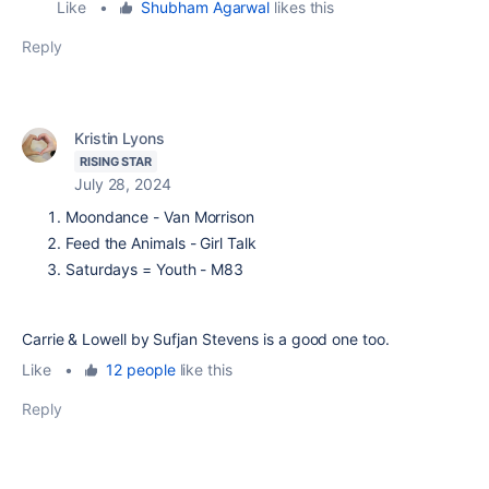
Like
•
Shubham Agarwal
likes this
Reply
Kristin Lyons
RISING STAR
July 28, 2024
Moondance - Van Morrison
Feed the Animals - Girl Talk
Saturdays = Youth - M83
Carrie & Lowell by Sufjan Stevens is a good one too.
Like
•
12 people
like this
Reply