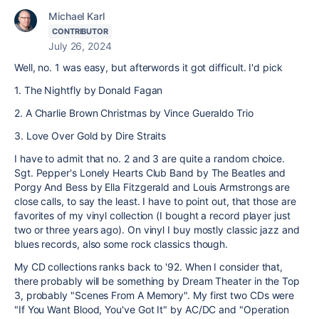
Michael Karl
CONTRIBUTOR
July 26, 2024
Well, no. 1 was easy, but afterwords it got difficult. I'd pick
1. The Nightfly by Donald Fagan
2. A Charlie Brown Christmas by Vince Gueraldo Trio
3. Love Over Gold by Dire Straits
I have to admit that no. 2 and 3 are quite a random choice.
Sgt. Pepper's Lonely Hearts Club Band by The Beatles and
Porgy And Bess by Ella Fitzgerald and Louis Armstrongs are
close calls, to say the least. I have to point out, that those are
favorites of my vinyl collection (I bought a record player just
two or three years ago). On vinyl I buy mostly classic jazz and
blues records, also some rock classics though.
My CD collections ranks back to '92. When I consider that,
there probably will be something by Dream Theater in the Top
3, probably "Scenes From A Memory". My first two CDs were
"If You Want Blood, You've Got It" by AC/DC and "Operation