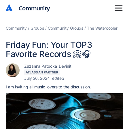
Community
Community
Community
Groups
Community Groups
The Watercooler
Friday Fun: Your TOP3
Favorite Records 📀🎧
Zuzanna Patocka_Deviniti_
ATLASSIAN PARTNER
July 26, 2024
edited
I am inviting all music lovers to the discussion.