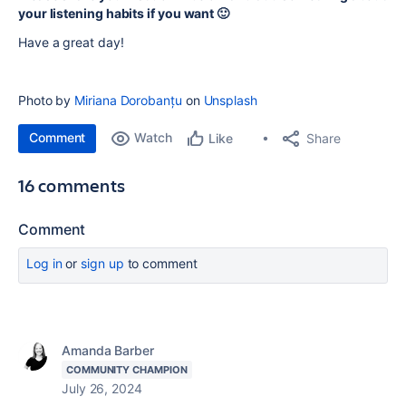
your listening habits if you want 🙂
Have a great day!
Photo by
Miriana Dorobanțu
on
Unsplash
Comment
Watch
Share
Like
16 comments
Comment
Log in
or
sign up
to comment
Amanda Barber
COMMUNITY CHAMPION
July 26, 2024