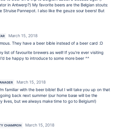
or in Antwerp?) My favorite beers are the Belgian stouts:
 Struise Pannepot. I also like the geuze sour beers! But
March 15, 2018
TAR
amous. They have a beer bible instead of a beer card :D
 list of favourite brewers as well! If you're ever visiting
 I'd be happy to introduce to some more beer ^^
March 15, 2018
ANAGER
m familiar with the beer bible! But I will take you up on that
be going back next summer (our home base will be the
y lives, but we always make time to go to Belgium!)
March 15, 2018
TY CHAMPION