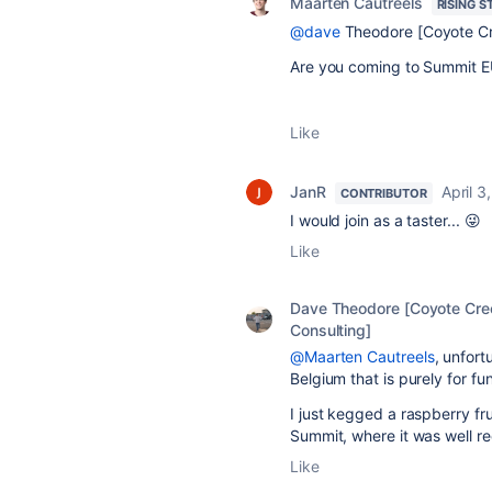
Maarten Cautreels
RISING S
@dave
Theodore [Coyote Cr
Are you coming to Summit E
Like
JanR
April 3
CONTRIBUTOR
I would join as a taster... 😜
Like
Dave Theodore [Coyote Cre
Consulting]
@Maarten Cautreels
, unfortu
Belgium that is purely for fu
I just kegged a raspberry fru
Summit, where it was well r
Like