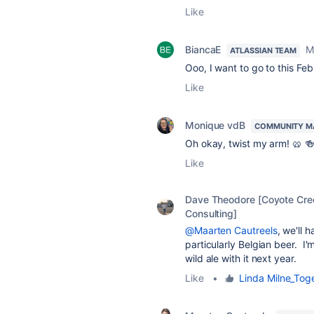
Like
BiancaE
M
ATLASSIAN TEAM
Ooo, I want to go to this Feb
Like
Monique vdB
COMMUNITY M
Oh okay, twist my arm! 🥨 🍻
Like
Dave Theodore [Coyote Cre
Consulting]
@Maarten Cautreels
, we'll 
particularly Belgian beer. I'
wild ale with it next year.
Like
•
Linda Milne_Tog