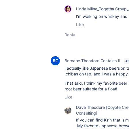
Linda Milne_Togetha Group_
I'm working on whiskey and 
Like
Reply
Bernabe Theodore Costales III
A
I actually like Japanese beers on ta
Ichiban on tap, and I was a happy
That said, I think my favorite beer
root beer suitable for a float!
Like
Dave Theodore [Coyote Cre
Consulting]
If you can find Kirin that is
My favorite Japanese brewer