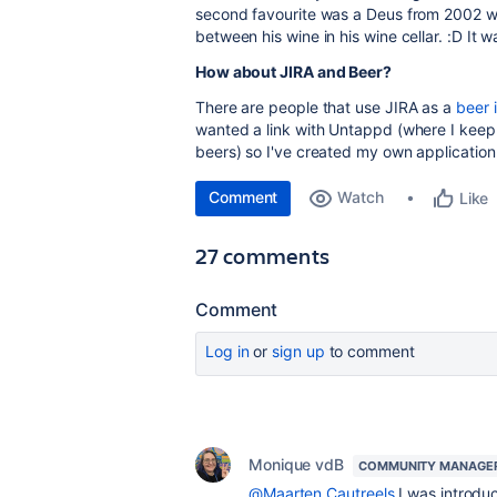
second favourite was a Deus from 2002 whi
between his wine in his wine cellar. :D It w
How about JIRA and Beer?
There are people that use JIRA as a
beer 
wanted a link with Untappd (where I keep 
beers) so I've created my own application
Comment
Watch
Like
27 comments
Comment
Log in
or
sign up
to comment
Monique vdB
COMMUNITY MANAGE
@Maarten Cautreels
I was introduc