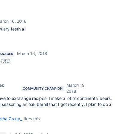
arch 16, 2018
ruary festival!
March 16, 2018
ANAGER
 🇧🇪
ek
March 19,
COMMUNITY CHAMPION
2018
have to exchange recipes. I make a lot of continental beers,
m seasoning an oak barrel that I got recently. I plan to do a
etha Group_
likes this