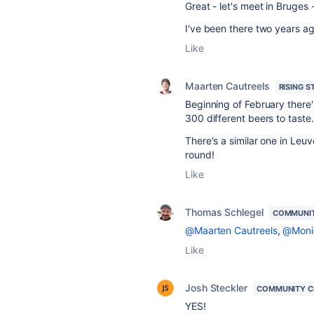
Great - let's meet in Bruges -
I've been there two years ag
Like
Maarten Cautreels
RISING S
Beginning of February there'
300 different beers to taste
There's a similar one in Leuve
round!
Like
Thomas Schlegel
COMMUNI
@Maarten Cautreels
,
@Moni
Like
Josh Steckler
COMMUNITY C
YES!