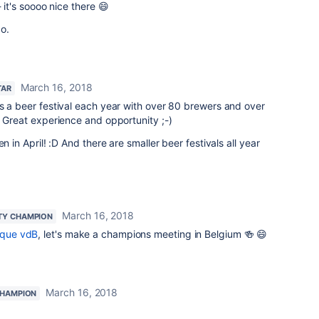
 it's soooo nice there 😄
o.
March 16, 2018
TAR
s a beer festival each year with over 80 brewers and over
. Great experience and opportunity ;-)
n in April! :D And there are smaller beer festivals all year
March 16, 2018
TY CHAMPION
que vdB
, let's make a champions meeting in Belgium 🍻 😄
March 16, 2018
HAMPION