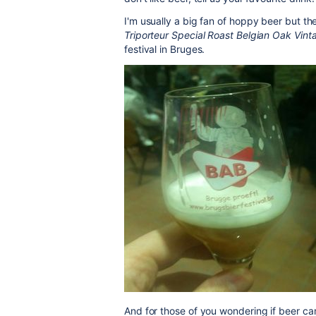
I'm usually a big fan of hoppy beer but th
Triporteur Special Roast Belgian Oak Vin
festival in Bruges.
And for those of you wondering if beer c