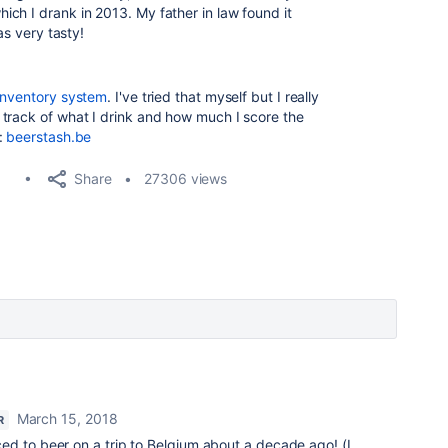
ch I drank in 2013. My father in law found it
as very tasty!
inventory system
. I've tried that myself but I really
track of what I drink and how much I score the
:
beerstash.be
Share
27306 views
March 15, 2018
R
ed to beer on a trip to Belgium about a decade ago! (I