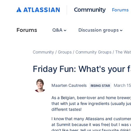
Community
Forums
Forums
Q&A
Discussion groups
Community
Groups
Community Groups
The Wat
Friday Fun: What's your f
Maarten Cautreels
March 15
RISING STAR
As a Belgian, beer-lover and home brewer, 
that with just a few ingredients (usually 
different tastes!
I know that many Atlassians and customers 
at Summit because it was free) but I was
don't like beer, tell us your favourite drink