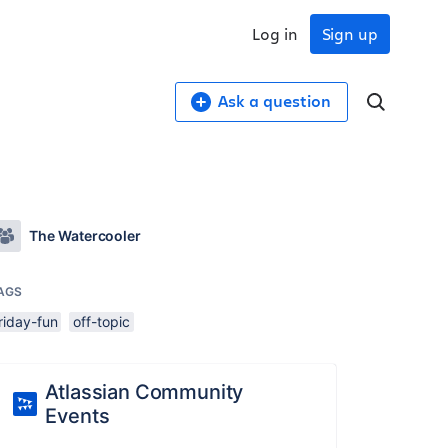
Log in
Sign up
Ask a question
The Watercooler
AGS
riday-fun
off-topic
Atlassian Community
Events