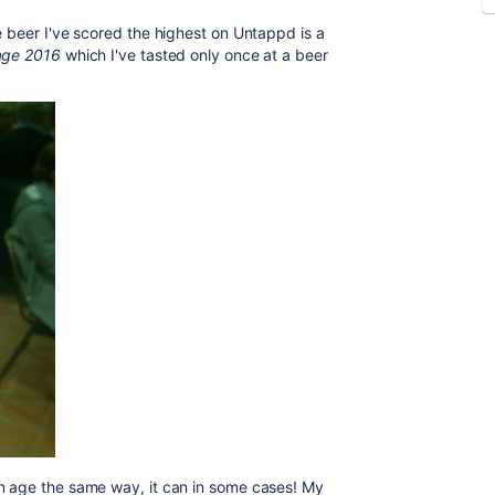
e beer I've scored the highest on Untappd is a
tage 2016
which I've tasted only once at a beer
an age the same way, it can in some cases! My