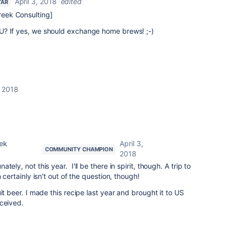
April 3, 2018
edited
TAR
eek Consulting]
U? If yes, we should exchange home brews! ;-)
, 2018
ek
April 3,
COMMUNITY CHAMPION
2018
nately, not this year. I'll be there in spirit, though. A trip to
n certainly isn't out of the question, though!
it beer. I made this recipe last year and brought it to US
eceived.