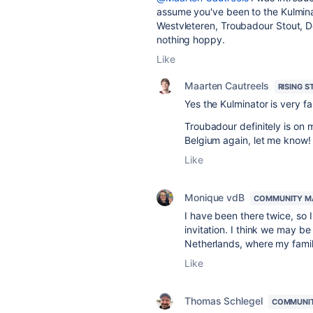
assume you've been to the Kulminat
Westvleteren, Troubadour Stout, De
nothing hoppy.
Like
Maarten Cautreels
RISING S
Yes the Kulminator is very f
Troubadour definitely is on my
Belgium again, let me know!
Like
Monique vdB
COMMUNITY M
I have been there twice, so I'
invitation. I think we may 
Netherlands, where my famil
Like
Thomas Schlegel
COMMUNI