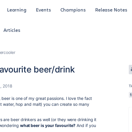
Learning
Events
Champions
Release Notes
Articles
ercooler
avourite beer/drink
, 2018
T
f
beer is one of my great passions. I love the fact
just water, hop and malt) you can create so many
are beer drinkers as well (or they were drinking it
 wondering
what beer is your favourite?
And if you
!