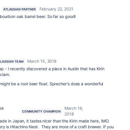
February 22, 2021
ATLASSIAN PARTNER
bourbon oak barrel beer. So far so good!
March 15, 2018
TLASSIAN TEAM
p - I recently discovered a place in Austin that has Kirin
 clam.
 might be a root beer float. Sprecher's does a wonderful
ek
March 19,
COMMUNITY CHAMPION
2018
 made in Japan, it tastes nicer than the Kirin made here, IMO.
y is Hitachino Nest. They are more of a craft brewer. If you