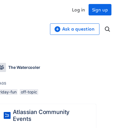
Log in
Sign up
Ask a question
The Watercooler
AGS
riday-fun
off-topic
Atlassian Community
Events