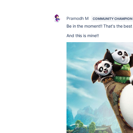
Pramodh M
COMMUNITY CHAMPION
Be in the moment!! That's the best
And this is mine!!