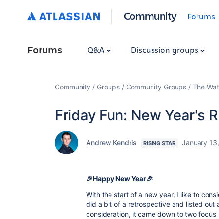
Community
Forums
Forums
Q&A
Discussion groups
Community
Groups
Community Groups
The Wat
Friday Fun: New Year's 
Andrew Kendris
January 13
RISING STAR
🎉Happy New Year🎉
With the start of a new year, I like to consi
did a bit of a retrospective and listed out 
consideration, it came down to two focus 