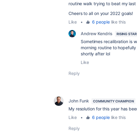
routine walk trying to beat my last
Cheers to all on your 2022 goals!
Like
•
6 people
like this
Andrew Kendris
RISING STAR
Sometimes recalibration is w
morning routine to hopefully
shortly after lol
Like
Reply
John Funk
COMMUNITY CHAMPION
My resolution for this year has bee
Like
•
6 people
like this
Reply