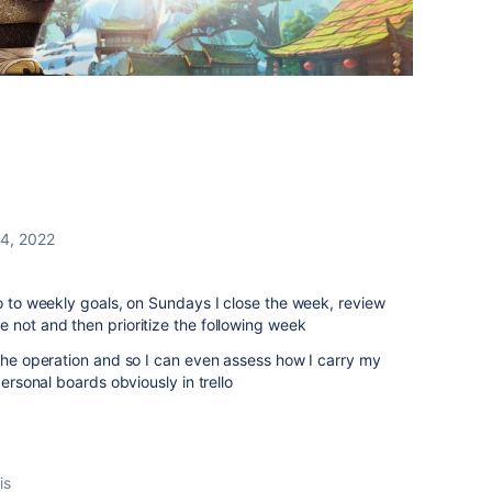
14, 2022
o to weekly goals, on Sundays I close the week, review
 not and then prioritize the following week
the operation and so I can even assess how I carry my
personal boards obviously in trello
is