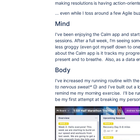
making resolutions is having action-orien
... even while I toss around a few Agile bu
Mind
I've been enjoying the Calm app and start
sessions. After a full week, I'm seeing so
less groggy (even got myself down to one 
about the Calm app is it tracks my progr
present and to breathe. Also, as a data en
Body
I've increased my running routine with th
to nervous sweat*
😥 and I've built out a 
remind me my morning exercise. I'll be ru
be my first attempt at breaking my person