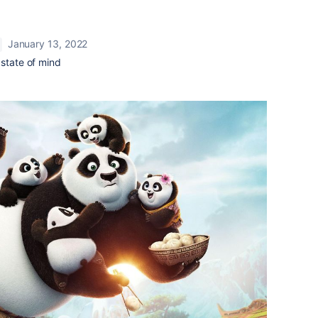
January 13, 2022
 state of mind