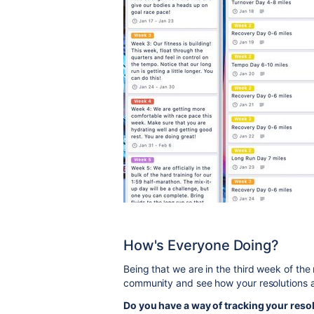
How's Everyone Doing?
Being that we are in the third week of the
community and see how your resolutions 
Do you have a way of tracking your resol