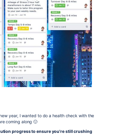
 new year, I wanted to do a health check with the
are coming along 🙂
ution progress to ensure you're still crushing