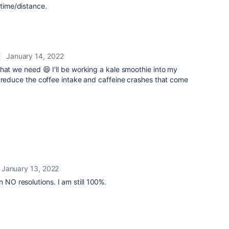
 time/distance.
January 14, 2022
hat we need 😄 I'll be working a kale smoothie into my
 reduce the coffee intake and caffeine crashes that come
January 13, 2022
n NO resolutions. I am still 100%.