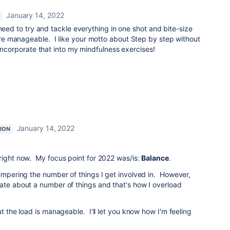
January 14, 2022
eed to try and tackle everything in one shot and bite-size
e manageable. I like your motto about Step by step without
 incorporate that into my mindfulness exercises!
January 14, 2022
ION
right now. My focus point for 2022 was/is:
Balance
.
tempering the number of things I get involved in. However,
ate about a number of things and that's how I overload
ut the load is manageable. I'll let you know how I'm feeling