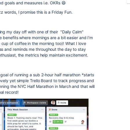
ted goals and measures i.e. OKRs 😄
zz words, I promise this is a Friday Fun.
ing my day off with one of their "Daily Calm"
me benefits where mornings are a bit easier and I'm
cup of coffee in the morning too)! What I love
ess and reminds me throughout the day to stay
thusiast, the metrics help maintain excitement.
e goal of running a sub 2-hour half marathon
*starts
lovely yet simple Trello Board to track progress and
nning the NYC Half Marathon in March and that will
al record!