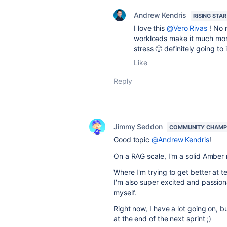
Andrew Kendris
RISING STAR
I love this
@Vero Rivas
! No n
workloads make it much mor
stress 🙂 definitely going to
Like
Reply
Jimmy Seddon
COMMUNITY CHAMP
Good topic
@Andrew Kendris
!
On a RAG scale, I'm a solid Amber 
Where I'm trying to get better at 
I'm also super excited and passion
myself.
Right now, I have a lot going on, b
at the end of the next sprint ;)