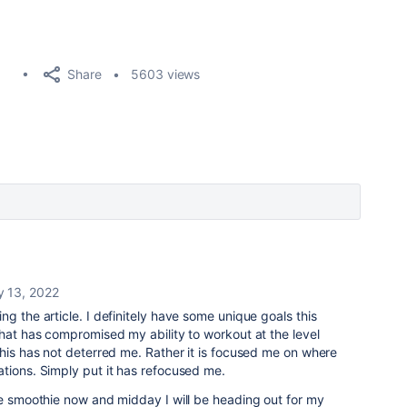
Share
5603 views
y 13, 2022
ing the article. I definitely have some unique goals this
that has compromised my ability to workout at the level
this has not deterred me. Rather it is focused me on where
tions. Simply put it has refocused me.
le smoothie now and midday I will be heading out for my