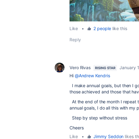
Like
•
2 people
like this
Reply
Vero Rivas
January 
RISING STAR
Hi
@Andrew Kendris
I make annual goals, but then I g
those achieved and those that have
At the end of the month I repeat 
annual goals, I do all this with my 
Step by step without stress
Cheers
Like
•
Jimmy Seddon
likes th