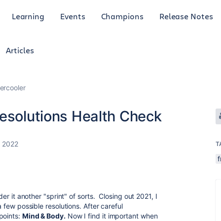
Learning
Events
Champions
Release Notes
Articles
ercooler
Resolutions Health Check
, 2022
T
f
der it another "sprint" of sorts. Closing out 2021, I
a few possible resolutions. After careful
points:
Mind & Body.
Now I find it important when