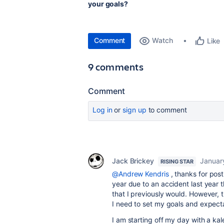
your goals?
Comment
Watch
Like
9 comments
Comment
Log in
or
sign up
to comment
Jack Brickey
Januar
RISING STAR
@Andrew Kendris
, thanks for post
year due to an accident last year 
that I previously would. However, 
I need to set my goals and expecta
I am starting off my day with a ka