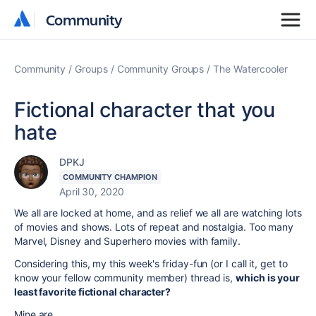
Community
Community
Community
Groups
Community Groups
The Watercooler
Fictional character that you
hate
DPKJ
COMMUNITY CHAMPION
April 30, 2020
We all are locked at home, and as relief we all are watching lots
of movies and shows. Lots of repeat and nostalgia. Too many
Marvel, Disney and Superhero movies with family.
Considering this, my this week's friday-fun (or I call it, get to
know your fellow community member) thread is,
which is your
least favorite fictional character?
Mine are,