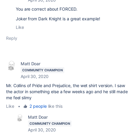
You are correct about FORCED.
Joker from Dark Knight is a great example!
Like
Reply
Matt Doar
COMMUNITY CHAMPION
April 30, 2020
Mr. Collins of Pride and Prejudice, the wet shirt version. I saw
the actor in something else a few weeks ago and he still made
me feel slimy
Like
•
2 people
like this
Matt Doar
COMMUNITY CHAMPION
April 30, 2020