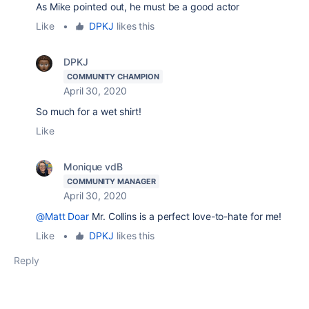
As Mike pointed out, he must be a good actor
Like
•
DPKJ
likes this
DPKJ
COMMUNITY CHAMPION
April 30, 2020
So much for a wet shirt!
Like
Monique vdB
COMMUNITY MANAGER
April 30, 2020
@Matt Doar
Mr. Collins is a perfect love-to-hate for me!
Like
•
DPKJ
likes this
Reply