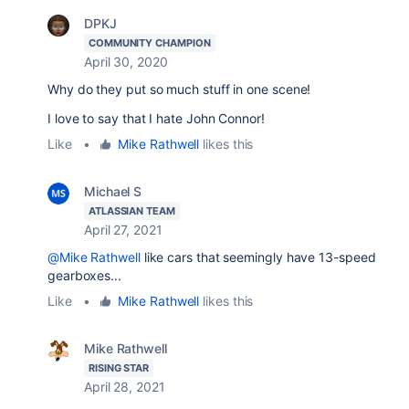
DPKJ
COMMUNITY CHAMPION
April 30, 2020
Why do they put so much stuff in one scene!
I love to say that I hate John Connor!
Like
•
Mike Rathwell
likes this
Michael S
ATLASSIAN TEAM
April 27, 2021
@Mike Rathwell
like cars that seemingly have 13-speed
gearboxes...
Like
•
Mike Rathwell
likes this
Mike Rathwell
RISING STAR
April 28, 2021