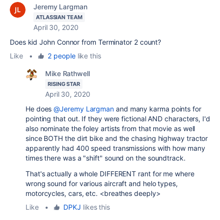
Jeremy Largman
ATLASSIAN TEAM
April 30, 2020
Does kid John Connor from Terminator 2 count?
Like
•
2 people
like this
Mike Rathwell
RISING STAR
April 30, 2020
He does
@Jeremy Largman
and many karma points for
pointing that out. If they were fictional AND characters, I'd
also nominate the foley artists from that movie as well
since BOTH the dirt bike and the chasing highway tractor
apparently had 400 speed transmissions with how many
times there was a "shift" sound on the soundtrack.
That's actually a whole DIFFERENT rant for me where
wrong sound for various aircraft and helo types,
motorcycles, cars, etc. <breathes deeply>
Like
•
DPKJ
likes this