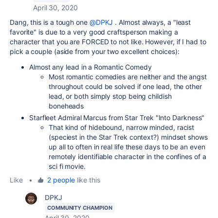
April 30, 2020
Dang, this is a tough one
@DPKJ
. Almost always, a "least
favorite" is due to a very good craftsperson making a
character that you are FORCED to not like. However, if I had to
pick a couple (aside from your two excellent choices):
Almost any lead in a Romantic Comedy
Most romantic comedies are neither and the angst
throughout could be solved if one lead, the other
lead, or both simply stop being childish
boneheads
Starfleet Admiral Marcus from Star Trek "Into Darkness"
That kind of hidebound, narrow minded, racist
(speciest in the Star Trek context?) mindset shows
up all to often in real life these days to be an even
remotely identifiable character in the confines of a
sci fi movie.
Like
•
2 people
like this
DPKJ
COMMUNITY CHAMPION
April 30, 2020