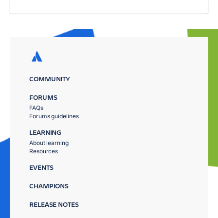
COMMUNITY
FORUMS
FAQs
Forums guidelines
LEARNING
About learning
Resources
EVENTS
CHAMPIONS
RELEASE NOTES