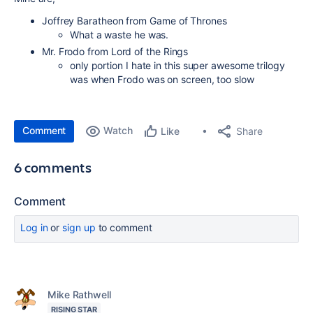
Joffrey Baratheon from Game of Thrones
What a waste he was.
Mr. Frodo from Lord of the Rings
only portion I hate in this super awesome trilogy
was when Frodo was on screen, too slow
Comment
Watch
Share
Like
6 comments
Comment
Log in
or
sign up
to comment
Mike Rathwell
RISING STAR