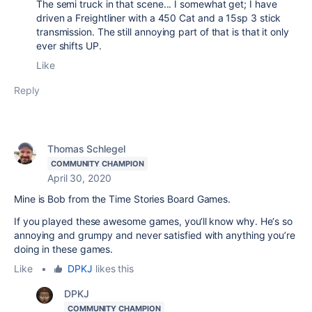
The semi truck in that scene... I somewhat get; I have
driven a Freightliner with a 450 Cat and a 15sp 3 stick
transmission. The still annoying part of that is that it only
ever shifts UP.
Like
Reply
Thomas Schlegel
COMMUNITY CHAMPION
April 30, 2020
Mine is Bob from the Time Stories Board Games.
If you played these awesome games, you‘ll know why. He‘s so
annoying and grumpy and never satisfied with anything you’re
doing in these games.
Like
•
DPKJ
likes this
DPKJ
COMMUNITY CHAMPION