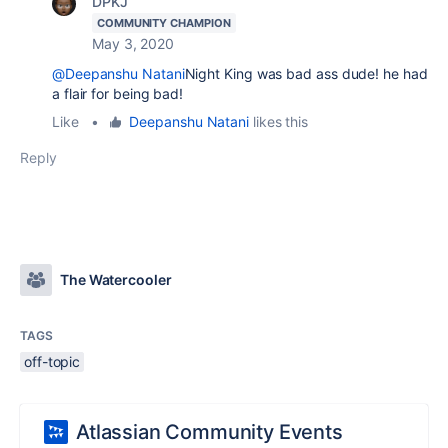
DPKJ
COMMUNITY CHAMPION
May 3, 2020
@Deepanshu Natani
Night King was bad ass dude! he had
a flair for being bad!
Like
•
Deepanshu Natani
likes this
Reply
The Watercooler
TAGS
off-topic
Atlassian Community Events