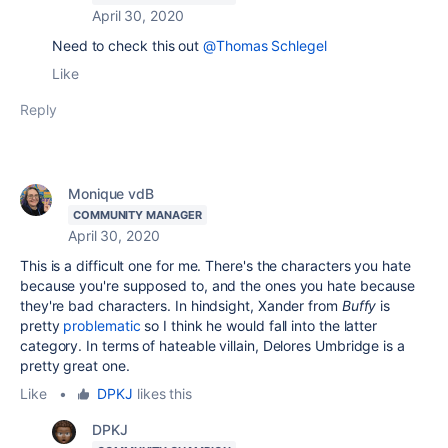
April 30, 2020
Need to check this out
@Thomas Schlegel
Like
Reply
Monique vdB
COMMUNITY MANAGER
April 30, 2020
This is a difficult one for me. There's the characters you hate
because you're supposed to, and the ones you hate because
they're bad characters. In hindsight, Xander from
Buffy
is
pretty
problematic
so I think he would fall into the latter
category. In terms of hateable villain, Delores Umbridge is a
pretty great one.
Like
•
DPKJ
likes this
DPKJ