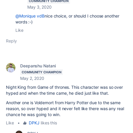
COMMUNITY CHAMPION
May 3, 2020
@Monique vdB
nice choice, or should I choose another
words :-)
Like
Reply
Deepanshu Natani
COMMUNITY CHAMPION
May 2, 2020
Night King from Game of thrones. This character was so over
hyped and when the time came, he died just like that.
Another one is Voldemort from Harry Potter due to the same
reason, so over hyped and it never felt like there was any real
chance he was going to win.
Like
•
DPKJ
likes this