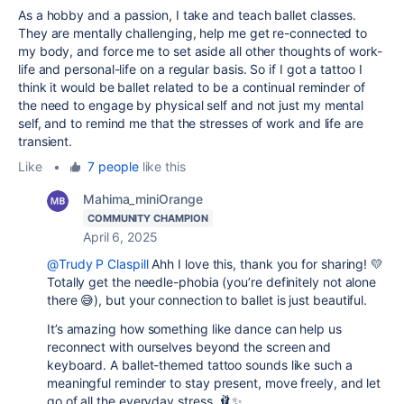
As a hobby and a passion, I take and teach ballet classes.
They are mentally challenging, help me get re-connected to
my body, and force me to set aside all other thoughts of work-
life and personal-life on a regular basis. So if I got a tattoo I
think it would be ballet related to be a continual reminder of
the need to engage by physical self and not just my mental
self, and to remind me that the stresses of work and life are
transient.
Like
•
7 people
like this
Mahima_miniOrange
COMMUNITY CHAMPION
April 6, 2025
@Trudy P Claspill
Ahh I love this, thank you for sharing! 💛
Totally get the needle-phobia (you’re definitely not alone
there 😅), but your connection to ballet is just beautiful.
It’s amazing how something like dance can help us
reconnect with ourselves beyond the screen and
keyboard. A ballet-themed tattoo sounds like such a
meaningful reminder to stay present, move freely, and let
go of all the everyday stress. 🩰✨