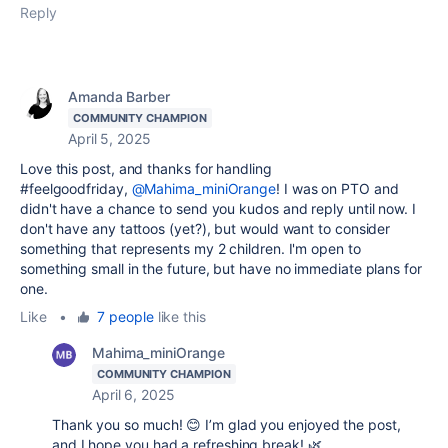
Reply
Amanda Barber
COMMUNITY CHAMPION
April 5, 2025
Love this post, and thanks for handling
#feelgoodfriday,
@Mahima_miniOrange
! I was on PTO and
didn't have a chance to send you kudos and reply until now. I
don't have any tattoos (yet?), but would want to consider
something that represents my 2 children. I'm open to
something small in the future, but have no immediate plans for
one.
Like
•
7 people
like this
Mahima_miniOrange
COMMUNITY CHAMPION
April 6, 2025
Thank you so much! 😊 I’m glad you enjoyed the post,
and I hope you had a refreshing break! 🌿