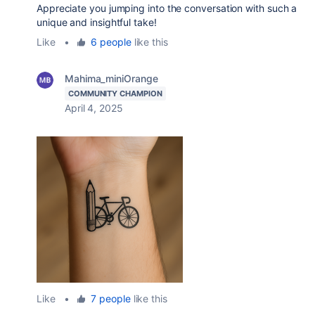
Appreciate you jumping into the conversation with such a
unique and insightful take!
Like
•
6 people
like this
Mahima_miniOrange
COMMUNITY CHAMPION
April 4, 2025
Like
•
7 people
like this