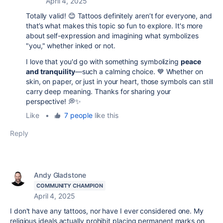
April 4, 2025
Totally valid! 😊 Tattoos definitely aren’t for everyone, and
that’s what makes this topic so fun to explore. It's more
about self-expression and imagining what symbolizes
"you," whether inked or not.
I love that you'd go with something symbolizing
peace
and tranquility
—such a calming choice. 💙 Whether on
skin, on paper, or just in your heart, those symbols can still
carry deep meaning. Thanks for sharing your
perspective! 💭✨
Like
•
7 people
like this
Reply
Andy Gladstone
COMMUNITY CHAMPION
April 4, 2025
I don't have any tattoos, nor have I ever considered one. My
religious ideals actually prohibit placing permanent marks on