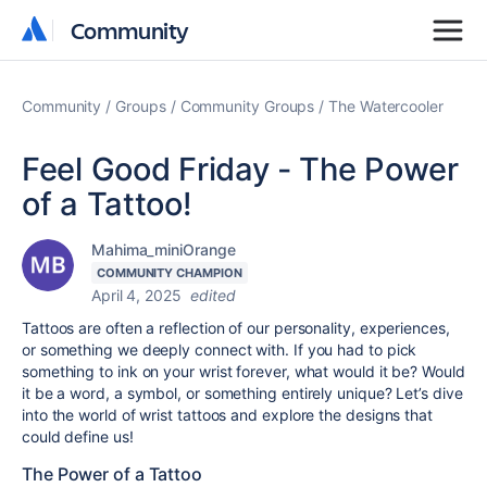
Community
Community
Community
Groups
Community Groups
The Watercooler
Feel Good Friday - The Power
of a Tattoo!
Mahima_miniOrange
COMMUNITY CHAMPION
April 4, 2025
edited
Tattoos are often a reflection of our personality, experiences,
or something we deeply connect with. If you had to pick
something to ink on your wrist forever, what would it be? Would
it be a word, a symbol, or something entirely unique? Let’s dive
into the world of wrist tattoos and explore the designs that
could define us!
The Power of a Tattoo