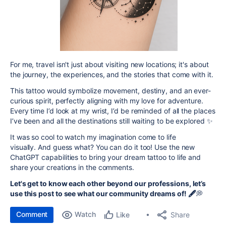
For me, travel isn't just about visiting new locations; it's about
the journey, the experiences, and the stories that come with it.
This tattoo would symbolize movement, destiny, and an ever-
curious spirit, perfectly aligning with my love for adventure.
Every time I’d look at my wrist, I’d be reminded of all the places
I’ve been and all the destinations still waiting to be explored ✨
It was so cool to watch my imagination come to life
visually.
And guess what? You can do it too! Use the new
ChatGPT capabilities to bring your dream tattoo to life and
share your creations in the comments.
Let's get to know each other beyond our professions, let’s
use this post to see what our community dreams of!
🖋️
💭
Comment
Watch
Share
Like