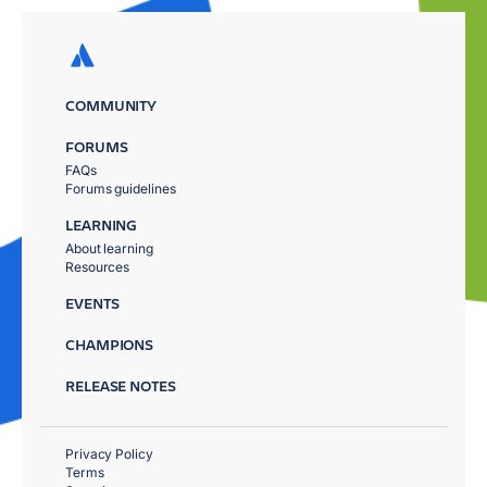
COMMUNITY
FORUMS
FAQs
Forums guidelines
LEARNING
About learning
Resources
EVENTS
CHAMPIONS
RELEASE NOTES
Privacy Policy
Terms