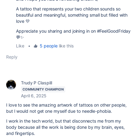
A tattoo that represents your two children sounds so
beautiful and meaningful, something small but filled with
love 💛
Appreciate you sharing and joining in on #FeelGoodFriday
💬✨
Like
•
5 people
like this
Reply
Trudy P Claspill
COMMUNITY CHAMPION
April 6, 2025
I love to see the amazing artwork of tattoos on other people,
but I would not get one myself due to needle-phobia.
I work in the tech world, but that disconnects me from my
body because all the work is being done by my brain, eyes,
and fingertips.