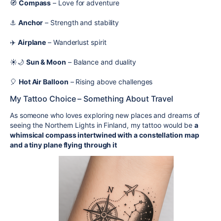
🧭
Compass
– Love for adventure
⚓
Anchor
– Strength and stability
✈️
Airplane
– Wanderlust spirit
☀️🌙
Sun & Moon
– Balance and duality
🎈
Hot Air Balloon
– Rising above challenges
My Tattoo Choice – Something About Travel
As someone who loves exploring new places and dreams of
seeing the Northern Lights in Finland, my tattoo would be
a
whimsical compass intertwined with a constellation map
and a tiny plane flying through it