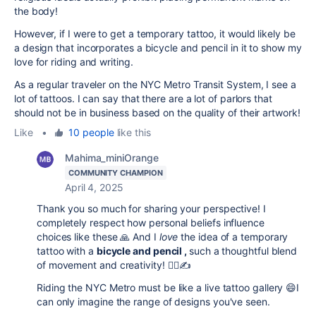
the body!
However, if I were to get a temporary tattoo, it would likely be
a design that incorporates a bicycle and pencil in it to show my
love for riding and writing.
As a regular traveler on the NYC Metro Transit System, I see a
lot of tattoos. I can say that there are a lot of parlors that
should not be in business based on the quality of their artwork!
Like
•
10 people
like this
Mahima_miniOrange
COMMUNITY CHAMPION
April 4, 2025
Thank you so much for sharing your perspective! I
completely respect how personal beliefs influence
choices like these 🙏 And I
love
the idea of a temporary
tattoo with a
bicycle and pencil ,
such a thoughtful blend
of movement and creativity! 🚴‍♂️✍️
Riding the NYC Metro must be like a live tattoo gallery 😄I
can only imagine the range of designs you've seen.