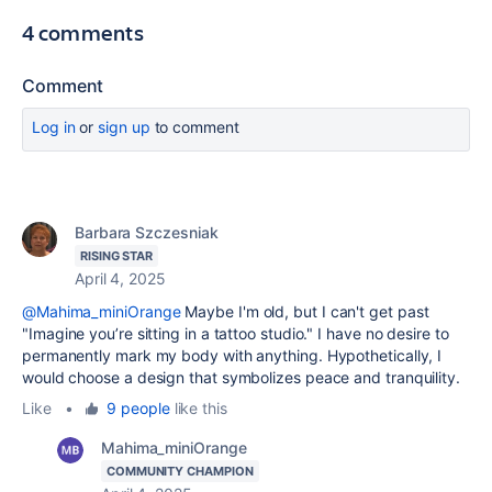
4 comments
Comment
Log in
or
sign up
to comment
Barbara Szczesniak
RISING STAR
April 4, 2025
@Mahima_miniOrange
Maybe I'm old, but I can't get past
"
Imagine you’re sitting in a tattoo studio." I have no desire to
permanently mark my body with anything. Hypothetically, I
would choose a design that symbolizes peace and tranquility.
Like
•
9 people
like this
Mahima_miniOrange
COMMUNITY CHAMPION