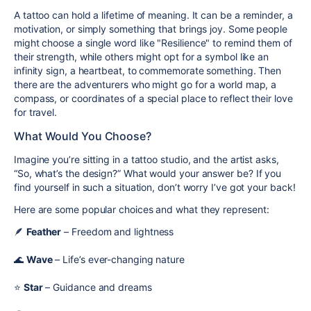
A tattoo can hold a lifetime of meaning. It can be a reminder, a
motivation, or simply something that brings joy. Some people
might choose
a single word
like
"Resilience"
to remind them of
their strength, while others might opt for
a symbol
like an
infinity sign, a heartbeat, to commemorate something. Then
there are the adventurers who might go for
a world map, a
compass, or coordinates of a special place
to reflect their love
for travel.
What Would You Choose?
Imagine you’re sitting in a tattoo studio, and the artist asks,
“So, what’s the design?” What would your answer be? If you
find yourself in such a situation, don’t worry I’ve got your back!
Here are some popular choices and what they represent:
🪶
Feather
– Freedom and lightness
🌊
Wave
– Life’s ever-changing nature
⭐
Star
– Guidance and dreams