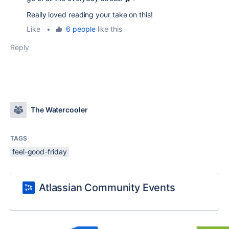
Really loved reading your take on this!
Like
•
6 people
like this
Reply
The Watercooler
TAGS
feel-good-friday
Atlassian Community Events