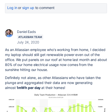
Log in
or
sign up
to comment
Daniel Eads
ATLASSIAN TEAM
July 24, 2020
As an Atlassian employee who's working from home, I decided
my laptop should still get renewable power even out of the
office. We put panels on our roof at home last month and about
80% of our home electrical usage now comes from the
sunshine hitting our house.
Definitely not alone, as other Atlassians who have taken the
plunge and aggregated their data are now generating
almost
1mWh per day
at their homes!