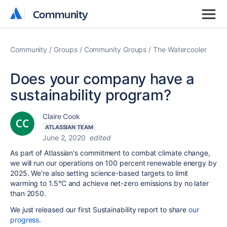
Community
Community
Community
Groups
Community Groups
The Watercooler
Does your company have a
sustainability program?
Claire Cook
ATLASSIAN TEAM
June 2, 2020
edited
As part of Atlassian's commitment to combat climate change,
we will run our operations on 100 percent renewable energy by
2025. We’re also setting science-based targets to limit
warming to 1.5°C and achieve net-zero emissions by no later
than 2050.
We just released our first Sustainability report to share
our
progress
.