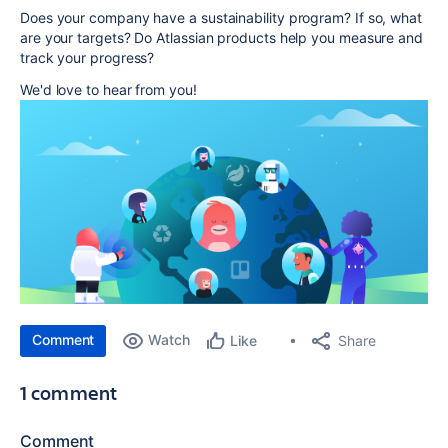
Does your company have a sustainability program? If so, what
are your targets? Do Atlassian products help you measure and
track your progress?
We'd love to hear from you!
Comment
Watch
Share
Like
1 comment
Comment