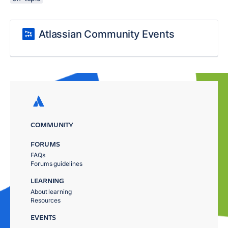
Atlassian Community Events
COMMUNITY
FORUMS
FAQs
Forums guidelines
LEARNING
About learning
Resources
EVENTS