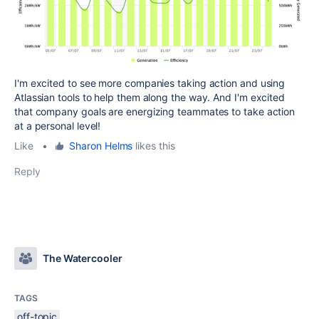
I'm excited to see more companies taking action and using
Atlassian tools to help them along the way. And I'm excited
that company goals are energizing teammates to take action
at a personal level!
Like
•
Sharon Helms
likes this
Reply
The Watercooler
TAGS
off-topic