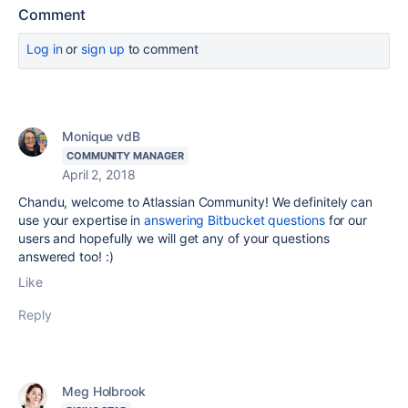
Comment
Log in
or
sign up
to comment
Monique vdB
COMMUNITY MANAGER
April 2, 2018
Chandu, welcome to Atlassian Community! We definitely can
use your expertise in
answering Bitbucket questions
for our
users and hopefully we will get any of your questions
answered too! :)
Like
Reply
Meg Holbrook