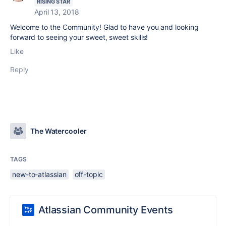
RISING STAR
April 13, 2018
Welcome to the Community! Glad to have you and looking
forward to seeing your sweet, sweet skills!
Like
Reply
The Watercooler
TAGS
new-to-atlassian
off-topic
Atlassian Community Events