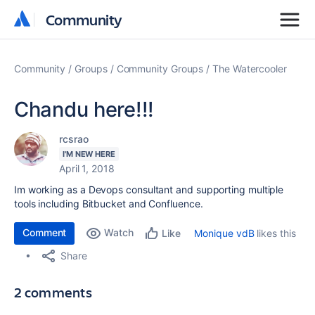
Community
Community
Community
Groups
Community Groups
The Watercooler
Chandu here!!!
rcsrao
I'M NEW HERE
April 1, 2018
Im working as a Devops consultant and supporting multiple
tools including Bitbucket and Confluence.
Comment
Watch
Monique vdB
likes this
Like
Share
2 comments