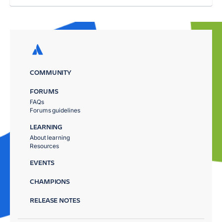
COMMUNITY
FORUMS
FAQs
Forums guidelines
LEARNING
About learning
Resources
EVENTS
CHAMPIONS
RELEASE NOTES