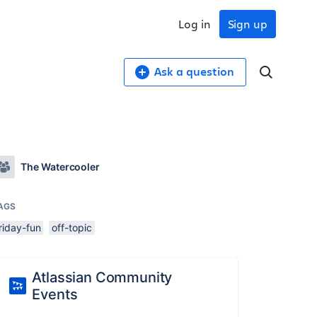
Log in
Sign up
Ask a question
The Watercooler
AGS
riday-fun
off-topic
Atlassian Community
Events