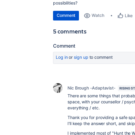
possibilities?
Comment
Watch
Like
5 comments
Comment
Log in
or
sign up
to comment
Nic Brough -Adaptavist-
RISING S
There are some things that probab
space, with your counsellor / psyc
everything / etc.
Thank you for providing a safe spa
I'll keep the answer short, and ski
I implemented most of "Hunt the W