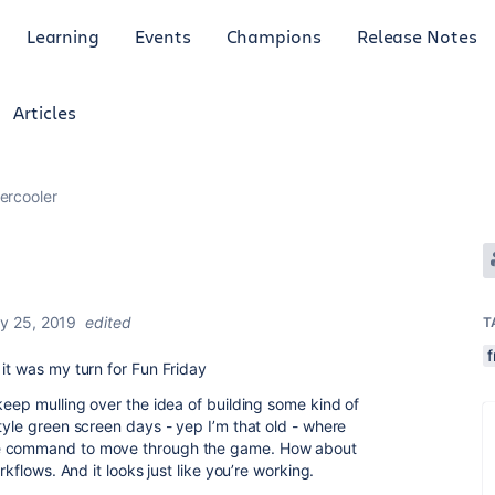
Learning
Events
Champions
Release Notes
Articles
ercooler
y 25, 2019
edited
T
f
it was my turn for Fun Friday
keep mulling over the idea of building some kind of
tyle green screen days - yep I’m that old - where
le command to move through the game. How about
rkflows. And it looks just like you’re working.