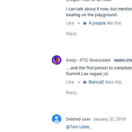
I can talk about it now, but mention
beating on the playground.
Like
•
4 people
like this
Reply
Andy - PTC Redundant
RISING ST
....and the first person to complet
Summit Las vegas! ;o)
Like
•
BiancaE
likes this
Reply
Deleted user
January 31, 2019
@Tom Lister
,