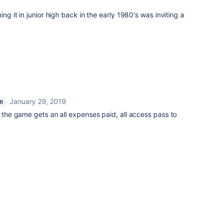
ing it in junior high back in the early 1980's was inviting a
January 29, 2019
AR
e the game gets an all expenses paid, all access pass to