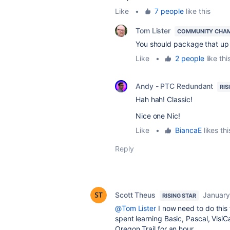
Like
•
7 people
like this
Tom Lister
COMMUNITY CHA
You should package that up 
Like
•
2 people
like thi
Andy - PTC Redundant
RIS
Hah hah! Classic!
Nice one Nic!
Like
•
BiancaE
likes thi
Reply
Scott Theus
January
RISING STAR
@Tom Lister
I now need to do this 
spent learning Basic, Pascal, Visi
Oregon Trail for an hour.