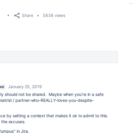
Share
5838 views
January 25, 2019
TAR
ly should not be shared. Maybe when you're in a safe
hiatrist / partner-who-REALLY-loves-you-despite-
ce by setting a context that makes it ok to admit to this.
p the excuses.
umpus" in Jira.