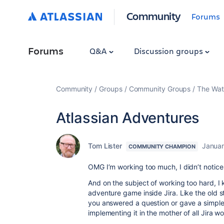
Community
Forums
Forums
Q&A
Discussion groups
Community
Groups
Community Groups
The Wat
Atlassian Adventures
Tom Lister
Januar
COMMUNITY CHAMPION
OMG I’m working too much, I didn’t notice 
And on the subject of working too hard, I 
adventure game inside Jira. Like the old s
you answered a question or gave a simp
implementing it in the mother of all Jira wo