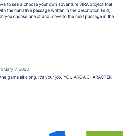
love to see a choose your own adventure JIRA project that
ith the narrative passage written in the description field,
hich you choose one of and move to the next passage in the
ebruary 7, 2020
 the game all along. It's your job. YOU ARE A CHARACTER