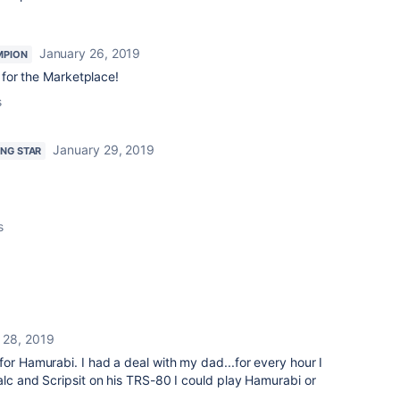
January 26, 2019
MPION
for the Marketplace!
s
January 29, 2019
ING STAR
s
 28, 2019
for Hamurabi. I had a deal with my dad...for every hour I
Calc and Scripsit on his TRS-80 I could play Hamurabi or