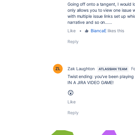
Going off onto a tangent, I would 
only allows you to view one issue w
with multiple issue links set up w
narrative and so on......
Like
•
BiancaE
likes this
Reply
Zak Laughton
F
ATLASSIAN TEAM
Twist ending: you've been playing
IN A JIRA VIDEO GAME!
😲
Like
Reply