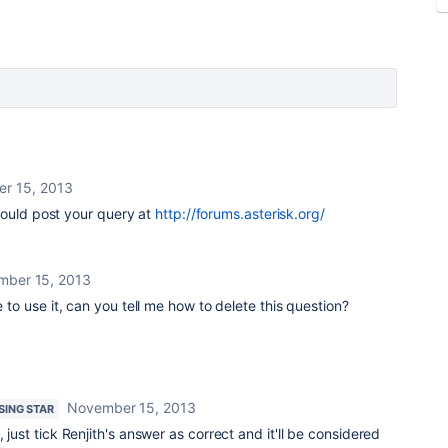
r 15, 2013
hould post your query at
http://forums.asterisk.org/
mber 15, 2013
e to use it, can you tell me how to delete this question?
November 15, 2013
ISING STAR
, just tick Renjith's answer as correct and it'll be considered