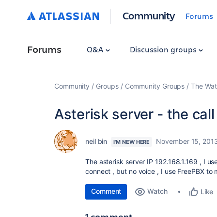
Community
Forums
Forums
Q&A
Discussion groups
Community
Groups
Community Groups
The Wat
Asterisk server - the cal
neil bin
November 15, 201
I'M NEW HERE
The asterisk server IP 192.168.1.169 , I us
connect , but no voice , I use FreePBX to 
Comment
Watch
Like
1 comment