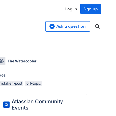
Log in
Sign up
Ask a question
The Watercooler
AGS
mistaken-post
off-topic
Atlassian Community
Events