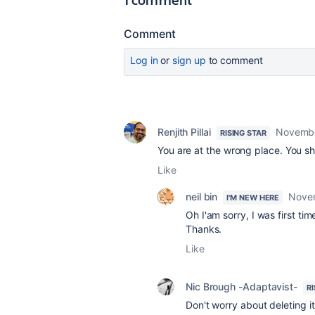
Comment
Log in
or
sign up
to comment
Renjith Pillai
Novembe
RISING STAR
You are at the wrong place. You s
Like
neil bin
Nove
I'M NEW HERE
Oh I'am sorry, I was first tim
Thanks.
Like
Nic Brough -Adaptavist-
R
Don't worry about deleting it