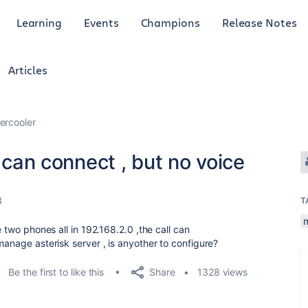
Learning
Events
Champions
Release Notes
Articles
ercooler
l can connect , but no voice
3
T
e two phones all in 192.168.2.0 ,the call can
manage asterisk server , is anyother to configure?
Share
Be the first to like this
1328 views