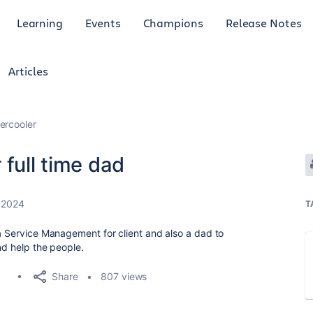
Learning
Events
Champions
Release Notes
Articles
ercooler
 full time dad
 2024
T
ra Service Management for client and also a dad to
nd help the people.
Share
807 views