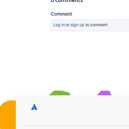
Comment
Log in
or
sign up
to comment