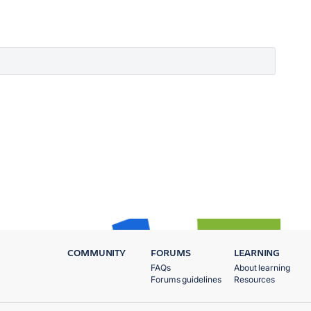
COMMUNITY
FORUMS
LEARNING
FAQs
About learning
Forums guidelines
Resources