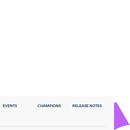
EVENTS
CHAMPIONS
RELEASE NOTES