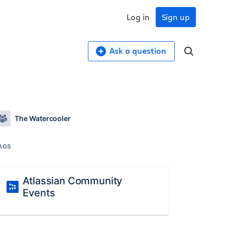
Log in
Sign up
Ask a question
The Watercooler
AGS
Atlassian Community
Events