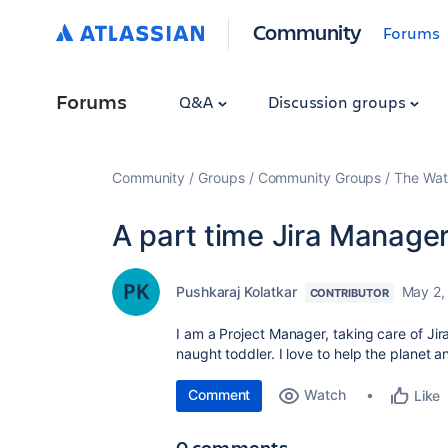
Community
Forums
Forums
Q&A
Discussion groups
Community
Groups
Community Groups
The Wat
A part time Jira Manager
Pushkaraj Kolatkar
May 2,
CONTRIBUTOR
I am a Project Manager, taking care of Ji
naught toddler. I love to help the planet a
Comment
Watch
Like
0 comments