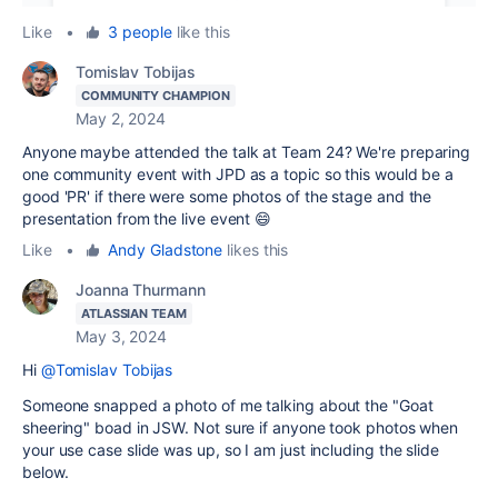
Like
•
3 people
like this
Tomislav Tobijas
COMMUNITY CHAMPION
May 2, 2024
Anyone maybe attended the talk at Team 24? We're preparing
one community event with JPD as a topic so this would be a
good 'PR' if there were some photos of the stage and the
presentation from the live event 😄
Like
•
Andy Gladstone
likes this
Joanna Thurmann
ATLASSIAN TEAM
May 3, 2024
Hi
@Tomislav Tobijas
Someone snapped a photo of me talking about the "Goat
sheering" boad in JSW. Not sure if anyone took photos when
your use case slide was up, so I am just including the slide
below.