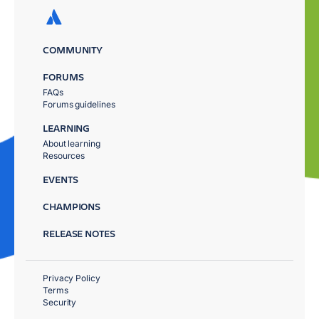
COMMUNITY
FORUMS
FAQs
Forums guidelines
LEARNING
About learning
Resources
EVENTS
CHAMPIONS
RELEASE NOTES
Privacy Policy
Terms
Security