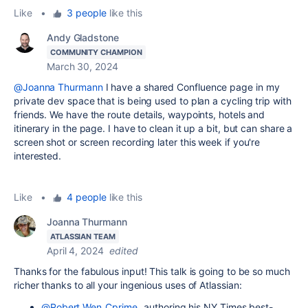
Like
•
3 people
like this
Andy Gladstone
COMMUNITY CHAMPION
March 30, 2024
@Joanna Thurmann
I have a shared Confluence page in my
private dev space that is being used to plan a cycling trip with
friends. We have the route details, waypoints, hotels and
itinerary in the page. I have to clean it up a bit, but can share a
screen shot or screen recording later this week if you're
interested.
Like
•
4 people
like this
Joanna Thurmann
ATLASSIAN TEAM
April 4, 2024
edited
Thanks for the fabulous input! This talk is going to be so much
richer thanks to all your ingenious uses of Atlassian:
@Robert Wen_Cprime_
authoring his NY Times best-