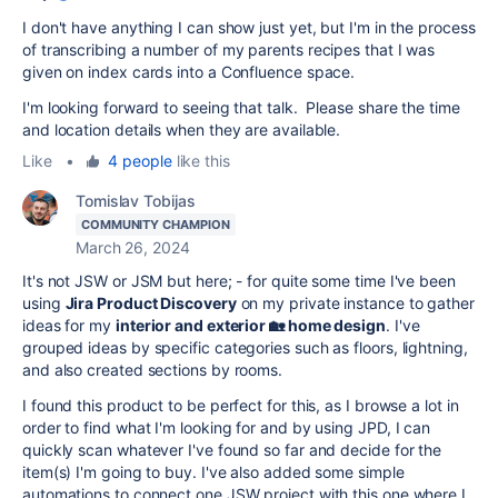
I don't have anything I can show just yet, but I'm in the process
of transcribing a number of my parents recipes that I was
given on index cards into a Confluence space.
I'm looking forward to seeing that talk. Please share the time
and location details when they are available.
Like
•
4 people
like this
Tomislav Tobijas
COMMUNITY CHAMPION
March 26, 2024
It's not JSW or JSM but here; - for quite some time I've been
using
Jira Product Discovery
on my private instance to gather
ideas for my
interior and exterior 🏡 home design
. I've
grouped ideas by specific categories such as floors, lightning,
and also created sections by rooms.
I found this product to be perfect for this, as I browse a lot in
order to find what I'm looking for and by using JPD, I can
quickly scan whatever I've found so far and decide for the
item(s) I'm going to buy. I've also added some simple
automations to connect one JSW project with this one where I