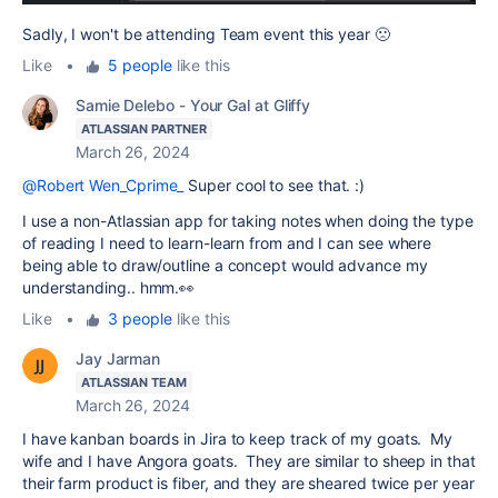
Sadly, I won't be attending Team event this year 🙁
Like
•
5 people
like this
Samie Delebo - Your Gal at Gliffy
ATLASSIAN PARTNER
March 26, 2024
@Robert Wen_Cprime_
Super cool to see that. :)
I use a non-Atlassian app for taking notes when doing the type
of reading I need to learn-learn from and I can see where
being able to draw/outline a concept would advance my
understanding.. hmm.👀
Like
•
3 people
like this
Jay Jarman
ATLASSIAN TEAM
March 26, 2024
I have kanban boards in Jira to keep track of my goats. My
wife and I have Angora goats. They are similar to sheep in that
their farm product is fiber, and they are sheared twice per year