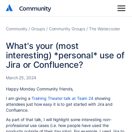
Community
Community
Community
Groups
Community Groups
The Watercooler
What's your (most
interesting) *personal* use of
Jira or Confluence?
March 25, 2024
Happy Monday Community friends,
I am giving a
Training Theater talk at Team 24
showing
attendees just how easy it is to get started with Jira and
Confluence.
As part of that talk, I will highlight some interesting
non-
professional
use cases (i.e. how people have used the
products outside of their day jobs). For example, I used Jira to