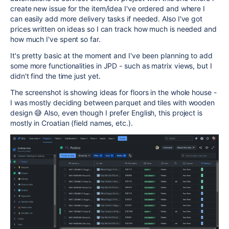
create new issue for the item/idea I've ordered and where I
can easily add more delivery tasks if needed. Also I've got
prices written on ideas so I can track how much is needed and
how much I've spent so far.
It's pretty basic at the moment and I've been planning to add
some more functionalities in JPD - such as matrix views, but I
didn't find the time just yet.
The screenshot is showing ideas for floors in the whole house -
I was mostly deciding between parquet and tiles with wooden
design 😅 Also, even though I prefer English, this project is
mostly in Croatian (field names, etc.).