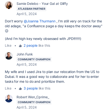
Samie Delebo - Your Gal at Gliffy
ATLASSIAN PARTNER
April 5, 2024
Don't worry
@Joanna Thurmann
, I'm still very on track for the
old adage, "a Confluence page a day keeps the doctor away"
😉
(And I'm high key newly obsessed with JPD!!!!!!!)
Like
•
2 people
like this
John Funk
COMMUNITY CHAMPION
April 5, 2024
My wife and I used Jira to plan our relocation from the US to
Dubai. It was a good way to collaborate and for her to enter
tasks for me to do and prioritize them.
Like
•
3 people
like this
Robert Wen_Cprime_
COMMUNITY CHAMPION
April 5, 2024