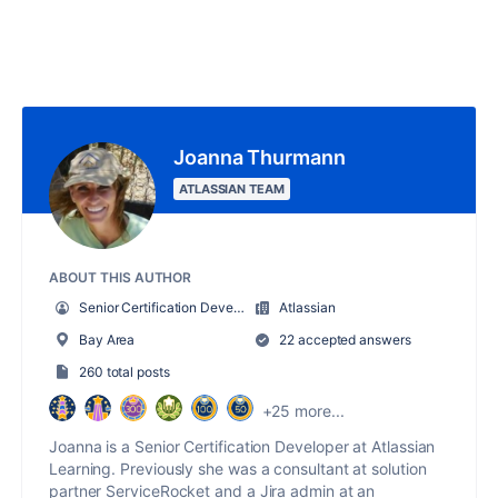
Joanna Thurmann
ATLASSIAN TEAM
ABOUT THIS AUTHOR
Senior Certification Developer
Atlassian
Bay Area
22 accepted answers
260 total posts
+25 more...
Joanna is a Senior Certification Developer at Atlassian
Learning. Previously she was a consultant at solution
partner ServiceRocket and a Jira admin at an