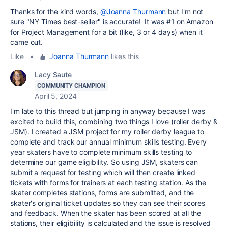
Thanks for the kind words,
@Joanna Thurmann
but I'm not
sure "NY Times best-seller" is accurate! It was #1 on Amazon
for Project Management for a bit (like, 3 or 4 days) when it
came out.
Like
•
Joanna Thurmann
likes this
Lacy Saute
COMMUNITY CHAMPION
April 5, 2024
I'm late to this thread but jumping in anyway because I was
excited to build this, combining two things I love (roller derby &
JSM).
I created a JSM project for my roller derby league to
complete and track our annual minimum skills testing. Every
year skaters have to complete minimum skills testing to
determine our game eligibility. So using JSM, skaters can
submit a request for testing which will then create linked
tickets with forms for trainers at each testing station. As the
skater completes stations, forms are submitted, and the
skater's original ticket updates so they can see their scores
and feedback. When the skater has been scored at all the
stations, their eligibility is calculated and the issue is resolved