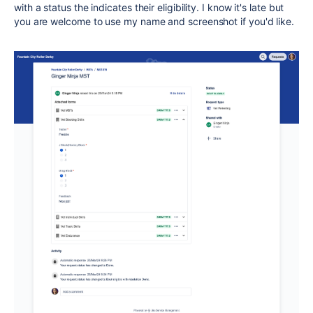
with a status the indicates their eligibility. I know it's late but
you are welcome to use my name and screenshot if you'd like.