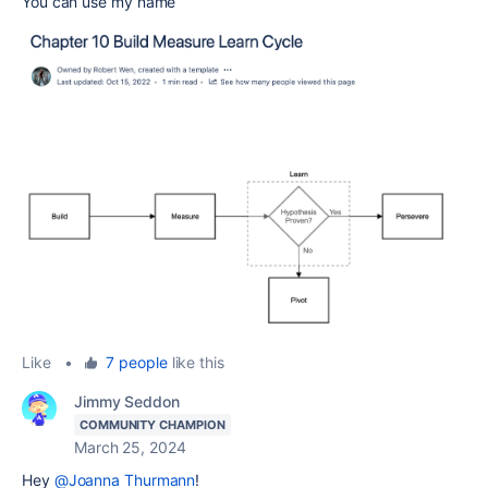
You can use my name
Like
•
7 people
like this
Jimmy Seddon
COMMUNITY CHAMPION
March 25, 2024
Hey
@Joanna Thurmann
!