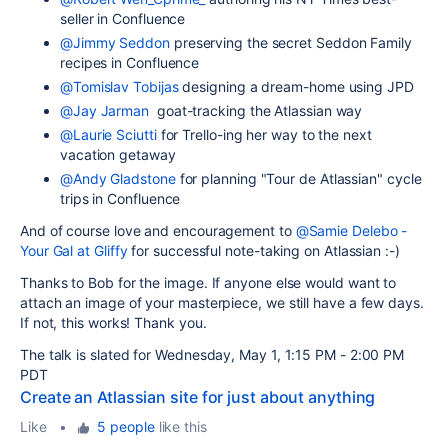
seller in Confluence
@Jimmy Seddon
preserving the secret Seddon Family
recipes in Confluence
@Tomislav Tobijas
designing a dream-home using JPD
@Jay Jarman
goat-tracking the Atlassian way
@Laurie Sciutti
for Trello-ing her way to the next
vacation getaway
@Andy Gladstone
for planning "Tour de Atlassian" cycle
trips in Confluence
And of course love and encouragement to
@Samie Delebo -
Your Gal at Gliffy
for successful note-taking on Atlassian :-)
Thanks to Bob for the image. If anyone else would want to
attach an image of your masterpiece, we still have a few days.
If not, this works! Thank you.
The talk is slated for
Wednesday, May 1, 1:15 PM - 2:00 PM
PDT
Create an Atlassian site for just about anything
Like
•
5 people
like this