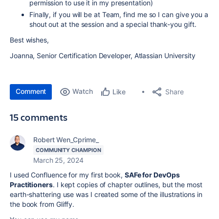
permission to use it in my presentation)
Finally, if you will be at Team, find me so I can give you a
shout out at the session and a special thank-you gift.
Best wishes,
Joanna, Senior Certification Developer, Atlassian University
Comment
Watch
Share
Like
15 comments
Robert Wen_Cprime_
COMMUNITY CHAMPION
March 25, 2024
I used Confluence for my first book,
SAFe for DevOps
Practitioners
. I kept copies of chapter outlines, but the most
earth-shattering use was I created some of the illustrations in
the book from Gliffy.