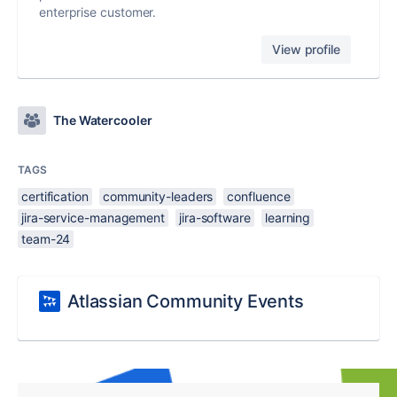
enterprise customer.
View profile
The Watercooler
TAGS
certification
community-leaders
confluence
jira-service-management
jira-software
learning
team-24
Atlassian Community Events