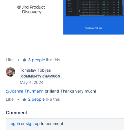
Like
•
3 people
like this
Tomislav Tobijas
COMMUNITY CHAMPION
May 4, 2024
@Joanna Thurmann
brilliant! Thanks very much!
Like
•
2 people
like this
Comment
Log in
or
sign up
to comment