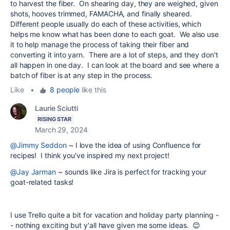
to harvest the fiber. On shearing day, they are weighed, given
shots, hooves trimmed, FAMACHA, and finally sheared.
Different people usually do each of these activities, which
helps me know what has been done to each goat. We also use
it to help manage the process of taking their fiber and
converting it into yarn. There are a lot of steps, and they don't
all happen in one day. I can look at the board and see where a
batch of fiber is at any step in the process.
Like
•
8 people
like this
Laurie Sciutti
RISING STAR
March 29, 2024
@Jimmy Seddon
~ I love the idea of using Confluence for
recipes! I think you've inspired my next project!
@Jay Jarman
~ sounds like Jira is perfect for tracking your
goat-related tasks!
I use Trello quite a bit for vacation and holiday party planning -
- nothing exciting but y'all have given me some ideas. 😊