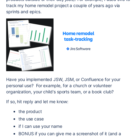
track my home remodel project a couple of years ago via
sprints and epics.
Have you implemented JSW, JSM, or Confluence for your
personal use? For example, for a church or volunteer
organization, your child's sports team, or a book club?
If so, hit reply and let me know:
the product
the use case
if I can use your name
BONUS if you can give me a screenshot of it (and a