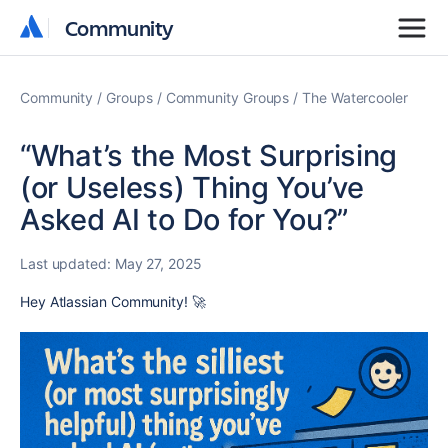
Community
Community
Community
Groups
Community Groups
The Watercooler
“What’s the Most Surprising
(or Useless) Thing You’ve
Asked AI to Do for You?”
Last updated:
May 27, 2025
Hey Atlassian Community! 🚀