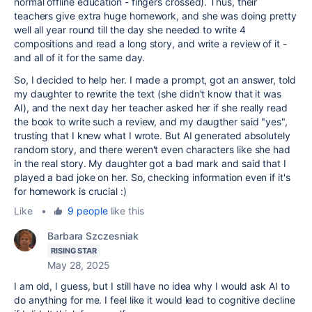
normal offline education - fingers crossed). Thus, their
teachers give extra huge homework, and she was doing pretty
well all year round till the day she needed to write 4
compositions and read a long story, and write a review of it -
and all of it for the same day.
So, I decided to help her. I made a prompt, got an answer, told
my daughter to rewrite the text (she didn't know that it was
AI), and the next day her teacher asked her if she really read
the book to write such a review, and my daugther said "yes",
trusting that I knew what I wrote. But AI generated absolutely
random story, and there weren't even characters like she had
in the real story. My daughter got a bad mark and said that I
played a bad joke on her. So, checking information even if it's
for homework is crucial :)
Like
•
9 people
like this
Barbara Szczesniak
RISING STAR
May 28, 2025
I am old, I guess, but I still have no idea why I would ask AI to
do anything for me. I feel like it would lead to cognitive decline