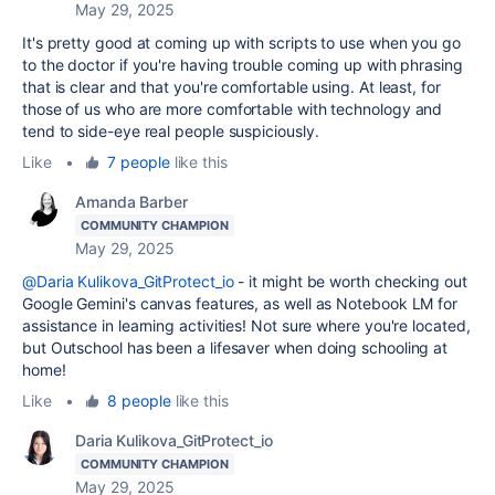
May 29, 2025
It's pretty good at coming up with scripts to use when you go
to the doctor if you're having trouble coming up with phrasing
that is clear and that you're comfortable using. At least, for
those of us who are more comfortable with technology and
tend to side-eye real people suspiciously.
Like
•
7 people
like this
Amanda Barber
COMMUNITY CHAMPION
May 29, 2025
@Daria Kulikova_GitProtect_io
- it might be worth checking out
Google Gemini's canvas features, as well as Notebook LM for
assistance in learning activities! Not sure where you're located,
but Outschool has been a lifesaver when doing schooling at
home!
Like
•
8 people
like this
Daria Kulikova_GitProtect_io
COMMUNITY CHAMPION
May 29, 2025