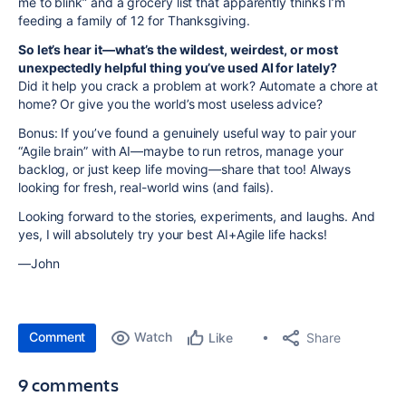
me to blink” and a grocery list that apparently thinks I’m
feeding a family of 12 for Thanksgiving.
So let’s hear it—what’s the wildest, weirdest, or most
unexpectedly helpful thing you’ve used AI for lately?
Did it help you crack a problem at work? Automate a chore at
home? Or give you the world’s most useless advice?
Bonus: If you’ve found a genuinely useful way to pair your
“Agile brain” with AI—maybe to run retros, manage your
backlog, or just keep life moving—share that too! Always
looking for fresh, real-world wins (and fails).
Looking forward to the stories, experiments, and laughs. And
yes, I will absolutely try your best AI+Agile life hacks!
—John
Comment
Watch
Share
Like
9 comments