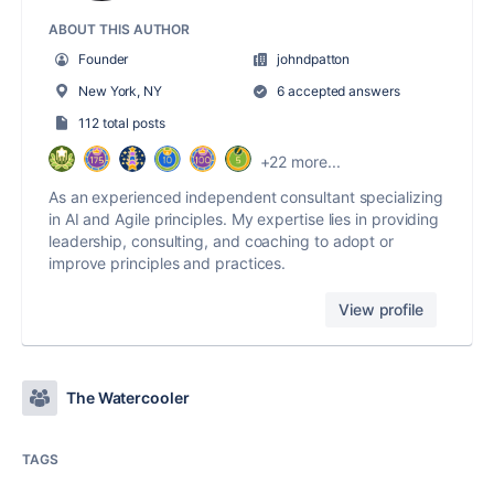
ABOUT THIS AUTHOR
Founder
johndpatton
New York, NY
6 accepted answers
112 total posts
+22 more...
As an experienced independent consultant specializing
in AI and Agile principles. My expertise lies in providing
leadership, consulting, and coaching to adopt or
improve principles and practices.
View profile
The Watercooler
TAGS