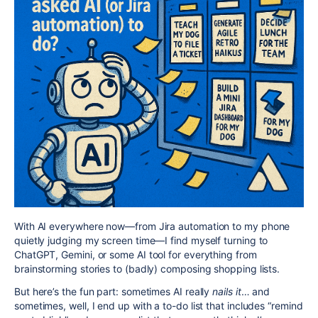
With AI everywhere now—from Jira automation to my phone
quietly judging my screen time—I find myself turning to
ChatGPT, Gemini, or some AI tool for everything from
brainstorming stories to (badly) composing shopping lists.
But here’s the fun part: sometimes AI really
nails it
… and
sometimes, well, I end up with a to-do list that includes “remind