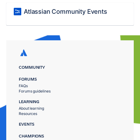
Atlassian Community Events
COMMUNITY
FORUMS
FAQs
Forums guidelines
LEARNING
About learning
Resources
EVENTS
CHAMPIONS