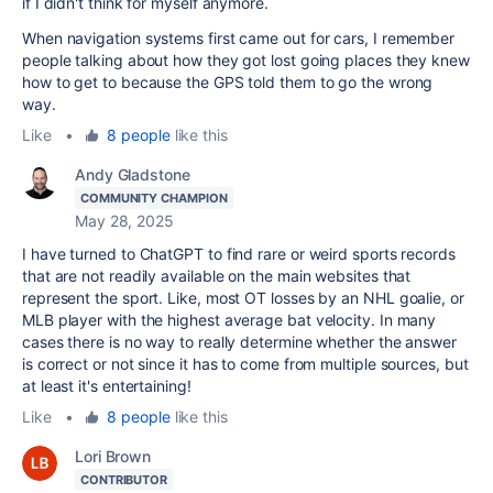
if I didn't think for myself anymore.
When navigation systems first came out for cars, I remember
people talking about how they got lost going places they knew
how to get to because the GPS told them to go the wrong
way.
Like
•
8 people
like this
Andy Gladstone
COMMUNITY CHAMPION
May 28, 2025
I have turned to ChatGPT to find rare or weird sports records
that are not readily available on the main websites that
represent the sport. Like, most OT losses by an NHL goalie, or
MLB player with the highest average bat velocity. In many
cases there is no way to really determine whether the answer
is correct or not since it has to come from multiple sources, but
at least it's entertaining!
Like
•
8 people
like this
Lori Brown
CONTRIBUTOR