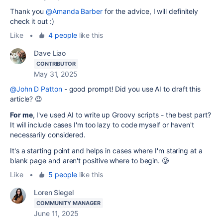
Thank you
@Amanda Barber
for the advice, I will definitely
check it out :)
Like
•
4 people
like this
Dave Liao
CONTRIBUTOR
May 31, 2025
@John D Patton
- good prompt! Did you use AI to draft this
article? 😉
For me
, I've used AI to write up Groovy scripts - the best part?
It will include cases I'm too lazy to code myself or haven't
necessarily considered.
It's a starting point and helps in cases where I'm staring at a
blank page and aren't positive where to begin. 🥲
Like
•
5 people
like this
Loren Siegel
COMMUNITY MANAGER
June 11, 2025