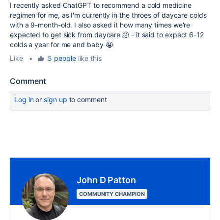
I recently asked ChatGPT to recommend a cold medicine
regimen for me, as I'm currently in the throes of daycare colds
with a 9-month-old. I also asked it how many times we're
expected to get sick from daycare 🫠 - it said to expect 6-12
colds a year for me and baby 😭
Like
•
5 people
like this
Comment
Log in
or
sign up
to comment
John D Patton
COMMUNITY CHAMPION