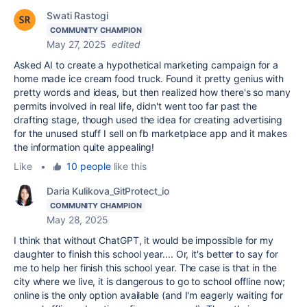
Swati Rastogi
COMMUNITY CHAMPION
May 27, 2025
edited
Asked AI to create a hypothetical marketing campaign for a
home made ice cream food truck. Found it pretty genius with
pretty words and ideas, but then realized how there's so many
permits involved in real life, didn't went too far past the
drafting stage, though used the idea for creating advertising
for the unused stuff I sell on fb marketplace app and it makes
the information quite appealing!
Like
•
10 people
like this
Daria Kulikova_GitProtect_io
COMMUNITY CHAMPION
May 28, 2025
I think that without ChatGPT, it would be impossible for my
daughter to finish this school year.... Or, it's better to say for
me to help her finish this school year. The case is that in the
city where we live, it is dangerous to go to school offline now;
online is the only option available (and I'm eagerly waiting for