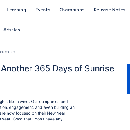
Learning
Events
Champions
Release Notes
Articles
ercooler
 Another 365 Days of Sunrise
ugh it like a wind. Our companies and
ation, engagement, and even building an
o are now focused on their New Year
is year! Good that I don't have any.