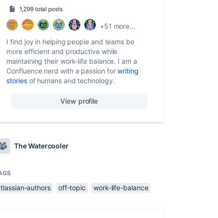
1,299 total posts
+51 more...
I find joy in helping people and teams be
more efficient and productive while
maintaining their work-life balance. I am a
Confluence nerd with a passion for
writing
stories
of humans and technology.
View profile
The Watercooler
AGS
tlassian-authors
off-topic
work-life-balance