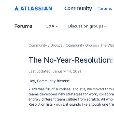
Community
Forums
Forums
Q&A
Discussion groups
Community
Groups
Community Groups
The Wat
The No-Year-Resolution:
Last updated:
January 14, 2021
Hey, Community friends!
2020 was full of surprises, and still, we moved thro
teams developed new strategies for work, collabor
entirely different team culture from scratch. All wh
Resolution lists - guys, it sounds like a tough one th