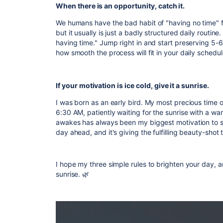
When there is an opportunity, catch it.
We humans have the bad habit of "having no time" fo
but it usually is just a badly structured daily routine
having time." Jump right in and start preserving 5-6 
how smooth the process will fit in your daily schedul
If your motivation is ice cold, give it a sunrise.
I was born as an early bird. My most precious time 
6:30 AM, patiently waiting for the sunrise with a wa
awakes has always been my biggest motivation to st
day ahead, and it's giving the fulfilling beauty-shot
I hope my three simple rules to brighten your day, 
sunrise.
🌿