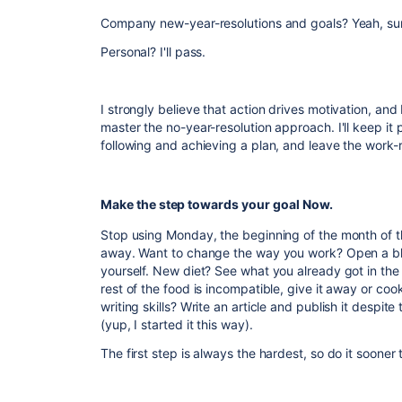
Company new-year-resolutions and goals? Yeah, su
Personal? I'll pass.
I strongly believe that action drives motivation, and
master the no-year-resolution approach. I'll keep i
following and achieving a plan, and leave the work-rel
Make the step towards your goal Now.
Stop using Monday, the beginning of the month of th
away. Want to change the way you work? Open a bl
yourself. New diet? See what you already got in the f
rest of the food is incompatible, give it away or coo
writing skills? Write an article and publish it despite
(yup, I started it this way).
The first step is always the hardest, so do it sooner t