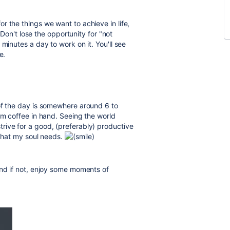
r the things we want to achieve in life,
. Don't lose the opportunity for "not
minutes a day to work on it. You'll see
e.
of the day is somewhere around 6 to
rm coffee in hand. Seeing the world
rive for a good, (preferably) productive
 that my soul needs.
and if not, enjoy some moments of