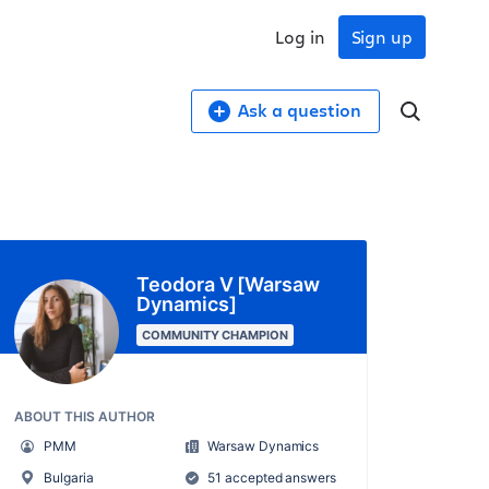
Log in
Sign up
Ask a question
Teodora V [Warsaw
Dynamics]
COMMUNITY CHAMPION
ABOUT THIS AUTHOR
PMM
Warsaw Dynamics
Bulgaria
51 accepted answers