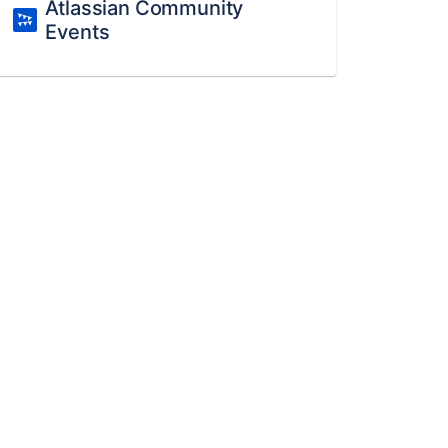
Atlassian Community
Events