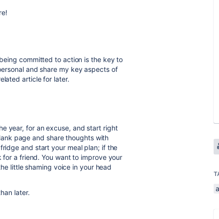
re!
 being committed to action is the key to
t personal and share my key aspects of
ated article for later.
e year, for an excuse, and start right
ank page and share thoughts with
ridge and start your meal plan; if the
k for a friend. You want to improve your
 the little shaming voice in your head
T
a
han later.