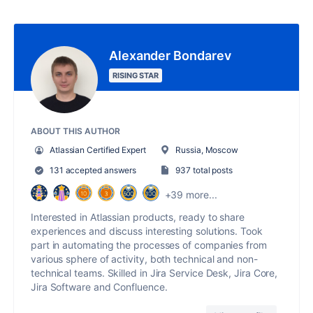
Alexander Bondarev
RISING STAR
ABOUT THIS AUTHOR
Atlassian Certified Expert
Russia, Moscow
131 accepted answers
937 total posts
+39 more...
Interested in Atlassian products, ready to share
experiences and discuss interesting solutions. Took
part in automating the processes of companies from
various sphere of activity, both technical and non-
technical teams. Skilled in Jira Service Desk, Jira Core,
Jira Software and Confluence.