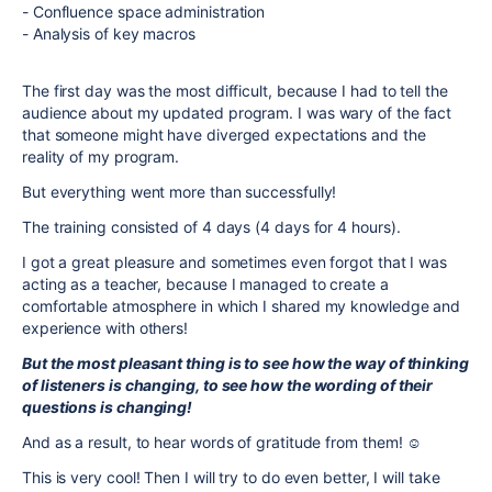
- Confluence space administration
- Analysis of key macros
The first day was the most difficult, because I had to tell the
audience about my updated program. I was wary of the fact
that someone might have diverged expectations and the
reality of my program.
But everything went more than successfully!
The training consisted of 4 days (4 days for 4 hours).
I got a great pleasure and sometimes even forgot that I was
acting as a teacher, because I managed to create a
comfortable atmosphere in which I shared my knowledge and
experience with others!
But the most pleasant thing is to see how the way of thinking
of listeners is changing, to see how the wording of their
questions is changing!
And as a result, to hear words of gratitude from them! ☺️
This is very cool! Then I will try to do even better, I will take