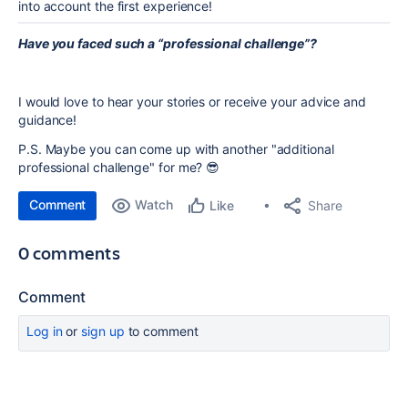
into account the first experience!
Have you faced such a “professional challenge”?
I would love to hear your stories or receive your advice and
guidance!
P.S. Maybe you can come up with another "additional
professional challenge" for me? 😎
Comment
Watch
Share
Like
0 comments
Comment
Log in
or
sign up
to comment