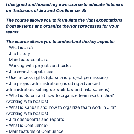
I designed and hosted my own course to educate listeners
on the basics of Jira and Confluence. 💪
The course allows you to formulate the right expectations
from systems and organize the right processes for your
teams.
The course allows you to understand the key aspects:
- What is Jira?
- Jira history
- Main features of Jira
- Working with projects and tasks
- Jira search capabilities
- User access rights (global and project permissions)
- Jira project administration (including advanced
administration: setting up workflow and field screens)
- What is Scrum and how to organize team work in Jira?
(working with boards)
- What is Kanban and how to organize team work in Jira?
(working with boards)
- Jira dashboards and reports
- What is Confluence?
- Main features of Confluence