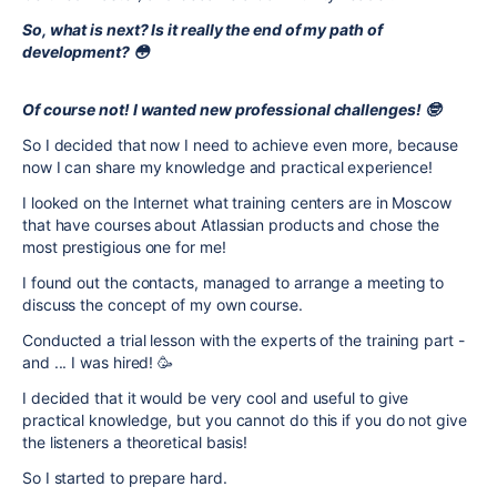
So, what is next? Is it really the end of my path of
development? 😳
Of course not! I wanted new professional challenges! 🤓
So I decided that now I need to achieve even more, because
now I can share my knowledge and practical experience!
I looked on the Internet what training centers are in Moscow
that have courses about Atlassian products and chose the
most prestigious one for me!
I found out the contacts, managed to arrange a meeting to
discuss the concept of my own course.
Conducted a trial lesson with the experts of the training part -
and ... I was hired! 🥳
I decided that it would be very cool and useful to give
practical knowledge, but you cannot do this if you do not give
the listeners a theoretical basis!
So I started to prepare hard.