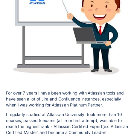
For over 7 years I have been working with Atlassian tools and
have seen a lot of Jira and Confluence instances, especially
when I was working for Atlassian Platinum Partner.
I regularly studied at Atlassian University, took more than 10
courses, passed 5 exams (all from first attemp), was able to
reach the highest rank - Atlassian Certified Expert(ex. Atlassian
Certified Master) and became a Community Leader!