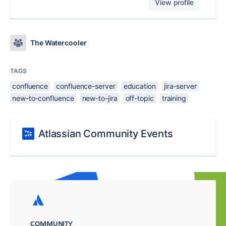
View profile
The Watercooler
TAGS
confluence
confluence-server
education
jira-server
new-to-confluence
new-to-jira
off-topic
training
Atlassian Community Events
COMMUNITY