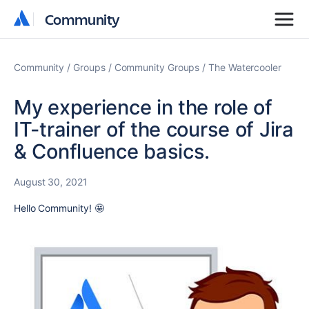
Community
Community
Community
Groups
Community Groups
The Watercooler
My experience in the role of
IT-trainer of the course of Jira
& Confluence basics.
August 30, 2021
Hello Community! 🤩