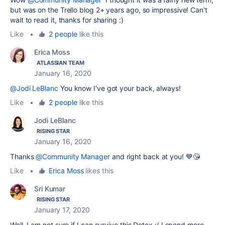
but was on the Trello blog 2+ years ago, so impressive! Can't
wait to read it, thanks for sharing :)
Like
•
2 people
like this
Erica Moss
ATLASSIAN TEAM
January 16, 2020
@Jodi LeBlanc
You know I've got your back, always!
Like
•
2 people
like this
Jodi LeBlanc
RISING STAR
January 16, 2020
Thanks
@Community Manager
and right back at you! 💙😘
Like
•
Erica Moss
likes this
Sri Kumar
RISING STAR
January 17, 2020
Well, I am not sure if I can survive this Detox :( I spend more