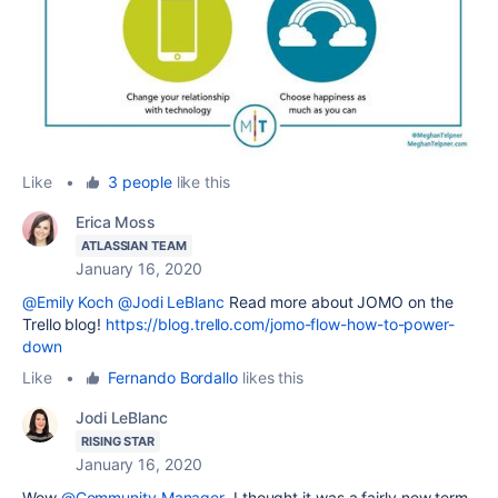
Like
•
3 people
like this
Erica Moss
ATLASSIAN TEAM
January 16, 2020
@Emily Koch
@Jodi LeBlanc
Read more about JOMO on the
Trello blog!
https://blog.trello.com/jomo-flow-how-to-power-
down
Like
•
Fernando Bordallo
likes this
Jodi LeBlanc
RISING STAR
January 16, 2020
Wow
@Community Manager
I thought it was a fairly new term,