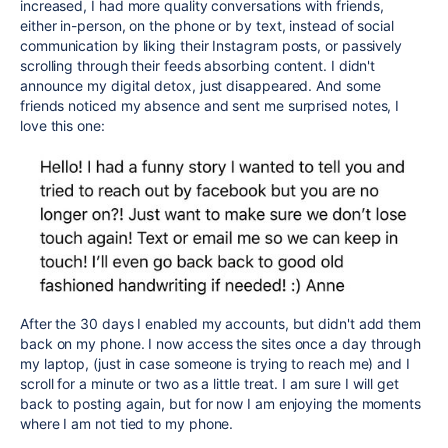
increased, I had more quality conversations with friends,
either in-person, on the phone or by text, instead of social
communication by liking their Instagram posts, or passively
scrolling through their feeds absorbing content. I didn't
announce my digital detox, just disappeared. And some
friends noticed my absence and sent me surprised notes, I
love this one:
After the 30 days I enabled my accounts, but didn't add them
back on my phone. I now access the sites once a day through
my laptop, (just in case someone is trying to reach me) and I
scroll for a minute or two as a little treat. I am sure I will get
back to posting again, but for now I am enjoying the moments
where I am not tied to my phone.