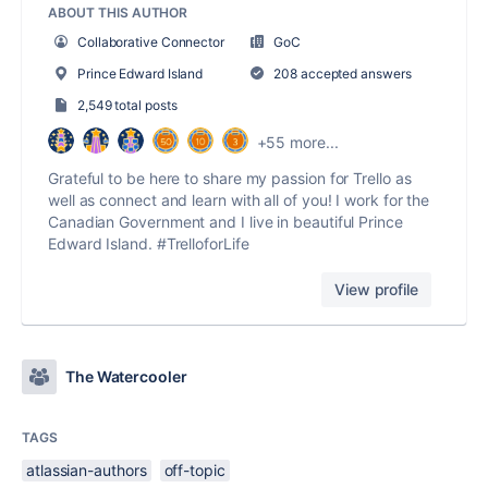
ABOUT THIS AUTHOR
Collaborative Connector
GoC
Prince Edward Island
208 accepted answers
2,549 total posts
+55 more...
Grateful to be here to share my passion for Trello as
well as connect and learn with all of you! I work for the
Canadian Government and I live in beautiful Prince
Edward Island. #TrelloforLife
View profile
The Watercooler
TAGS
atlassian-authors
off-topic