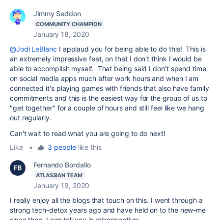
Jimmy Seddon
COMMUNITY CHAMPION
January 18, 2020
@Jodi LeBlanc
I applaud you for being able to do this! This is
an extremely impressive feat, on that I don't think I would be
able to accomplish myself. That being said I don't spend time
on social media apps much after work hours and when I am
connected it's playing games with friends that also have family
commitments and this is the easiest way for the group of us to
"get together" for a couple of hours and still feel like we hang
out regularly.
Can't wait to read what you are going to do next!
Like
•
3 people
like this
Fernando Bordallo
ATLASSIAN TEAM
January 19, 2020
I really enjoy all the blogs that touch on this. I went through a
strong tech-detox years ago and have held on to the new-me
since then. I can tell you in retrospective: