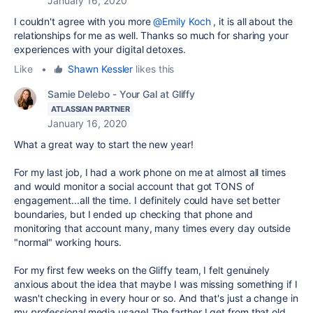
January 16, 2020
I couldn't agree with you more
@Emily Koch
, it is all about the
relationships for me as well. Thanks so much for sharing your
experiences with your digital detoxes.
Like
•
Shawn Kessler
likes this
Samie Delebo - Your Gal at Gliffy
ATLASSIAN PARTNER
January 16, 2020
What a great way to start the new year!
For my last job, I had a work phone on me at almost all times
and would monitor a social account that got TONS of
engagement...all the time. I definitely could have set better
boundaries, but I ended up checking that phone and
monitoring that account many, many times every day outside
"normal" working hours.
For my first few weeks on the Gliffy team, I felt genuinely
anxious about the idea that maybe I was missing something if I
wasn't checking in every hour or so. And that's just a change in
my
professional
media usage! The farther I get from that old