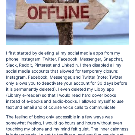
I first started by deleting all my social media apps from my
phone: Instagram, Twitter, Facebook, Messenger, Snapchat,
Slack, Reddit, Pinterest and Linkedin. I then disabled all my
social media accounts that allowed for temporary closure:
Instagram, Facebook, Messenger, and Twitter (note: Twitter
only allows you to deactivate your account for 30 days before
it is permanently deleted). I even deleted my Libby app
(Library e-reader) so that I would read hard cover books
instead of e-books and audio-books. I allowed myself to use
text and email and of course voice calls to communicate.
The feeling of being only accessible in a few ways was
somewhat freeing, I would go hours and hours without even
touching my phone and my mind felt quiet. The inner calmness
is indescribable. I went to the library and got five novels, not