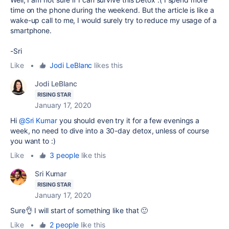
time on the phone during the weekend. But the article is like a
wake-up call to me, I would surely try to reduce my usage of a
smartphone.
-Sri
Like
•
Jodi LeBlanc
likes this
Jodi LeBlanc
RISING STAR
January 17, 2020
Hi
@Sri Kumar
you should even try it for a few evenings a
week, no need to dive into a 30-day detox, unless of course
you want to :)
Like
•
3 people
like this
Sri Kumar
RISING STAR
January 17, 2020
Sure👌 I will start of something like that 🙂
Like
•
2 people
like this