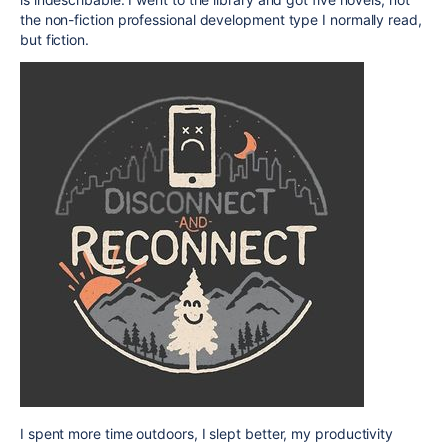
the non-fiction professional development type I normally read,
but fiction.
I spent more time outdoors, I slept better, my productivity