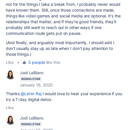
not for the things I take a break from, I probably never would
have known them. Still, once those connections are made,
things like video games and social media are optional. It's the
relationships that matter, and if they're good friends, they'll
probably still want to reach out in other ways if one
communication route gets put on pause.
(And finally, and arguably most importantly, I should add I
don't usually stay up as late when I don't pay attention to
those things.)
Like
•
3 people
like this
Jodi LeBlanc
RISING STAR
January 16, 2020
Thanks
@Lenin Raj
I would love to hear your experience if you
try a 7-day digital detox.
Like
Jodi LeBlanc
RISING STAR