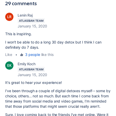
29 comments
Lenin Raj
ATLASSIAN TEAM
January 15, 2020
This is inspiring.
I won't be able to do a long 30 day detox but I think I can
definitely do 7 days.
Like
•
3 people
like this
Emily Koch
ATLASSIAN TEAM
January 15, 2020
It's great to hear your experience!
I've been through a couple of digital detoxes myself-- some by
choice, others... not so much. But each time I come back from
time away from social media and video games, I'm reminded
that those platforms that might seem crucial really aren't.
Sure, I love coming back to the friends I've met online. Were it