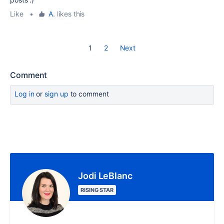
Like
•
A.
likes this
1
2
Next
Comment
Log in
or
sign up
to comment
Jodi LeBlanc
RISING STAR