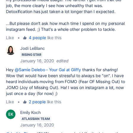
job, the more clearly I see how unhealthy that was.
Detoxification has just taken a lot longer than I expected.
...But please don't ask how much time I spend on my personal
instagram feed. ;) That's a whole other problem to tackle.
Like
•
4 people
like this
Jodi LeBlanc
RISING STAR
January 16, 2020
edited
Hey
@Samie Delebo - Your Gal at Gliffy
thanks for sharing!
Wow that would have been stressful to always be "on". I have
heard individuals moving from FOMO (Fear OF Missing Out) to
JOMO (Joy of Missing Out). Ha! I was on instagram a lot, now
just once a day (for now) ;)
Like
•
2 people
like this
Emily Koch
ATLASSIAN TEAM
January 16, 2020