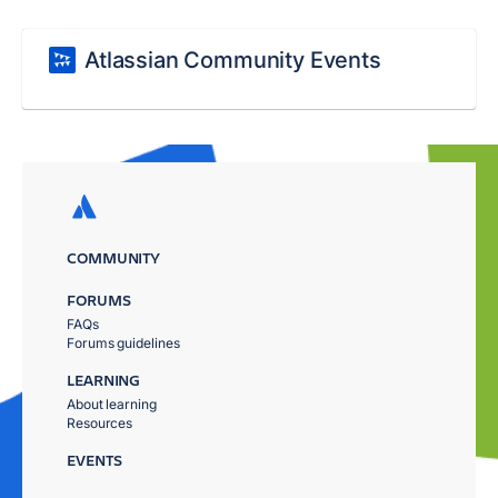
Atlassian Community Events
COMMUNITY
FORUMS
FAQs
Forums guidelines
LEARNING
About learning
Resources
EVENTS