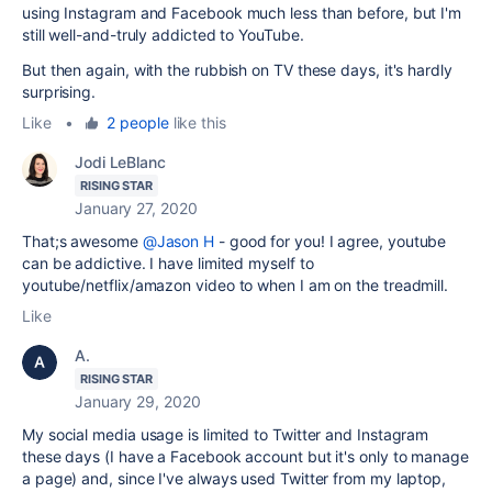
using Instagram and Facebook much less than before, but I'm
still well-and-truly addicted to YouTube.
But then again, with the rubbish on TV these days, it's hardly
surprising.
Like
•
2 people
like this
Jodi LeBlanc
RISING STAR
January 27, 2020
That;s awesome
@Jason H
- good for you! I agree, youtube
can be addictive. I have limited myself to
youtube/netflix/amazon video to when I am on the treadmill.
Like
A.
RISING STAR
January 29, 2020
My social media usage is limited to Twitter and Instagram
these days (I have a Facebook account but it's only to manage
a page) and, since I've always used Twitter from my laptop,