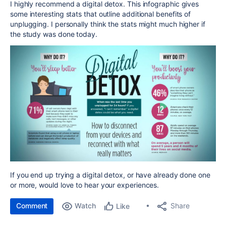
I highly recommend a digital detox. This infographic gives
some interesting stats that outline additional benefits of
unplugging.
I personally think the stats might much higher if
the study was done today.
If you end up trying a digital detox, or have already done one
or more, would love to hear your experiences.
Comment
Watch
Share
Like