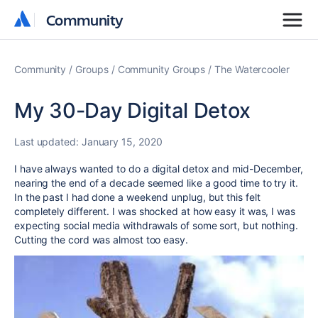
Community
Community
Community
Groups
Community Groups
The Watercooler
My 30-Day Digital Detox
Last updated:
January 15, 2020
I have always wanted to do a digital detox and mid-December,
nearing the end of a decade seemed like a good time to try it.
In the past I had done a weekend unplug, but this felt
completely different. I was shocked at how easy it was, I was
expecting social media withdrawals of some sort, but nothing.
Cutting the cord was almost too easy.