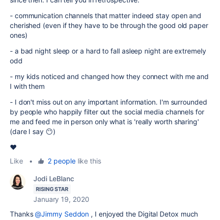
- communication channels that matter indeed stay open and
cherished (even if they have to be through the good old paper
ones)
- a bad night sleep or a hard to fall asleep night are extremely
odd
- my kids noticed and changed how they connect with me and
I with them
- I don't miss out on any important information. I'm surrounded
by people who happily filter out the social media channels for
me and feed me in person only what is 'really worth sharing'
(dare I say 😶)
❤️
Like
•
2 people
like this
Jodi LeBlanc
RISING STAR
January 19, 2020
Thanks
@Jimmy Seddon
, I enjoyed the Digital Detox much