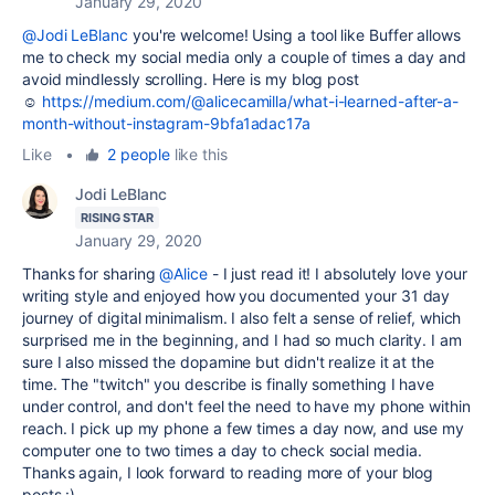
January 29, 2020
@Jodi LeBlanc
you're welcome! Using a tool like Buffer allows
me to check my social media only a couple of times a day and
avoid mindlessly scrolling. Here is my blog post
☺
https://medium.com/@alicecamilla/what-i-learned-after-a-
month-without-instagram-9bfa1adac17a
Like
•
2 people
like this
Jodi LeBlanc
RISING STAR
January 29, 2020
Thanks for sharing
@Alice
- I just read it! I absolutely love your
writing style and enjoyed how you documented your 31 day
journey of digital minimalism. I also felt a sense of relief, which
surprised me in the beginning, and I had so much clarity. I am
sure I also missed the dopamine but didn't realize it at the
time. The "twitch" you describe is finally something I have
under control, and don't feel the need to have my phone within
reach. I pick up my phone a few times a day now, and use my
computer one to two times a day to check social media.
Thanks again, I look forward to reading more of your blog
posts :)