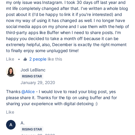
my only issue was Instagram. I took 30 days off last year and
mt life completely changed after that. I've written a whole blog
post about it (I'd be happy to link it if you're interested) and
now my way of using it has changed as well. I no longer have
social media apps on my phone and I use them with the help of
third-party apps like Buffer when I need to share posts. I'm
happy you decided to take a month off because it can be
extremely helpful, also, December is exactly the right moment
to finally enjoy some unplugged time!
Like
•
2 people
like this
Jodi LeBlanc
RISING STAR
January 29, 2020
Thanks
@Alice
- I would love to read your blog post, yes
please share it. Thanks for the tip on using buffer and for
sharing your experience with digital detoxing :)
Like
A.
RISING STAR