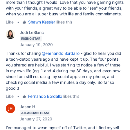
more than I thought I would. Love that you have gaming nights
with your friends, a great way to be able to "see" your friends,
when you are all super busy with life and family commitments.
Like
•
Shawn Kessler
likes this
Jodi LeBlanc
RISING STAR
January 19, 2020
Thanks for sharing
@Fernando Bordallo
- glad to hear you did
a tech-detox years ago and have kept it up. The four points
you shared are helpful, I was starting to notice a few of these
in my own life (eg. 1 and 4 during my 30 days, and even now
since I am still not using my social apps on my phone, and
checking social media a few minutes a day only. So far so
good :)
Like
•
Fernando Bordallo
likes this
Jason H
ATLASSIAN TEAM
January 27, 2020
I've managed to wean myself off of Twitter, and I find myself