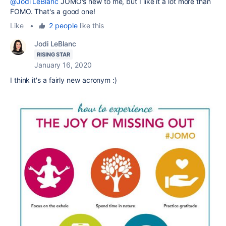
@Jodi LeBlanc
JOMO's new to me, but I like it a lot more than
FOMO. That's a good one!
Like
•
2 people
like this
Jodi LeBlanc
RISING STAR
January 16, 2020
I think it's a fairly new acronym :)