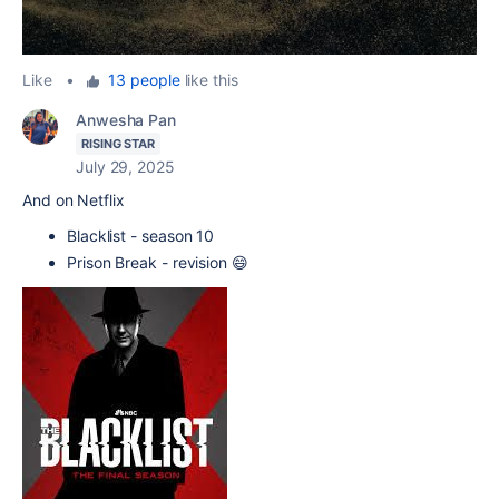
Like
•
13 people
like this
Anwesha Pan
RISING STAR
July 29, 2025
And on Netflix
Blacklist - season 10
Prison Break - revision 😄