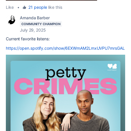
Like
•
21 people
like this
Amanda Barber
COMMUNITY CHAMPION
July 29, 2025
Current favorite listens:
https://open.spotify.com/show/6EXWmAM2LmxUVPU7mrsGAL