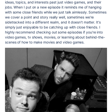
ideas, topics, and interests past just video games, and their
jobs. When I put on a new episode it reminds me of hanging
with some close friends while we just talk aimlessly. Sometimes
we cover a point and story really well, sometimes we're
sidetracked into a different realm, and it doesn't matter. It's
simply just enjoyable to be catching up with close friends. I
highly recommend checking out some episodes if you're into
video games, tv shows, movies, or learning about behind-the-
scenes of how to make movies and video games.