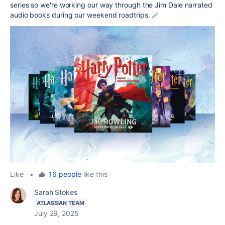
series so we're working our way through the Jim Dale narrated
audio books during our weekend roadtrips. 🪄
Like
•
16 people
like this
Sarah Stokes
ATLASSIAN TEAM
July 29, 2025