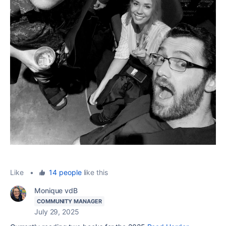
Like
•
14 people
like this
Monique vdB
COMMUNITY MANAGER
July 29, 2025