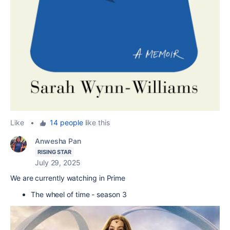
Like
•
14 people
like this
Anwesha Pan
RISING STAR
July 29, 2025
We are currently watching in Prime
The wheel of time - season 3