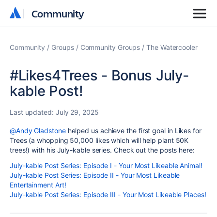
Community
Community
Community
Groups
Community Groups
The Watercooler
#Likes4Trees - Bonus July-
kable Post!
Last updated:
July 29, 2025
@Andy Gladstone
helped us achieve the first goal in Likes for
Trees (a whopping 50,000 likes which will help plant 50K
trees!) with his July-kable series. Check out the posts here:
July-kable Post Series: Episode I - Your Most Likeable Animal!
July-kable Post Series: Episode II - Your Most Likeable
Entertainment Art!
July-kable Post Series: Episode III - Your Most Likeable Places!