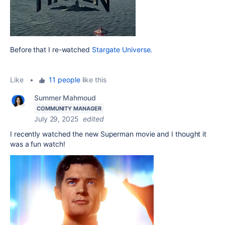
Before that I re-watched
Stargate Universe.
Like
•
11 people
like this
Summer Mahmoud
COMMUNITY MANAGER
July 29, 2025
edited
I recently watched the new Superman movie and I thought it
was a fun watch!