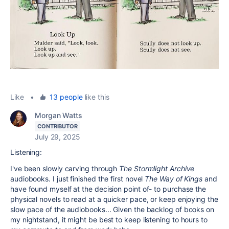
Like
•
13 people
like this
Morgan Watts
CONTRIBUTOR
July 29, 2025
Listening:
I've been slowly carving through
The Stormlight Archive
audiobooks. I just finished the first novel
The Way of Kings
and
have found myself at the decision point of- to purchase the
physical novels to read at a quicker pace, or keep enjoying the
slow pace of the audiobooks... Given the backlog of books on
my nightstand, it might be best to keep listening to hours to