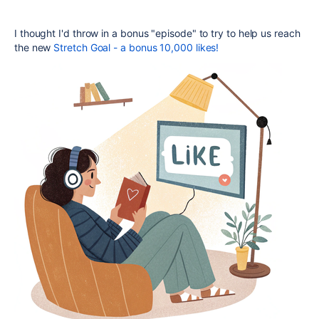
I thought I'd throw in a bonus "episode" to try to help us reach
the new
Stretch Goal - a bonus 10,000 likes!