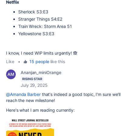
Netflix
Sherlock S3:E3
Stranger Things S4:E2
Train Wreck: Storm Area 51
Yellowstone S3:E3
I know, I need WIP limits urgently! 🙈
Like
•
15 people
like this
Ananjan_miniOrange
RISING STAR
July 29, 2025
@Amanda Barber
that's indeed a good topic, I'm sure we'll
reach the new milestone!
Here's what I am reading currently: