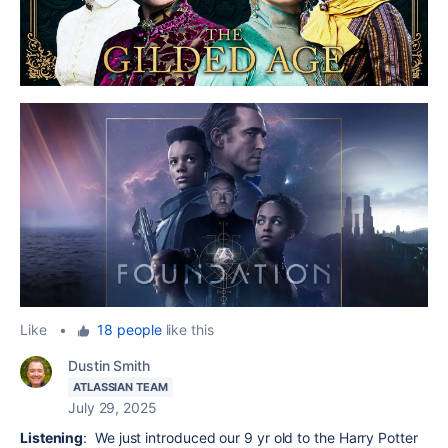
Like
•
18 people
like this
Dustin Smith
ATLASSIAN TEAM
July 29, 2025
Listening
: We just introduced our 9 yr old to the Harry Potter