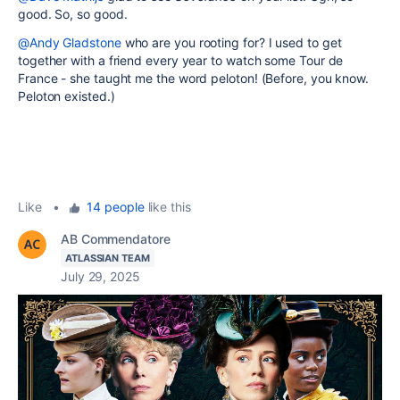
good. So, so good.
@Andy Gladstone
who are you rooting for? I used to get
together with a friend every year to watch some Tour de
France - she taught me the word peloton! (Before, you know.
Peloton existed.)
Like
•
14 people
like this
AB Commendatore
ATLASSIAN TEAM
July 29, 2025