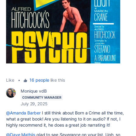
Like
•
16 people
like this
Monique vdB
COMMUNITY MANAGER
July 29, 2025
@Amanda Barber
I still think about Born a Crime all the time,
what a great book! Are you listening to it on audio? If not, I
highly recommend it, he does a great job narrating it!
@Dave Mathijs
glad to see
Severance
on your list. Ugh, so