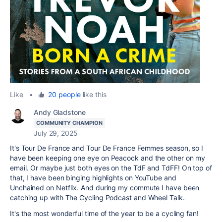
Like
•
20 people
like this
Andy Gladstone
COMMUNITY CHAMPION
July 29, 2025
It's Tour De France and Tour De France Femmes season, so I
have been keeping one eye on Peacock and the other on my
email. Or maybe just both eyes on the TdF and TdFF! On top of
that, I have been binging highlights on YouTube and
Unchained on Netflix. And during my commute I have been
catching up with The Cycling Podcast and Wheel Talk.
It's the most wonderful time of the year to be a cycling fan!