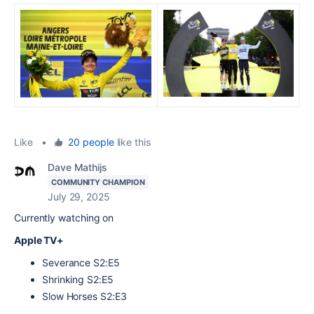
Like
•
20 people
like this
Dave Mathijs
COMMUNITY CHAMPION
July 29, 2025
Currently watching on
Apple TV+
Severance S2:E5
Shrinking S2:E5
Slow Horses S2:E3