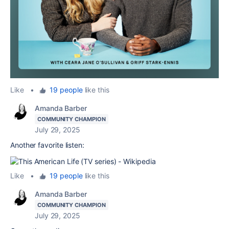
Like
•
19 people
like this
Amanda Barber
COMMUNITY CHAMPION
July 29, 2025
Another favorite listen:
Like
•
19 people
like this
Amanda Barber
COMMUNITY CHAMPION
July 29, 2025