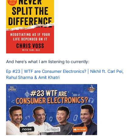
And here's what I am listening to currently:
Ep #23 | WTF are Consumer Electronics? | Nikhil ft. Carl Pei,
Rahul Sharma & Amit Khatri