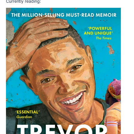
Currently reading: