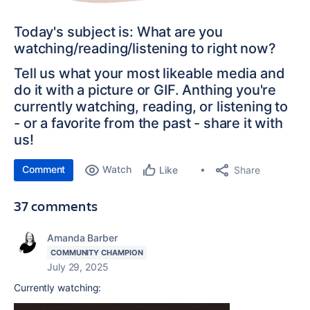
Today's subject is: What are you
watching/reading/listening to right now?
Tell us what your most likeable media and
do it with a picture or GIF. Anthing you're
currently watching, reading, or listening to
- or a favorite from the past - share it with
us!
Comment
Watch
Share
Like
37 comments
Amanda Barber
COMMUNITY CHAMPION
July 29, 2025
Currently watching: