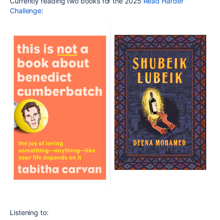
Currently reading two books for the 2025
Read Harder
Challenge
:
Listening to: