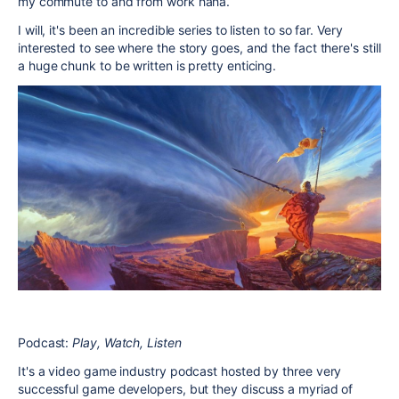
my commute to and from work haha.
I will, it's been an incredible series to listen to so far. Very
interested to see where the story goes, and the fact there's still
a huge chunk to be written is pretty enticing.
Podcast:
Play, Watch, Listen
It's a video game industry podcast hosted by three very
successful game developers, but they discuss a myriad of