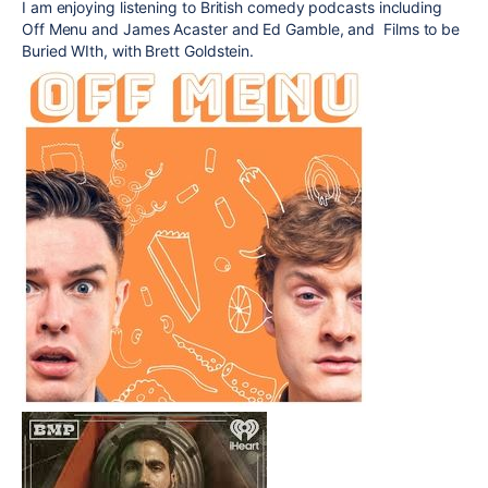
I am enjoying listening to British comedy podcasts including
Off Menu and James Acaster and Ed Gamble, and Films to be
Buried WIth, with Brett Goldstein.