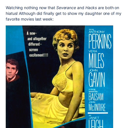
Watching nothing now that
Severance
and
Hacks
are both on
hiatus! Although did finally get to show my daughter one of my
favorite movies last week: