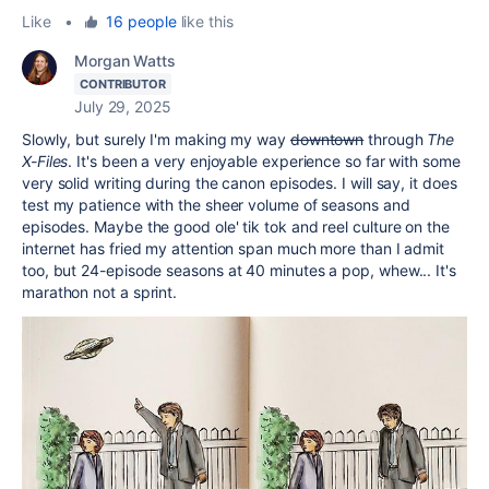
Like
•
16 people
like this
Morgan Watts
CONTRIBUTOR
July 29, 2025
Slowly, but surely I'm making my way
downtown
through
The
X-Files
. It's been a very enjoyable experience so far with some
very solid writing during the canon episodes. I will say, it does
test my patience with the sheer volume of seasons and
episodes. Maybe the good ole' tik tok and reel culture on the
internet has fried my attention span much more than I admit
too, but 24-episode seasons at 40 minutes a pop, whew... It's
marathon not a sprint.