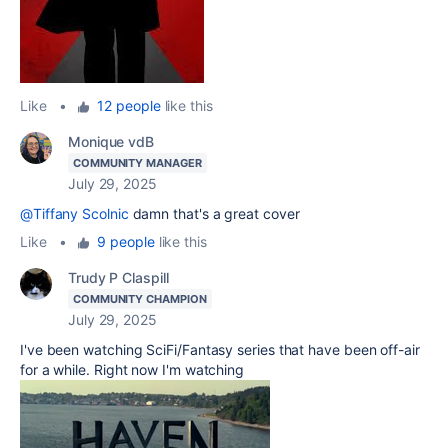
Like
•
12 people
like this
Monique vdB
COMMUNITY MANAGER
July 29, 2025
@Tiffany Scolnic
damn that's a great cover
Like
•
9 people
like this
Trudy P Claspill
COMMUNITY CHAMPION
July 29, 2025
I've been watching SciFi/Fantasy series that have been off-air
for a while. Right now I'm watching