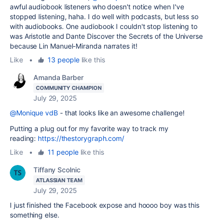
awful audiobook listeners who doesn't notice when I've
stopped listening, haha. I do well with podcasts, but less so
with audiobooks. One audiobook I couldn't stop listening to
was Aristotle and Dante Discover the Secrets of the Universe
because Lin Manuel-Miranda narrates it!
Like
•
13 people
like this
Amanda Barber
COMMUNITY CHAMPION
July 29, 2025
@Monique vdB
- that looks like an awesome challenge!
Putting a plug out for my favorite way to track my
reading:
https://thestorygraph.com/
Like
•
11 people
like this
Tiffany Scolnic
ATLASSIAN TEAM
July 29, 2025
I just finished the Facebook expose and hoooo boy was this
something else.