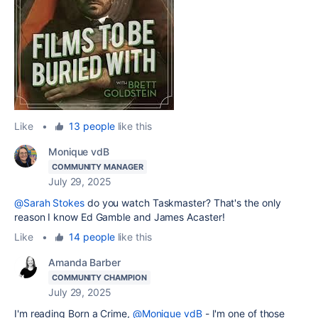
Like
•
13 people
like this
Monique vdB
COMMUNITY MANAGER
July 29, 2025
@Sarah Stokes
do you watch Taskmaster? That's the only
reason I know Ed Gamble and James Acaster!
Like
•
14 people
like this
Amanda Barber
COMMUNITY CHAMPION
July 29, 2025
I'm reading Born a Crime,
@Monique vdB
- I'm one of those