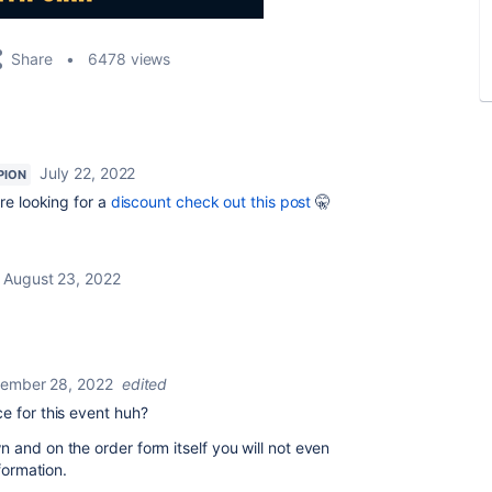
Share
6478 views
July 22, 2022
PION
're looking for a
discount check out this post
🤫
August 23, 2022
ember 28, 2022
edited
ce for this event huh?
 and on the order form itself you will not even
nformation.