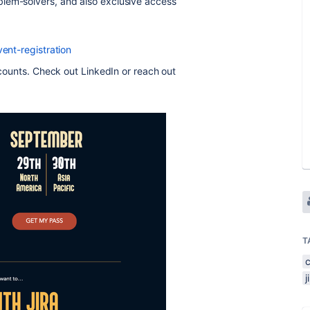
lem-solvers, and also exclusive access
vent-registration
iscounts. Check out LinkedIn or reach out
T
j