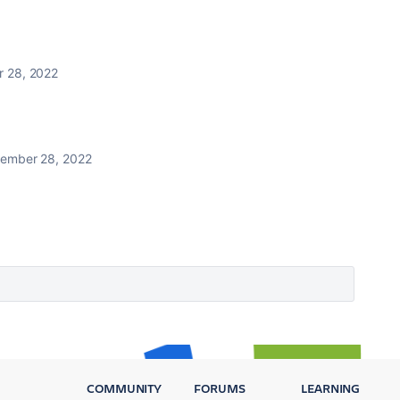
 28, 2022
ember 28, 2022
COMMUNITY
FORUMS
LEARNING