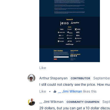
Like
Arthur Stepanyan
September
CONTRIBUTOR
I still could not clearly see the price. How muc
Like
•
__ Jimi Wikman
likes this
__ Jimi Wikman
Sept
COMMUNITY CHAMPION
29 dollars, but you can get a 10 dollar disco