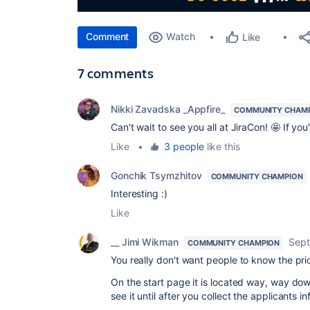
Comment
Watch
Like
7 comments
Nikki Zavadska _Appfire_
COMMUNITY CHAM
Can't wait to see you all at JiraCon! 🤩 If you
Like
•
3 people
like this
Gonchik Tsymzhitov
COMMUNITY CHAMPION
Interesting :)
Like
__ Jimi Wikman
Sept
COMMUNITY CHAMPION
You really don't want people to know the pri
On the start page it is located way, way down
see it until after you collect the applicants i