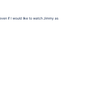
, even if I would like to watch Jimmy as