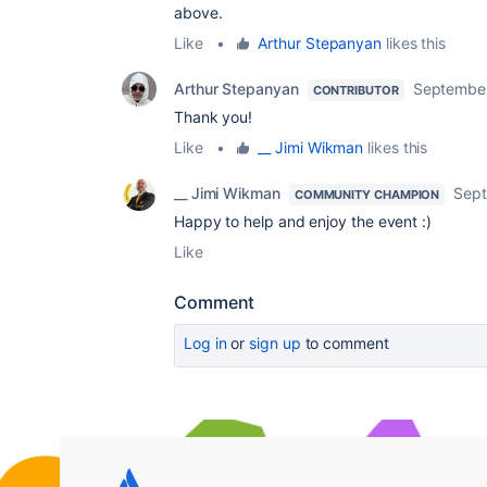
above.
Like
•
Arthur Stepanyan
likes this
Arthur Stepanyan
September
CONTRIBUTOR
Thank you!
Like
•
__ Jimi Wikman
likes this
__ Jimi Wikman
Sept
COMMUNITY CHAMPION
Happy to help and enjoy the event :)
Like
Comment
Log in
or
sign up
to comment