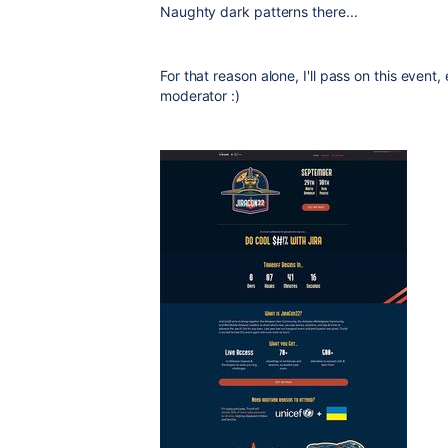
Naughty dark patterns there...
For that reason alone, I'll pass on this event
moderator :)