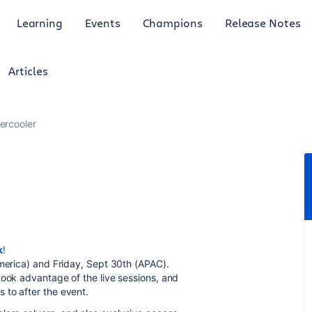
Learning
Events
Champions
Release Notes
Articles
ercooler
k
!
America) and Friday, Sept 30th (APAC).
took advantage of the live sessions, and
 to after the event.