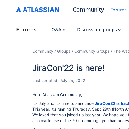
Community
Forums
Forums
Q&A
Discussion groups
Community
Groups
Community Groups
The Wat
JiraCon'22 is here!
Last updated:
July 25, 2022
Hello Atlassian Community,
It’s July and it’s time to announce
JiraCon22 is bac
This year, it’s running Thursday, Sept 29th (North 
We
loved
that you joined us last year. We hope you 
also made use of the 70+ recordings you had access