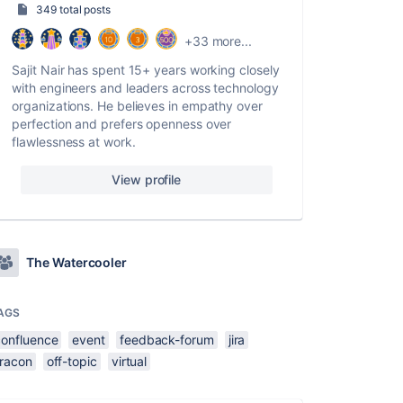
349 total posts
+33 more...
Sajit Nair has spent 15+ years working closely
with engineers and leaders across technology
organizations. He believes in empathy over
perfection and prefers openness over
flawlessness at work.
View profile
The Watercooler
AGS
confluence
event
feedback-forum
jira
iracon
off-topic
virtual