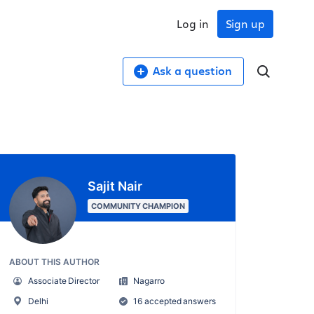
Log in
Sign up
Ask a question
Sajit Nair
COMMUNITY CHAMPION
ABOUT THIS AUTHOR
Associate Director
Nagarro
Delhi
16 accepted answers