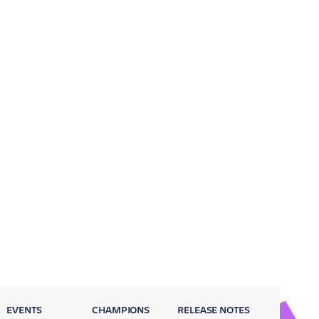
EVENTS
CHAMPIONS
RELEASE NOTES