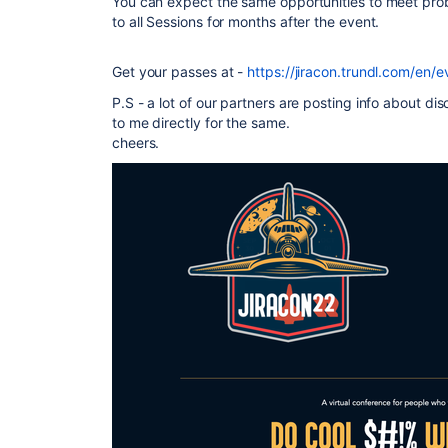
You can expect the same opportunities to meet prob
to all Sessions for months after the event.
Get your passes at -
https://jiracon.trundl.com/en/e
P.S - a lot of our partners are posting info about d
to me directly for the same.
cheers.