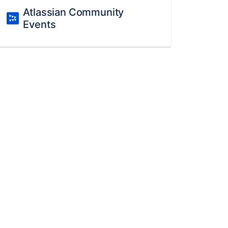
Atlassian Community
Events