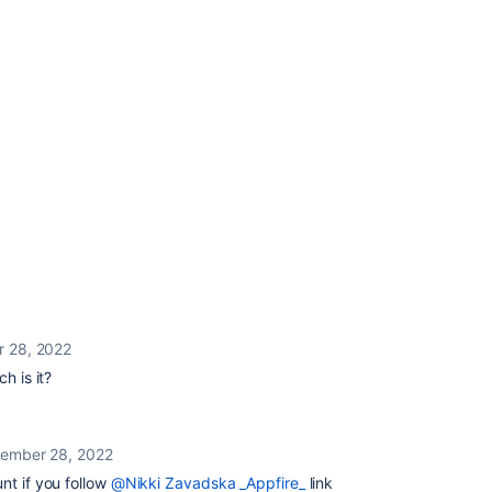
 28, 2022
h is it?
ember 28, 2022
unt if you follow
@Nikki Zavadska _Appfire_
link