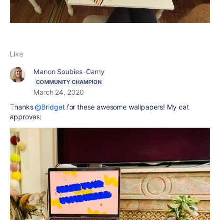
Like
Manon Soubies-Camy
COMMUNITY CHAMPION
March 24, 2020
Thanks
@Bridget
for these awesome wallpapers! My cat
approves: