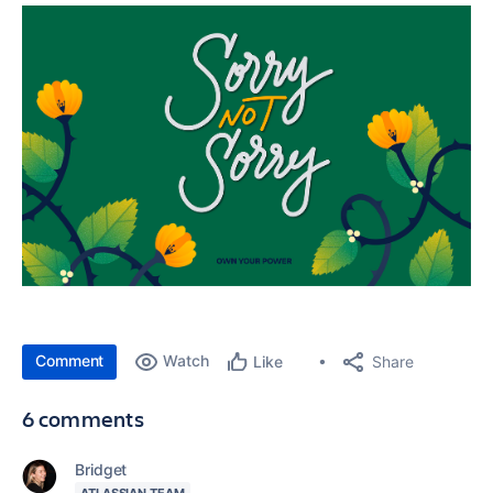
Comment
Watch
Share
Like
6 comments
Bridget