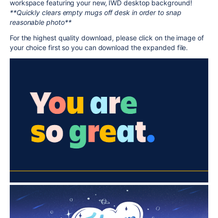
workspace featuring your new, IWD desktop background!
**Quickly clears empty mugs off desk in order to snap
reasonable photo**
For the highest quality download, please click on the image of
your choice first so you can download the expanded file.