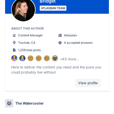
Bridget
ATLASSIAN TEAM
ABOUT THIS AUTHOR
Content Manager
Atlassian
Truckee, CA
4 accepted answers
1,259 total posts
+43 more...
Here to deliver the content you need and the puns you
could probably live without.
View profile
The Watercooler