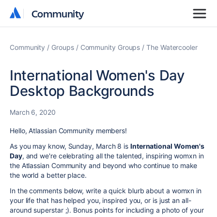
Community
Community
Community
Groups
Community Groups
The Watercooler
International Women's Day
Desktop Backgrounds
March 6, 2020
Hello, Atlassian Community members!
As you may know,
Sunday, March 8 is
International Women's
Day
, and we're celebrating all the talented, inspiring womxn in
the Atlassian Community and beyond who continue to make
the world a better place.
In the comments below, write a quick blurb about a womxn in
your life that has helped you, inspired you, or is just an all-
around superstar ;). Bonus points for including a photo of your