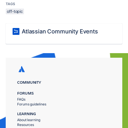
TAGS
off-topic
Atlassian Community Events
COMMUNITY
FORUMS
FAQs
Forums guidelines
LEARNING
About learning
Resources