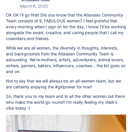
ATLASSIAN TEAM
March 6, 2020
OK OK I'll go first! Did you know that the Atlassian Community
Team consists of 9, FABULOUS women? I feel grateful that
every morning when I sign on for the day, I know I'll be working
alongside the smart, creative, and caring people that I call my
coworkers and friends.
While we are all women, the diversity in thoughts, interests,
and backgrounds from the Atlassian Community Team is
astounding. We're mothers, artists, adventurers, animal lovers,
writers, gamers, bakers, influencers, coaches... the list goes on
and on.
Not to say that we will always be an all-women team, but we
are certainly enjoying the #girlpower for now!
So, thank you to my team and to all the other women out there
who make the world go round!! I'm really feeling my desk's
vibe today :)