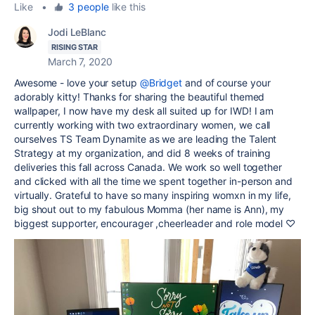
Like
•
3 people
like this
Jodi LeBlanc
RISING STAR
March 7, 2020
Awesome - love your setup
@Bridget
and of course your
adorably kitty! Thanks for sharing the beautiful themed
wallpaper, I now have my desk all suited up for IWD! I am
currently working with two extraordinary women, we call
ourselves TS Team Dynamite as we are leading the Talent
Strategy at my organization, and did 8 weeks of training
deliveries this fall across Canada. We work so well together
and clicked with all the time we spent together in-person and
virtually. Grateful to have so many inspiring womxn in my life,
big shout out to my fabulous Momma (her name is Ann), my
biggest supporter, encourager ,cheerleader and role model ♡