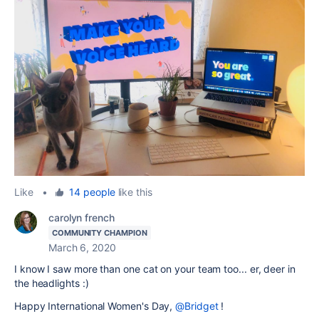
Like
•
14 people
like this
carolyn french
COMMUNITY CHAMPION
March 6, 2020
I know I saw more than one cat on your team too... er, deer in
the headlights :)
Happy International Women's Day,
@Bridget
!