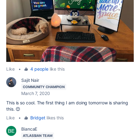
Like
•
4 people
like this
Sajit Nair
COMMUNITY CHAMPION
March 7, 2020
This is so cool. The first thing I am doing tomorrow is sharing
this. 😊
Like
•
Bridget
likes this
BiancaE
ATLASSIAN TEAM