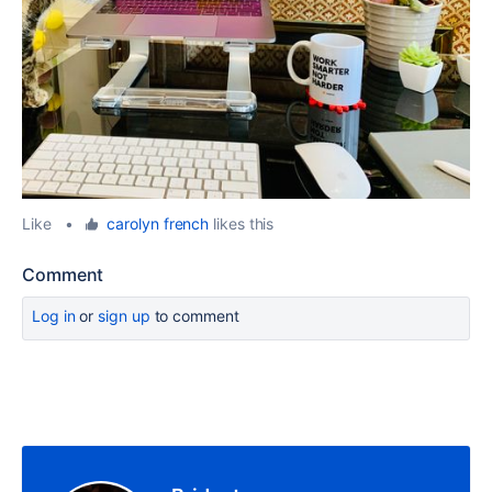
Like
•
carolyn french
likes this
Comment
Log in
or
sign up
to comment