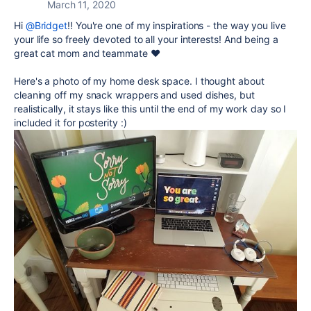
March 11, 2020
Hi
@Bridget
!! You're one of my inspirations - the way you live
your life so freely devoted to all your interests! And being a
great cat mom and teammate ❤️
Here's a photo of my home desk space. I thought about
cleaning off my snack wrappers and used dishes, but
realistically, it stays like this until the end of my work day so I
included it for posterity :)