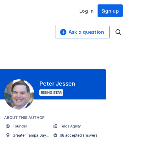
Log in
Sign up
Ask a question
Peter Jessen
RISING STAR
ABOUT THIS AUTHOR
Founder
Telos Agility
Greater Tampa Bay Metro Area
68 accepted answers