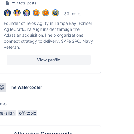
257 total posts
+33 more...
Founder of Telos Agility in Tampa Bay. Former
AgileCraft/Jira Align insider through the
Atlassian acquisition. I help organizations
connect strategy to delivery. SAFe SPC. Navy
veteran.
View profile
The Watercooler
AGS
ira-align
off-topic