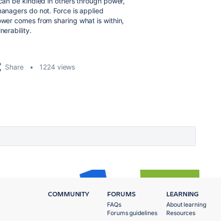
 can be kindled in others through power,
managers do not. Force is applied
ower comes from sharing what is within,
nerability.
Share
1224 views
COMMUNITY
FORUMS
LEARNING
FAQs
About learning
Forums guidelines
Resources