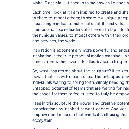
Makai Glass Maui. It speaks to me now as I glance at i
Each time I look at it I am inspired to create and s
to share to impact others; to share my unique persp
measuring mindset transformation at the individual a
mentor, and inspire leaders at all levels to tap into t
their unique values, to impact others within their or
and services, the world.
Inspiration is exponentially more powerful and endu
inspiration is the true perpetual motion machine – a 
comes from within, even if kindled by something fr
So, what inspires me about this sculpture? It strike
power that lies within each of us. The untapped powe
individuals waiting to spring forth, simply needing the
untapped potential of teams that are waiting for in
the space for them to feel trusted to truly be empo
I see in this sculpture the power and creative potent
organizations by inspired servant leaders. And yes, 
empower and measure that mindset shift using Jira A
ecosystem.