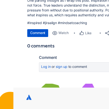
One parting thought as I wrap this post. Inspiration
not force. True leaders understand the distinction, 
pressure from without due to positional authority. P
what inspires us, which requires authenticity and vul
#inspired #jiraalign #mindsetcoaching
Comment
Watch
Like
0 comments
Comment
Log in
or
sign up
to comment