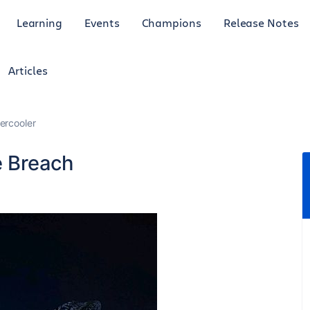
Learning
Events
Champions
Release Notes
Articles
ercooler
e Breach