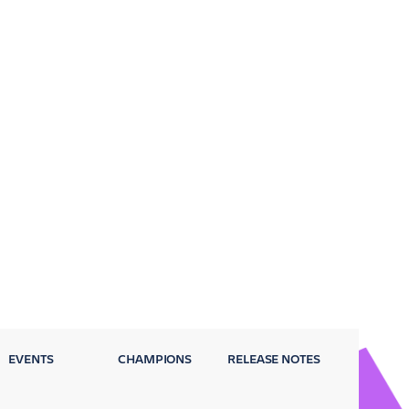
EVENTS
CHAMPIONS
RELEASE NOTES