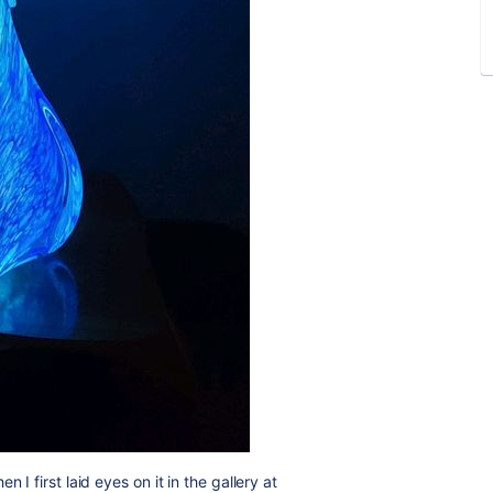
 I first laid eyes on it in the gallery at