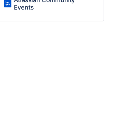
Atlassian Community
Events