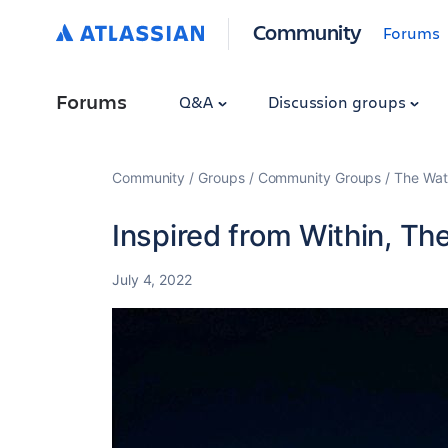
Community
Forums
Forums
Q&A
Discussion groups
Community
Groups
Community Groups
The Wat
Inspired from Within, Th
July 4, 2022