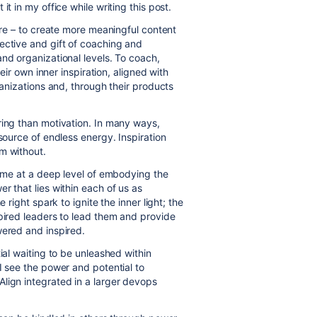
t in my office while writing this post.
hare – to create more meaningful content
ective and gift of coaching and
nd organizational levels. To coach,
heir own inner inspiration, aligned with
ganizations and, through their products
ring than motivation. In many ways,
source of endless energy. Inspiration
om without.
s me at a deep level of embodying the
r that lies within each of us as
 right spark to ignite the inner light; the
spired leaders to lead them and provide
wered and inspired.
ial waiting to be unleashed within
I see the power and potential to
lign integrated in a larger devops