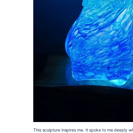
This sculpture inspires me. It spoke to me deeply when