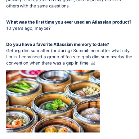
others with the same questions.
What was the first time you ever used an Atlassian product?
10 years ago, maybe?
Do you have a favorite Atlassian memory to date?
Getting dim sum after (or during) Summit, no matter what city
I'm in. I convinced a group of folks to grab dim sum nearby the
convention when there was a gap in time. 🥟