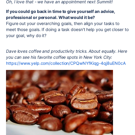
Oh, I love that - we have an appointment next Summit!
If you could go back in time to give yourself an advice,
professional or personal. What would it be?
Figure out your overarching goals, then align your tasks to
meet those goals. If doing a task doesn't help you get closer to
your goal, why do it?
Dave loves coffee and productivity tricks. About equally. Here
you can see his favorite coffee spots in New York City:
https://www.yelp.com/collection/CPQwNYfKiqg-4qj8uEN0cA