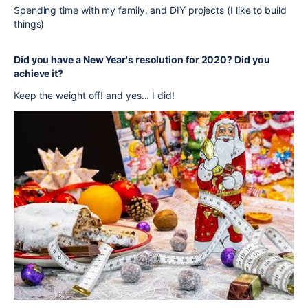
Spending time with my family, and DIY projects (I like to build
things)
Did you have a New Year's resolution for 2020? Did you
achieve it?
Keep the weight off! and yes... I did!