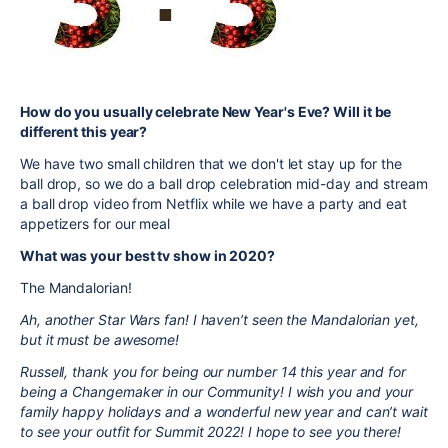
How do you usually celebrate New Year's Eve? Will it be
different this year?
We have two small children that we don't let stay up for the
ball drop, so we do a ball drop celebration mid-day and stream
a ball drop video from Netflix while we have a party and eat
appetizers for our meal
What was your best tv show in 2020?
The Mandalorian!
Ah, another Star Wars fan! I haven’t seen the Mandalorian yet,
but it must be awesome!
Russell, thank you for being our number 14 this year and for
being a Changemaker in our Community! I wish you and your
family happy holidays and a wonderful new year and can’t wait
to see your outfit for Summit 2022! I hope to see you there!