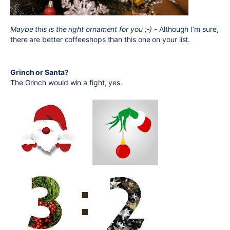
Maybe this is the right ornament for you ;-)
- Although I’m sure,
there are better coffeeshops than this one on your list.
Grinch or Santa?
The Grinch would win a fight, yes.