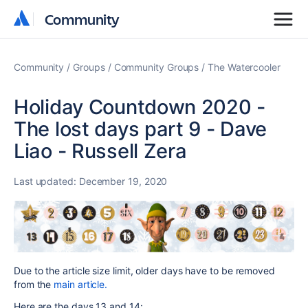
Community
Community
Community
Groups
Community Groups
The Watercooler
Holiday Countdown 2020 -
The lost days part 9 - Dave
Liao - Russell Zera
Last updated:
December 19, 2020
Due to the article size limit, older days have to be removed
from the
main article.
Here are the days 13 and 14: