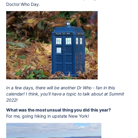
Doctor Who Day.
In a few days, there will be another Dr Who - fan in this
calendar! I think, you’ll have a topic to talk about at Summit
2022!
What was the most unsual thing you did this year?
For me, going hiking in upstate New York!