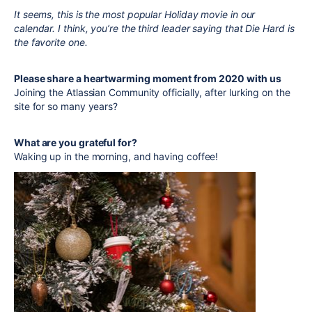
It seems, this is the most popular Holiday movie in our
calendar. I think, you’re the third leader saying that Die Hard is
the favorite one.
Please share a heartwarming moment from 2020 with us
Joining the Atlassian Community officially, after lurking on the
site for so many years?
What are you grateful for?
Waking up in the morning, and having coffee!