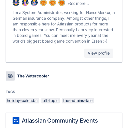
+58 more...
I'm a System Administrator, working for HanseMerkur, a
German insurance company. Amongst other things, I
am responsible here for Atlassian products for more
than eleven years now. Personally I am very interested
in board games. You can meet me every year at the
world's biggest board game convention in Essen :-)
View profile
The Watercooler
TAGS
holiday-calendar
off-topic
the-admins-tale
Atlassian Community Events