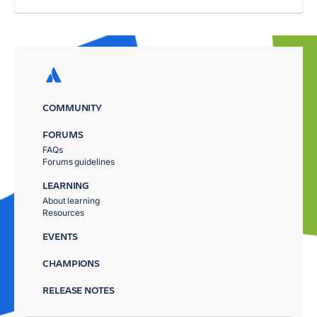
COMMUNITY
FORUMS
FAQs
Forums guidelines
LEARNING
About learning
Resources
EVENTS
CHAMPIONS
RELEASE NOTES