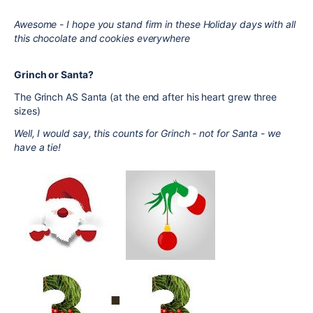
Awesome - I hope you stand firm in these Holiday days with all
this chocolate and cookies everywhere
Grinch or Santa?
The Grinch AS Santa (at the end after his heart grew three
sizes)
Well, I would say, this counts for Grinch - not for Santa - we
have a tie!