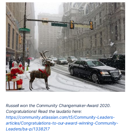
Russell won the Community Changemaker-Award 2020.
Congratulations! Read the laudatio here:
https://community.atlassian.com/t5/Community-Leaders-
articles/Congratulations-to-our-award-winning-Community-
Leaders/ba-p/1338217