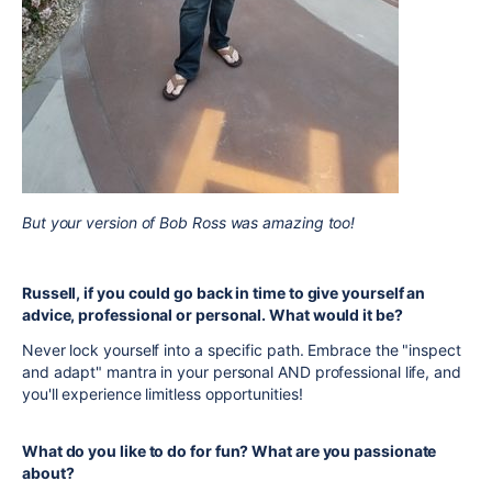
But your version of Bob Ross was amazing too!
Russell, if you could go back in time to give yourself an
advice, professional or personal. What would it be?
Never lock yourself into a specific path. Embrace the "inspect
and adapt" mantra in your personal AND professional life, and
you'll experience limitless opportunities!
What do you like to do for fun? What are you passionate
about?