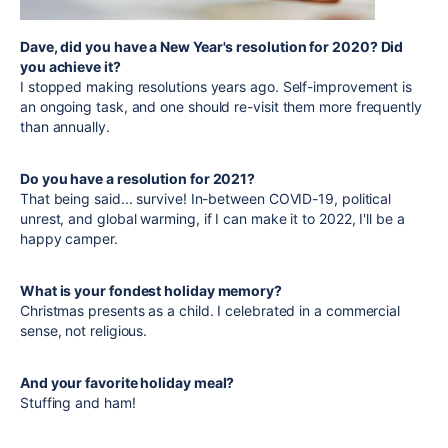
Dave, did you have a New Year's resolution for 2020? Did
you achieve it?
I stopped making resolutions years ago. Self-improvement is
an ongoing task, and one should re-visit them more frequently
than annually.
Do you have a resolution for 2021?
That being said... survive! In-between COVID-19, political
unrest, and global warming, if I can make it to 2022, I'll be a
happy camper.
What is your fondest holiday memory?
Christmas presents as a child. I celebrated in a commercial
sense, not religious.
And your favorite holiday meal?
Stuffing and ham!