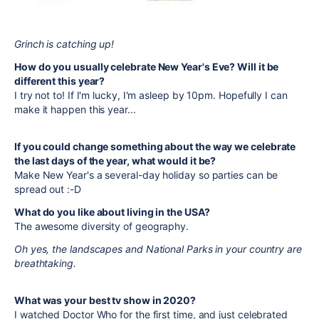
Grinch is catching up!
How do you usually celebrate New Year's Eve? Will it be
different this year?
I try not to! If I'm lucky, I'm asleep by 10pm. Hopefully I can
make it happen this year...
If you could change something about the way we celebrate
the last days of the year, what would it be?
Make New Year's a several-day holiday so parties can be
spread out :-D
What do you like about living in the USA?
The awesome diversity of geography.
Oh yes, the landscapes and National Parks in your country are
breathtaking.
What was your best tv show in 2020?
I watched Doctor Who for the first time, and just celebrated