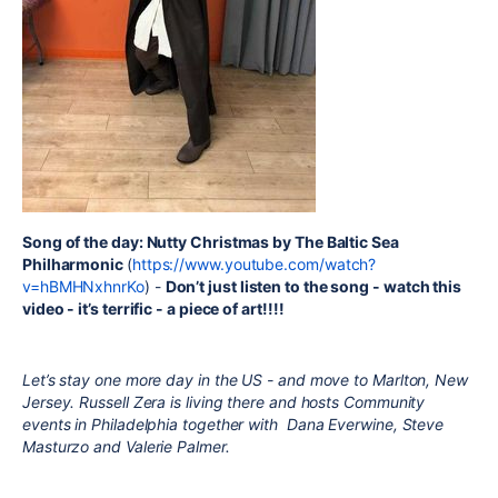
Song of the day: Nutty Christmas by The Baltic Sea
Philharmonic
(
https://www.youtube.com/watch?
v=hBMHNxhnrKo
) -
Don’t just listen to the song - watch this
video - it’s terrific - a piece of art!!!!
Let’s stay one more day in the US - and move to Marlton, New
Jersey. Russell Zera is living there and hosts Community
events in Philadelphia together with
Dana Everwine, Steve
Masturzo and Valerie Palmer.