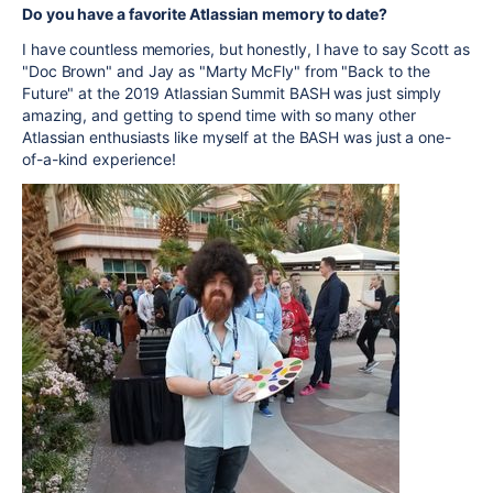
Do you have a favorite Atlassian memory to date?
I have countless memories, but honestly, I have to say Scott as
"Doc Brown" and Jay as "Marty McFly" from "Back to the
Future" at the 2019 Atlassian Summit BASH was just simply
amazing, and getting to spend time with so many other
Atlassian enthusiasts like myself at the BASH was just a one-
of-a-kind experience!