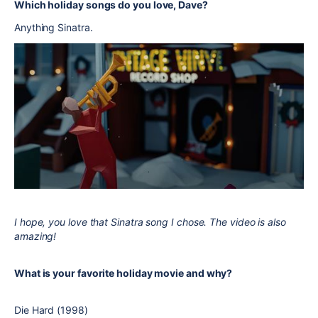
Which holiday songs do you love, Dave?
Anything Sinatra.
I hope, you love that Sinatra song I chose. The video is also
amazing!
What is your favorite holiday movie and why?
Die Hard (1998)