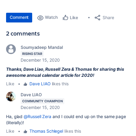
Comment
Watch
Share
Like
2 comments
Soumyadeep Mandal
RISING STAR
December 15, 2020
Thanks, Dave Liao, Russell Zera & Thomas for sharing this
awesome annual calendar article for 2020!
Like
•
Dave LIAO
likes this
Dave LIAO
COMMUNITY CHAMPION
December 15, 2020
Ha, glad
@Russell Zera
and I could end up on the same page
(literally)!
Like
•
Thomas Schlegel
likes this