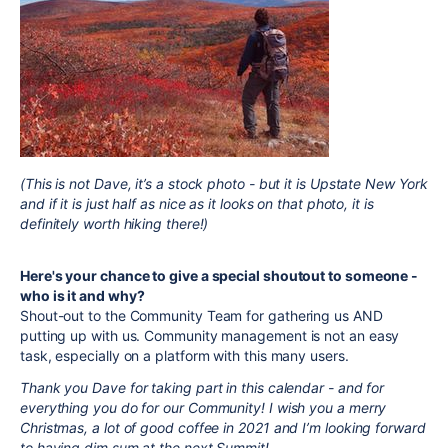
(This is not Dave, it’s a stock photo - but it is Upstate New York
and if it is just half as nice as it looks on that photo, it is
definitely worth hiking there!)
Here's your chance to give a special shoutout to someone -
who is it and why?
Shout-out to the Community Team for gathering us AND
putting up with us. Community management is not an easy
task, especially on a platform with this many users.
Thank you Dave for taking part in this calendar - and for
everything you do for our Community! I wish you a merry
Christmas, a lot of good coffee in 2021 and I’m looking forward
to having dim sum at the next Summit!