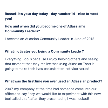
Russell, it’s your day today - day number 14 - nice to meet
you!
How and when did you become one of Atlassian's
Community Leaders?
I became an Atlassian Community Leader in June of 2018
What motivates you being a Community Leader?
Everything I do is because I enjoy helping others and seeing
that moment that they realize that using Atlassian Tools is
going to make their lives easier/better, not vice-versa!
What was the first time you ever used an Atlassian product?
2007, my company at the time had someone come into our
office and say "hey we would like to experiment with this new
tool called Jira", after they presented it, I was hooked!