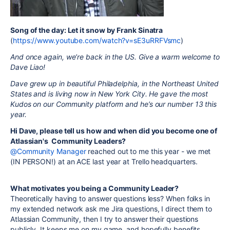
Song of the day: Let it snow by Frank Sinatra
(
https://www.youtube.com/watch?v=sE3uRRFVsmc
)
And once again, we’re back in the US. Give a warm welcome to
Dave Liao!
Dave grew up in beautiful Philadelphia, in the Northeast United
States and is living now in New York City. He gave the most
Kudos on our Community platform and he’s our number 13 this
year.
Hi Dave, please tell us how and when did you become one of
Atlassian's Community Leaders?
@Community Manager
reached out to me this year - we met
(IN PERSON!) at an ACE last year at Trello headquarters.
What motivates you being a Community Leader?
Theoretically having to answer questions less? When folks in
my extended network ask me Jira questions, I direct them to
Atlassian Community, then I try to answer their questions
publicly. It keeps me on my game, and hopefully benefits