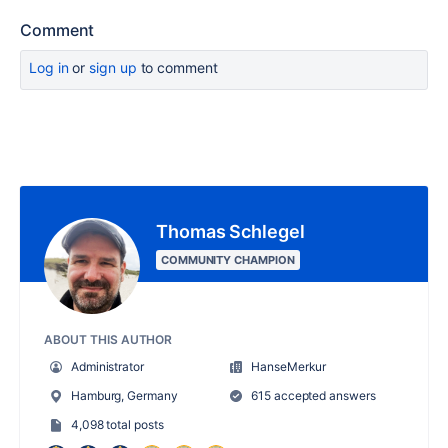
Comment
Log in
or
sign up
to comment
Thomas Schlegel
COMMUNITY CHAMPION
ABOUT THIS AUTHOR
Administrator
HanseMerkur
Hamburg, Germany
615 accepted answers
4,098 total posts