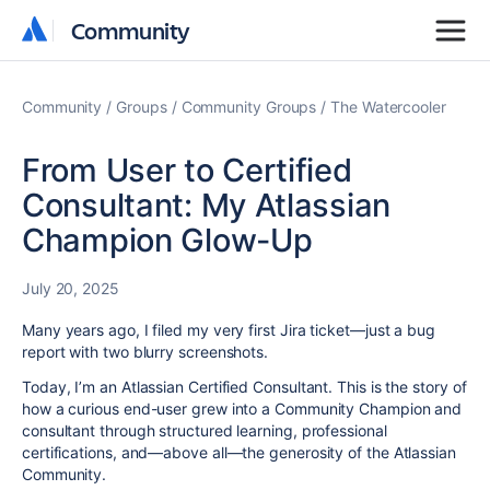
Community
Community
Community
Groups
Community Groups
The Watercooler
From User to Certified
Consultant: My Atlassian
Champion Glow-Up
July 20, 2025
Many years ago, I filed my very first Jira ticket—just a bug
report with two blurry screenshots.
Today, I’m an Atlassian Certified Consultant. This is the story of
how a curious end-user grew into a Community Champion and
consultant through structured learning, professional
certifications, and—above all—the generosity of the Atlassian
Community.