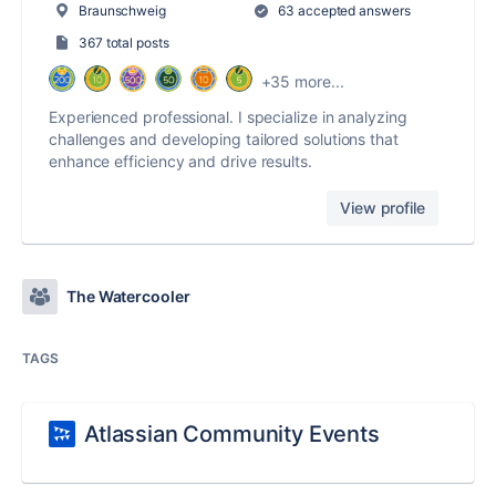
Braunschweig
63 accepted answers
367 total posts
+35 more...
Experienced professional. I specialize in analyzing
challenges and developing tailored solutions that
enhance efficiency and drive results.
View profile
The Watercooler
TAGS
Atlassian Community Events