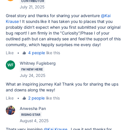
CONTRIBUTOR
July 21, 2025
Great story and thanks for sharing your adventure
@Kai
Krause
! It sounds like it has taken you to places that you
probably didn't expect when you first submitted your original
bug report! I am firmly in the "Curiosity"/Phase I of your
outlined path but can already see and feel the support of this
community, which happily surprises me every day!
Like
•
4 people
like this
Whitney Fugleberg
I'M NEW HERE
July 24, 2025
What an inspiring journey Kai! Thank you for sharing the ups
and downs along the way!
Like
•
2 people
like this
Anwesha Pan
RISING STAR
August 4, 2025
Thats very inspiring
@Kai Krause
. Love it and thanks for