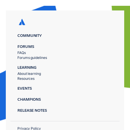
COMMUNITY
FORUMS
FAQs
Forums guidelines
LEARNING
About learning
Resources
EVENTS
CHAMPIONS
RELEASE NOTES
Privacy Policy