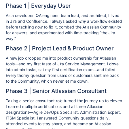
Phase 1 | Everyday User
As a developer, QA engineer, team lead, and architect, I lived
in Jira and Confluence. I always asked
why
a workflow existed
before tackling
how
to fix it, combed the Atlassian Community
for answers, and experimented with time-tracking “the Jira
way.”
Phase 2 | Project Lead & Product Owner
A new job dropped me into product ownership for Atlassian
tools—and my first taste of Jira Service Management. I dove
into admin tasks, sat my first certification exam…and failed.
Every thorny question from users or customers sent me back
to the Community, which never let me down.
Phase 3 | Senior Atlassian Consultant
Taking a senior-consultant role turned the journey up to eleven.
I earned multiple certifications and all three Atlassian
designations—Agile DevOps Specialist, Administration Expert,
ITSM Specialist. I answered Community questions daily,
attended events to stay sharp, and became an Atlassian