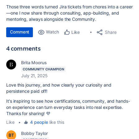
Those three words turned Jira tickets from chores into a career
—one I now share through consulting, app-building, and
mentoring, always alongside the Community.
Comment
Watch
Share
Like
4 comments
Brita Moorus
COMMUNITY CHAMPION
July 21, 2025
Love this journey, and how clearly your curiosity and
persistence paid off!
It's inspiring to see how certifications, community, and hands-
on experience can turn everyday tasks into real expertise.
Thanks for sharing! 💜
Like
•
4 people
like this
Bobby Taylor