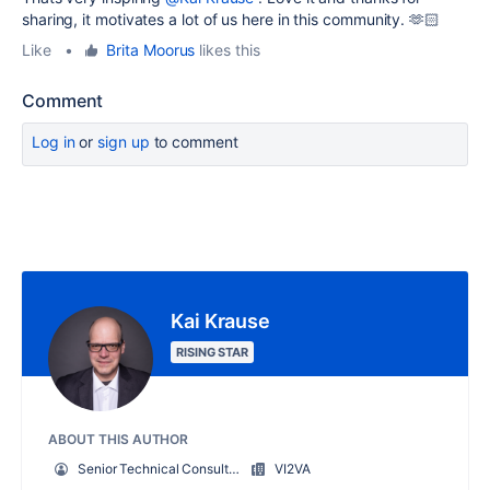
sharing, it motivates a lot of us here in this community. 🫶🏻
Like
•
Brita Moorus
likes this
Comment
Log in
or
sign up
to comment
Kai Krause
RISING STAR
ABOUT THIS AUTHOR
Senior Technical Consultant
VI2VA