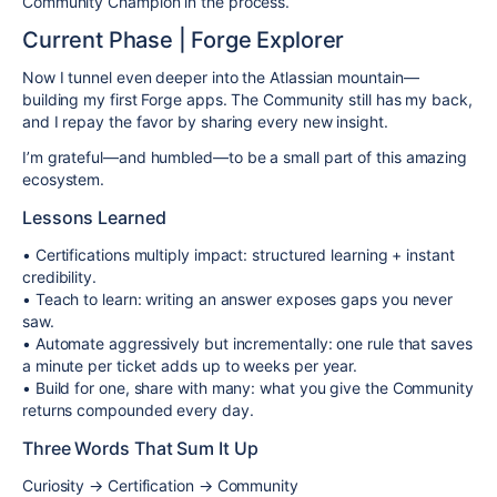
Community Champion in the process.
Current Phase | Forge Explorer
Now I tunnel even deeper into the Atlassian mountain—
building my first Forge apps. The Community still has my back,
and I repay the favor by sharing every new insight.
I’m grateful—and humbled—to be a small part of this amazing
ecosystem.
Lessons Learned
• Certifications multiply impact: structured learning + instant
credibility.
• Teach to learn: writing an answer exposes gaps you never
saw.
• Automate aggressively but incrementally: one rule that saves
a minute per ticket adds up to weeks per year.
• Build for one, share with many: what you give the Community
returns compounded every day.
Three Words That Sum It Up
Curiosity → Certification → Community