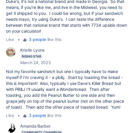
Duke's, it's not a national brand and made in Georgia. So that
means, if you're like me, and live in the Midwest, you need to
get it shipped to you. I could be wrong, but if your sandwich
needs mayo, try using Duke's. I can taste the difference
between that national brand that starts with 7734 upside down
on your calculator!
Like
•
3 people
like this
Kristin Lyons
RISING STAR
March 24, 2023
Not my favorite sandwich but one I typically have to make
myself if I'm craving it - a pb&j. Start by toasting the bread -
this is important! Also, typically I use Dave's Killer Bread but
with PB&J I'll usually want a Wonderbread. Then after
toasting, you add the Peanut Butter to one side and then
grape jelly on top of the peanut butter (not on the other piece
of toast). Then add the other piece of toasted bread. Yum!
Like
•
3 people
like this
Amanda Barber
COMMUNITY CHAMPION