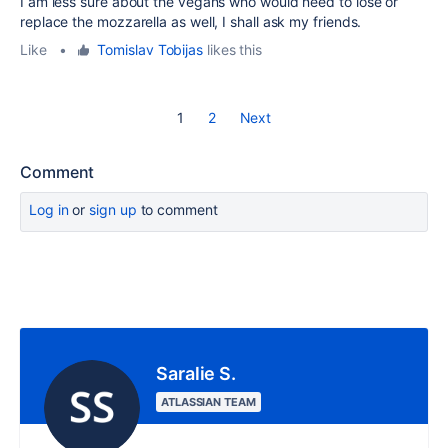
I am less sure about the vegans who would need to lose or
replace the mozzarella as well, I shall ask my friends.
Like
•
Tomislav Tobijas
likes this
1
2
Next
Comment
Log in
or
sign up
to comment
Saralie S.
ATLASSIAN TEAM