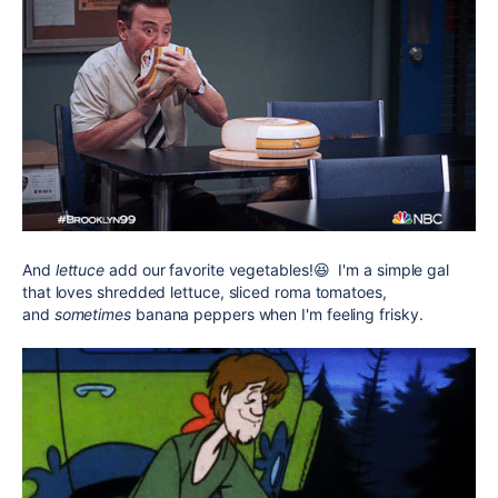
And
lettuce
add our favorite vegetables!😆 I'm a simple gal
that loves shredded lettuce, sliced roma tomatoes,
and
sometimes
banana peppers when I'm feeling frisky.