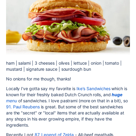
ham | salami | 3 cheeses | olives | lettuce | onion | tomato |
mustard | signature sauce | sourdough bun
No onions for me though, thanks!
Locally I've gotta say my favorite is
Ike's Sandwiches
which is
known for their freshly baked Dutch Crunch rolls, and
huge
menu
of sandwiches
.
I love pastrami (more on that in a bit), so
91. Paul Reubens
is great. But some of the best sandwiches
are the "secret" or "local" items that are actually available at
any shops in his ever growing empire, if they have the
ingredients.
Recently I got
87. Legend of Zelda
-
All-beef meatballs,