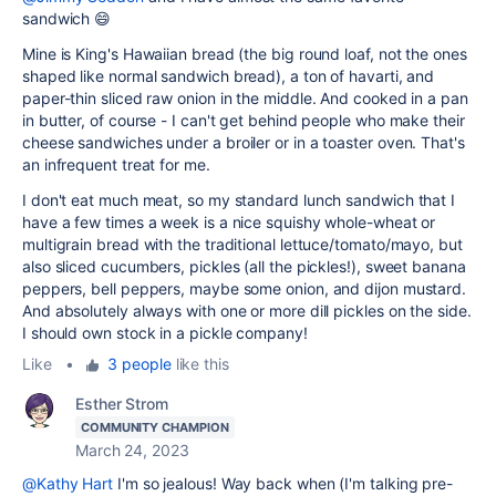
sandwich
😄
Mine is King's Hawaiian bread (the big round loaf, not the ones
shaped like normal sandwich bread), a ton of havarti, and
paper-thin sliced raw onion in the middle. And cooked in a pan
in butter, of course - I can't get behind people who make their
cheese sandwiches under a broiler or in a toaster oven. That's
an infrequent treat for me.
I don't eat much meat, so my standard lunch sandwich that I
have a few times a week is a nice squishy whole-wheat or
multigrain bread with the traditional lettuce/tomato/mayo, but
also sliced cucumbers, pickles (all the pickles!), sweet banana
peppers, bell peppers, maybe some onion, and dijon mustard.
And absolutely always with one or more dill pickles on the side.
I should own stock in a pickle company!
Like
•
3 people
like this
Esther Strom
COMMUNITY CHAMPION
March 24, 2023
@Kathy Hart
I'm so jealous! Way back when (I'm talking pre-