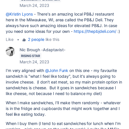
March 24, 2023
@Kristin Lyons
- There's an amazing local PB&J restaurant
here in the Milwaukee, WI, area called the PB&J Deli. They
always have such amazing ideas for elevated PB&J. In case
you need some ideas for your own -
https://thepbjdeli.com/
:)
Like
•
2 people
like this
Nic Brough -Adaptavist-
RISING STAR
March 24, 2023
I'm very aligned with
@John Funk
on this one - my favourite
sandwich is "what I feel like today", but it's always going to
involve cheese. (I don't eat meat, so my main protein option in
sandwiches is cheese. But it goes in sandwiches because I
like cheese, not because I need to balance my diet)
When I make sandwiches, I'll make them randomly - whatever
is in the fridge and cupboards that might work together and I
feel like eating today.
When I buy them (I tend to eat sandwiches for lunch when I'm