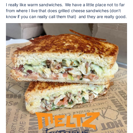
I really like warm sandwiches. We have a little place not to far
from where I live that does grilled cheese sandwiches (don't
know if you can really call them that) and they are really good.