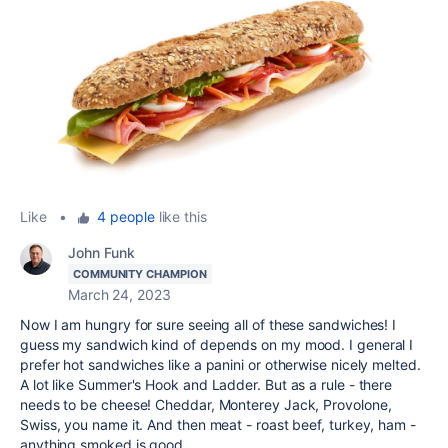
Like
•
4 people
like this
John Funk
COMMUNITY CHAMPION
March 24, 2023
Now I am hungry for sure seeing all of these sandwiches! I
guess my sandwich kind of depends on my mood. I general I
prefer hot sandwiches like a panini or otherwise nicely melted.
A lot like Summer's Hook and Ladder. But as a rule - there
needs to be cheese! Cheddar, Monterey Jack, Provolone,
Swiss, you name it. And then meat - roast beef, turkey, ham -
anything smoked is good.