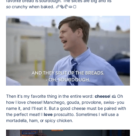
favorite bread is sourdough. The slices are big and its
so
crunchy when baked. 🥖🥯🥐🫓🍞
Then it's my favorite thing in the entire word:
cheese
! 🧀 Oh
how I love cheese! Manchego, gouda, provolone, swiss- you
name it, and I'll eat it. But a good cheese must be paired with
the perfect meat! I
love
proscuitto. Sometimes I will use a
m
ortadella, ham, or spicy chicken.