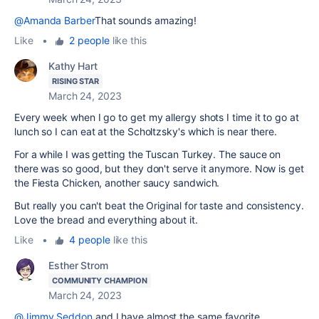
@Amanda Barber
That sounds amazing!
Like
•
2 people
like this
Kathy Hart
RISING STAR
March 24, 2023
Every week when I go to get my allergy shots I time it to go at
lunch so I can eat at the Scholtzsky's which is near there.
For a while I was getting the Tuscan Turkey. The sauce on
there was so good, but they don't serve it anymore. Now is get
the Fiesta Chicken, another saucy sandwich.
But really you can't beat the Original for taste and consistency.
Love the bread and everything about it.
Like
•
4 people
like this
Esther Strom
COMMUNITY CHAMPION
March 24, 2023
@Jimmy Seddon
and I have almost the same favorite