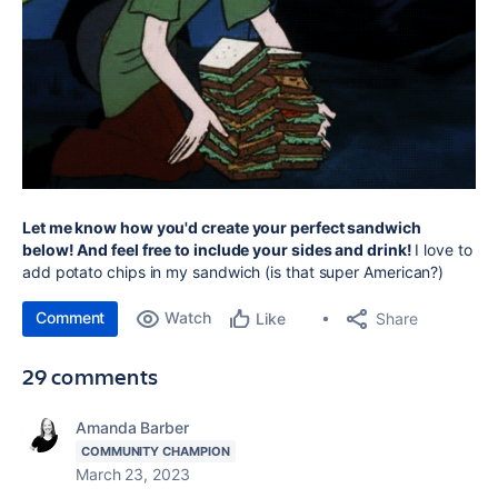
Let me know how you'd create your perfect sandwich
below! And feel free to include your sides and drink!
I love to
add potato chips in my sandwich (is that super American?)
Comment
Watch
Share
Like
29 comments
Amanda Barber
COMMUNITY CHAMPION
March 23, 2023