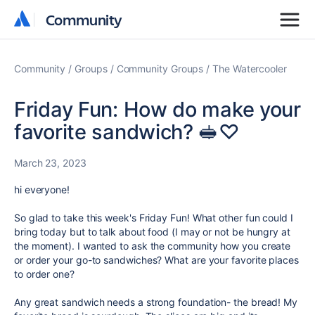
Community
Community
Community
Groups
Community Groups
The Watercooler
Friday Fun: How do make your
favorite sandwich? 🥪♡
March 23, 2023
hi everyone!
So glad to take this week's Friday Fun! What other fun could I
bring today but to talk about food (I may or not be hungry at
the moment). I wanted to ask the community how you create
or order your go-to sandwiches? What are your favorite places
to order one?
Any great sandwich needs a strong foundation- the bread! My