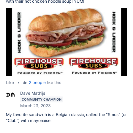
with their hot chicken noodle soup! YUM!
Like
•
2 people
like this
Dave Mathijs
COMMUNITY CHAMPION
March 23, 2023
My favorite sandwich is a Belgian classic, called the "Smos" (or
"Club") with mayonaise: