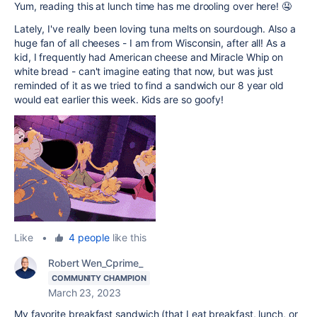
Yum, reading this at lunch time has me drooling over here! 🤤
Lately, I've really been loving tuna melts on sourdough. Also a
huge fan of all cheeses - I am from Wisconsin, after all! As a
kid, I frequently had American cheese and Miracle Whip on
white bread - can't imagine eating that now, but was just
reminded of it as we tried to find a sandwich our 8 year old
would eat earlier this week. Kids are so goofy!
Like
•
4 people
like this
Robert Wen_Cprime_
COMMUNITY CHAMPION
March 23, 2023
My favorite breakfast sandwich (that I eat breakfast, lunch, or