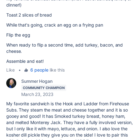
dinner!)
Toast 2 slices of bread
While that's going, crack an egg on a frying pan
Flip the egg
When ready to flip a second time, add turkey, bacon, and
cheese.
Assemble and eat!
Like
•
6 people
like this
Summer Hogan
COMMUNITY CHAMPION
March 23, 2023
My favorite sandwich is the Hook and Ladder from Firehouse
Subs. They steam the meat and cheese together and it is so
gooey and good! It has Smoked turkey breast, honey ham,
and melted Monterey Jack. They have a fully involved version,
but I only like it with mayo, lettuce, and onion. I also love the
kosher dill pickle they give you on the side! I love to pair this