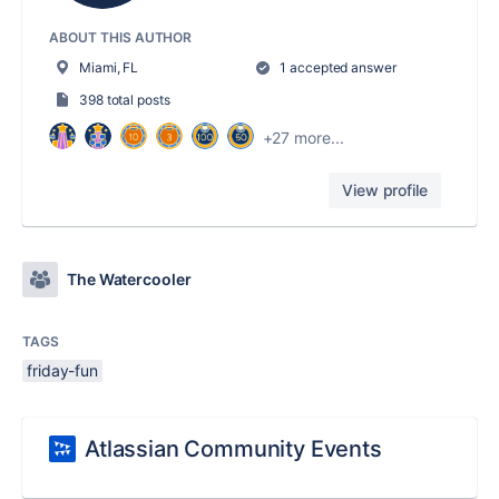
ABOUT THIS AUTHOR
Miami, FL
1 accepted answer
398 total posts
+27 more...
View profile
The Watercooler
TAGS
friday-fun
Atlassian Community Events