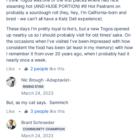
steaming hot (AND HUGE PORTION) #9 Hot Pastrami on
probably a sourdough roll (hey, hey, I'm California-born and
bred - we can't all have a Katz Deli experience).
These days I'm pretty loyal to Ike's, but a new Togos opened
up nearby us so I should probably visit for old times' sake. On
the occasions when I've visited I've been impressed with how
consistent the food has been (at least in my memory) with how
I remember it from over 20 years ago, when I probably had it
nearly once a week.
Like
•
2 people
like this
Nic Brough -Adaptavist-
RISING STAR
March 24, 2023
But, as my cat says. Sammich
Like
•
3 people
like this
Brant Schroeder
COMMUNITY CHAMPION
March 24, 2023