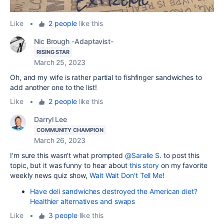
Like
•
2 people
like this
Nic Brough -Adaptavist-
RISING STAR
March 25, 2023
Oh, and my wife is rather partial to fishfinger sandwiches to
add another one to the list!
Like
•
2 people
like this
Darryl Lee
COMMUNITY CHAMPION
March 26, 2023
I'm sure this wasn't what prompted
@Saralie S.
to post this
topic, but it was funny to hear about
this story
on my favorite
weekly news quiz show,
Wait Wait Don't Tell Me!
Have deli sandwiches destroyed the American diet?
Healthier alternatives and swaps
Like
•
3 people
like this