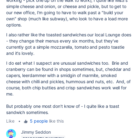
working - pick one up on the walk to work), I quite like M&S's
simple cheese and onion, or cheese and pickle, but to get to
our new office, I'm going to have to walk past a "build your
own" shop (much like subway), who look to have a load more
options.
I also rather like the toasted sandwiches our local Lounge does
- they change their menus every six months, but they've
currently got a simple mozzarella, tomato and pesto toastie
and it's lovely.
I do eat what I suspect are unusual sandwiches too. Brie and
cranberry can be found in shops sometimes, but, cheddar and
capers, leerdammer with a smidgin of marmite, smoked
cheese with chilli and pickles, hummous and nuts, etc. And, of
course, both chip butties and crisp sandwiches work well for
me.
But probably one most don't know of - I quite like a toast
sandwich sometimes.
Like
•
5 people
like this
Jimmy Seddon