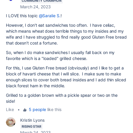
COMMUNITY CHAMPION
March 24, 2023
I LOVE this topic
@Saralie S.
!
However, I don't eat sandwiches too often. I have celiac,
which means wheat does terrible things to my insides and my
wife and I have struggled to find really good Gluten Free bread
that doesn't cost a fortune.
So, when I do make sandwiches I usually fall back on my
favorite which is a "loaded" grilled cheese.
For this, I use Gluten Free bread (obviously) and I like to get a
block of havarti cheese that I will slice. I make sure to make
enough slices to cover both bread insides and I add thin sliced
black forest ham in the middle.
Grilled to a golden brown with a pickle spear or two on the
side!
Like
•
5 people
like this
Kristin Lyons
RISING STAR
March 24, 2023