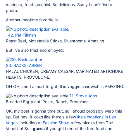
marinara, fried zucchini. So delicious. Sadly I can't find a
photo.
Another longtime favorite is:
142. Pat Tillman
Roast Beef, Mozzarella Sticks, Mushrooms. Amazing.
But I've also tried and enjoyed:
30. BACKSTABBER
HALAL CHICKEN, CREAMY CAESAR, MARINATED ARTICHOKE
HEARTS, PROVOLONE.
OH OH, and I almost forgot, this veggie sandwich is AMAZING:
71. Steve Jobs
Breaded Eggplant, Pesto, Ranch, Provolone
OK, my post is gonna time out, so I should probably wrap this
up. But hey, it looks like there's a few
Ike's locations in Las
Vegas
, including at
Fashion Show
, a few blocks from The
Venetian! So I
guess
if you get tired of the free food and