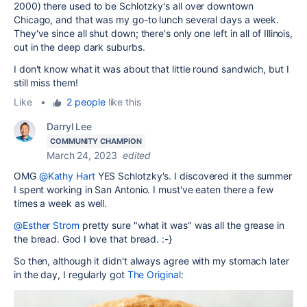
2000) there used to be Schlotzky's all over downtown
Chicago, and that was my go-to lunch several days a week.
They've since all shut down; there's only one left in all of Illinois,
out in the deep dark suburbs.
I don't know what it was about that little round sandwich, but I
still miss them!
Like
•
2 people
like this
Darryl Lee
COMMUNITY CHAMPION
March 24, 2023
edited
OMG
@Kathy Hart
YES Schlotzky's. I discovered it the summer
I spent working in San Antonio. I must've eaten there a few
times a week as well.
@Esther Strom
pretty sure "what it was" was all the grease in
the bread. God I love that bread. :-}
So then, although it didn't always agree with my stomach later
in the day, I regularly got
The Original
: