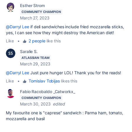
Esther Strom
COMMUNITY CHAMPION
March 27, 2023
@Darryl Lee
if deli sandwiches include fried mozzarella sticks,
yes, I can see how they might destroy the American diet!
Like
•
2 people
like this
Saralie S.
ATLASSIAN TEAM
March 29, 2023
@Darryl Lee
Just pure hunger LOL! Thank you for the reads!
Like
•
Tomislav Tobijas
likes this
Fabio Racobaldo _Catworkx_
COMMUNITY CHAMPION
March 30, 2023
edited
My favourite one is "caprese" sandwich : Parma ham, tomato,
mozzarella and basil