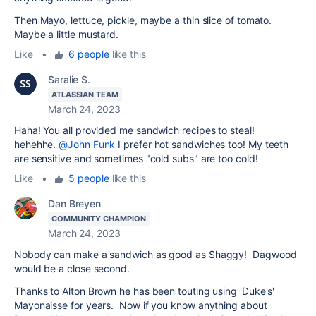
Then Mayo, lettuce, pickle, maybe a thin slice of tomato.
Maybe a little mustard.
Like
•
6 people
like this
Saralie S.
ATLASSIAN TEAM
March 24, 2023
Haha! You all provided me sandwich recipes to steal!
hehehhe.
@John Funk
I prefer hot sandwiches too! My teeth
are sensitive and sometimes "cold subs" are too cold!
Like
•
5 people
like this
Dan Breyen
COMMUNITY CHAMPION
March 24, 2023
Nobody can make a sandwich as good as Shaggy! Dagwood
would be a close second.
Thanks to Alton Brown he has been touting using 'Duke's'
Mayonaisse for years. Now if you know anything about