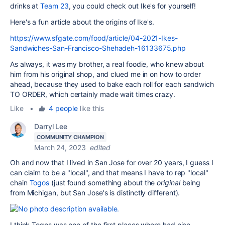
drinks at
Team 23
, you could check out Ike's for yourself!
Here's a fun article about the origins of Ike's.
https://www.sfgate.com/food/article/04-2021-Ikes-
Sandwiches-San-Francisco-Shehadeh-16133675.php
As always, it was my brother, a real foodie, who knew about
him from his original shop, and clued me in on how to order
ahead, because they used to bake each roll for each sandwich
TO ORDER, which certainly made wait times crazy.
Like
•
4 people
like this
Darryl Lee
COMMUNITY CHAMPION
March 24, 2023
edited
Oh and now that I lived in San Jose for over 20 years, I guess I
can claim to be a "local", and that means I have to rep "local"
chain
Togos
(just found something about the
original
being
from Michigan, but San Jose's is distinctly different).
I think Togos was one of the first places where had nice