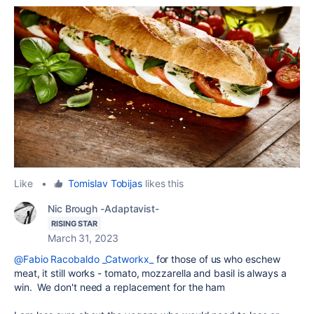
Like
•
Tomislav Tobijas
likes this
Nic Brough -Adaptavist-
RISING STAR
March 31, 2023
@Fabio Racobaldo _Catworkx_
for those of us who eschew
meat, it still works -
tomato, mozzarella and basil is always a
win. We don't need a replacement for the ham