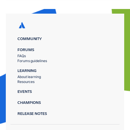
COMMUNITY
FORUMS
FAQs
Forums guidelines
LEARNING
About learning
Resources
EVENTS
CHAMPIONS
RELEASE NOTES