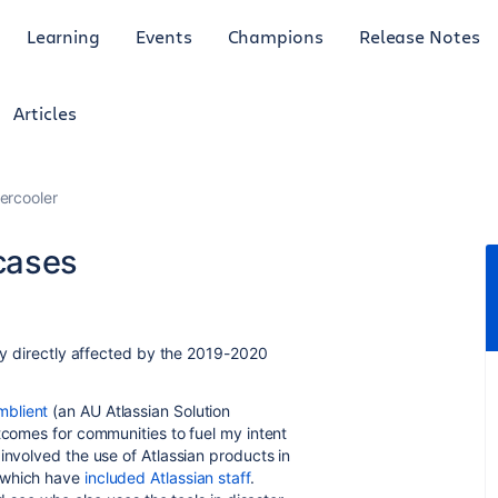
Learning
Events
Champions
Release Notes
Articles
ercooler
cases
ily directly affected by the 2019-2020
mblient
(an AU Atlassian Solution
tcomes for communities to fuel my intent
involved the use of Atlassian products in
f which have
included Atlassian staff
.