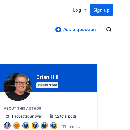
Log in
Sign up
Ask a question
Brian Hill
RISING STAR
ABOUT THIS AUTHOR
1 accepted answer
52 total posts
+11 more...