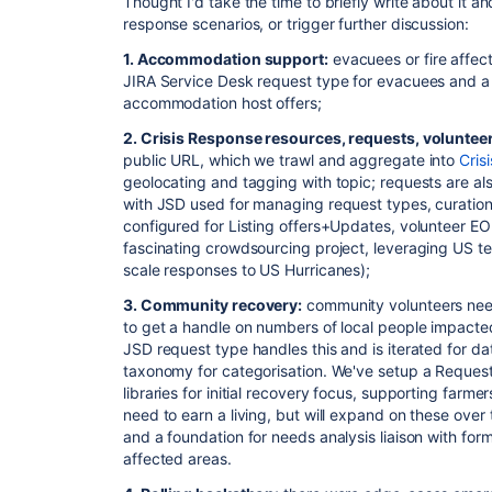
Thought I'd take the time to briefly write about it an
response scenarios, or trigger further discussion:
1. Accommodation support:
evacuees or fire affec
JIRA Service Desk request type for evacuees and a
accommodation host offers;
2. Crisis Response resources, requests, voluntee
public URL, which we trawl and aggregate into
Cris
geolocating and tagging with topic; requests are a
with JSD used for managing request types, curation
configured for Listing offers+Updates, volunteer EO
fascinating crowdsourcing project, leveraging US
scale responses to US Hurricanes);
3. Community recovery:
community volunteers nee
to get a handle on numbers of local people impacte
JSD request type handles this and is iterated for da
taxonomy for categorisation. We've setup a Request 
libraries for initial recovery focus, supporting farme
need to earn a living, but will expand on these over 
and a foundation for needs analysis liaison with fo
affected areas.