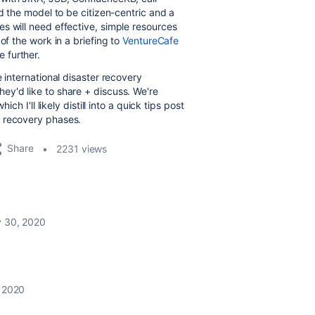
ed the model to be citizen-centric and a
s will need effective, simple resources
of the work in a briefing to
VentureCafe
 further.
 international disaster recovery
ey'd like to share + discuss. We're
ch I'll likely distill into a quick tips post
m recovery phases.
Share
2231 views
y 30, 2020
, 2020