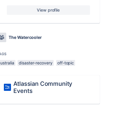
View profile
The Watercooler
AGS
ustralia
disaster-recovery
off-topic
Atlassian Community
Events