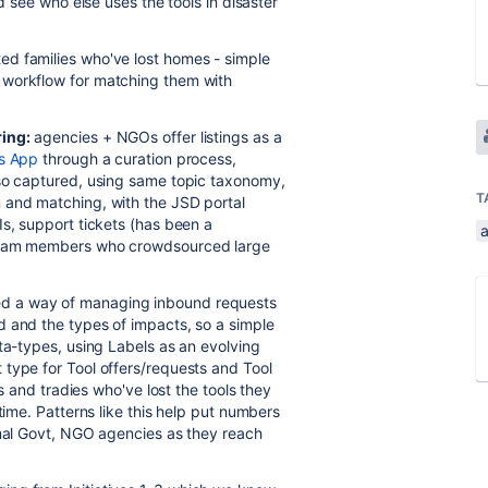
d see who else uses the tools in disaster
ted families who've lost homes - simple
 workflow for matching them with
ring:
agencies + NGOs offer listings as a
is App
through a curation process,
lso captured, using same topic taxonomy,
T
 and matching, with the JSD portal
Is, support tickets (has been a
a
 team members who crowdsourced large
d a way of managing inbound requests
d and the types of impacts, so a simple
ta-types, using Labels as an evolving
type for Tool offers/requests and Tool
rs and tradies who've lost the tools they
time. Patterns like this help put numbers
rmal Govt, NGO agencies as they reach