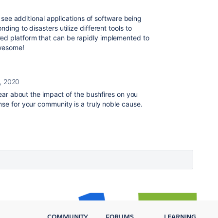
o see additional applications of software being
ding to disasters utilize different tools to
d platform that can be rapidly implemented to
awesome!
, 2020
ear about the impact of the bushfires on you
nse for your community is a truly noble cause.
COMMUNITY
FORUMS
LEARNING