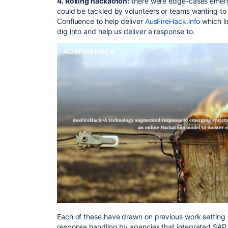
4. Rolling hackathon:
there were edge-cases emergi
could be tackled by volunteers or teams wanting to l
Confluence to help deliver
AusFireHack.info
which li
dig into and help us deliver a response to.
Each of these have drawn on previous work setting
response handling by agencies that integrated SAP 