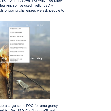
ng from Initiatives 1-3 which we knew
ean-in, so I've used Trello, JSD +
sts ongoing challenges we ask people to
 up a large scale POC for emergency
with JIRA, JSD, ConfluenceKB, call-