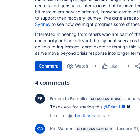
centers and geospatial integrations, but I've invert
bit more micro-service oriented, knowing communitie
to support their recovery journey. I've done a recap 
Sydney
to see how we might progress some of these
Interested in hearing from others who are part of the
community or have relevant deployment scenarios th
doing a rolling lessons-learnt exercise through this, whi
as we move beyond crisis response into longer ter
Comment
Watch
Like
4 comments
Fernando Bordallo
Januar
ATLASSIAN TEAM
Thank you for sharing this
@Brian Hill
❤
Like
•
Tim Keyes
likes this
Kat Warner
January 31
ATLASSIAN PARTNER