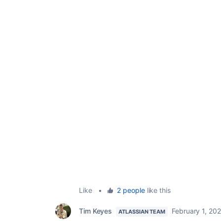
Like
•
2 people
like this
Tim Keyes
February 1, 20
ATLASSIAN TEAM