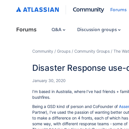
Community
Forums
Forums
Q&A
Discussion groups
Community
Groups
Community Groups
The Wat
Disaster Response use-
January 30, 2020
I'm based in Australia, where I've had friends + fam
bushfires.
Being a GSD kind of person and CoFounder of
Asse
Partner), I've used the passion of wanting better ou
to make a difference on 4 fronts, each of which has 
some way, with different response teams - some o