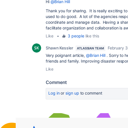
Hi
@Brian Hill
Thank you for sharing. It is really exciting t
used to do good. A lot of the agencies respon
coordinate and manage data. Having a share
facilitate organization and collaboration is 
Like
•
3 people
like this
Shawn Kessler
February 3
ATLASSIAN TEAM
Very poignant article,
@Brian Hill
. Sorry to h
friends and family. Improving disaster respo
Like
Comment
Log in
or
sign up
to comment