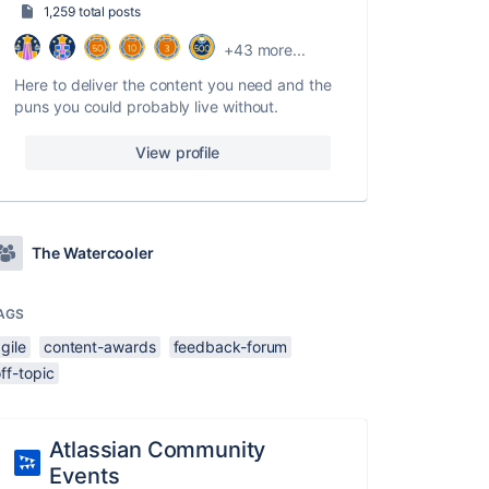
1,259 total posts
+43 more...
Here to deliver the content you need and the
puns you could probably live without.
View profile
The Watercooler
AGS
gile
content-awards
feedback-forum
ff-topic
Atlassian Community
Events