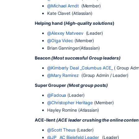
@Michael Arndt
(Member)
Kate Clavet (Atlassian)
Helping hand (
High-quality solutions
)
@Alexey Matveev
(Leader)
@Olga Videc
(Member)
Brian Ganninger(Atlassian)
Beacon
(Most successful Group leaders)
@Kimberly Deal _Columbus ACE_
( Group Admi
@Mary Ramirez
(Group Admin / Leader)
Super Grouper
(Most group posts)
@Fadoua
(Leader)
@Christopher Heritage
(Member)
Hayley Romine (Atlassian)
ACE-llent
(ACE leader crushing the online conte
@Scott Theus
(Leader)
@JP _AC Bielefeld Leader_
(Leader)