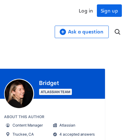
Log in
Sign up
Ask a question
Bridget
ATLASSIAN TEAM
ABOUT THIS AUTHOR
Content Manager
Atlassian
Truckee, CA
4 accepted answers