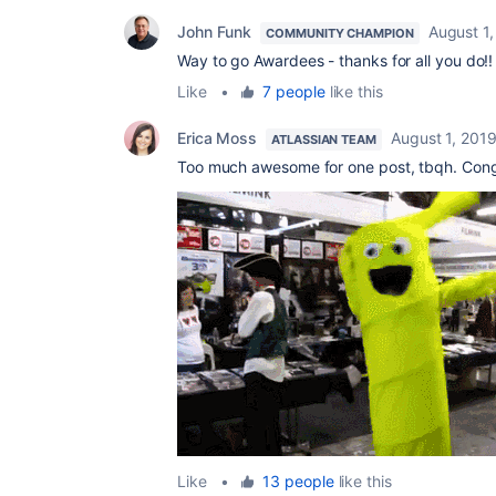
John Funk
August 1
COMMUNITY CHAMPION
Way to go Awardees - thanks for all you do!!
Like
•
7 people
like this
Erica Moss
August 1, 201
ATLASSIAN TEAM
Too much awesome for one post, tbqh. Congra
Like
•
13 people
like this