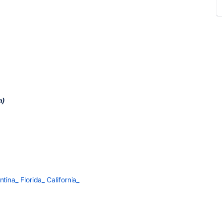
n)
na_ Florida_ California_