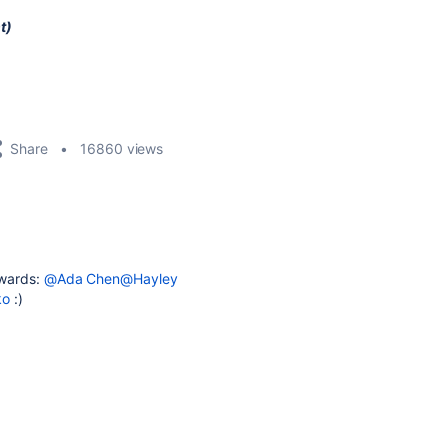
t)
Share
16860 views
Awards:
@Ada Chen
@Hayley
ko
:)