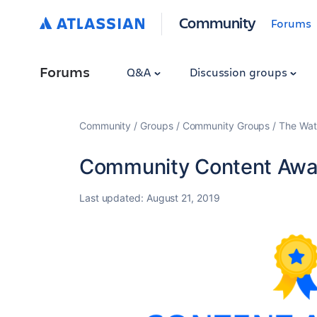
Community
Forums
Forums
Q&A
Discussion groups
Community
Groups
Community Groups
The Wat
Community Content Awar
Last updated:
August 21, 2019