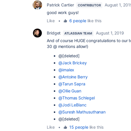
Patrick Cartier
August 1, 201
CONTRIBUTOR
good work guys!
Like
•
6 people
like this
Bridget
August 1, 2019
ATLASSIAN TEAM
And of course HUGE congratulations to our t
30 @ mentions allow!)
@[deleted]
@Jack Brickey
@imalex
@Antoine Berry
@Tarun Sapra
@Ollie Guan
@Thomas Schlegel
@Jodi LeBlanc
@Suresh Mathusuthanan
@[deleted]
Like
•
15 people
like this