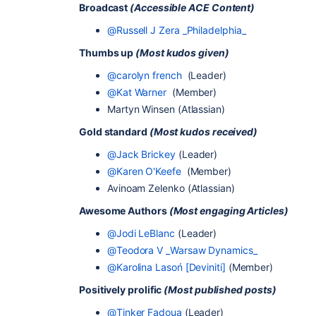
Broadcast
(Accessible ACE Content)
@Russell J Zera _Philadelphia_
Thumbs up
(Most kudos given)
@carolyn french
(Leader)
@Kat Warner
(Member)
Martyn Winsen (Atlassian)
Gold standard
(Most kudos received)
@Jack Brickey
(Leader)
@Karen O'Keefe
(Member)
Avinoam Zelenko (Atlassian)
Awesome Authors
(Most engaging Articles)
@Jodi LeBlanc
(Leader)
@Teodora V _Warsaw Dynamics_
@Karolina Lasoń [Deviniti]
(Member)
Positively prolific
(Most published posts)
@Tinker Fadoua
(Leader)