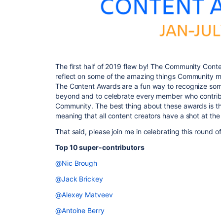
The first half of 2019 flew by! The Community Cont
reflect on some of the amazing things Community 
The Content Awards are a fun way to recognize som
beyond and to celebrate every member who contribu
Community. The best thing about these awards is tha
meaning that all content creators have a shot at the 
That said, please join me in celebrating this round o
Top 10 super-contributors
@Nic Brough
@Jack Brickey
@Alexey Matveev
@Antoine Berry