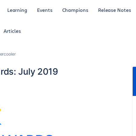
Learning
Events
Champions
Release Notes
Articles
ercooler
ds: July 2019