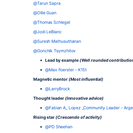
@Tarun Sapra
@Ollie Guan
@Thomas Schlegel
@Jodi LeBlanc
@Suresh Mathusuthanan
@Gonchik Tsymzhitov
Lead by example
(Well rounded contributio
@Max Foerster - K15t
Magnetic mentor
(Most influential)
@LarryBrock
Thought leader
(Innovative advice)
@Fabian A_ Lopez _Community Leader - Argenti
Rising star
(Crescendo of activity)
@PD Sheehan