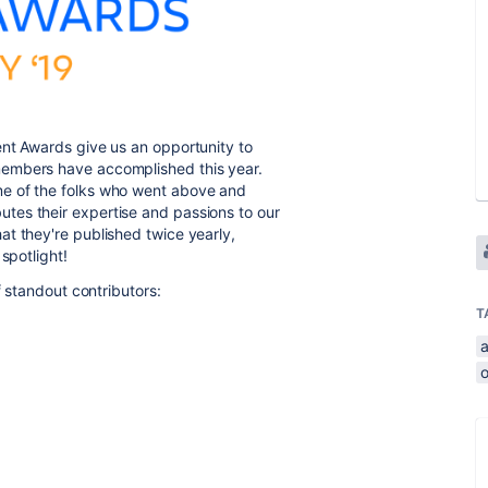
ent Awards give us an opportunity to
members have accomplished this year.
e of the folks who went above and
tes their expertise and passions to our
t they're published twice yearly,
spotlight!
f standout contributors:
T
a
o