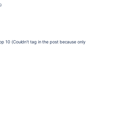
9
op 10 (Couldn't tag in the post because only