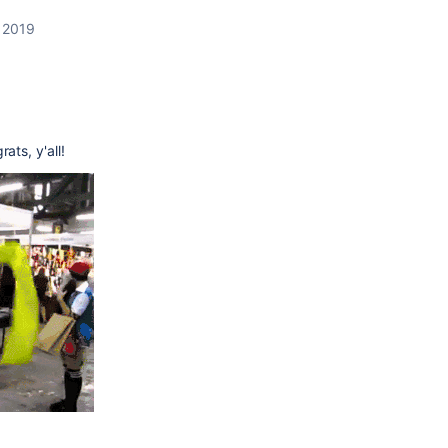
, 2019
9
ts, y'all!