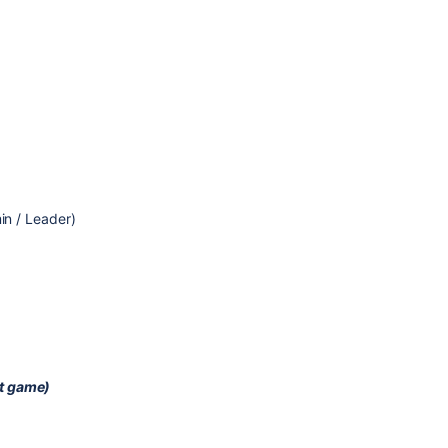
n / Leader)
nt game)