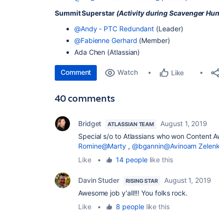
Summit Superstar
(Activity during Scavenger Hun
@Andy - PTC Redundant
(Leader)
@Fabienne Gerhard
(Member)
Ada Chen (Atlassian)
Comment
Watch
Like
40 comments
Bridget
August 1, 2019
ATLASSIAN TEAM
Special s/o to Atlassians who won Content 
Romine
@Marty
,
@bgannin
@Avinoam Zelen
Like
•
14 people
like this
Davin Studer
August 1, 2019
RISING STAR
Awesome job y'all!!! You folks rock.
Like
•
8 people
like this