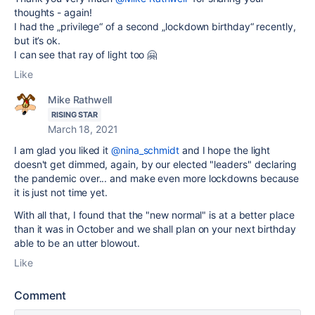
thoughts - again!
I had the „privilege“ of a second „lockdown birthday“ recently,
but it’s ok.
I can see that ray of light too 🤗
Like
Mike Rathwell
RISING STAR
March 18, 2021
I am glad you liked it
@nina_schmidt
and I hope the light
doesn't get dimmed, again, by our elected "leaders" declaring
the pandemic over... and make even more lockdowns because
it is just not time yet.
With all that, I found that the "new normal" is at a better place
than it was in October and we shall plan on your next birthday
able to be an utter blowout.
Like
Comment