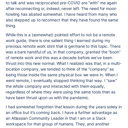
to talk and was reciprocated pre-COVID are “with” me again
after reconnecting or, indeed, never left. The need for moon
howling has abated somewhat. I have heard from many who
also stepped up to reconnect that they have found the same
thing.
While this is a (somewhat) pointed effort to not be a remote
work guide, there is one salient thing I learned during my
previous remote work stint that is germane to this topic. There
was a bare handful of us, in that company, granted the “boon”
of remote work and this was a decade before we’ve been
thrust into this new normal. What I realized was that, in a multi-
location company, we tended to think of the “company” as
being those inside the same physical box we were in. When I
went remote, I eventually stopped thinking that way. I “saw”
the whole company and interacted with them equally,
regardless of where they were using the same tools then as
have been thrust upon us with the pandemic.
I had somewhat forgotten that lesson during the years solely in
an office but it’s coming back. I have a further advantage as
an Atlassian Community Leader in that I am on a Slack
workspace for that group of humans. They, and another