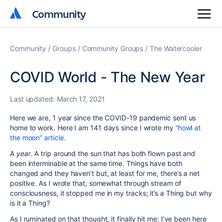
Community
Community
Community
Groups
Community Groups
The Watercooler
COVID World - The New Year
Last updated:
March 17, 2021
Here we are, 1 year since the COVID-19 pandemic sent us
home to work. Here I am 141 days since I wrote my
“howl at
the moon” article.
A
year
. A trip around the sun that has both flown past and
been interminable at the same time. Things have both
changed and they haven’t but, at least for me, there’s a net
positive. As I wrote that, somewhat through stream of
consciousness, it stopped me in my tracks; it’s a Thing but why
is it a Thing?
As I ruminated on that thought, it finally hit me: I’ve been here