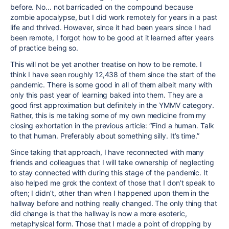
before. No... not barricaded on the compound because
zombie apocalypse, but I did work remotely for years in a past
life and thrived. However, since it had been years since I had
been remote, I forgot how to be good at it learned after years
of practice being so.
This will not be yet another treatise on how to be remote. I
think I have seen roughly 12,438 of them since the start of the
pandemic. There is some good in all of them albeit many with
only this past year of learning baked into them. They are a
good first approximation but definitely in the YMMV category.
Rather, this is me taking some of my own medicine from my
closing exhortation in the previous article: “Find a human. Talk
to that human. Preferably about something silly. It’s time.”
Since taking that approach, I have reconnected with many
friends and colleagues that I will take ownership of neglecting
to stay connected with during this stage of the pandemic. It
also helped me grok the context of those that I don’t speak to
often; I didn’t, other than when I happened upon them in the
hallway before and nothing really changed. The only thing that
did change is that the hallway is now a more esoteric,
metaphysical form. Those that I made a point of dropping by