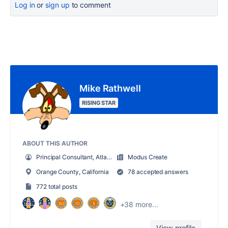
Log in
or
sign up
to comment
Mike Rathwell
RISING STAR
ABOUT THIS AUTHOR
Principal Consultant, Atlassian
Modus Create
Orange County, California
78 accepted answers
772 total posts
+38 more...
View profile