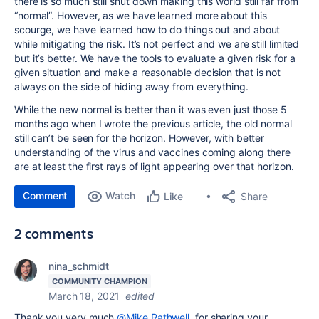
there is so much still shut down making this world still far from
“normal”. However, as we have learned more about this
scourge, we have learned how to do things out and about
while mitigating the risk. It’s not perfect and we are still limited
but it’s better. We have the tools to evaluate a given risk for a
given situation and make a reasonable decision that is not
always on the side of hiding away from everything.
While the new normal is better than it was even just those 5
months ago when I wrote the previous article, the old normal
still can’t be seen for the horizon. However, with better
understanding of the virus and vaccines coming along there
are at least the first rays of light appearing over that horizon.
Comment
Watch
Share
Like
2 comments
nina_schmidt
COMMUNITY CHAMPION
March 18, 2021
edited
Thank you very much
@Mike Rathwell
for sharing your