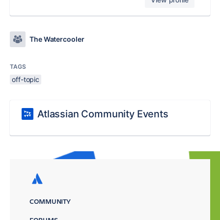
The Watercooler
TAGS
off-topic
Atlassian Community Events
COMMUNITY
FORUMS