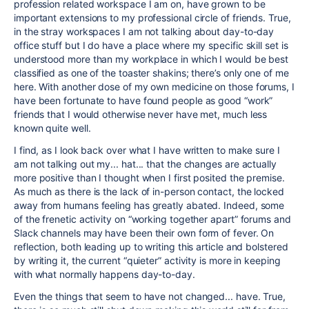
profession related workspace I am on, have grown to be
important extensions to my professional circle of friends. True,
in the stray workspaces I am not talking about day-to-day
office stuff but I do have a place where my specific skill set is
understood more than my workplace in which I would be best
classified as one of the toaster shakins; there’s only one of me
here. With another dose of my own medicine on those forums, I
have been fortunate to have found people as good “work”
friends that I would otherwise never have met, much less
known quite well.
I find, as I look back over what I have written to make sure I
am not talking out my... hat... that the changes are actually
more positive than I thought when I first posited the premise.
As much as there is the lack of in-person contact, the locked
away from humans feeling has greatly abated. Indeed, some
of the frenetic activity on “working together apart” forums and
Slack channels may have been their own form of fever. On
reflection, both leading up to writing this article and bolstered
by writing it, the current “quieter” activity is more in keeping
with what normally happens day-to-day.
Even the things that seem to have not changed... have. True,