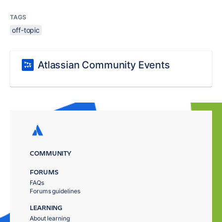
TAGS
off-topic
Atlassian Community Events
COMMUNITY
FORUMS
FAQs
Forums guidelines
LEARNING
About learning