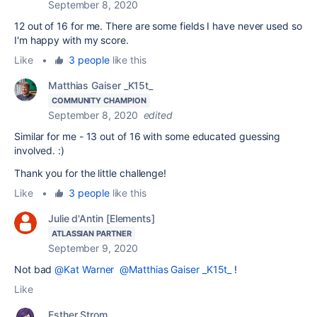
September 8, 2020
12 out of 16 for me. There are some fields I have never used so
I'm happy with my score.
Like
•
3 people
like this
Matthias Gaiser _K15t_
COMMUNITY CHAMPION
September 8, 2020
edited
Similar for me - 13 out of 16 with some educated guessing
involved. :)
Thank you for the little challenge!
Like
•
3 people
like this
Julie d'Antin [Elements]
ATLASSIAN PARTNER
September 9, 2020
Not bad
@Kat Warner
@Matthias Gaiser _K15t_
!
Like
Esther Strom