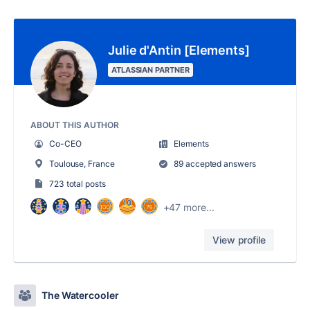
Julie d'Antin [Elements]
ATLASSIAN PARTNER
ABOUT THIS AUTHOR
Co-CEO
Elements
Toulouse, France
89 accepted answers
723 total posts
+47 more...
View profile
The Watercooler