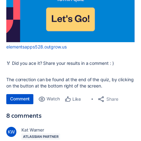
elementsapps528.outgrow.us
🏅 Did you ace it? Share your results in a comment : )
The correction can be found at the end of the quiz, by clicking
on the button at the bottom right of the screen.
Comment
Watch
Share
Like
8 comments
Kat Warner
ATLASSIAN PARTNER