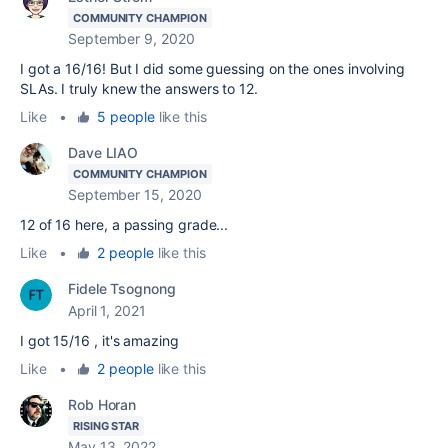
COMMUNITY CHAMPION
September 9, 2020
I got a 16/16! But I did some guessing on the ones involving
SLAs. I truly knew the answers to 12.
Like
•
5 people
like this
Dave LIAO
COMMUNITY CHAMPION
September 15, 2020
12 of 16 here, a passing grade...
Like
•
2 people
like this
Fidele Tsognong
April 1, 2021
I got 15/16 , it's amazing
Like
•
2 people
like this
Rob Horan
RISING STAR
May 13, 2022