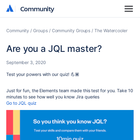
Community
Community
Community
Groups
Community Groups
The Watercooler
Are you a JQL master?
September 3, 2020
Test your powers with our quiz! 💪🏽
Just for fun, the Elements team made this test for you. Take 10
minutes to see how well you know Jira queries
Go to JQL quiz