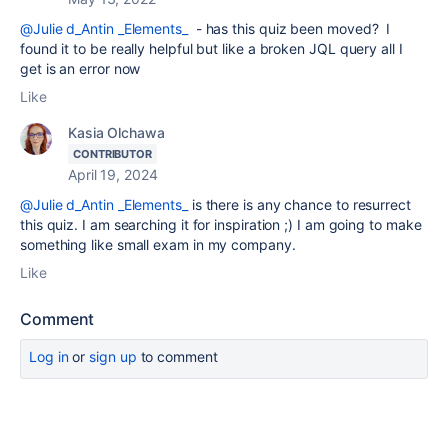
@Julie d_Antin _Elements_
- has this quiz been moved? I
found it to be really helpful but like a broken JQL query all I
get is an error now
Like
Kasia Olchawa
CONTRIBUTOR
April 19, 2024
@Julie d_Antin _Elements_
is there is any chance to resurrect
this quiz. I am searching it for inspiration ;) I am going to make
something like small exam in my company.
Like
Comment
Log in
or
sign up
to comment