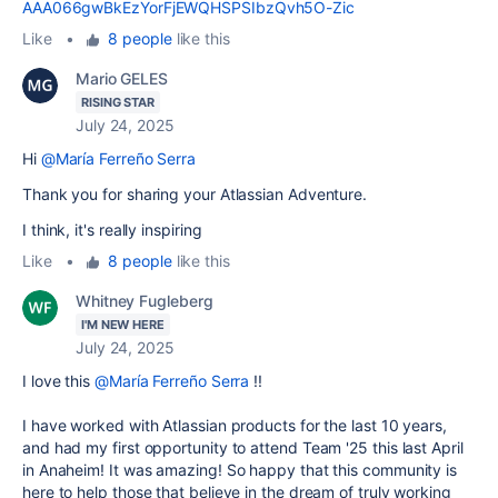
AAA066gwBkEzYorFjEWQHSPSIbzQvh5O-Zic
Like
•
8 people
like this
Mario GELES
RISING STAR
July 24, 2025
Hi
@María Ferreño Serra
Thank you for sharing your Atlassian Adventure.
I think, it's really inspiring
Like
•
8 people
like this
Whitney Fugleberg
I'M NEW HERE
July 24, 2025
I love this
@María Ferreño Serra
!!
I have worked with Atlassian products for the last 10 years,
and had my first opportunity to attend Team '25 this last April
in Anaheim! It was amazing! So happy that this community is
here to help those that believe in the dream of truly working