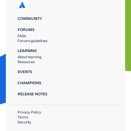
COMMUNITY
FORUMS
FAQs
Forums guidelines
LEARNING
About learning
Resources
EVENTS
CHAMPIONS
RELEASE NOTES
Privacy Policy
Terms
Security