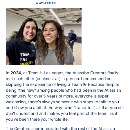
In
2024
, at Team in Las Vegas, the Atlassian Creators finally
met each other (or almost all) in person. I recommend not
skipping the experience of living a Team 💫 Because despite
being "the new" among people who had been in the Atlassian
community for over 5 years or more, everyone is super
welcoming, there's always someone who stops to talk to you
and show you a bit of the way, who "translates" all that you still
don't understand and makes you feel part of the team, as if
you've been there your whole life.
The Creators soon integrated with the rest of the Atlassian