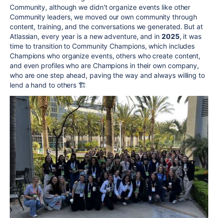
Community, although we didn't organize events like other
Community leaders, we moved our own community through
content, training, and the conversations we generated. But at
Atlassian, every year is a new adventure, and in
2025
, it was
time to transition to Community Champions, which includes
Champions who organize events, others who create content,
and even profiles who are Champions in their own company,
who are one step ahead, paving the way and always willing to
lend a hand to others 🏗️