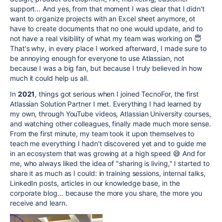
support… And yes, from that moment I was clear that I didn't
want to organize projects with an Excel sheet anymore, ot
have to create documents that no one would update, and to
not have a real visibility of what my team was working on 😇
That's why, in every place I worked afterward, I made sure to
be annoying enough for everyone to use Atlassian, not
because I was a big fan, but because I truly believed in how
much it could help us all.
In
2021
, things got serious when I joined TecnoFor, the first
Atlassian Solution Partner I met. Everything I had learned by
my own, through YouTube videos, Atlassian University courses,
and watching other colleagues, finally made much more sense.
From the first minute, my team took it upon themselves to
teach me everything I hadn't discovered yet and to guide me
in an ecosystem that was growing at a high speed 😅 And for
me, who always liked the idea of "sharing is living," I started to
share it as much as I could: in training sessions, internal talks,
LinkedIn posts, articles in our knowledge base, in the
corporate blog… because the more you share, the more you
receive and learn.