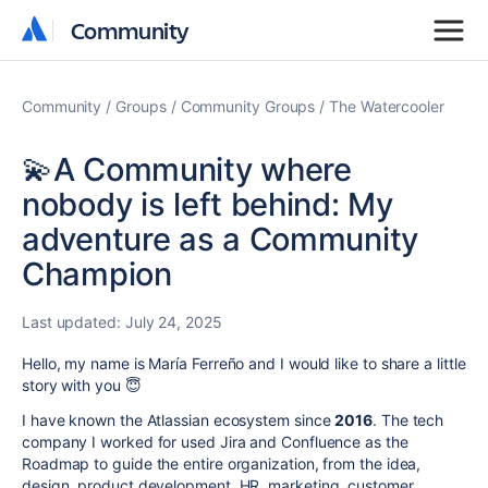
Community
Community
Community
Groups
Community Groups
The Watercooler
💫A Community where
nobody is left behind: My
adventure as a Community
Champion
Last updated:
July 24, 2025
Hello, my name is María Ferreño and I would like to share a little
story with you 😇
I have known the Atlassian ecosystem since
2016
. The tech
company I worked for used Jira and Confluence as the
Roadmap to guide the entire organization, from the idea,
design, product development, HR, marketing, customer