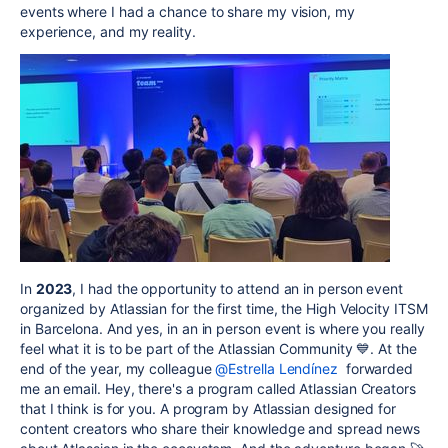
events where I had a chance to share my vision, my
experience, and my reality.
In
2023
, I had the opportunity to attend an in person event
organized by Atlassian for the first time, the High Velocity ITSM
in Barcelona. And yes, in an in person event is where you really
feel what it is to be part of the Atlassian Community 💙. At the
end of the year, my colleague
@Estrella Lendínez
forwarded
me an email. Hey, there's a program called Atlassian Creators
that I think is for you. A program by Atlassian designed for
content creators who share their knowledge and spread news