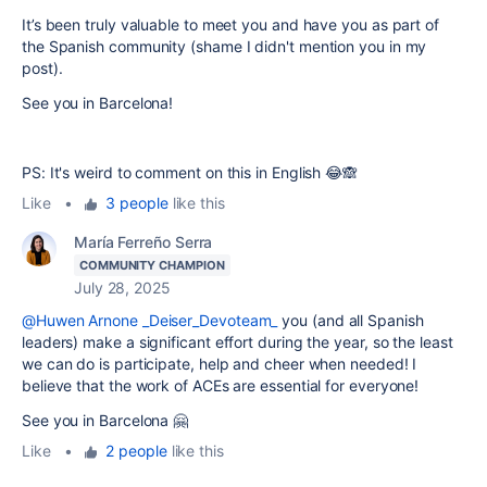
It’s been truly valuable to meet you and have you as part of
the Spanish community (shame I didn't mention you in my
post).
See you in Barcelona!
PS: It's weird to comment on this in English 😂🙈
Like
•
3 people
like this
María Ferreño Serra
COMMUNITY CHAMPION
July 28, 2025
@Huwen Arnone _Deiser_Devoteam_
you (and all Spanish
leaders) make a significant effort during the year, so the least
we can do is participate, help and cheer when needed! I
believe that the work of ACEs are essential for everyone!
See you in Barcelona 🤗
Like
•
2 people
like this