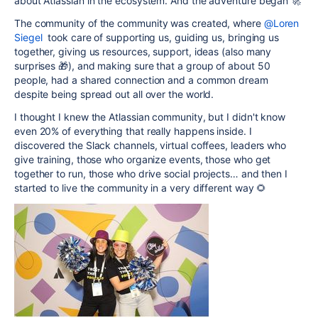
about Atlassian in the ecosystem. And the adventure began 🚀
The community of the community was created, where
@Loren
Siegel
took care of supporting us, guiding us, bringing us
together, giving us resources, support, ideas (also many
surprises 🎁), and making sure that a group of about 50
people, had a shared connection and a common dream
despite being spread out all over the world.
I thought I knew the Atlassian community, but I didn't know
even 20% of everything that really happens inside. I
discovered the Slack channels, virtual coffees, leaders who
give training, those who organize events, those who get
together to run, those who drive social projects… and then I
started to live the community in a very different way 🌻