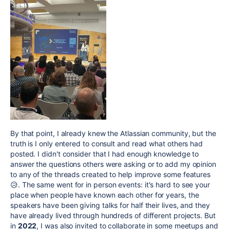
By that point, I already knew the Atlassian community, but the
truth is I only entered to consult and read what others had
posted. I didn't consider that I had enough knowledge to
answer the questions others were asking or to add my opinion
to any of the threads created to help improve some features
😥. The same went for in person events: it's hard to see your
place when people have known each other for years, the
speakers have been giving talks for half their lives, and they
have already lived through hundreds of different projects. But
in
2022
, I was also invited to collaborate in some meetups and