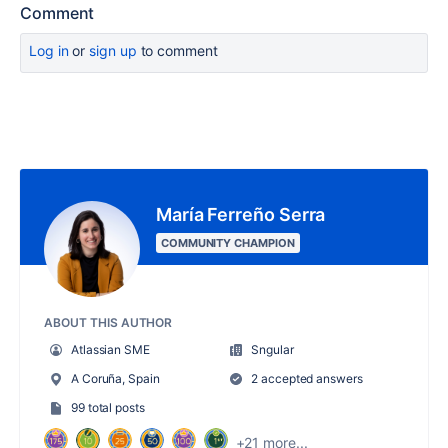
Comment
Log in
or
sign up
to comment
María Ferreño Serra
COMMUNITY CHAMPION
ABOUT THIS AUTHOR
Atlassian SME
Sngular
A Coruña, Spain
2 accepted answers
99 total posts
+21 more...