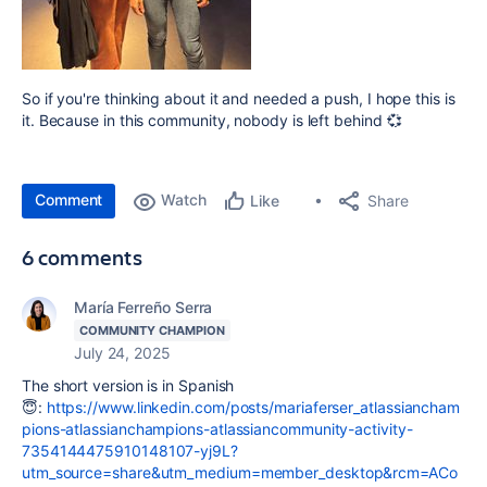
So if you're thinking about it and needed a push, I hope this is
it. Because in this community, nobody is left behind 💞
Comment
Watch
Share
Like
6 comments
María Ferreño Serra
COMMUNITY CHAMPION
July 24, 2025
The short version is in Spanish
😇:
https://www.linkedin.com/posts/mariaferser_atlassiancham
pions-atlassianchampions-atlassiancommunity-activity-
7354144475910148107-yj9L?
utm_source=share&utm_medium=member_desktop&rcm=ACo