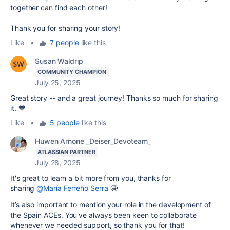
together can find each other!
Thank you for sharing your story!
Like
•
7 people
like this
Susan Waldrip
COMMUNITY CHAMPION
July 25, 2025
Great story -- and a great journey! Thanks so much for sharing
it. 💙
Like
•
5 people
like this
Huwen Arnone _Deiser_Devoteam_
ATLASSIAN PARTNER
July 28, 2025
It's great to learn a bit more from you, thanks for
sharing
@María Ferreño Serra
🤩
It’s also important to mention your role in the development of
the Spain ACEs. You've always been keen to collaborate
whenever we needed support, so thank you for that!