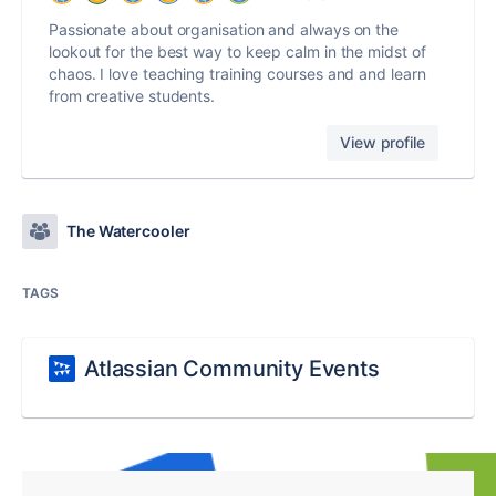
Passionate about organisation and always on the
lookout for the best way to keep calm in the midst of
chaos. I love teaching training courses and and learn
from creative students.
View profile
The Watercooler
TAGS
Atlassian Community Events