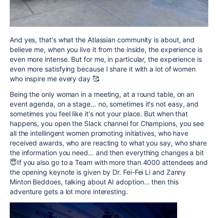
And yes, that's what the Atlassian community is about, and
believe me, when you live it from the inside, the experience is
even more intense. But for me, in particular, the experience is
even more satisfying because I share it with a lot of women
who inspire me every day 🥰
Being the only woman in a meeting, at a round table, on an
event agenda, on a stage… no, sometimes it's not easy, and
sometimes you feel like it's not your place. But when that
happens, you open the Slack channel for Champions, you see
all the intellingent women promoting initiatives, who have
received awards, who are reacting to what you say, who share
the information you need… and then everything changes a bit
😇If you also go to a Team with more than 4000 attendees and
the opening keynote is given by Dr. Fei-Fei Li and Zanny
Minton Beddoes, talking about AI adoption… then this
adventure gets a lot more interesting.