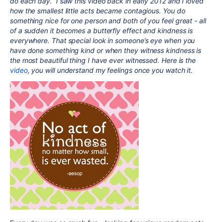
do each day. I saw this video back in early 2012 and I loved
how the smallest little acts became contagious. You do
something nice for one person and both of you feel great - all
of a sudden it becomes a butterfly effect and kindness is
everywhere. That special look in someone’s eye when you
have done something kind or when they witness kindness is
the most beautiful thing I have ever witnessed. Here is the
video
, you will understand my feelings once you watch it.