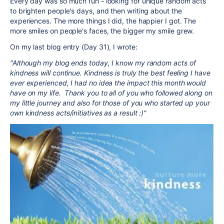
Every day was so much fun - looking for unique random acts
to brighten people's days, and then writing about the
experiences. The more things I did, the happier I got. The
more smiles on people's faces, the bigger my smile grew.
On my last blog entry (Day 31), I wrote:
"Although my blog ends today, I know my random acts of
kindness will continue. Kindness is truly the best feeling I have
ever experienced, I had no idea the impact this month would
have on my life. Thank you to all of you who followed along on
my little journey and also for those of you who started up your
own kindness acts/initiatives as a result :)"