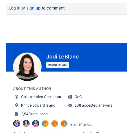
Log in
or
sign up
to comment
Jodi LeBlanc
RISING STAR
ABOUT THIS AUTHOR
Collaborative Connector
GoC
Prince Edward Island
208 accepted answers
2,549 total posts
+55 more...