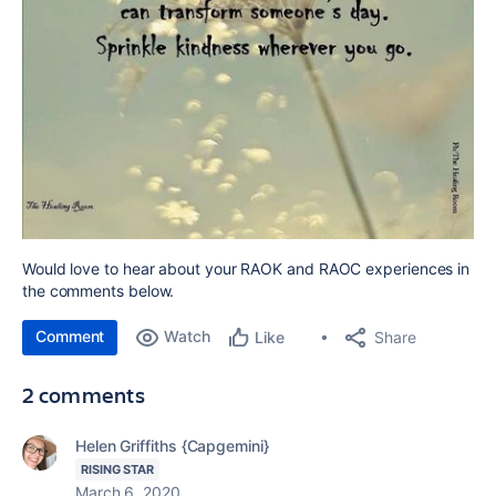
Would love to hear about your RAOK and RAOC experiences in
the comments below.
Comment
Watch
Share
Like
2 comments
Helen Griffiths {Capgemini}
RISING STAR
March 6, 2020