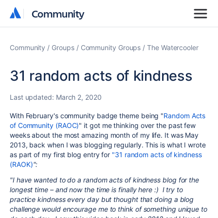
Community
Community
Community
Groups
Community Groups
The Watercooler
31 random acts of kindness
Last updated:
March 2, 2020
With February's community badge theme being "
Random Acts
of Community (RAOC)
" it got me thinking over the past few
weeks about the most amazing month of my life. It was May
2013, back when I was blogging regularly. This is what I wrote
as part of my first blog entry for
"31 random acts of kindness
(RAOK)
":
"I have wanted to do a random acts of kindness blog for the
longest time – and now the time is finally here :) I try to
practice kindness every day but thought that doing a blog
challenge would encourage me to think of something unique to