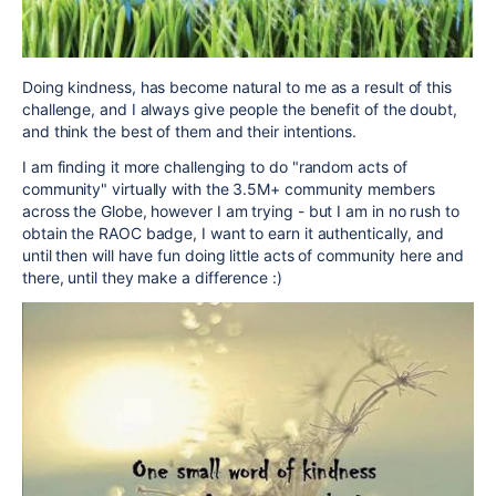
Doing kindness, has become natural to me as a result of this
challenge, and I always give people the benefit of the doubt,
and think the best of them and their intentions.
I am finding it more challenging to do "random acts of
community" virtually with the 3.5M+ community members
across the Globe, however I am trying - but I am in no rush to
obtain the RAOC badge, I want to earn it authentically, and
until then will have fun doing little acts of community here and
there, until they make a difference :)