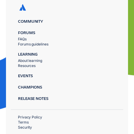
COMMUNITY
FORUMS
FAQs
Forums guidelines
LEARNING
About learning
Resources
EVENTS
CHAMPIONS
RELEASE NOTES
Privacy Policy
Terms
Security