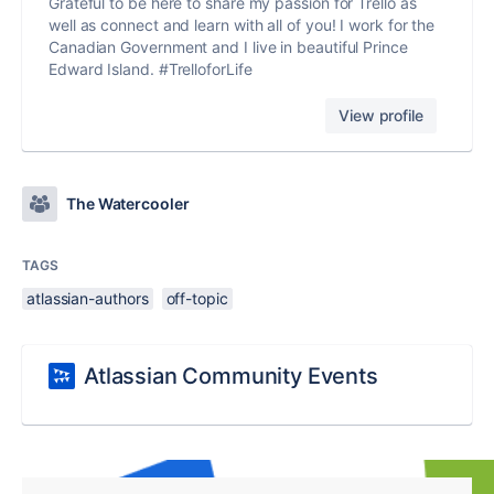
Grateful to be here to share my passion for Trello as
well as connect and learn with all of you! I work for the
Canadian Government and I live in beautiful Prince
Edward Island. #TrelloforLife
View profile
The Watercooler
TAGS
atlassian-authors
off-topic
Atlassian Community Events