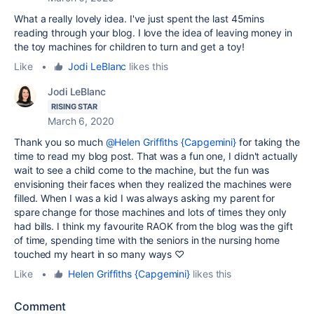
What a really lovely idea. I've just spent the last 45mins
reading through your blog. I love the idea of leaving money in
the toy machines for children to turn and get a toy!
Like
•
Jodi LeBlanc
likes this
Jodi LeBlanc
RISING STAR
March 6, 2020
Thank you so much
@Helen Griffiths {Capgemini}
for taking the
time to read my blog post. That was a fun one, I didn't actually
wait to see a child come to the machine, but the fun was
envisioning their faces when they realized the machines were
filled. When I was a kid I was always asking my parent for
spare change for those machines and lots of times they only
had bills. I think my favourite RAOK from the blog was the gift
of time, spending time with the seniors in the nursing home
touched my heart in so many ways ♡
Like
•
Helen Griffiths {Capgemini}
likes this
Comment