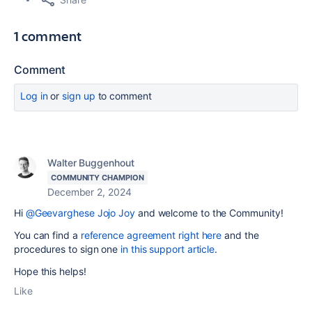
1 comment
Comment
Log in
or
sign up
to comment
Walter Buggenhout
COMMUNITY CHAMPION
December 2, 2024
Hi
@Geevarghese Jojo Joy
and welcome to the Community!
You can find a
reference agreement right here
and the
procedures to sign one
in this support article
.
Hope this helps!
Like