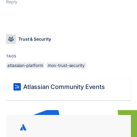
Reply
Trust & Security
TAGS
atlassian-platform
mov-trust-security
Atlassian Community Events