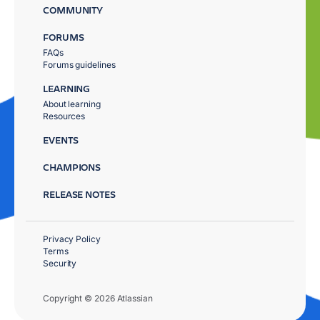
COMMUNITY
FORUMS
FAQs
Forums guidelines
LEARNING
About learning
Resources
EVENTS
CHAMPIONS
RELEASE NOTES
Privacy Policy
Terms
Security
Copyright © 2026 Atlassian