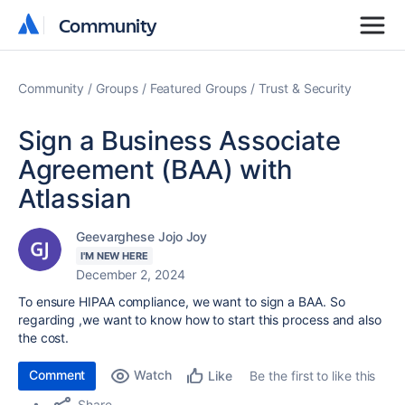
Community
Community
Community
Groups
Featured Groups
Trust & Security
Sign a Business Associate
Agreement (BAA) with
Atlassian
Geevarghese Jojo Joy
I'M NEW HERE
December 2, 2024
To ensure HIPAA compliance, we want to sign a BAA. So
regarding ,we want to know how to start this process and also
the cost.
Comment
Watch
Be the first to like this
Like
Share