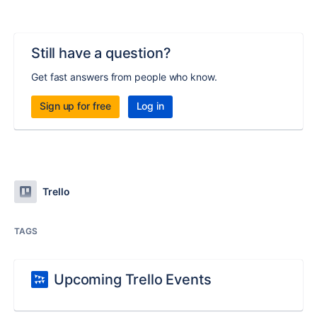
Still have a question?
Get fast answers from people who know.
Sign up for free
Log in
Trello
TAGS
Upcoming Trello Events