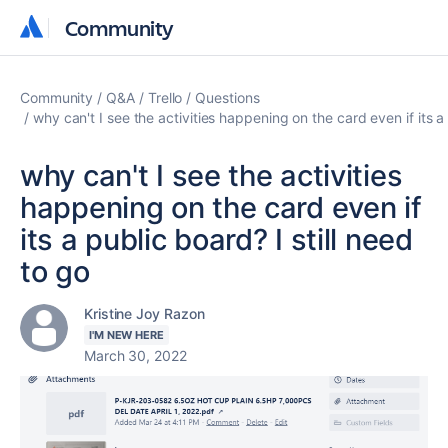
Community
Community
Community
Q&A
Trello
Questions
why can't I see the activities happening on the card even if its a 
why can't I see the activities
happening on the card even if
its a public board? I still need
to go
Kristine Joy Razon
I'M NEW HERE
March 30, 2022