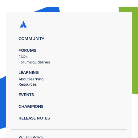
COMMUNITY
FORUMS
FAQs
Forums guidelines
LEARNING
About learning
Resources
EVENTS
CHAMPIONS
RELEASE NOTES
Privacy Policy