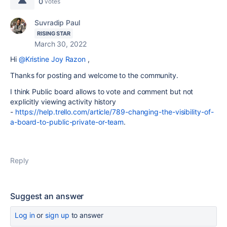
0
votes
Suvradip Paul
RISING STAR
March 30, 2022
Hi
@Kristine Joy Razon
,
Thanks for posting and welcome to the community.
I think Public board allows to vote and comment but not
explicitly viewing activity history
-
https://help.trello.com/article/789-changing-the-visibility-of-
a-board-to-public-private-or-team
.
Reply
Suggest an answer
Log in
or
sign up
to answer