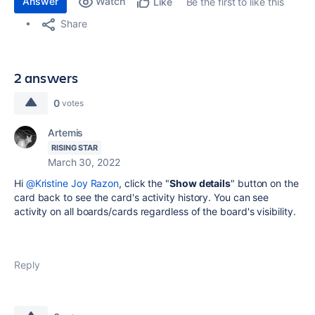
Answer
Watch
Be the first to like this
Like
Share
2 answers
0
votes
Artemis
RISING STAR
March 30, 2022
Hi
@Kristine Joy Razon
, click the "
Show details
" button on the
card back to see the card's activity history. You can see
activity on all boards/cards regardless of the board's visibility.
Reply