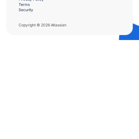
Terms
Security
Copyright © 2026 Atlassian