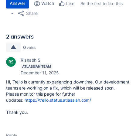
Answer
Watch
Be the first to like this
Like
Share
2 answers
0
votes
Rishabh S
ATLASSIAN TEAM
December 11, 2025
Hi, Trello is currently experiencing downtime. Our development
teams are working on a fix, which will be released soon.
Please monitor this page for further
updates:
https://trello.status.atlassian.com/
Thank you.
Reply