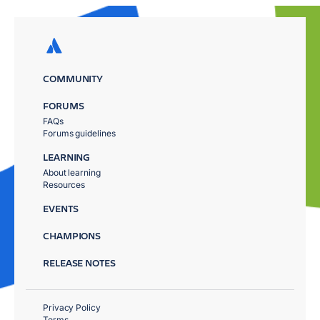
COMMUNITY
FORUMS
FAQs
Forums guidelines
LEARNING
About learning
Resources
EVENTS
CHAMPIONS
RELEASE NOTES
Privacy Policy
Terms