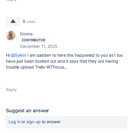
0
votes
Donna
CONTRIBUTOR
December 11, 2025
Hi
@Syikin
I am sadden to here this happened to you as I too
have just been booted out and it says that they are having
trouble upload Trello WTFocus...
Reply
Suggest an answer
Log in
or
sign up
to answer