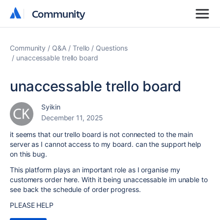
Community
Community
Community
Q&A
Trello
Questions
unaccessable trello board
unaccessable trello board
Syikin
December 11, 2025
it seems that our trello board is not connected to the main
server as I cannot access to my board. can the support help
on this bug.
This platform plays an important role as I organise my
customers order here. With it being unaccessable im unable to
see back the schedule of order progress.
PLEASE HELP