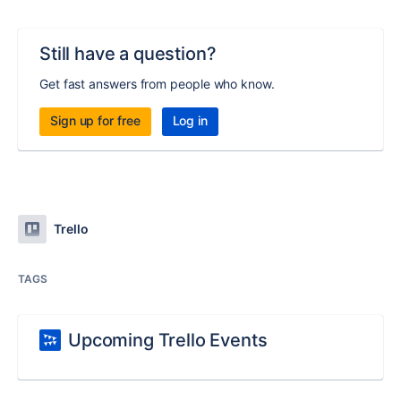
Still have a question?
Get fast answers from people who know.
Sign up for free
Log in
Trello
TAGS
Upcoming Trello Events