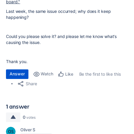
board."
Last week, the same issue occurred; why does it keep
happening?
Could you please solve it? and please let me know what's
causing the issue.
Thank you.
Answer
Watch
Be the first to like this
Like
Share
1 answer
0
votes
Oliver S