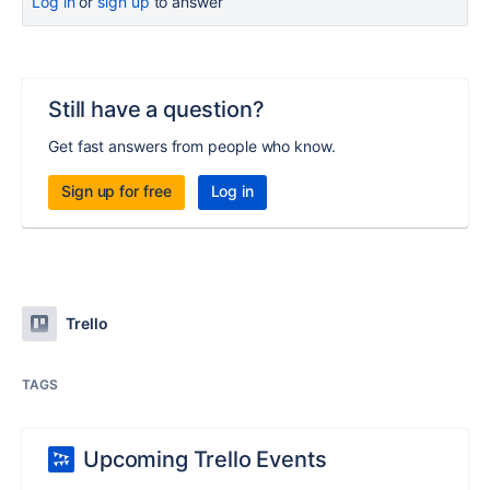
Log in
or
sign up
to answer
Still have a question?
Get fast answers from people who know.
Sign up for free
Log in
Trello
TAGS
Upcoming Trello Events