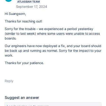
ATLASSIAN TEAM
September 17, 2024
Hi Suangsorn,
Thanks for reaching out!
Sorry for the trouble - we experienced a period yesterday
(similar to last week) where some users were unable to access
boards.
Our engineers have now deployed a fix, and your board should
be back up and running as normal. Sorry for the impact to your
work.
Thanks for your patience.
Reply
Suggest an answer