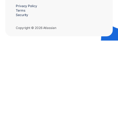
Privacy Policy
Terms
Security
Copyright © 2026 Atlassian