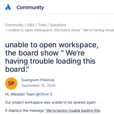
Community
Community
Community
Q&A
Trello
Questions
unable to open workspace, the board show " We're having troubl
unable to open workspace,
the board show " We're
having trouble loading this
board."
Suangsorn Phienvej
September 16, 2024
Hi, Atlassian Team
@Oliver S
Our project workspace was unable to be opened again.
It displays the message
"We're having trouble loading this