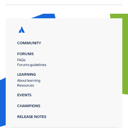
COMMUNITY
FORUMS
FAQs
Forums guidelines
LEARNING
About learning
Resources
EVENTS
CHAMPIONS
RELEASE NOTES