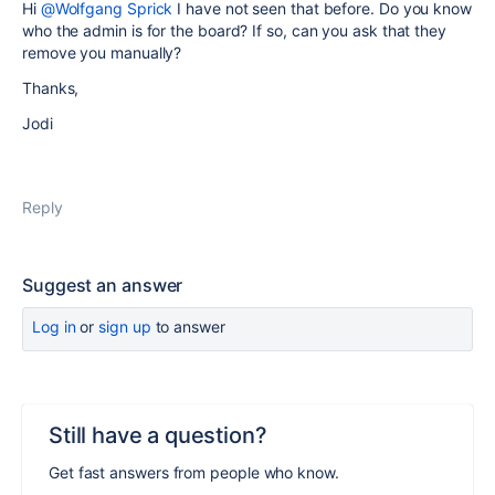
Hi
@Wolfgang Sprick
I have not seen that before. Do you know
who the admin is for the board? If so, can you ask that they
remove you manually?
Thanks,
Jodi
Reply
Suggest an answer
Log in
or
sign up
to answer
Still have a question?
Get fast answers from people who know.