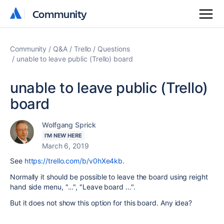
Community
Community
Community
Q&A
Trello
Questions
unable to leave public (Trello) board
unable to leave public (Trello)
board
Wolfgang Sprick
I'M NEW HERE
March 6, 2019
See
https://trello.com/b/v0hXe4kb
.
Normally it should be possible to leave the board using reight
hand side menu, "...", "Leave board ...".
But it does not show this option for this board. Any idea?