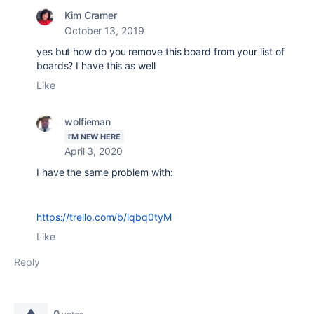
Kim Cramer
October 13, 2019
yes but how do you remove this board from your list of
boards? I have this as well
Like
wolfieman
I'M NEW HERE
April 3, 2020
I have the same problem with:
https://trello.com/b/lqbq0tyM
Like
Reply
0