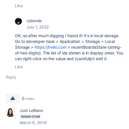
Like
cjdennis
July 1, 2022
OK, so after much digging I found it! It's in local storage.
Go to developer tools > Application > Storage > Local
Storage >
https://trello.com
> recentBoardsState-[string-
of-hex-digits]. The list of ids shown is in display order. You
can right-click on the value and (carefully!) edit it.
Like
Reply
0
votes
Jodi LeBlanc
RISING STAR
March 6, 2019