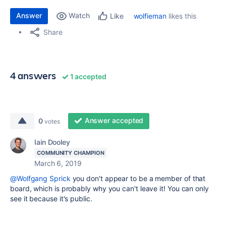
Answer
Watch
wolfieman
likes this
Like
Share
4 answers
1 accepted
Answer accepted
0
votes
Iain Dooley
COMMUNITY CHAMPION
March 6, 2019
@Wolfgang Sprick
you don't appear to be a member of that
board, which is probably why you can't leave it! You can only
see it because it's public.