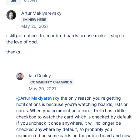
votes
Artur Maklyarevsky
I'M NEW HERE
May 20, 2021
i still get notices from public boards. please make it stop for
the love of god.
thanks
Iain Dooley
COMMUNITY CHAMPION
May 20, 2021
@Artur Maklyarevsky
the only reason you're getting
notifications is because you're watching boards, lists or
cards. When you comment on a card, Trello has a little
checkbox to watch the card which is checked by default.
If you uncheck it once anywhere, it will no longer be
checked anywhere by default, so probably you
commented on some cards on the public board and now