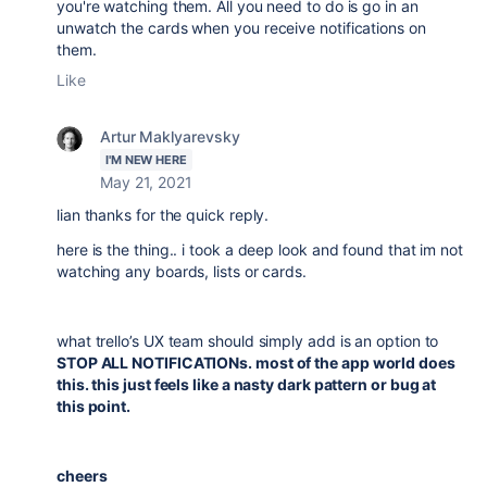
you're watching them. All you need to do is go in an
unwatch the cards when you receive notifications on
them.
Like
Artur Maklyarevsky
I'M NEW HERE
May 21, 2021
lian thanks for the quick reply.
here is the thing.. i took a deep look and found that im not
watching any boards, lists or cards.
what trello’s UX team should simply add is an option to
STOP ALL NOTIFICATIONs. most of the app world does
this. this just feels like a nasty dark pattern or bug at
this point.
cheers