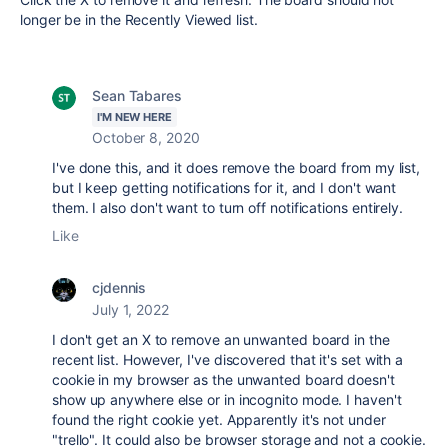
longer be in the Recently Viewed list.
Sean Tabares
I'M NEW HERE
October 8, 2020
I've done this, and it does remove the board from my list,
but I keep getting notifications for it, and I don't want
them. I also don't want to turn off notifications entirely.
Like
cjdennis
July 1, 2022
I don't get an X to remove an unwanted board in the
recent list. However, I've discovered that it's set with a
cookie in my browser as the unwanted board doesn't
show up anywhere else or in incognito mode. I haven't
found the right cookie yet. Apparently it's not under
"trello". It could also be browser storage and not a cookie.