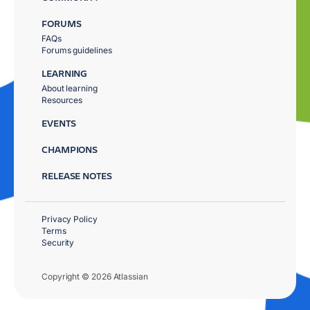
FORUMS
FAQs
Forums guidelines
LEARNING
About learning
Resources
EVENTS
CHAMPIONS
RELEASE NOTES
Privacy Policy
Terms
Security
Copyright © 2026 Atlassian