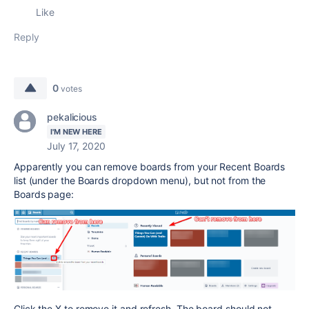
Like
Reply
0
votes
pekalicious
I'M NEW HERE
July 17, 2020
Apparently you can remove boards from your Recent Boards
list (under the Boards dropdown menu), but not from the
Boards page:
Click the X to remove it and refresh. The board should not