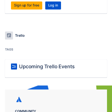
Sign up for free
Log in
Trello
TAGS
Upcoming Trello Events
COMMUNITY