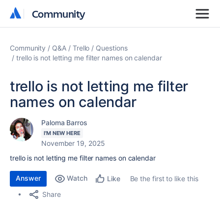
Community
Community
Community
Q&A
Trello
Questions
trello is not letting me filter names on calendar
trello is not letting me filter
names on calendar
Paloma Barros
I'M NEW HERE
November 19, 2025
trello is not letting me filter names on calendar
Answer
Watch
Be the first to like this
Like
Share