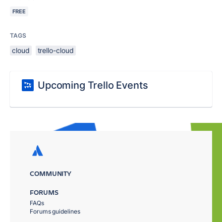
FREE
TAGS
cloud
trello-cloud
Upcoming Trello Events
COMMUNITY
FORUMS
FAQs
Forums guidelines