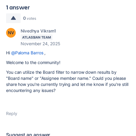
1 answer
0
votes
Nivedhya Vikram1
ATLASSIAN TEAM
November 24, 2025
Hi
@Paloma Barros
,
Welcome to the community!
You can utilize the Board filter to narrow down results by
"Board name" or "Assignee member name." Could you please
share how you're currently trying and let me know if you're still
encountering any issues?
Reply
Suggest an answer