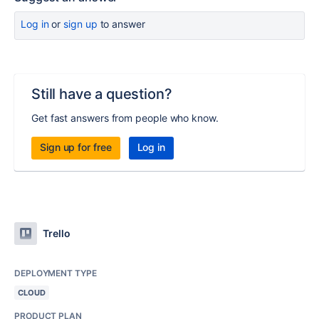
Log in
or
sign up
to answer
Still have a question?
Get fast answers from people who know.
Sign up for free
Log in
Trello
DEPLOYMENT TYPE
CLOUD
PRODUCT PLAN