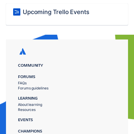
Upcoming Trello Events
COMMUNITY
FORUMS
FAQs
Forums guidelines
LEARNING
About learning
Resources
EVENTS
CHAMPIONS