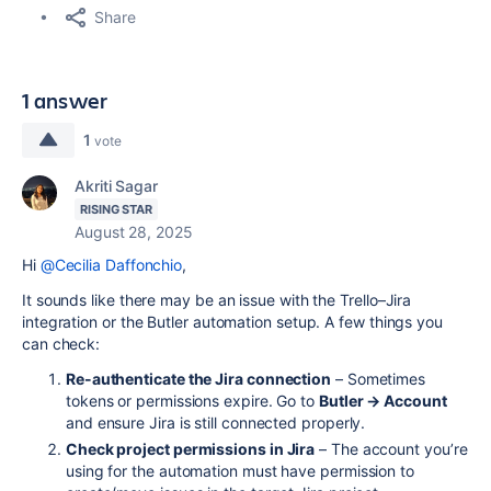
Share
1 answer
1
vote
Akriti Sagar
RISING STAR
August 28, 2025
Hi
@Cecilia Daffonchio
,
It sounds like there may be an issue with the Trello–Jira
integration or the Butler automation setup. A few things you
can check:
Re-authenticate the Jira connection
– Sometimes
tokens or permissions expire. Go to
Butler → Account
and ensure Jira is still connected properly.
Check project permissions in Jira
– The account you’re
using for the automation must have permission to