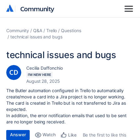
Community
Community
Community
Q&A
Trello
Questions
technical issues and bugs
technical issues and bugs
Cecilia Daffonchio
I'M NEW HERE
August 28, 2025
The Butler automation configured in Trello to automatically
create/move a card into a Jira project is no longer working.
The card is created in Trello but is not transferred to Jira as
expected.
In addition, the error notification emails that used to be sent
are no longer being received.
Answer
Watch
Be the first to like this
Like