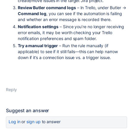
create/move issues in the target Jira project.
Review Butler command logs
– In Trello, under Butler →
Command log
, you can see if the automation is failing
and whether an error message is recorded there.
Notification settings
– Since you’re no longer receiving
error emails, it may be worth checking your Trello
notification preferences and spam folder.
Try a manual trigger
– Run the rule manually (if
applicable) to see if it still fails—this can help narrow
down if it’s a connection issue vs. a trigger issue.
Reply
Suggest an answer
Log in
or
sign up
to answer