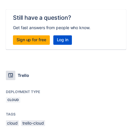
Still have a question?
Get fast answers from people who know.
Sign up for free
Log in
Trello
DEPLOYMENT TYPE
CLOUD
TAGS
cloud
trello-cloud