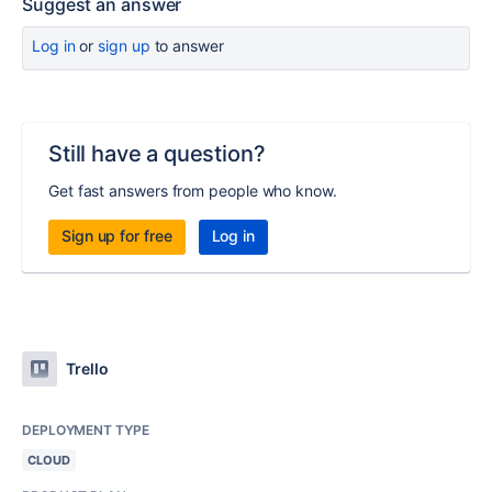
Suggest an answer
Log in
or
sign up
to answer
Still have a question?
Get fast answers from people who know.
Sign up for free
Log in
Trello
DEPLOYMENT TYPE
CLOUD