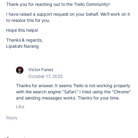
Thank you for reaching out to the Trello Community!
I have raised a support request on your behalf. We'll work on it
to resolve this for you.
Hope this helps!
Thanks & regards,
Lipakshi Narang
Victor Funez
October 17, 2025
Thanks for answer. It seems Trello is not working properly
with the search engine "Safari." I tried using the "Chrome"
and sending messages works. Thanks for your time.
Like
Reply