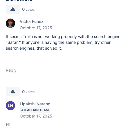
0
votes
Victor Funez
October 17, 2025
It seems Trello is not working properly with the search engine
"Safari." If anyone is having the same problem, try other
search engines, that solved it.
Reply
0
votes
Lipakshi Narang
ATLASSIAN TEAM
October 17, 2025
Hi,