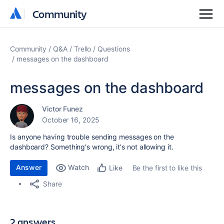
Community
Community
Community
Q&A
Trello
Questions
messages on the dashboard
messages on the dashboard
Victor Funez
October 16, 2025
Is anyone having trouble sending messages on the
dashboard? Something's wrong, it's not allowing it.
Answer
Watch
Be the first to like this
Like
Share
2 answers