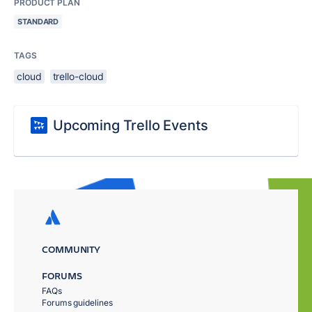
PRODUCT PLAN
STANDARD
TAGS
cloud
trello-cloud
Upcoming Trello Events
COMMUNITY
FORUMS
FAQs
Forums guidelines