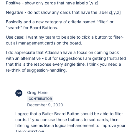
Positive - show only cards that have label x[,y,z]
Negative - do not show any cards that have the label x[,y,z]
Basically add a new category of criteria named "filter" or
"search" for Board Buttons.
Use case: I want my team to be able to click a button to filter-
out all management cards on the board.
I do appreciate that Atlassian have a focus on coming back
with an alternative - but for suggestions I am getting frustrated
that this is the response every single time. I think you need a
re-think of suggestion-handling.
Greg Horie
CONTRIBUTOR
December 9, 2020
I agree that a Butler Board Button should be able to filter
cards. If you can use these buttons to sort cards, then
filtering seems like a logical enhancement to improve your
Trello workflow.