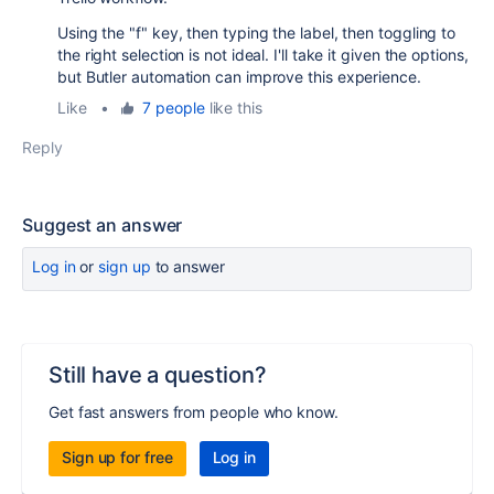
Using the "f" key, then typing the label, then toggling to
the right selection is not ideal. I'll take it given the options,
but Butler automation can improve this experience.
Like
•
7 people
like this
Reply
Suggest an answer
Log in
or
sign up
to answer
Still have a question?
Get fast answers from people who know.
Sign up for free
Log in