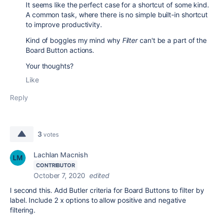
It seems like the perfect case for a shortcut of some kind.
A common task, where there is no simple built-in shortcut
to improve productivity.
Kind of boggles my mind why
Filter
can't be a part of the
Board Button actions.
Your thoughts?
Like
Reply
3
votes
Lachlan Macnish
CONTRIBUTOR
October 7, 2020
edited
I second this. Add Butler criteria for Board Buttons to filter by
label. Include 2 x options to allow positive and negative
filtering.