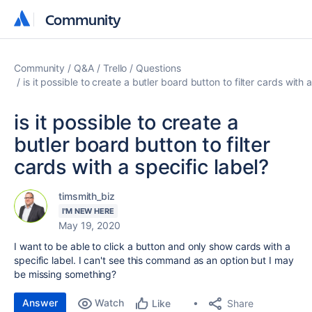
Community
Community
Community
Q&A
Trello
Questions
is it possible to create a butler board button to filter cards with a
is it possible to create a
butler board button to filter
cards with a specific label?
timsmith_biz
I'M NEW HERE
May 19, 2020
I want to be able to click a button and only show cards with a
specific label. I can't see this command as an option but I may
be missing something?
Answer
Watch
Share
Like