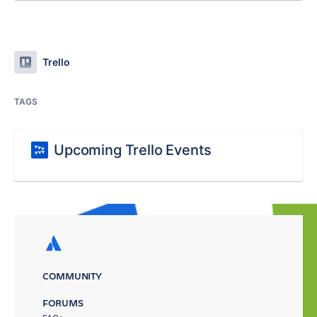
Trello
TAGS
Upcoming Trello Events
COMMUNITY
FORUMS