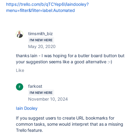
https://trello.com/b/qTCYep6l/iaindooley?
menu=filter&filter=label:Automated
timsmith_biz
I'M NEW HERE
May 20, 2020
thanks Iain - I was hoping for a butler board button but
your suggestion seems like a good alternative :-)
Like
farkost
I'M NEW HERE
November 10, 2024
Iain Dooley
If you suggest users to create URL bookmarks for
common tasks, some would interpret that as a missing
Trello feature.