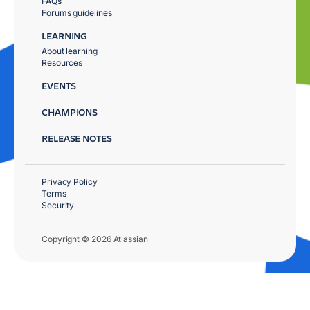
FAQs
Forums guidelines
LEARNING
About learning
Resources
EVENTS
CHAMPIONS
RELEASE NOTES
Privacy Policy
Terms
Security
Copyright © 2026 Atlassian