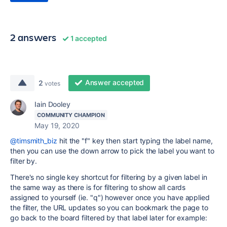
2 answers
1 accepted
Answer accepted
2
votes
Iain Dooley
COMMUNITY CHAMPION
May 19, 2020
@timsmith_biz
hit the "f" key then start typing the label name,
then you can use the down arrow to pick the label you want to
filter by.
There's no single key shortcut for filtering by a given label in
the same way as there is for filtering to show all cards
assigned to yourself (ie. "q") however once you have applied
the filter, the URL updates so you can bookmark the page to
go back to the board filtered by that label later for example: