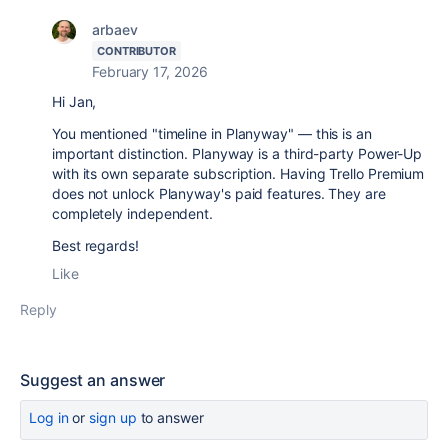
arbaev
CONTRIBUTOR
February 17, 2026
Hi Jan,
You mentioned "timeline in Planyway" — this is an
important distinction. Planyway is a third-party Power-Up
with its own separate subscription. Having Trello Premium
does not unlock Planyway's paid features. They are
completely independent.
Best regards!
Like
Reply
Suggest an answer
Log in
or
sign up
to answer