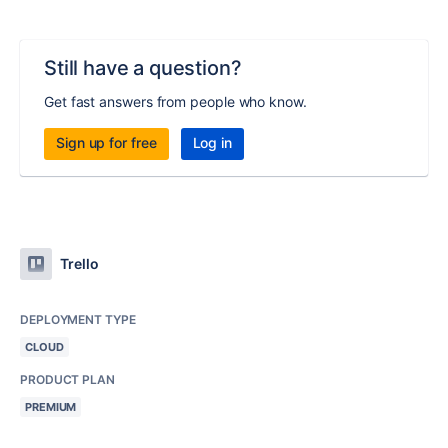
Still have a question?
Get fast answers from people who know.
Sign up for free
Log in
Trello
DEPLOYMENT TYPE
CLOUD
PRODUCT PLAN
PREMIUM