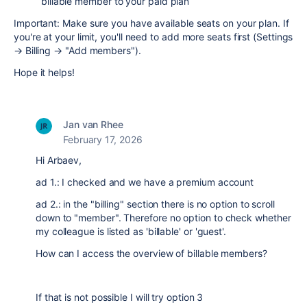
billable member to your paid plan
Important: Make sure you have available seats on your plan. If
you're at your limit, you'll need to add more seats first (Settings
→ Billing → "Add members").
Hope it helps!
Jan van Rhee
February 17, 2026
Hi Arbaev,
ad 1.: I checked and we have a premium account
ad 2.: in the "billing" section there is no option to scroll
down to "member". Therefore no option to check whether
my colleague is listed as 'billable' or 'guest'.
How can I access the overview of billable members?
If that is not possible I will try option 3