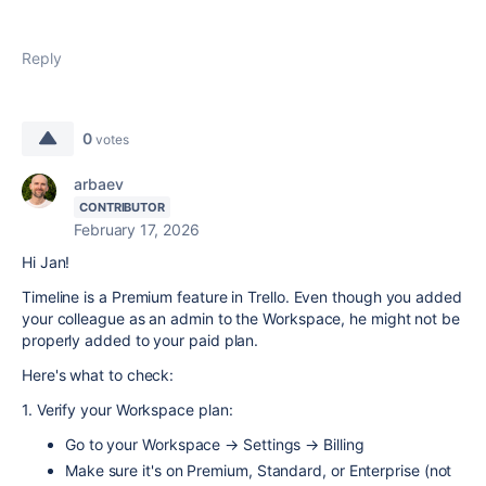
Reply
0
votes
arbaev
CONTRIBUTOR
February 17, 2026
Hi Jan!
Timeline is a Premium feature in Trello. Even though you added
your colleague as an admin to the Workspace, he might not be
properly added to your paid plan.
Here's what to check:
1. Verify your Workspace plan:
Go to your Workspace → Settings → Billing
Make sure it's on Premium, Standard, or Enterprise (not