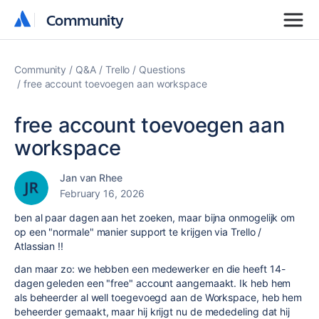
Community
Community
Community
Q&A
Trello
Questions
free account toevoegen aan workspace
free account toevoegen aan
workspace
Jan van Rhee
February 16, 2026
ben al paar dagen aan het zoeken, maar bijna onmogelijk om
op een "normale" manier support te krijgen via Trello /
Atlassian !!
dan maar zo: we hebben een medewerker en die heeft 14-
dagen geleden een "free" account aangemaakt. Ik heb hem
als beheerder al well toegevoegd aan de Workspace, heb hem
beheerder gemaakt, maar hij krijgt nu de mededeling dat hij