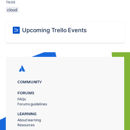
TAGS
cloud
Upcoming Trello Events
COMMUNITY
FORUMS
FAQs
Forums guidelines
LEARNING
About learning
Resources