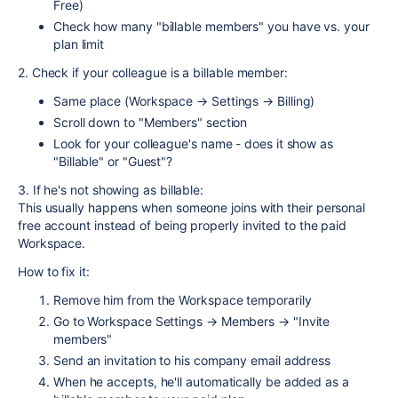
Free)
Check how many "billable members" you have vs. your
plan limit
2. Check if your colleague is a billable member:
Same place (Workspace → Settings → Billing)
Scroll down to "Members" section
Look for your colleague's name - does it show as
"Billable" or "Guest"?
3. If he's not showing as billable:
This usually happens when someone joins with their personal
free account instead of being properly invited to the paid
Workspace.
How to fix it:
Remove him from the Workspace temporarily
Go to Workspace Settings → Members → "Invite
members"
Send an invitation to his company email address
When he accepts, he'll automatically be added as a