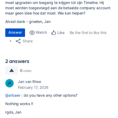
moet upgraden om toegang te krijgen tot zijn Timeline. Hij
moet worden toegevoegd aan de betaalde company account
maar geen idee hoe dat moet. Wie kan helpen?
Alvast dank - groeten, Jan
Answer
Watch
Be the first to like this
Like
Share
2 answers
0
votes
Jan van Rhee
February 17, 2026
@arbaev
: do you have any other options?
Nothing works !!
rgds, Jan