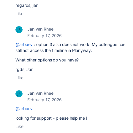
regards, jan
Like
Jan van Rhee
February 17, 2026
@arbaev
: option 3 also does not work. My colleague can
still not access the timeline in Planyway.
What other options do you have?
rgds, Jan
Like
Jan van Rhee
February 17, 2026
@arbaev
looking for support - please help me !
Like