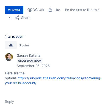
Answer
Watch
Be the first to like this
Like
Share
1 answer
0
votes
Gaurav Kataria
ATLASSIAN TEAM
September 25, 2025
Here are the
options
https://support.atlassian.com/trello/docs/recovering-
your-trello-account/
Reply