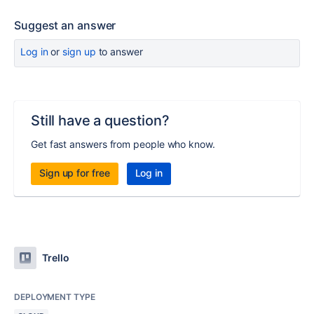
Suggest an answer
Log in
or
sign up
to answer
Still have a question?
Get fast answers from people who know.
Sign up for free
Log in
Trello
DEPLOYMENT TYPE