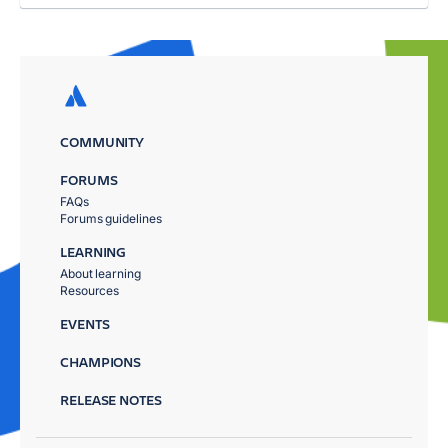
COMMUNITY
FORUMS
FAQs
Forums guidelines
LEARNING
About learning
Resources
EVENTS
CHAMPIONS
RELEASE NOTES