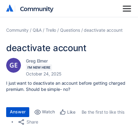
Community
Community
Community
Q&A
Trello
Questions
deactivate account
deactivate account
Greg Elmer
I'M NEW HERE
October 24, 2025
I just want to deactivate an account before getting charged
premium. Should be simple- no?
Answer
Watch
Be the first to like this
Like
Share