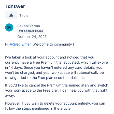
1 answer
1
vote
Sakshi Verma
ATLASSIAN TEAM
October 24, 2025
Hi
@Greg Elmer
,Welcome to community !
I’ve taken a look at your account and noticed that you
currently have a Free Premium trial activated, which will expire
in 14 days. Since you haven’t entered any card details, you
won’t be charged, and your workspace will automatically be
downgraded to the Free plan once the trial ends.
If you’d like to cancel the Premium trial immediately and switch
your workspace to the Free plan, I can help you with that right
away.
However, if you wish to delete your account entirely, you can
follow the steps mentioned in the article.