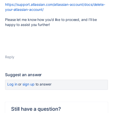
https://support.atlassian.com/atlassian-account/docs/delete-
your-atlassian-account/
Please let me know how you’d like to proceed, and I’ll be
happy to assist you further!
Reply
Suggest an answer
Log in
or
sign up
to answer
Still have a question?