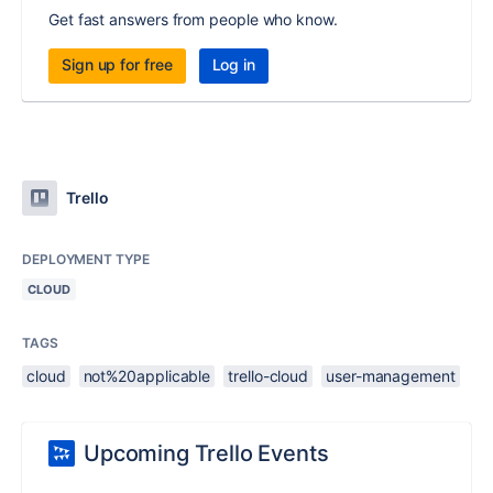
Get fast answers from people who know.
Sign up for free
Log in
Trello
DEPLOYMENT TYPE
CLOUD
TAGS
cloud
not%20applicable
trello-cloud
user-management
Upcoming Trello Events